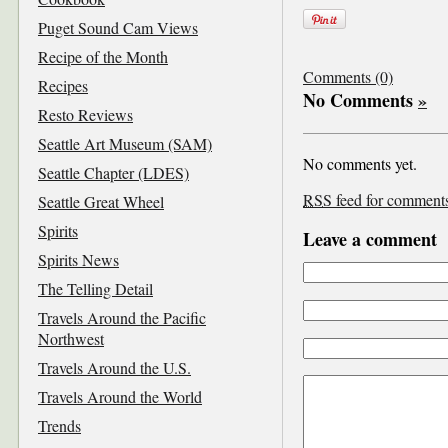
Puget Sound Cam Views
Recipe of the Month
Comments (0)
Recipes
No Comments
»
Resto Reviews
Seattle Art Museum (SAM)
No comments yet.
Seattle Chapter (LDES)
RSS
feed for comments 
Seattle Great Wheel
Spirits
Leave a comment
Spirits News
The Telling Detail
Travels Around the Pacific
Northwest
Travels Around the U.S.
Travels Around the World
Trends