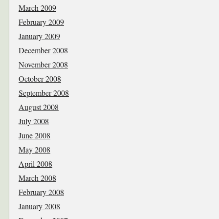
March 2009
February 2009
January 2009
December 2008
November 2008
October 2008
September 2008
August 2008
July 2008
June 2008
May 2008
April 2008
March 2008
February 2008
January 2008