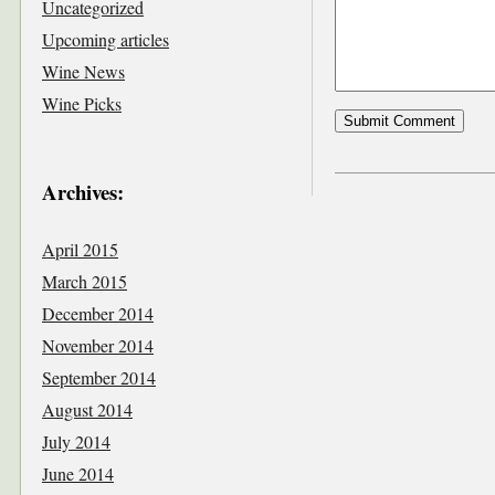
Uncategorized
Upcoming articles
Wine News
Wine Picks
Archives:
April 2015
March 2015
December 2014
November 2014
September 2014
August 2014
July 2014
June 2014