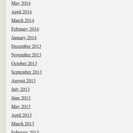
May 2014
April 2014
March 2014
February 2014
January 2014
December 2013
November 2013
October 2013
September 2013
August 2013
July 2013
June 2013
May 2013
April 2013
March 2013
February 2013