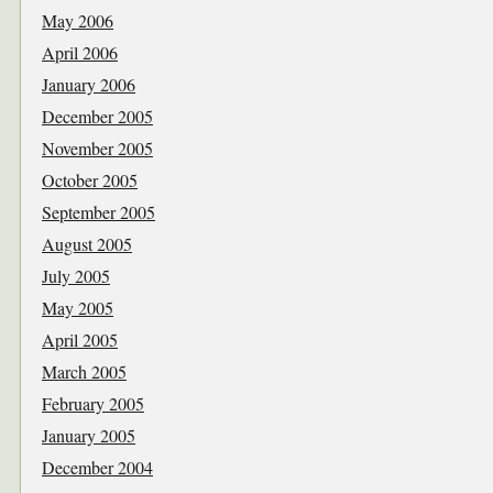
May 2006
April 2006
January 2006
December 2005
November 2005
October 2005
September 2005
August 2005
July 2005
May 2005
April 2005
March 2005
February 2005
January 2005
December 2004