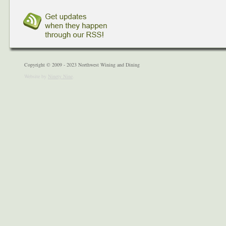
Copyright © 2009 - 2023 Northwest Wining and Dining
Website by
Ninety Nine
.