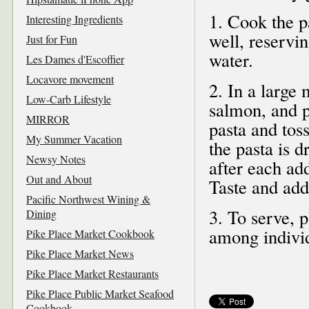
1. Cook the p
Interesting Ingredients
well, reservi
Just for Fun
water.
Les Dames d'Escoffier
Locavore movement
2. In a large
Low-Carb Lifestyle
salmon, and p
MIRROR
pasta and toss
My Summer Vacation
the pasta is d
Newsy Notes
after each add
Out and About
Taste and add 
Pacific Northwest Wining &
3. To serve, p
Dining
among indivi
Pike Place Market Cookbook
Pike Place Market News
Pike Place Market Restaurants
Pike Place Public Market Seafood
Cookbook