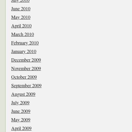
June 2010
May 2010
April 2010
March 2010
February 2010
January 2010
December 2009
November 2009
October 2009
September 2009
August 2009
July 2009
June 2009
May 2009
April 2009