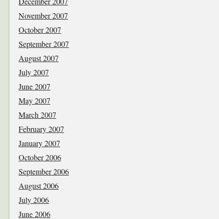
December 2007
November 2007
October 2007
September 2007
August 2007
July 2007
June 2007
May 2007
March 2007
February 2007
January 2007
October 2006
September 2006
August 2006
July 2006
June 2006