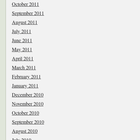
October 2011
September 2011
August 2011
July 2011
June 2011
May 2011
April 2011
March 2011
February 2011
January 2011
December 2010
November 2010
October 2010
September 2010
August 2010
July 2010