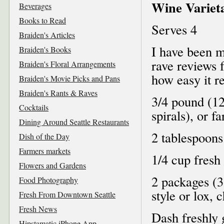
Wine Varieta
Beverages
Books to Read
Serves 4
Braiden's Articles
I have been m
Braiden's Books
rave reviews 
Braiden's Floral Arrangements
how easy it re
Braiden's Movie Picks and Pans
Braiden's Rants & Raves
3/4 pound (12 
Cocktails
spirals), or f
Dining Around Seattle Restaurants
2 tablespoons
Dish of the Day
Farmers markets
1/4 cup fresh 
Flowers and Gardens
2 packages (
Food Photography
style or lox,
Fresh From Downtown Seattle
Fresh News
Dash freshly
Hipstamatic iPhone App