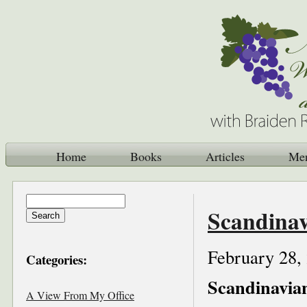
Home
Books
Articles
Me
Scandinav
February 28,
Categories:
Scandinavia
A View From My Office