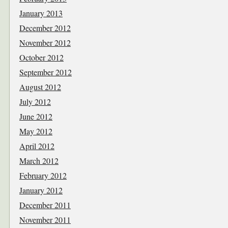
January 2013
December 2012
November 2012
October 2012
September 2012
August 2012
July 2012
June 2012
May 2012
April 2012
March 2012
February 2012
January 2012
December 2011
November 2011