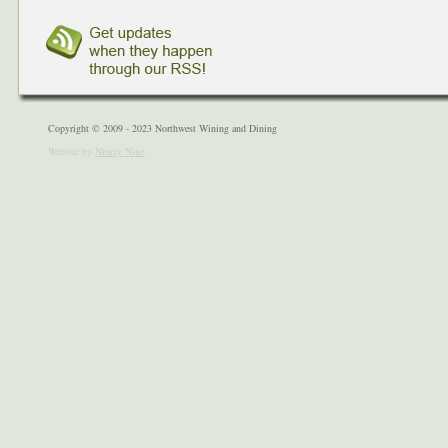
Copyright © 2009 - 2023 Northwest Wining and Dining
Website by
Ninety Nine
.