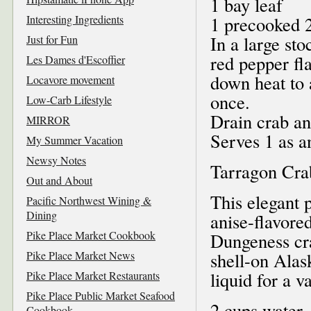
1 bay leaf
Interesting Ingredients
1 precooked 2
In a large st
Just for Fun
red pepper fl
Les Dames d'Escoffier
down heat to 
Locavore movement
once.
Low-Carb Lifestyle
Drain crab an
MIRROR
Serves 1 as a
My Summer Vacation
Newsy Notes
Tarragon Cra
Out and About
This elegant 
Pacific Northwest Wining &
Dining
anise-flavored
Pike Place Market Cookbook
Dungeness cra
Pike Place Market News
shell-on Alas
liquid for a va
Pike Place Market Restaurants
Pike Place Public Market Seafood
2 cups water
Cookbook