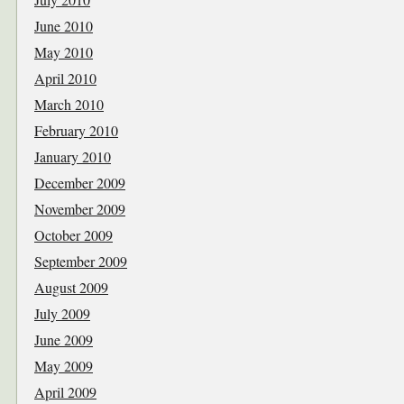
June 2010
May 2010
April 2010
March 2010
February 2010
January 2010
December 2009
November 2009
October 2009
September 2009
August 2009
July 2009
June 2009
May 2009
April 2009