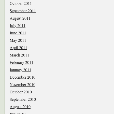
October 2011
September 2011
August 2011
July 2011
June 2011
May 2011
April 2011
March 2011
February 2011
January 2011
December 2010
November 2010
October 2010
September 2010
August 2010
July 2010