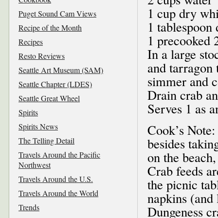
1 cup dry wh
Puget Sound Cam Views
1 tablespoon 
Recipe of the Month
1 precooked 2
Recipes
In a large st
Resto Reviews
and tarragon 
Seattle Art Museum (SAM)
simmer and co
Seattle Chapter (LDES)
Drain crab an
Seattle Great Wheel
Serves 1 as a
Spirits
Spirits News
Cook’s Note: 
besides takin
The Telling Detail
on the beach,
Travels Around the Pacific
Northwest
Crab feeds ar
Travels Around the U.S.
the picnic tab
Travels Around the World
napkins (and 
Trends
Dungeness cra