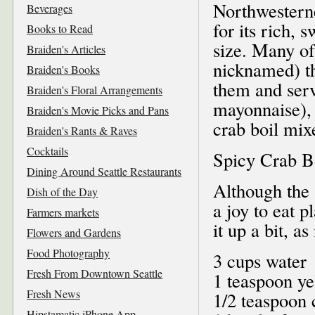
Northwestern
Beverages
for its rich, 
Books to Read
size. Many of
Braiden's Articles
nicknamed) th
Braiden's Books
them and serv
Braiden's Floral Arrangements
mayonnaise), 
Braiden's Movie Picks and Pans
crab boil mix
Braiden's Rants & Raves
Cocktails
Spicy Crab B
Dining Around Seattle Restaurants
Although the 
Dish of the Day
a joy to eat p
Farmers markets
it up a bit, as
Flowers and Gardens
Food Photography
3 cups water
Fresh From Downtown Seattle
1 teaspoon y
Fresh News
1/2 teaspoon 
Hipstamatic iPhone App