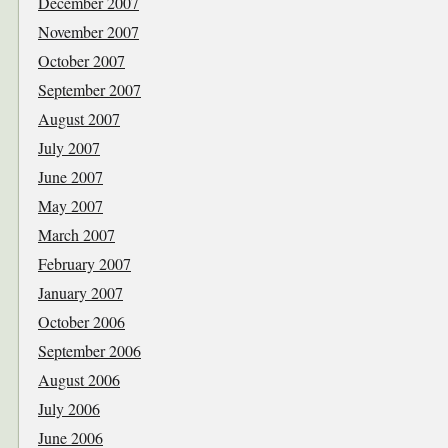
December 2007
November 2007
October 2007
September 2007
August 2007
July 2007
June 2007
May 2007
March 2007
February 2007
January 2007
October 2006
September 2006
August 2006
July 2006
June 2006