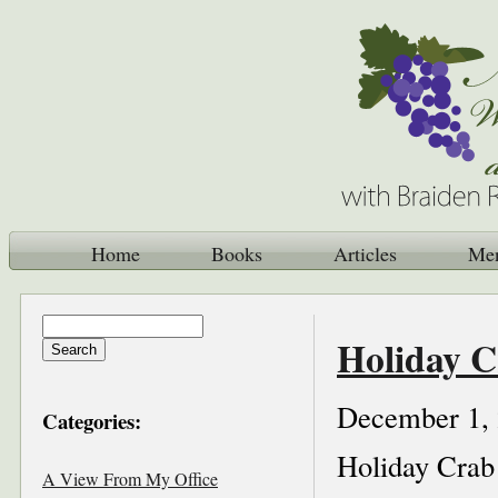
Home
Books
Articles
Me
Holiday C
December 1,
Categories:
Holiday Crab
A View From My Office