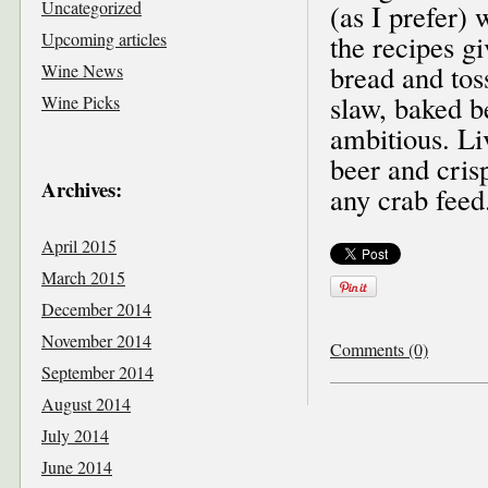
Uncategorized
(as I prefer) 
Upcoming articles
the recipes g
bread and tos
Wine News
slaw, baked b
Wine Picks
ambitious. Li
beer and cris
Archives:
any crab feed
April 2015
March 2015
December 2014
November 2014
Comments (0)
September 2014
August 2014
July 2014
June 2014