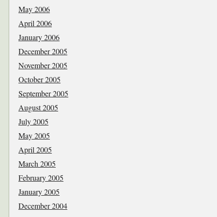
May 2006
April 2006
January 2006
December 2005
November 2005
October 2005
September 2005
August 2005
July 2005
May 2005
April 2005
March 2005
February 2005
January 2005
December 2004