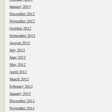
January 2013
December 2012
November 2012
October 2012
September 2012
August 2012
July 2012
June 2012
May 2012
April 2012
March 2012
February 2012
January 2012
December 2011
November 2011