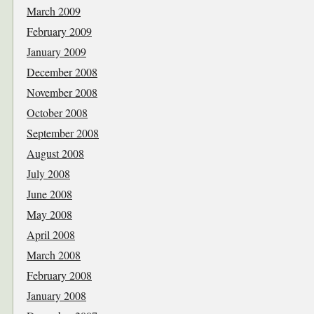
March 2009
February 2009
January 2009
December 2008
November 2008
October 2008
September 2008
August 2008
July 2008
June 2008
May 2008
April 2008
March 2008
February 2008
January 2008