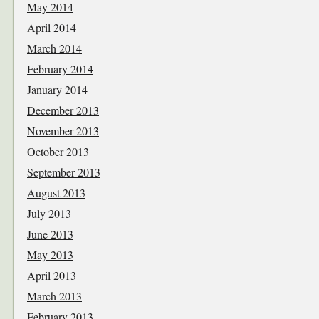
May 2014
April 2014
March 2014
February 2014
January 2014
December 2013
November 2013
October 2013
September 2013
August 2013
July 2013
June 2013
May 2013
April 2013
March 2013
February 2013