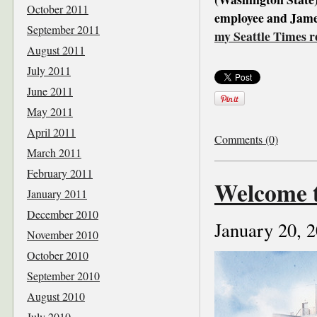
October 2011
employee and James
September 2011
my Seattle Times r
August 2011
July 2011
June 2011
May 2011
April 2011
Comments (0)
March 2011
February 2011
Welcome t
January 2011
December 2010
January 20, 
November 2010
October 2010
September 2010
August 2010
July 2010