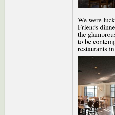
We were lucky
Friends dinne
the glamorous
to be contemp
restaurants i