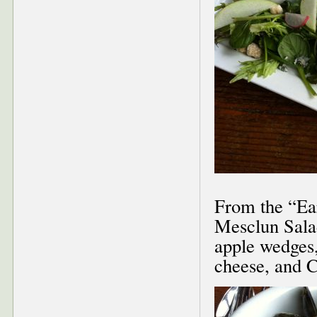
From the “Ear
Mesclun Salad
apple wedges,
cheese, and 