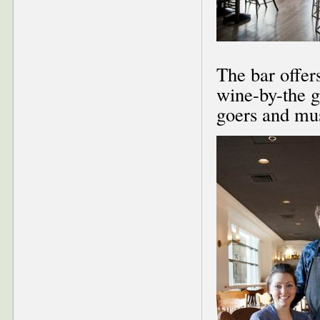
The bar offer
wine-by-the gl
goers and mus