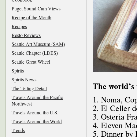
Puget Sound Cam Views
Recipe of the Month
Recipes
Resto Reviews
Seattle Art Museum (SAM)
Seattle Chapter (LDES)
Seattle Great Wheel
Spirits
Spirits News
The world’s 
The Telling Detail
Travels Around the Pacific
1. Noma, Co
Northwest
2. El Celler 
Travels Around the U.S.
3. Osteria Fr
Travels Around the World
4. Eleven Ma
Trends
5. Dinner by