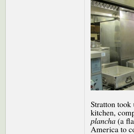
Stratton took
kitchen, comp
plancha
(a fla
America to co