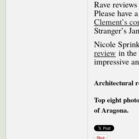
Rave reviews 
Please have a
Clement’s com
Stranger’s Ja
Nicole Sprink
review
in the
impressive an
Architectural 
Top eight phot
of Aragona.