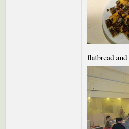
flatbread and