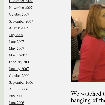
December 2007
November 2007
October 2007
September 2007
August 2007
July 2007
June 2007
May 2007
March 2007
February 2007
January 2007
October 2006
September 2006
August 2006
We watched th
July 2006
banging of th
June 2006