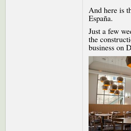
And here is th
España.
Just a few we
the construct
business on 