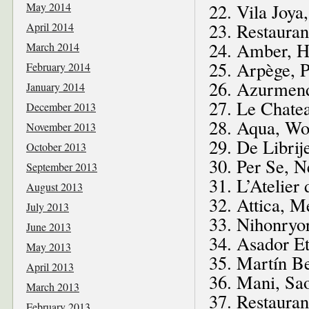
May 2014
22. Vila Joya
23. Restaura
April 2014
24. Amber, 
March 2014
25. Arpège, P
February 2014
26. Azurmend
January 2014
27. Le Chatea
December 2013
28. Aqua, Wo
November 2013
29. De Librij
October 2013
30. Per Se, 
September 2013
31. L’Atelier
August 2013
32. Attica, M
July 2013
33. Nihonryo
June 2013
34. Asador Et
May 2013
35. Martín Be
April 2013
36. Mani, Sao
March 2013
37. Restauran
February 2013