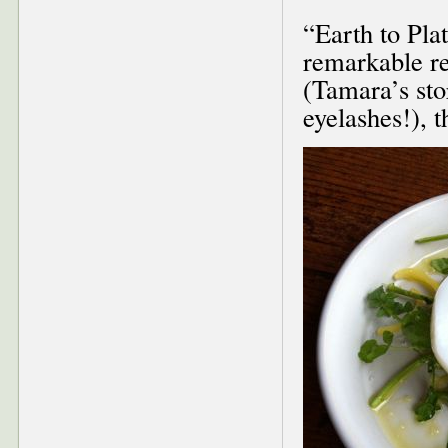
“Earth to Pla
remarkable re
(Tamara’s sto
eyelashes!), t