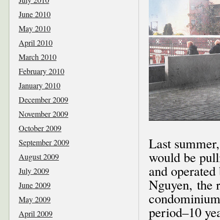
June 2010
May 2010
April 2010
March 2010
February 2010
January 2010
December 2009
November 2009
October 2009
Last summer,
September 2009
would be pull
August 2009
and operated
July 2009
Nguyen, the r
June 2009
condominium b
May 2009
period–10 yea
April 2009