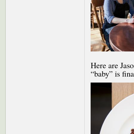
Here are Jason
“baby” is fina