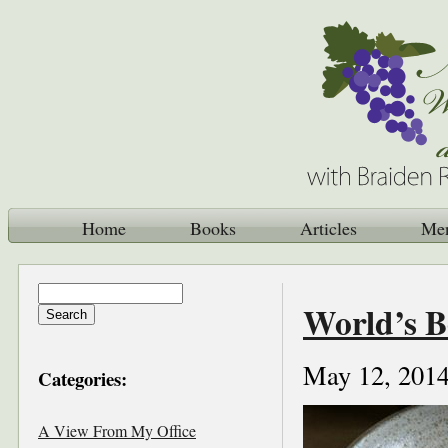
Home
Books
Articles
Me
World’s B
May 12, 201
Categories:
A View From My Office