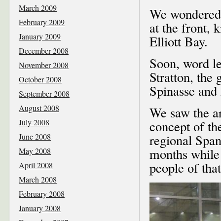
March 2009
We wondered w
February 2009
at the front,
January 2009
Elliott Bay.
December 2008
Soon, word le
November 2008
Stratton, the
October 2008
Spinasse and A
September 2008
August 2008
We saw the ar
July 2008
concept of t
June 2008
regional Span
months while I
May 2008
people of tha
April 2008
March 2008
February 2008
January 2008