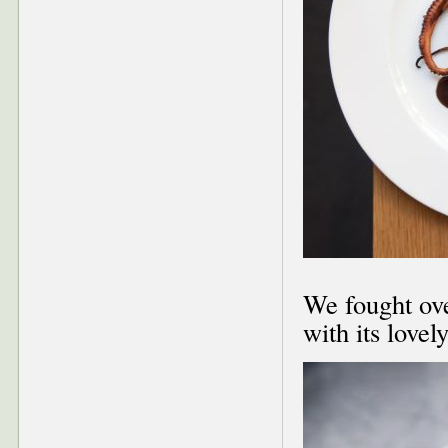
We fought ove
with its lovel