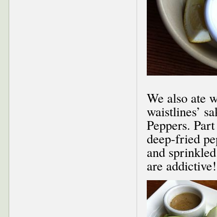
We also ate w
waistlines’ s
Peppers. Part
deep-fried pe
and sprinkled
are addictive!