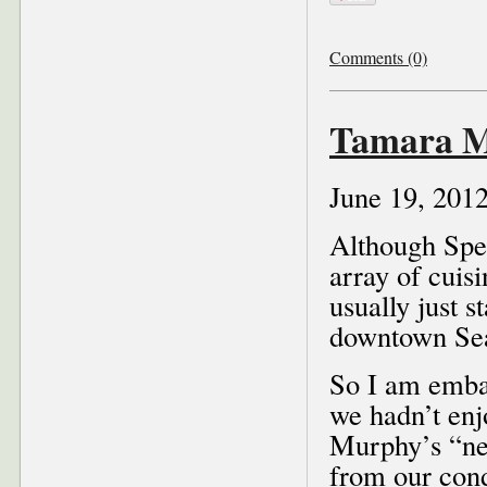
Comments (0)
Tamara Mu
June 19, 201
Although Spen
array of cuisi
usually just 
downtown Sea
So I am embar
we hadn’t enj
Murphy’s “new
from our con