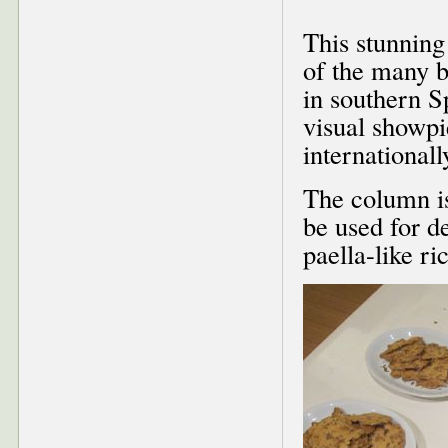
This stunning
of the many b
in southern Sp
visual showpi
international
The column is
be used for d
paella-like ri