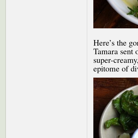
Here’s the g
Tamara sent o
super-creamy,
epitome of di