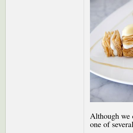
Although we d
one of severa