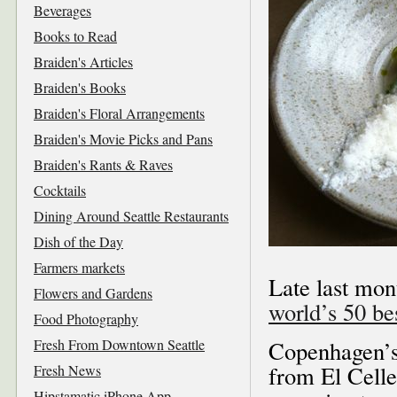
Beverages
Books to Read
Braiden's Articles
Braiden's Books
Braiden's Floral Arrangements
Braiden's Movie Picks and Pans
Braiden's Rants & Raves
Cocktails
Dining Around Seattle Restaurants
Dish of the Day
Farmers markets
Late last mon
Flowers and Gardens
world’s 50 be
Food Photography
Fresh From Downtown Seattle
Copenhagen’s 
from El Celle
Fresh News
Hipstamatic iPhone App