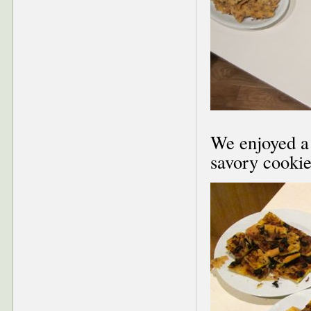
We enjoyed a 
savory cookies