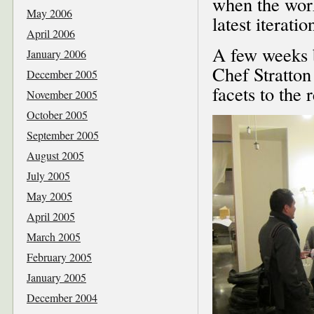
when the worke
May 2006
latest iterati
April 2006
A few weeks b
January 2006
Chef Stratton
December 2005
facets to the r
November 2005
October 2005
September 2005
August 2005
July 2005
May 2005
April 2005
March 2005
February 2005
January 2005
December 2004