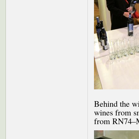
Behind the wi
wines from s
from RN74–M