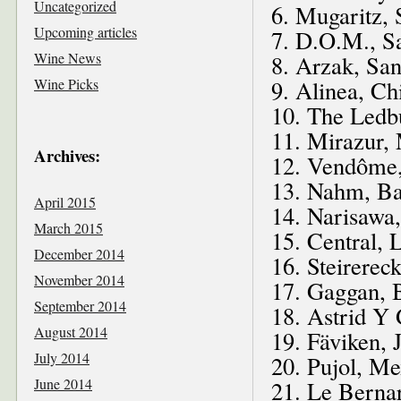
Uncategorized
6. Mugaritz, 
Upcoming articles
7. D.O.M., Sa
Wine News
8. Arzak, San
Wine Picks
9. Alinea, Ch
10. The Ledb
11. Mirazur,
Archives:
12. Vendôme,
13. Nahm, Ba
April 2015
14. Narisawa
March 2015
15. Central, 
December 2014
16. Steirerec
November 2014
17. Gaggan, 
September 2014
18. Astrid Y
August 2014
19. Fäviken,
July 2014
20. Pujol, Me
June 2014
21. Le Berna