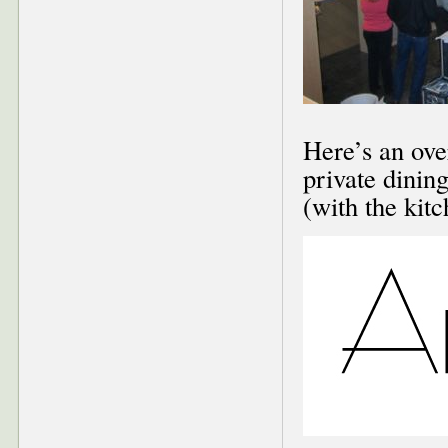
Here’s an ove
private dinin
(with the kitc