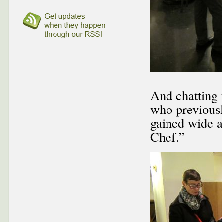
And chatting
who previousl
gained wide a
Chef.”