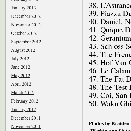
38. L’Astranc
January 2013
39. Piazza Du
December 2012
40. Daniel, 
November 2012
41. Quique D
October 2012
42. Geraniu
September 2012
43. Schloss S
August 2012
44. The Frenc
July 2012
45. Hof Van 
June 2012
46. Le Caland
May 2012
47. The Fat 
April 2012
48. The Test
March 2012
49. Coi, San 
February 2012
50. Waku Ghi
January 2012
December 2011
Photos by Braiden
November 2011
(Washington State)