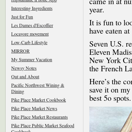
came in at nu
year.
Interesting Ingredients
Just for Fun
It is fun to 
Les Dames d'Escoffier
have eaten at
Locavore movement
Seven U.S. re
Low-Carb Lifestyle
Eleven Madiso
MIRROR
New York City
My Summer Vacation
the French La
Newsy Notes
Out and About
Here’s the com
Pacific Northwest Wining &
save it on my
Dining
best 5o spots.
Pike Place Market Cookbook
Pike Place Market News
Pike Place Market Restaurants
Pike Place Public Market Seafood
Cookbook