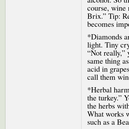
course, wine 
Brix.” Tip: Re
becomes impor
*Diamonds are
light. Tiny cr
“Not really,” 
same thing as
acid in grape
call them wi
*Herbal harm
the turkey.” Y
the herbs with
What works we
such as a Be