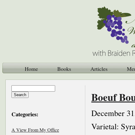
Home
Books
Articles
Me
Boeuf Bo
December 31
Categories:
Varietal: Syr
A View From My Office