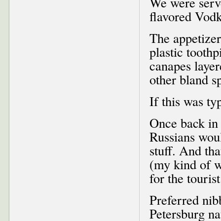
We were serve
flavored Vodk
The appetizer
plastic tooth
canapes layer
other bland s
If this was ty
Once back in 
Russians woul
stuff. And t
(my kind of 
for the touris
Preferred nib
Petersburg na