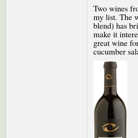
Two wines fr
my list. The
blend) has br
make it intere
great wine fo
cucumber sala