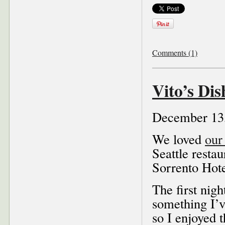
Comments (1)
Vito’s Dis
December 13
We loved
our 
Seattle resta
Sorrento Hote
The first nigh
something I’v
so I enjoyed 