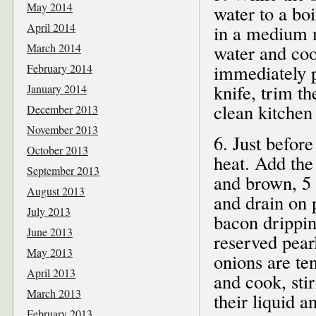
May 2014
water to a bo
April 2014
in a medium m
March 2014
water and coo
immediately p
February 2014
knife, trim th
January 2014
clean kitchen
December 2013
November 2013
6. Just befor
October 2013
heat. Add the 
September 2013
and brown, 5
August 2013
and drain on p
July 2013
bacon dripping
June 2013
reserved pearl
May 2013
onions are te
April 2013
and cook, stir
March 2013
their liquid 
February 2013