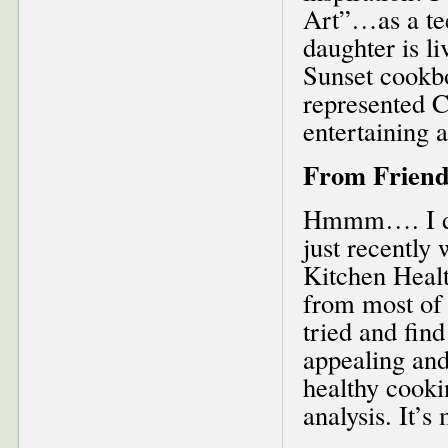
Art”…as a tee
daughter is l
Sunset cookbo
represented C
entertaining 
From Friend
Hmmm…. I don
just recently
Kitchen Healt
from most of 
tried and find
appealing and 
healthy cooki
analysis. It’s