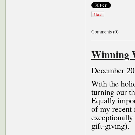
Comments (0)
Winning W
December 20
With the holi
turning our t
Equally import
of my recent 
exceptionally 
gift-giving).