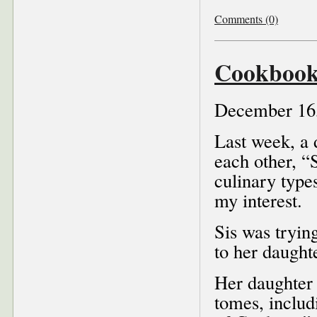
Comments (0)
Cookbook
December 16
Last week, a 
each other, “
culinary type
my interest.
Sis was tryin
to her daught
Her daughter 
tomes, inclu