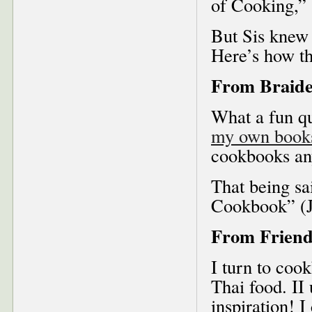
of Cooking,”
But Sis knew 
Here’s how th
From Braide
What a fun qu
my own book
cookbooks an
That being sa
Cookbook” (Ju
From Friend
I turn to coo
Thai food. II 
inspiration! 