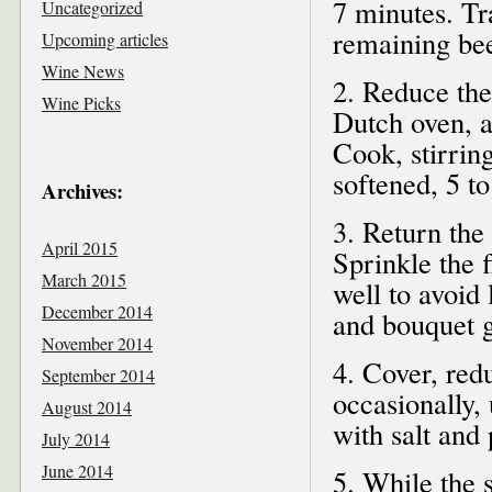
7 minutes. Tra
Uncategorized
remaining bee
Upcoming articles
Wine News
2. Reduce the
Wine Picks
Dutch oven, al
Cook, stirring
softened, 5 t
Archives:
3. Return the
April 2015
Sprinkle the 
March 2015
well to avoid
December 2014
and bouquet ga
November 2014
4. Cover, red
September 2014
occasionally, 
August 2014
with salt and
July 2014
June 2014
5. While the 