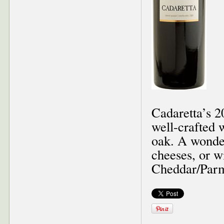
Cadaretta’s 2
well-crafted w
oak. A wonde
cheeses, or w
Cheddar/Parm