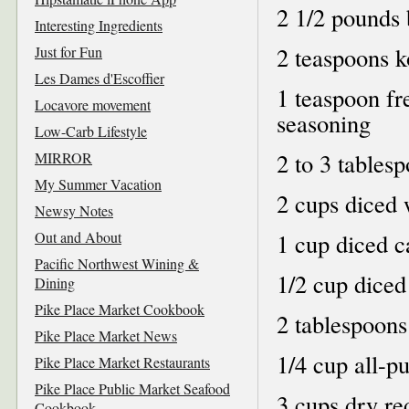
2 1/2 pounds 
Interesting Ingredients
2 teaspoons ko
Just for Fun
Les Dames d'Escoffier
1 teaspoon fr
Locavore movement
seasoning
Low-Carb Lifestyle
2 to 3 tablesp
MIRROR
My Summer Vacation
2 cups diced 
Newsy Notes
Out and About
1 cup diced c
Pacific Northwest Wining &
1/2 cup diced
Dining
Pike Place Market Cookbook
2 tablespoons
Pike Place Market News
1/4 cup all-p
Pike Place Market Restaurants
Pike Place Public Market Seafood
3 cups dry re
Cookbook