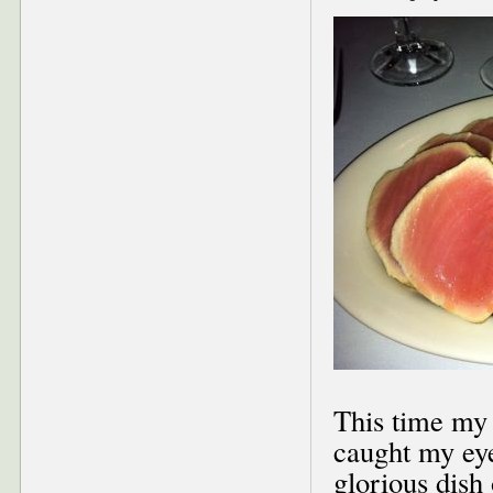
This time my 
caught my eye
glorious dish 