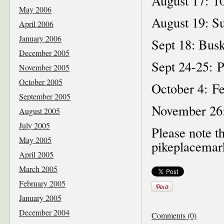
August 17: 10
May 2006
August 19: S
April 2006
January 2006
Sept 18: Busk
December 2005
Sept 24-25: P
November 2005
October 2005
October 4: Fe
September 2005
November 26:
August 2005
July 2005
Please note th
May 2005
pikeplacemark
April 2005
March 2005
February 2005
January 2005
December 2004
Comments (0)