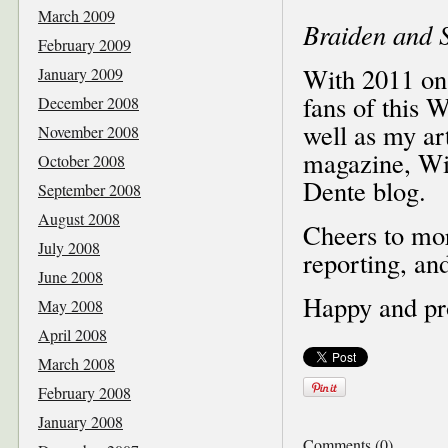
March 2009
Braiden and S
February 2009
With 2011 on t
January 2009
fans of this 
December 2008
well as my ar
November 2008
magazine, Wi
October 2008
Dente blog.
September 2008
August 2008
Cheers to mor
July 2008
reporting, an
June 2008
Happy and pr
May 2008
April 2008
March 2008
February 2008
January 2008
Comments (0)