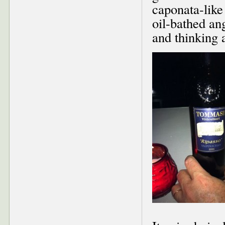
caponata-like 
oil-bathed ang
and thinking a