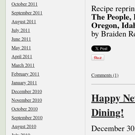
October 2011
Recipe repri
September 2011
The People, 
August 2011
Oregon, Ida
July 2011
by Braiden R
June 2011
May 2011
April 2011
March 2011
February 2011
Comments (1)
January 2011
December 2010
Happy Ne
November 2010
Dining!
October 2010
September 2010
December 30
August 2010
July 2010