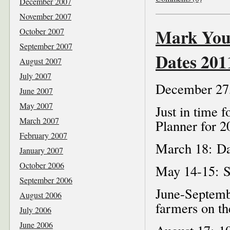
December 2007
November 2007
Mark Your
October 2007
September 2007
Dates 201
August 2007
July 2007
December 27
June 2007
May 2007
Just in time 
March 2007
Planner for 2
February 2007
March 18: Da
January 2007
October 2006
May 14-15: Se
September 2006
June-Septemb
August 2006
farmers on t
July 2006
June 2006