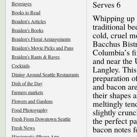
Serves 6
Beverages
Books to Read
Whipping up 
Braiden's Articles
traditional b
Braiden's Books
cold, cruel m
Braiden's Floral Arrangements
Bacchus Bistr
Braiden's Movie Picks and Pans
Columbia’s fi
Braiden's Rants & Raves
and near the 
Cocktails
Langley. This
Dining Around Seattle Restaurants
preparation o
Dish of the Day
and bacon are
Farmers markets
their shapes 
Flowers and Gardens
meltingly ten
Food Photography
slightly crun
the perfect p
Fresh From Downtown Seattle
bacon notes f
Fresh News
Hipstamatic iPhone App