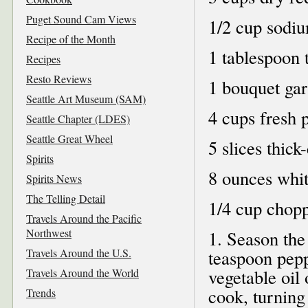
Puget Sound Cam Views
1/2 cup sodi
Recipe of the Month
1 tablespoon 
Recipes
Resto Reviews
1 bouquet gar
Seattle Art Museum (SAM)
4 cups fresh 
Seattle Chapter (LDES)
Seattle Great Wheel
5 slices thick
Spirits
8 ounces whi
Spirits News
The Telling Detail
1/4 cup chopp
Travels Around the Pacific
Northwest
1. Season the
Travels Around the U.S.
teaspoon pepp
vegetable oil
Travels Around the World
cook, turning 
Trends