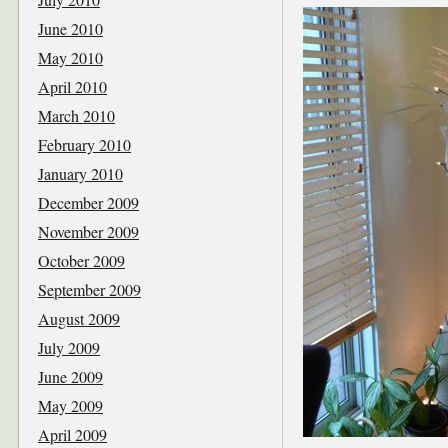
June 2010
May 2010
April 2010
March 2010
February 2010
January 2010
December 2009
November 2009
October 2009
September 2009
August 2009
July 2009
June 2009
May 2009
April 2009