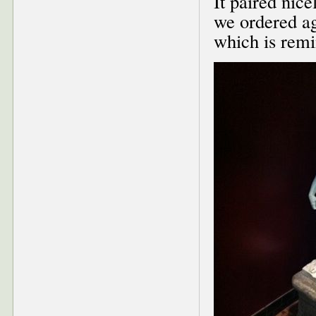
It paired nice
we ordered a
which is remi