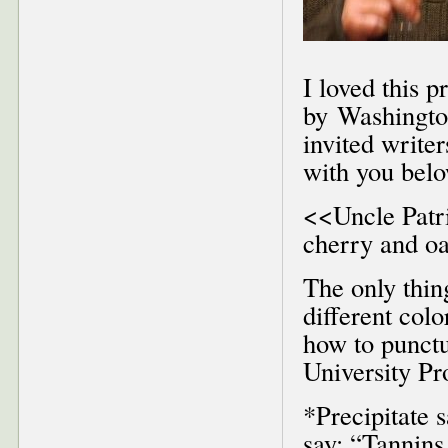
I loved this 
by Washington
invited writer
with you bel
<<Uncle Patri
cherry and oak
The only thin
different col
how to punctu
University Pr
*Precipitate 
say: “Tannins 