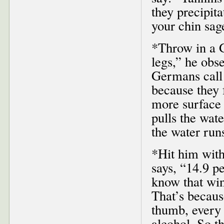
they precipita
your chin sag
*Throw in a G
legs,” he obs
Germans call
because they 
more surface 
pulls the wat
the water run
*Hit him with
says, “14.9 p
know that win
That’s becaus
thumb, every 
alcohol. So t