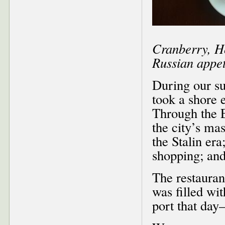
Cranberry, Ho
Russian appeti
During our su
took a shore e
Through the E
the city’s ma
the Stalin era
shopping; and
The restauran
was filled wi
port that day–