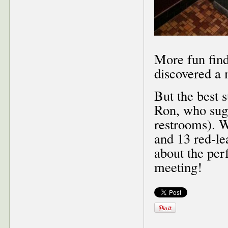
More fun fin
discovered a 
But the best 
Ron, who sugg
restrooms). W
and 13 red-le
about the perf
meeting!