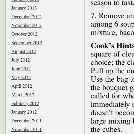
season to tast
January 2013
7. Remove and
December 2012
among 6 soup
November 2012
mixture, baco
October 2012
September 2012
Cook’s Hint
August 2012
square of cle
July 2012
choice; the c
Pull up the en
June 2012
Use the bag t
May 2012
the bouquet ga
April 2012
called for wh
March 2012
immediately s
February 2012
doesn’t becom
January 2012
large mixing 
December 2011
the cubes.
November 2011