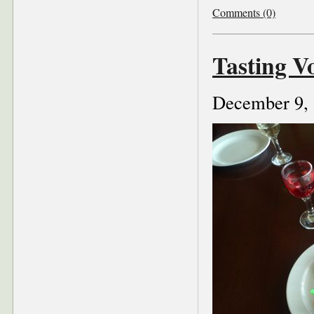
Comments (0)
Tasting V
December 9,