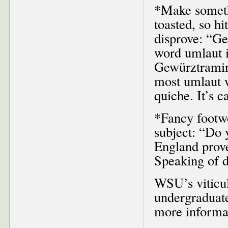
*Make somethi
toasted, so hi
disprove: “Ge
word umlaut 
Gewürztramine
most umlaut w
quiche. It’s c
*Fancy footwo
subject: “Do 
England prove
Speaking of d
WSU’s viticul
undergraduate
more informat