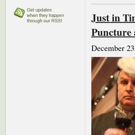
Just in Ti
Puncture
December 23