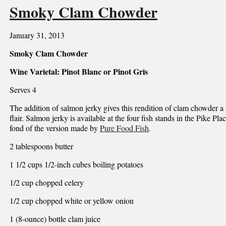
Smoky Clam Chowder
January 31, 2013
Smoky Clam Chowder
Wine Varietal: Pinot Blanc or Pinot Gris
Serves 4
The addition of salmon jerky gives this rendition of clam chowder a 
flair. Salmon jerky is available at the four fish stands in the Pike Pl
fond of the version made by
Pure Food Fish
.
2 tablespoons butter
1 1/2 cups 1/2-inch cubes boiling potatoes
1/2 cup chopped celery
1/2 cup chopped white or yellow onion
1 (8-ounce) bottle clam juice