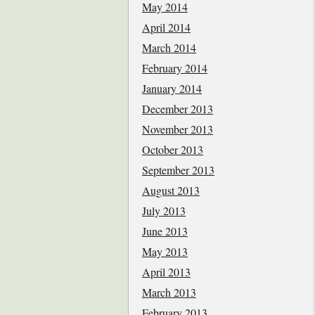
May 2014
April 2014
March 2014
February 2014
January 2014
December 2013
November 2013
October 2013
September 2013
August 2013
July 2013
June 2013
May 2013
April 2013
March 2013
February 2013