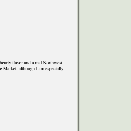
hearty flavor and a real Northwest
ace Market, although I am especially