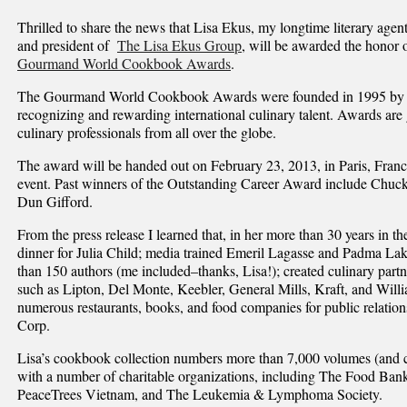
Thrilled to share the news that Lisa Ekus, my longtime literary agen
and president of
The Lisa Ekus Group
, will be awarded the honor 
Gourmand World Cookbook Awards
.
The Gourmand World Cookbook Awards were founded in 1995 by Ed
recognizing and rewarding international culinary talent. Awards are
culinary professionals from all over the globe.
The award will be handed out on February 23, 2013, in Paris, Fra
event. Past winners of the Outstanding Career Award include Chuc
Dun Gifford.
From the press release I learned that, in her more than 30 years in t
dinner for Julia Child; media trained Emeril Lagasse and Padma La
than 150 authors (me included–thanks, Lisa!); created culinary part
such as Lipton, Del Monte, Keebler, General Mills, Kraft, and Wil
numerous restaurants, books, and food companies for public relati
Corp.
Lisa’s cookbook collection numbers more than 7,000 volumes (and c
with a number of charitable organizations, including The Food Ban
PeaceTrees Vietnam, and The Leukemia & Lymphoma Society.