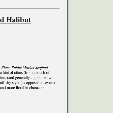
d Halibut
e Place Public Market Seafood
 a hint of citrus (from a touch of
wines (and generally a good bet with
off-dry style (as opposed to sweet)
 and more floral in character.