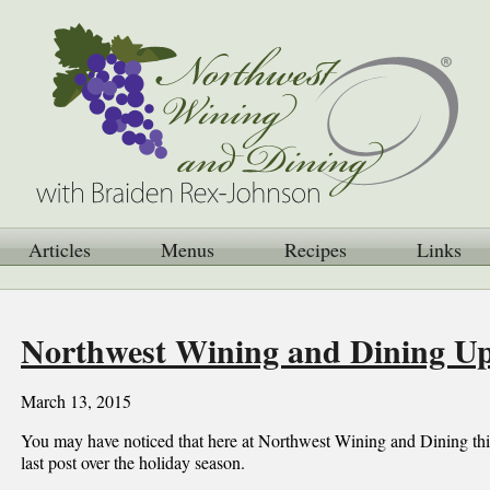
Articles
Menus
Recipes
Links
Northwest Wining and Dining U
March 13, 2015
You may have noticed that here at Northwest Wining and Dining thin
last post over the holiday season.