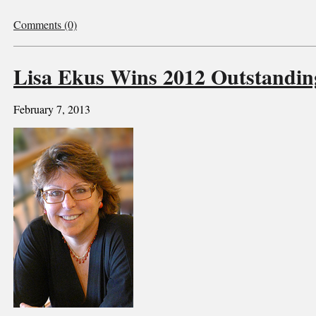
Comments (0)
Lisa Ekus Wins 2012 Outstandi
February 7, 2013