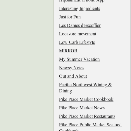
Interesting Ingredients
Just for Fun
Les Dames d'Escoffier
Locavore movement
Low-Carb Lifestyle
MIRROR
My Summer Vacation
Newsy Notes
Out and About
Pacific Northwest Wining &
Dining
Pike Place Market Cookbook
Pike Place Market News
Pike Place Market Restaurants
Pike Place Public Market Seafood
Cookbook