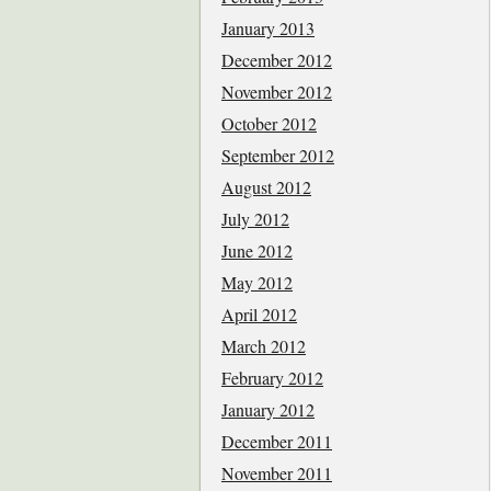
January 2013
December 2012
November 2012
October 2012
September 2012
August 2012
July 2012
June 2012
May 2012
April 2012
March 2012
February 2012
January 2012
December 2011
November 2011