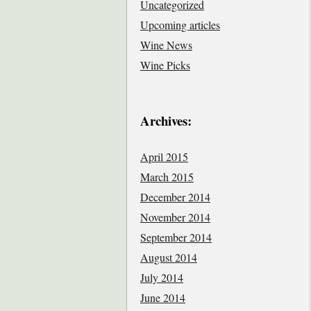
Uncategorized
Upcoming articles
Wine News
Wine Picks
Archives:
April 2015
March 2015
December 2014
November 2014
September 2014
August 2014
July 2014
June 2014