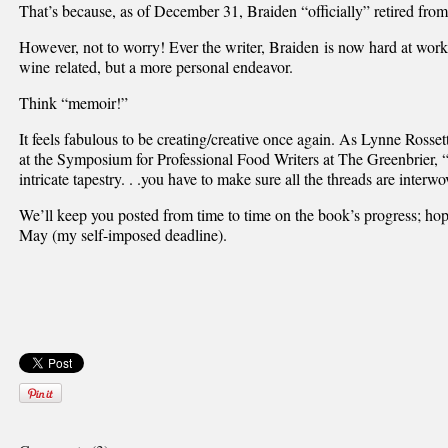
That’s because, as of December 31, Braiden “officially” retired fro
However, not to worry! Ever the writer, Braiden is now hard at wo
wine related, but a more personal endeavor.
Think “memoir!”
It feels fabulous to be creating/creative once again. As Lynne Rosse
at the Symposium for Professional Food Writers at The Greenbrier, 
intricate tapestry. . .you have to make sure all the threads are interwo
We’ll keep you posted from time to time on the book’s progress; hop
May (my self-imposed deadline).