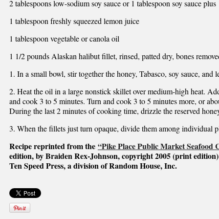
2 tablespoons low-sodium soy sauce or 1 tablespoon soy sauce plus 
1 tablespoon freshly squeezed lemon juice
1 tablespoon vegetable or canola oil
1 1/2 pounds Alaskan halibut fillet, rinsed, patted dry, bones remove
1. In a small bowl, stir together the honey, Tabasco, soy sauce, and 
2. Heat the oil in a large nonstick skillet over medium-high heat. Add
and cook 3 to 5 minutes. Turn and cook 3 to 5 minutes more, or abou
During the last 2 minutes of cooking time, drizzle the reserved honey 
3. When the fillets just turn opaque, divide them among individual p
Recipe reprinted from the
“Pike Place Public Market Seafood
edition, by Braiden Rex-Johnson, copyright 2005 (print edition)
Ten Speed Press, a division of Random House, Inc.