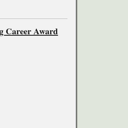
ng Career Award