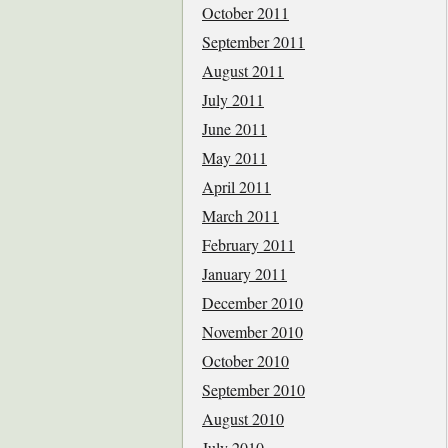
October 2011
September 2011
August 2011
July 2011
June 2011
May 2011
April 2011
March 2011
February 2011
January 2011
December 2010
November 2010
October 2010
September 2010
August 2010
July 2010