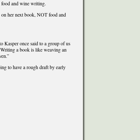
m food and wine writing.
rk on her next book, NOT food and
tto Kasper once said to a group of us
“Writing a book is like weaving an
ven.”
ing to have a rough draft by early