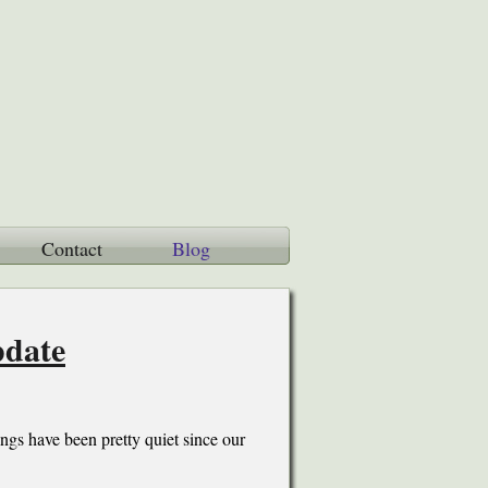
Contact
Blog
pdate
gs have been pretty quiet since our