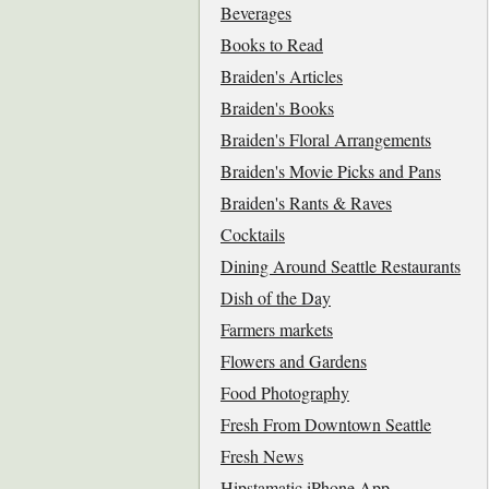
Beverages
Books to Read
Braiden's Articles
Braiden's Books
Braiden's Floral Arrangements
Braiden's Movie Picks and Pans
Braiden's Rants & Raves
Cocktails
Dining Around Seattle Restaurants
Dish of the Day
Farmers markets
Flowers and Gardens
Food Photography
Fresh From Downtown Seattle
Fresh News
Hipstamatic iPhone App