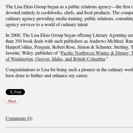
The Lisa Ekus Group began as a public relations agency—the first of
devoted entirely to cookbooks, chefs, and food products. The compa
culinary agency providing media training, public relations, consulting
agency services to a world of culinary talent.
In 2000, The Lisa Ekus Group began offering Literary Agenting ser
than 350 book deals with such publishers as Andrews McMeel, Runn
HarperCollins, Penguin, Robert Rose, Simon & Schuster, Sterling, 
favorite, Wiley, publisher of “
Pacific Northwest Wining & Dining: T
of Washington, Oregon, Idaho, and British Columbia
.”
Congratulations to Lisa for being such a pioneer in the culinary wor
have done to further and enhance my career.
Comments (0)