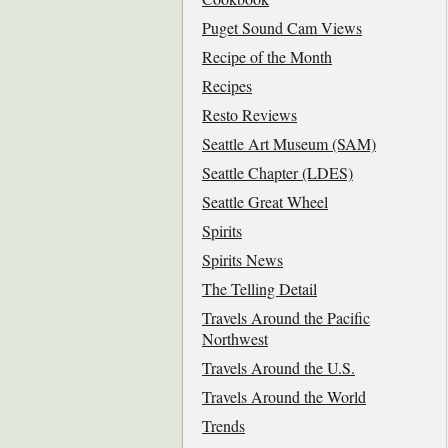
Puget Sound Cam Views
Recipe of the Month
Recipes
Resto Reviews
Seattle Art Museum (SAM)
Seattle Chapter (LDES)
Seattle Great Wheel
Spirits
Spirits News
The Telling Detail
Travels Around the Pacific
Northwest
Travels Around the U.S.
Travels Around the World
Trends