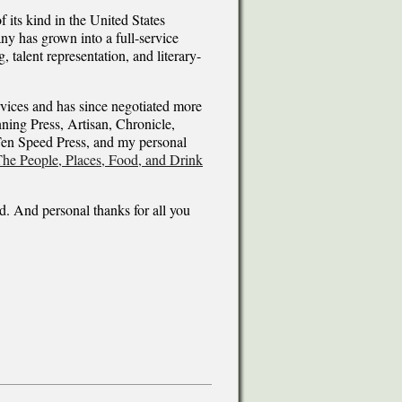
 its kind in the United States
ny has grown into a full-service
, talent representation, and literary-
vices and has since negotiated more
ing Press, Artisan, Chronicle,
Ten Speed Press, and my personal
he People, Places, Food, and Drink
ld. And personal thanks for all you