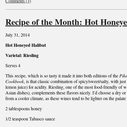
Comments (3)
Recipe of the Month: Hot Honeye
July 31, 2014
Hot Honeyed Halibut
Varietal: Riesling
Serves 4
This recipe, which is so tasty it made it into both editions of the
Pik
Cookbook
, is that classic combination of spicy/sweet/salty, with just
lemon juice) for acidity. Riesling, one of the most food-friendly of 
Asian dishes), complements these flavors nicely. I’d choose a dry or 
from a cooler climate, as these wines tend to be lighter on the palate
2 tablespoons honey
1/2 teaspoon Tabasco sauce