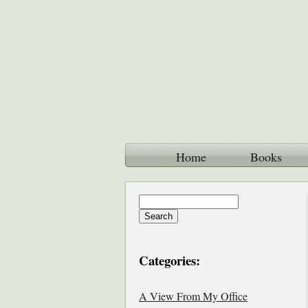
Home
Books
Categories:
A View From My Office