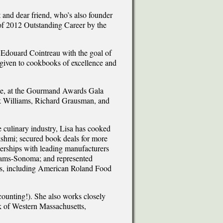
t and dear friend, who’s also founder
of 2012 Outstanding Career by the
ouard Cointreau with the goal of
 given to cookbooks of excellence and
nce, at the Gourmand Awards Gala
k Williams, Richard Grausman, and
he culinary industry, Lisa has cooked
kshmi; secured book deals for more
nerships with leading manufacturers
liams-Sonoma; and represented
ons, including American Roland Food
ounting!). She also works closely
k of Western Massachusetts,