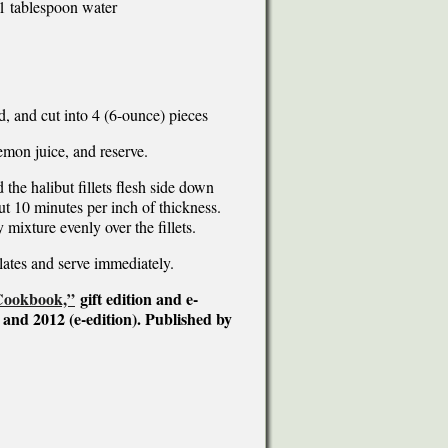
1 tablespoon water
d, and cut into 4 (6-ounce) pieces
lemon juice, and reserve.
 the halibut fillets flesh side down
t 10 minutes per inch of thickness.
mixture evenly over the fillets.
lates and serve immediately.
 Cookbook,”
gift edition and e-
 and 2012 (e-edition). Published by