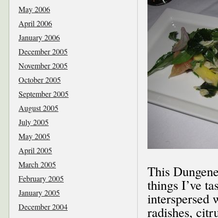
May 2006
April 2006
January 2006
December 2005
November 2005
October 2005
September 2005
August 2005
July 2005
May 2005
April 2005
March 2005
This Dungenes
February 2005
things I’ve t
January 2005
interspersed 
December 2004
radishes, citr