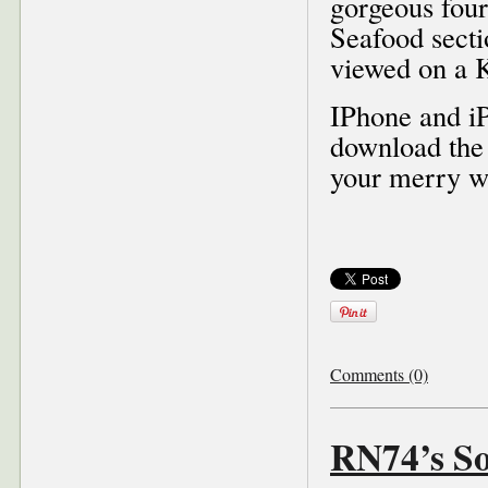
gorgeous four
Seafood sectio
viewed on a K
IPhone and iP
download the
your merry w
Comments (0)
RN74’s S