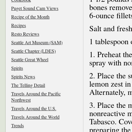
bones removed
Puget Sound Cam Views
6-ounce fillet
Recipe of the Month
Recipes
Salt and fres
Resto Reviews
1 tablespoon o
Seattle Art Museum (SAM)
Seattle Chapter (LDES)
1. Preheat th
Seattle Great Wheel
spray with no
Spirits
2. Place the s
Spirits News
lemon zest in
The Telling Detail
Alternately, 
Travels Around the Pacific
Northwest
3. Place the 
Travels Around the U.S.
nonreactive m
Travels Around the World
Tabasco. Cove
Trends
preparing the 