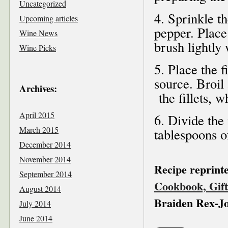
Uncategorized
4. Sprinkle th
Upcoming articles
pepper. Place
Wine News
brush lightly 
Wine Picks
5. Place the f
source. Broil
Archives:
the fillets, w
April 2015
6. Divide the 
March 2015
tablespoons of
December 2014
November 2014
Recipe reprint
September 2014
Cookbook, Gift
August 2014
Braiden Rex-J
July 2014
June 2014