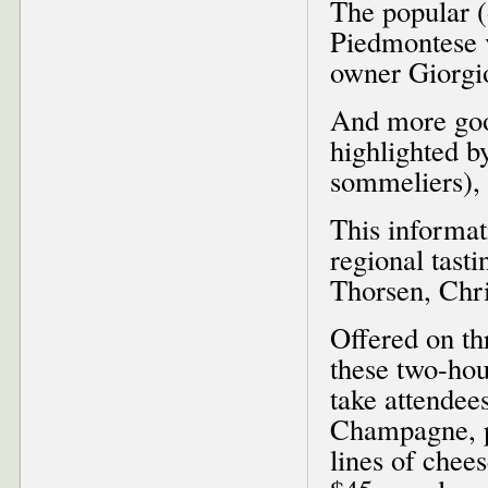
The popular (
Piedmontese v
owner Giorgio
And more goo
highlighted b
sommeliers), 
This informat
regional tast
Thorsen, Chr
Offered on th
these two-hou
take attendee
Champagne, pa
lines of chee