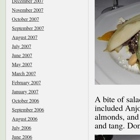
December 2007
November 2007
October 2007
September 2007
August 2007
July 2007
June 2007
May 2007
March 2007
February 2007
January 2007
A bite of sala
October 2006
included Anj
September 2006
almonds, and 
August 2006
and tang. Don
July 2006
June 2006