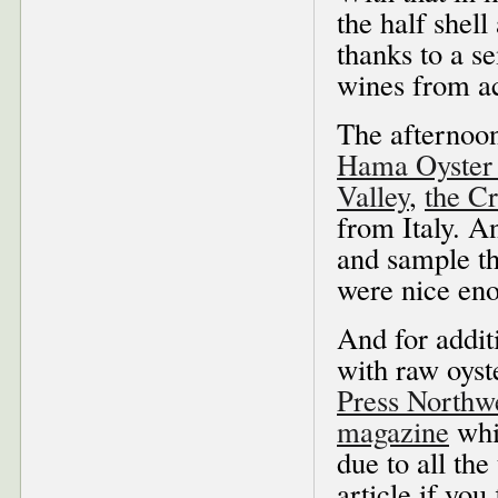
the half shell
thanks to a s
wines from ac
The afternoon
Hama Oyste
Valley
,
the C
from Italy. A
and sample th
were nice enou
And for addit
with raw oyste
Press Northw
magazine
whi
due to all the
article if you