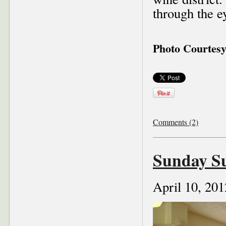
through the 
Photo Courtes
Comments (2)
Sunday S
April 10, 201