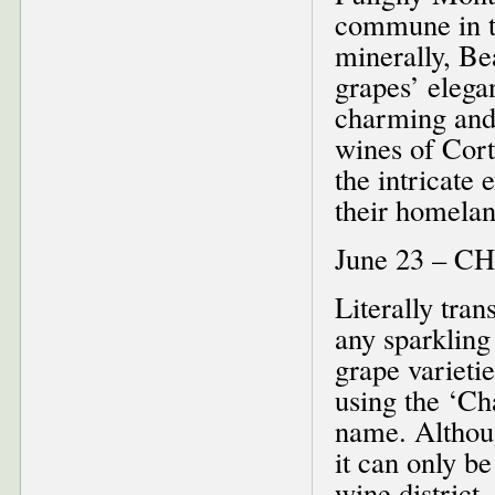
commune in t
minerally, Be
grapes’ elega
charming and
wines of Cort
the intricate
their homela
June 23 –
Literally tra
any sparkling
grape varieti
using the ‘C
name. Althoug
it can only b
wine distric