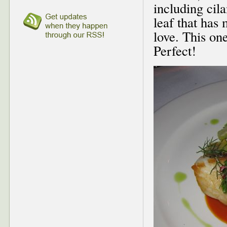
including cil
leaf that has 
love. This on
Perfect!