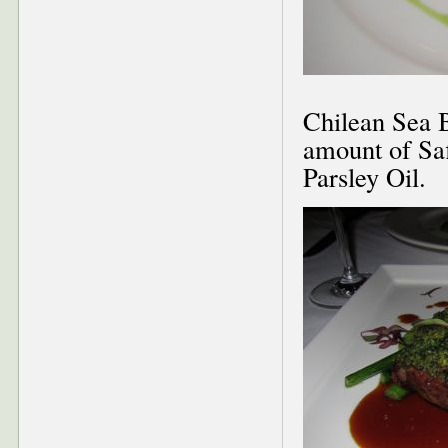
Chilean Sea B
amount of Saf
Parsley Oil.