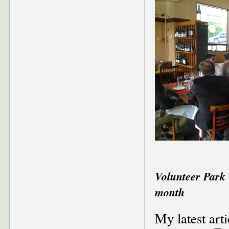
Volunteer Park 
month
My latest art