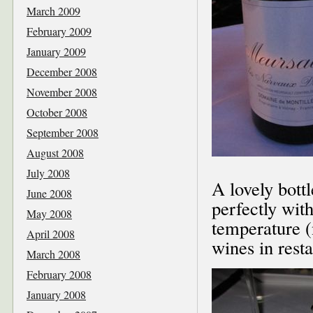
March 2009
February 2009
January 2009
December 2008
November 2008
October 2008
September 2008
August 2008
July 2008
A lovely bott
June 2008
perfectly with
May 2008
temperature (n
April 2008
wines in resta
March 2008
February 2008
January 2008