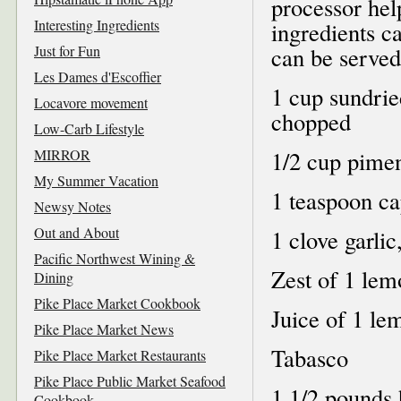
processor hel
Interesting Ingredients
ingredients c
Just for Fun
can be served 
Les Dames d'Escoffier
1 cup sundrie
Locavore movement
chopped
Low-Carb Lifestyle
MIRROR
1/2 cup pimen
My Summer Vacation
1 teaspoon ca
Newsy Notes
Out and About
1 clove garlic
Pacific Northwest Wining &
Zest of 1 lem
Dining
Pike Place Market Cookbook
Juice of 1 le
Pike Place Market News
Tabasco
Pike Place Market Restaurants
Pike Place Public Market Seafood
1 1/2 pounds h
Cookbook