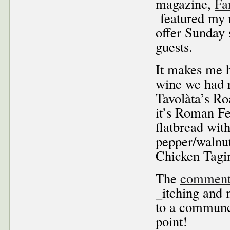
magazine,
Fa
featured my r
offer Sunday 
guests.
It makes me h
wine we had r
Tavolàta’s R
it’s Roman F
flatbread wit
pepper/walnu
Chicken Tagi
The
comment
_itching and 
to a commune 
point!