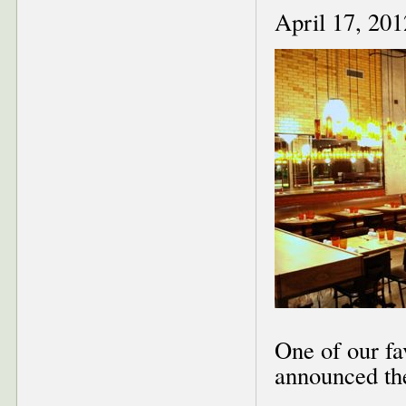
April 17, 201
One of our f
announced the