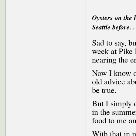
Oysters on the 
Seattle before. .
Sad to say, bu
week at Pike 
nearing the e
Now I know oy
old advice ab
be true.
But I simply d
in the summer
food to me an
With that in 