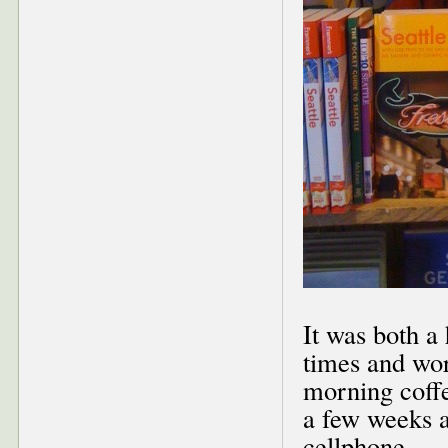
It was both a
times and wo
morning coffe
a few weeks 
cellphone.