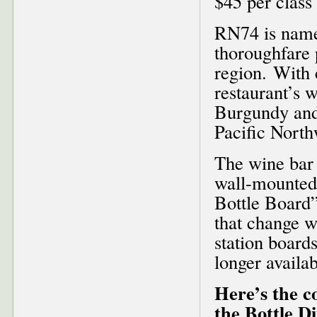
$45 per class 
RN74 is named
thoroughfare 
region. With 
restaurant’s w
Burgundy and 
Pacific North
The wine bar 
wall-mounted
Bottle Board”
that change wi
station boards
longer availab
Here’s the c
the Bottle D