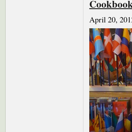
Cookbook
April 20, 201