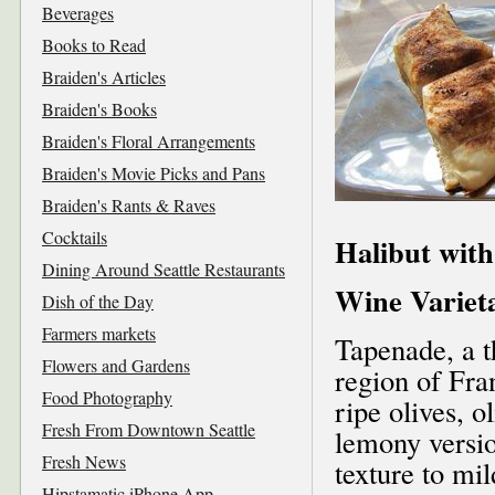
Beverages
Books to Read
Braiden's Articles
Braiden's Books
Braiden's Floral Arrangements
Braiden's Movie Picks and Pans
Braiden's Rants & Raves
Cocktails
Halibut wit
Dining Around Seattle Restaurants
Wine Variet
Dish of the Day
Farmers markets
Tapenade, a t
Flowers and Gardens
region of Fra
Food Photography
ripe olives, o
Fresh From Downtown Seattle
lemony version
Fresh News
texture to mi
Hipstamatic iPhone App