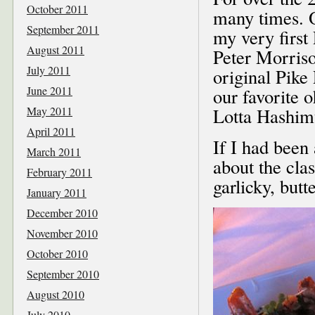
October 2011
many times. 
September 2011
my very firs
August 2011
Peter Morriso
July 2011
original Pik
June 2011
our favorite 
May 2011
Lotta Hashimu
April 2011
If I had been
March 2011
about the cla
February 2011
garlicky, butte
January 2011
December 2010
November 2010
October 2010
September 2010
August 2010
July 2010