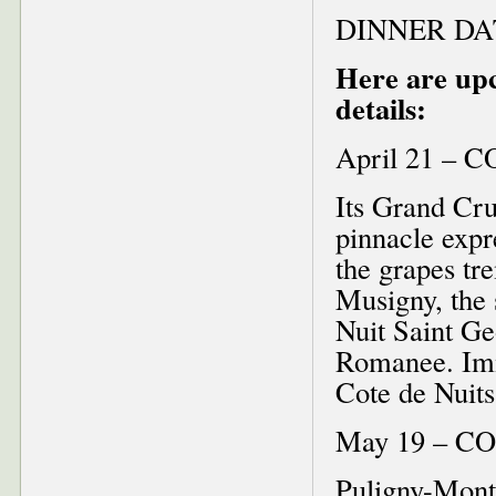
DINNER DA
Here are up
details:
April 21 – 
Its Grand Cru
pinnacle expre
the grapes tr
Musigny, the 
Nuit Saint Ge
Romanee. Imme
Cote de Nuit
May 19 – C
Puligny-Montr