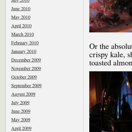
June 2010
May 2010
April 2010
March 2010
February 2010
Or the absolu
January 2010
crispy kale, s
December 2009
toasted almon
November 2009
October 2009
September 2009
August 2009
July 2009
June 2009
May 2009
April 2009