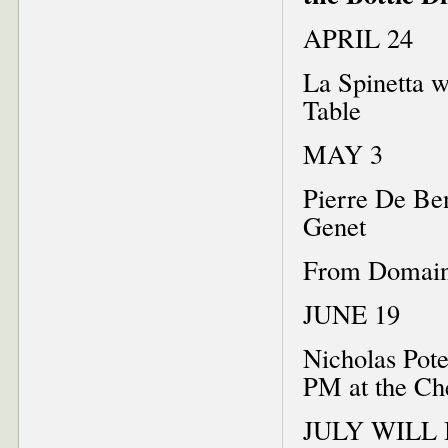
APRIL 24
La Spinetta w
Table
MAY 3
Pierre De Be
Genet
From Domaine
JUNE 19
Nicholas Pot
PM at the Ch
JULY WILL