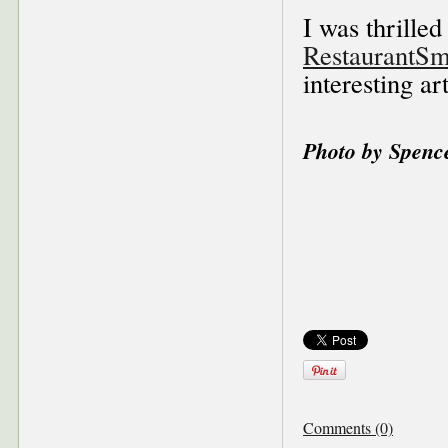
I was thrilled
RestaurantSm
interesting ar
Photo by Spenc
Comments (0)