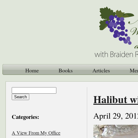
Home
Books
Articles
Me
Halibut w
April 29, 201
Categories:
A View From My Office