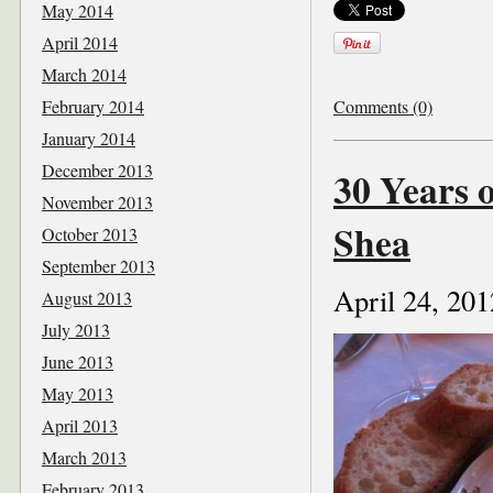
May 2014
April 2014
March 2014
February 2014
Comments (0)
January 2014
December 2013
30 Years 
November 2013
Shea
October 2013
September 2013
April 24, 201
August 2013
July 2013
June 2013
May 2013
April 2013
March 2013
February 2013