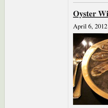
Oyster Wi
April 6, 2012