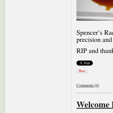
Spencer’s Rac
precision and
RIP and than
Comments (0)
Welcome P