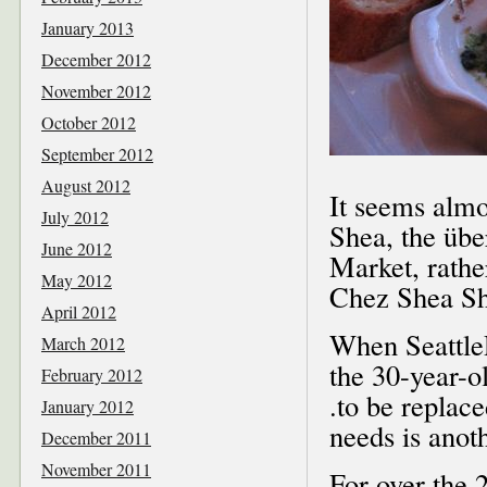
January 2013
December 2012
November 2012
October 2012
September 2012
August 2012
It seems almo
July 2012
Shea, the übe
June 2012
Market, rathe
May 2012
Chez Shea Shi
April 2012
When Seattle
March 2012
the 30-year-ol
February 2012
.to be replac
January 2012
needs is anoth
December 2011
November 2011
For over the 