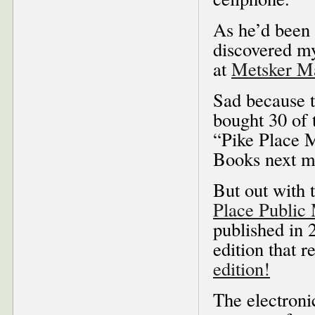
As he’d been 
discovered 
at
Metsker 
Sad because t
bought 30 of 
“Pike Place M
Books next mo
But out with 
Place Public
published in 
edition that r
edition!
The electroni