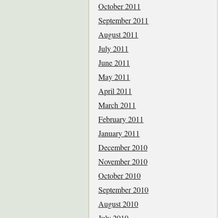
October 2011
September 2011
August 2011
July 2011
June 2011
May 2011
April 2011
March 2011
February 2011
January 2011
December 2010
November 2010
October 2010
September 2010
August 2010
July 2010