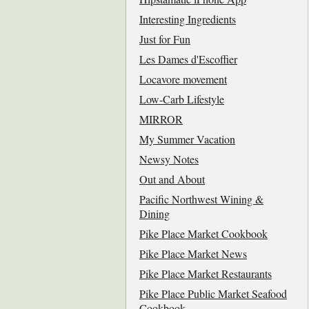
Interesting Ingredients
Just for Fun
Les Dames d'Escoffier
Locavore movement
Low-Carb Lifestyle
MIRROR
My Summer Vacation
Newsy Notes
Out and About
Pacific Northwest Wining &
Dining
Pike Place Market Cookbook
Pike Place Market News
Pike Place Market Restaurants
Pike Place Public Market Seafood
Cookbook