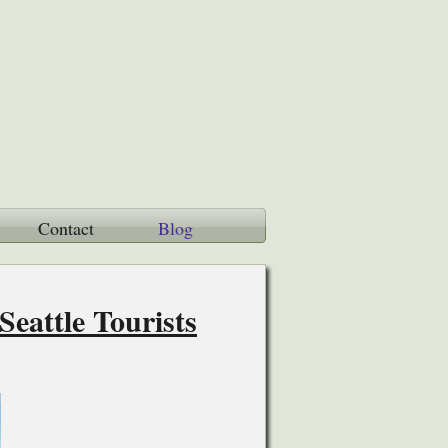
Contact
Blog
eattle Tourists