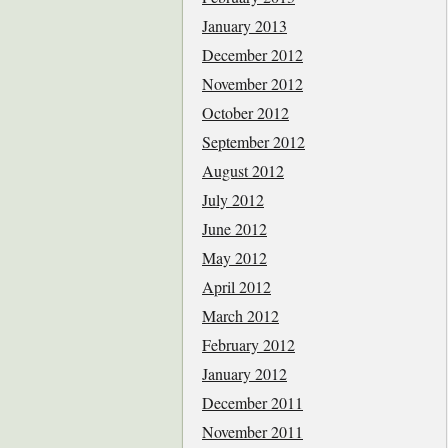
January 2013
December 2012
November 2012
October 2012
September 2012
August 2012
July 2012
June 2012
May 2012
April 2012
March 2012
February 2012
January 2012
December 2011
November 2011