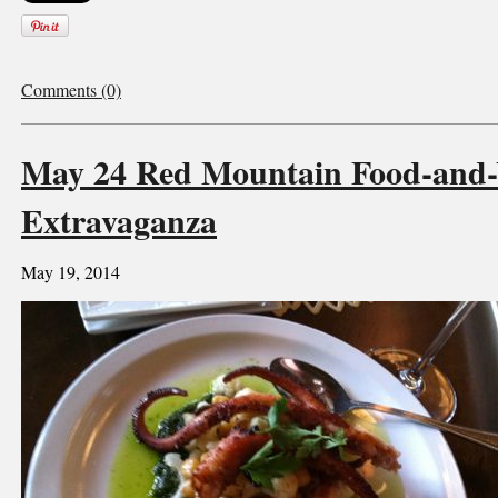
Comments (0)
May 24 Red Mountain Food-and
Extravaganza
May 19, 2014