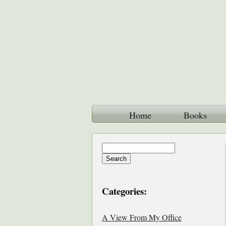
Home
Books
Categories:
A View From My Office