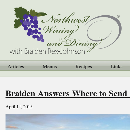
Articles
Menus
Recipes
Links
Braiden Answers Where to Send S
April 14, 2015