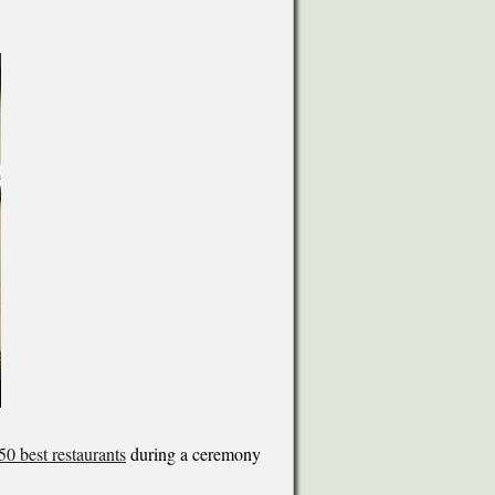
 50 best restaurants
during a ceremony