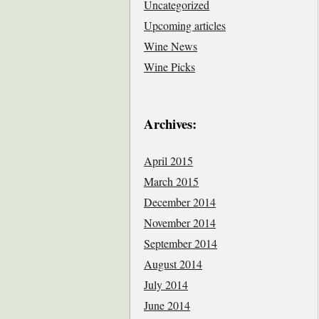
Uncategorized
Upcoming articles
Wine News
Wine Picks
Archives:
April 2015
March 2015
December 2014
November 2014
September 2014
August 2014
July 2014
June 2014