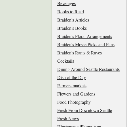
Beverages
Books to Read
Braiden's Articles
Braiden's Books
Braiden's Floral Arrangements
Braiden's Movie Picks and Pans
Braiden's Rants & Raves
Cocktails
Dining Around Seattle Restaurants
Dish of the Day
Farmers markets
Flowers and Gardens
Food Photography
Fresh From Downtown Seattle
Fresh News
Hipstamatic iPhone App