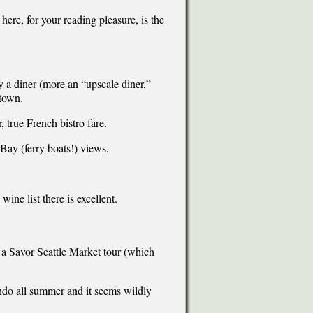
ere, for your reading pleasure, is the
y a diner (more an “upscale diner,”
 town.
 true French bistro fare.
 Bay (ferry boats!) views.
.
ine list there is excellent.
e a Savor Seattle Market tour (which
ondo all summer and it seems wildly