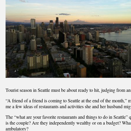
Tourist season in Seattle must be about ready to hit, judging from a
“A friend of a friend is coming to Seattle at the end of the month,”
me a few ideas of restaurants and activities she and her husband mig
The “what are your favorite restaurants and things to do in Seattle
is the couple? Are they independently wealthy or on a budget? What
ambulatory?