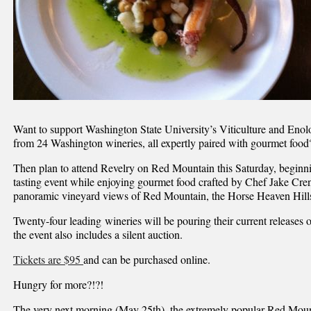
Want to support Washington State University’s Viticulture and Eno
from 24 Washington wineries, all expertly paired with gourmet food
Then plan to attend Revelry on Red Mountain this Saturday, beginni
tasting event while enjoying gourmet food crafted by Chef Jake Cr
panoramic vineyard views of Red Mountain, the Horse Heaven Hills
Twenty-four leading wineries will be pouring their current releases 
the event also includes a silent auction.
Tickets are $95
and can be purchased online.
Hungry for more?!?!
The very next morning (May 25th), the extremely popular Red Mo