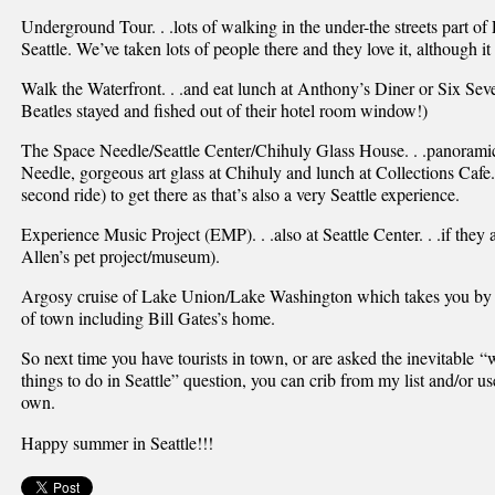
Underground Tour. . .lots of walking in the under-the streets part of 
Seattle. We’ve taken lots of people there and they love it, although it 
Walk the Waterfront. . .and eat lunch at Anthony’s Diner or Six Se
Beatles stayed and fished out of their hotel room window!)
The Space Needle/Seattle Center/Chihuly Glass House. . .panoramic
Needle, gorgeous art glass at Chihuly and lunch at Collections Cafe.
second ride) to get there as that’s also a very Seattle experience.
Experience Music Project (EMP). . .also at Seattle Center. . .if they a
Allen’s pet project/museum).
Argosy cruise of Lake Union/Lake Washington which takes you by lots
of town including Bill Gates’s home.
So next time you have tourists in town, or are asked the inevitable “
things to do in Seattle” question, you can crib from my list and/or us
own.
Happy summer in Seattle!!!