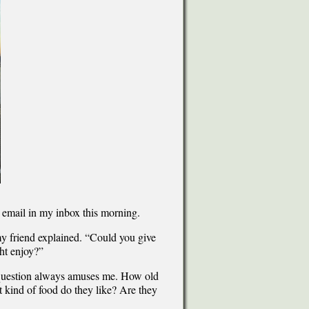
n email in my inbox this morning.
 my friend explained. “Could you give
ht enjoy?”
” question always amuses me. How old
 kind of food do they like? Are they