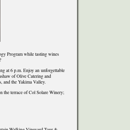
logy Program while tasting wines
?
ng at 6 p.m. Enjoy an unforgettable
enshaw of Olive Catering and
, and the Yakima Valley.
on the terrace of Col Solare Winery;
untain Walking Vineyard Tour &