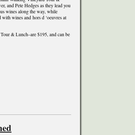
er, and Pete Hedges as they lead you
us wines along the way, while
d with wines and hors d ‘oeuvres at
 Tour & Lunch–are $195, and can be
med