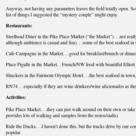
Anyway, not having any parameters leaves the field totally open. So h
list of things I suggested the “mystery couple” might enjoy.
Restaurants:
Steelhead Diner in the Pike Place Market (“the Market”). . .not reall
although ambience is casual and fun). . .some of the best seafood in
Cafe Campagne in the Market. . .good for breakfast/brunch or dinner,
Place Pigalle in the Market. . French/NW food with beautiful Elliott
Shuckers in the Fairmont Olympic Hotel. . .the best seafood in town
RN74. . .especially if they are wine drinkers/wine aficionados as the w
Activities:
Pike Place Market. . .they can just walk around on their own or tak
provides lots of walking and samples from the restos/stalls)
Ride the Ducks. . .I haven’t done this, but the trucks drive by our c
popular