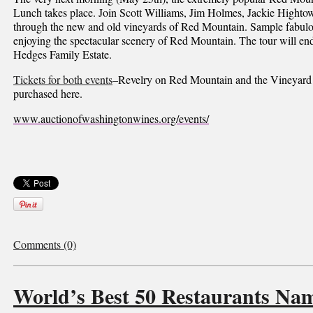
Lunch takes place. Join Scott Williams, Jim Holmes, Jackie Hightow
through the new and old vineyards of Red Mountain. Sample fabulo
enjoying the spectacular scenery of Red Mountain. The tour will en
Hedges Family Estate.
Tickets for both events
–Revelry on Red Mountain and the Vineyard
purchased here.
www.auctionofwashingtonwines.org/events/
Comments (0)
World’s Best 50 Restaurants Na