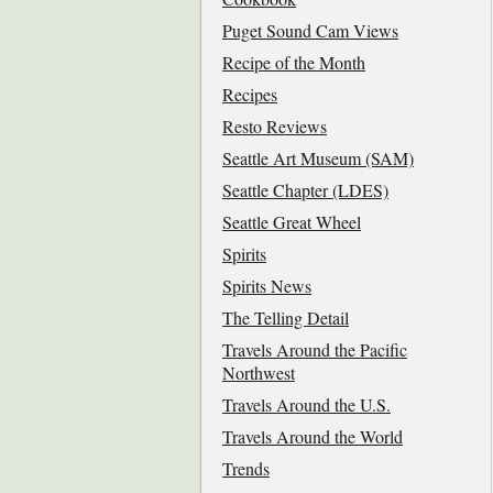
Puget Sound Cam Views
Recipe of the Month
Recipes
Resto Reviews
Seattle Art Museum (SAM)
Seattle Chapter (LDES)
Seattle Great Wheel
Spirits
Spirits News
The Telling Detail
Travels Around the Pacific
Northwest
Travels Around the U.S.
Travels Around the World
Trends