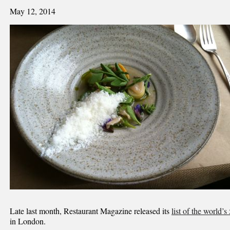
May 12, 2014
Late last month, Restaurant Magazine released its
list of the world’s
in London.