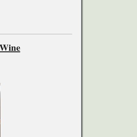
-Wine