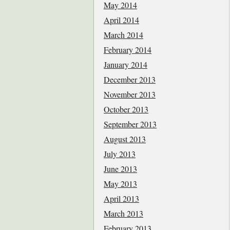
May 2014
April 2014
March 2014
February 2014
January 2014
December 2013
November 2013
October 2013
September 2013
August 2013
July 2013
June 2013
May 2013
April 2013
March 2013
February 2013