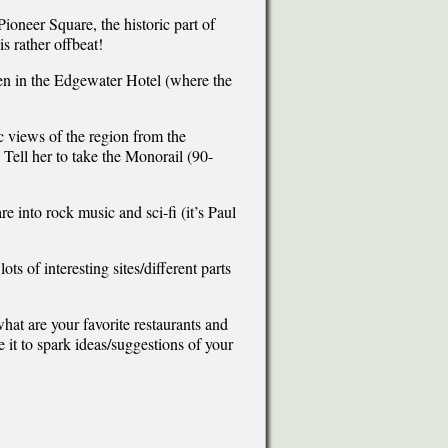
Pioneer Square, the historic part of
is rather offbeat!
ven in the Edgewater Hotel (where the
 views of the region from the
 Tell her to take the Monorail (90-
re into rock music and sci-fi (it’s Paul
 of interesting sites/different parts
what are your favorite restaurants and
e it to spark ideas/suggestions of your