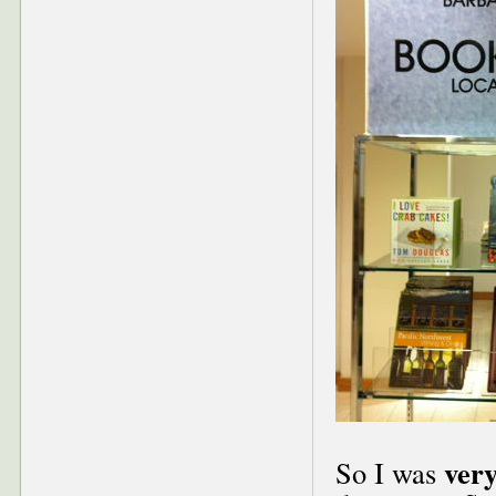
ver
So I was