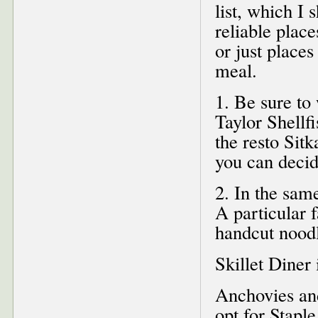
list, which I 
reliable place
or just places
meal.
1. Be sure to
Taylor Shellfi
the resto Sit
you can decid
2. In the sam
A particular f
handcut noodl
Skillet Diner 
Anchovies and
opt for Stapl