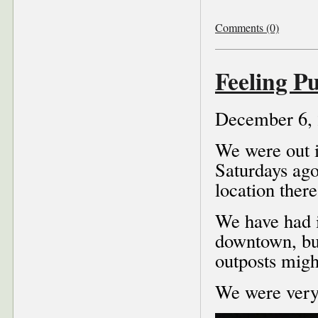
Comments (0)
Feeling P
December 6,
We were out i
Saturdays ago
location there
We have had i
downtown, but
outposts might
We were very 