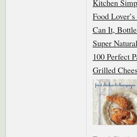
Kitchen Simp
Food Lover’s 
Can It, Bottle
Super Natura
100 Perfect P
Grilled Chees