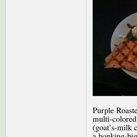
Purple Roaste
multi-colored
(goat’s-milk 
a honking-big