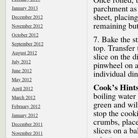
parchment as a
January 2013
sheet, placin
December 2012
remaining but
November 2012
October 2012
7. Bake the s
September 2012
top. Transfer 
August 2012
slice on the d
July 2012
pinwheel on a 
June 2012
individual di
May 2012
Cook’s Hints
April 2012
boiling water 
March 2012
green and wilt
February 2012
stop the cook
January 2012
crumbs, place
December 2011
slices on a b
November 2011