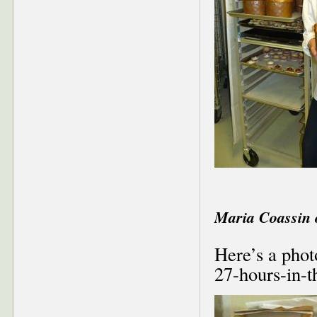
Maria Coassin 
Here’s a phot
27-hours-in-t