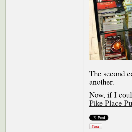
The second ed
another.
Now, if I coul
Pike Place P