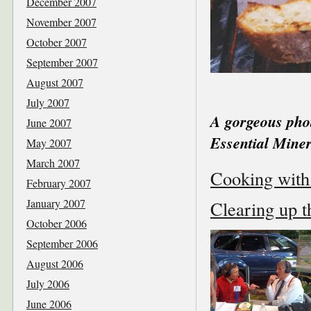
December 2007
November 2007
October 2007
September 2007
August 2007
July 2007
A gorgeous pho
June 2007
Essential Mine
May 2007
March 2007
Cooking with 
February 2007
January 2007
Clearing up t
October 2006
September 2006
August 2006
July 2006
June 2006