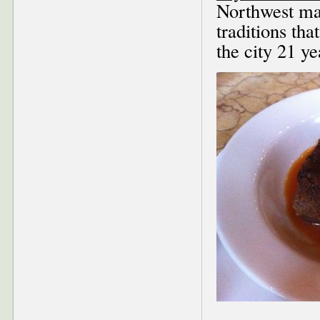
Northwest mag
traditions th
the city 21 ye