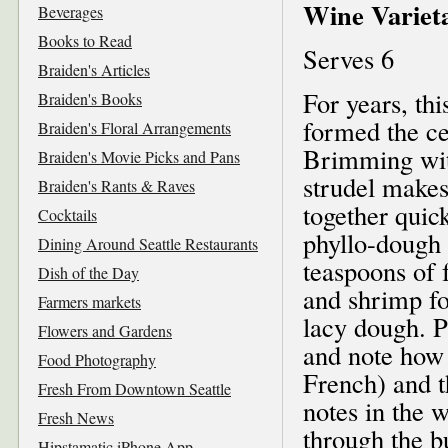
Wine Varieta
Beverages
Books to Read
Serves 6
Braiden's Articles
For years, th
Braiden's Books
formed the ce
Braiden's Floral Arrangements
Brimming with
Braiden's Movie Picks and Pans
strudel makes
Braiden's Rants & Raves
together quic
Cocktails
phyllo-dough 
Dining Around Seattle Restaurants
teaspoons of f
Dish of the Day
and shrimp fo
Farmers markets
lacy dough. P
Flowers and Gardens
and note how 
Food Photography
French) and t
Fresh From Downtown Seattle
notes in the 
Fresh News
through the bu
Hipstamatic iPhone App