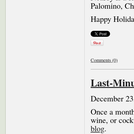
Palomino, Che
Happy Holiday
Comments (0)
Last-Minu
December 23
Once a month 
wine, or cock
blog
.