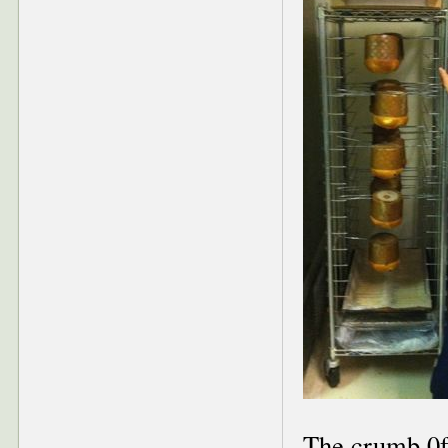
The crumb 0f 