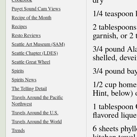
Puget Sound Cam Views
1/4 teaspoon 
Recipe of the Month
2 tablespoons
Recipes
garnish, or 2
Resto Reviews
Seattle Art Museum (SAM)
3/4 pound Al
Seattle Chapter (LDES)
shelled, deve
Seattle Great Wheel
3/4 pound bay
Spirits
Spirits News
1/2 cup home
The Telling Detail
Hint, below)
Travels Around the Pacific
Northwest
1 tablespoon 
Travels Around the U.S.
flavored liqu
Travels Around the World
6 sheets phyl
Trends
kitchen towel