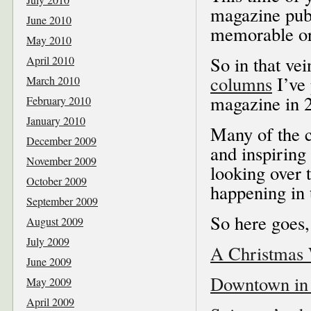
magazine publ
June 2010
memorable or 
May 2010
So in that vei
April 2010
columns
I’ve 
March 2010
magazine in 
February 2010
January 2010
Many of the c
December 2009
and inspiring
November 2009
looking over 
October 2009
happening in 
September 2009
So here goes
August 2009
July 2009
A Christmas
June 2009
Downtown in
May 2009
April 2009