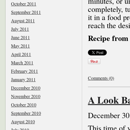
minutes, or un
October 2011
completely, t
September 2011
it in a food 
August 2011
reach the desi
July 2011
Recipe from 
June 2011
May 2011
April 2011
March 2011
February 2011
Comments (0)
January 2011
December 2010
A Look Ba
November 2010
October 2010
September 2010
December 30
August 2010
This time of 
July 2010