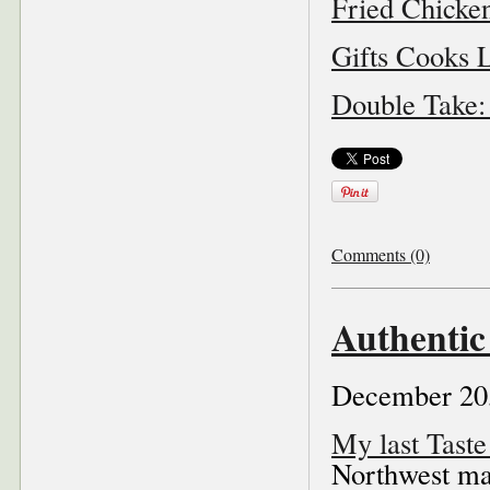
Fried Chick
Gifts Cooks L
Double Take:
Comments (0)
Authentic
December 20
My last Tast
Northwest ma