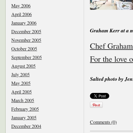
May 2006
April 2006
January 2006
Graham Kerr at a m
December 2005
November 2005
Chef Graham K
October 2005
For the love o
September 2005
August 2005
July 2005
Salted photo by Jen
May 2005
April 2005
March 2005
February 2005
January 2005
Comments (0)
December 2004