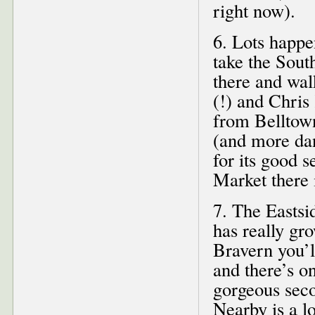
right now).
6. Lots happ
take the Sout
there and wal
(!) and Chris
from Belltown
(and more dan
for its good 
Market there 
7. The Eastsi
has really gr
Bravern you’
and there’s on
gorgeous seco
Nearby is a l