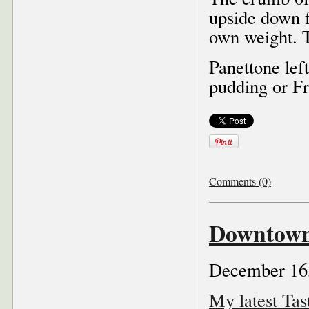
upside down f
own weight. T
Panettone left
pudding or Fr
Comments (0)
Downtown 
December 16
My latest Ta