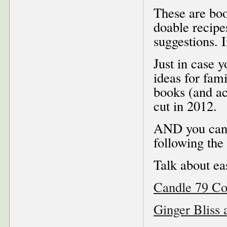
These are boo
doable recipe
suggestions. 
Just in case y
ideas for fami
books (and a
cut in 2012.
AND you can 
following the 
Talk about ea
Candle 79 C
Ginger Bliss 