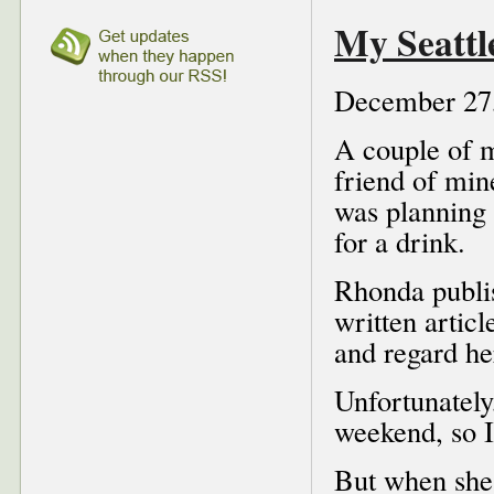
My Seattl
December 27
A couple of 
friend of min
was planning 
for a drink.
Rhonda publ
written articl
and regard he
Unfortunately
weekend, so I
But when she 