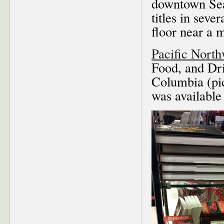
downtown Seat
titles in sev
floor near a 
Pacific Nort
Food, and Dri
Columbia (pic
was available