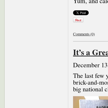
Yum, and cal
Comments (0)
It’s a Gr
December 13
The last few 
brick-and-mor
big national 