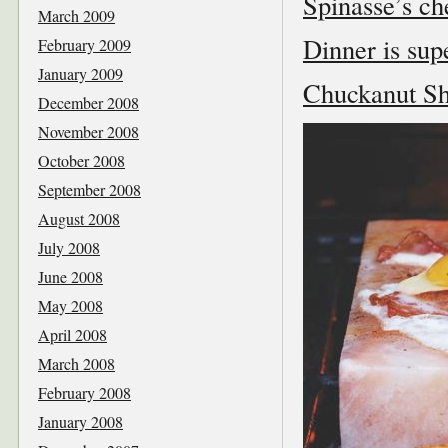
Spinasse’s che
March 2009
Dinner is sup
February 2009
January 2009
Chuckanut She
December 2008
November 2008
October 2008
September 2008
August 2008
July 2008
June 2008
May 2008
April 2008
March 2008
February 2008
January 2008