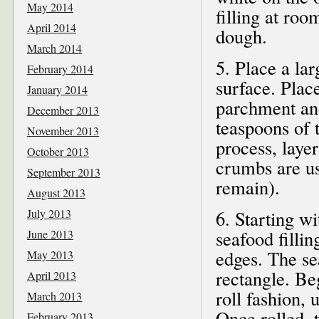
May 2014
filling at ro
April 2014
dough.
March 2014
5. Place a la
February 2014
surface. Place
January 2014
parchment and
December 2013
teaspoons of 
November 2013
process, layer
October 2013
crumbs are us
September 2013
remain).
August 2013
July 2013
6. Starting wi
seafood fillin
June 2013
edges. The se
May 2013
rectangle. Beg
April 2013
roll fashion,
March 2013
Once rolled, t
February 2013