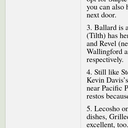
you can also 
next door.
3. Ballard is
(Tilth) has h
and Revel (ne
Wallingford 
respectively.
4. Still like 
Kevin Davis’
near Pacific
restos because
5. Lecosho on
dishes, Grill
excellent, t