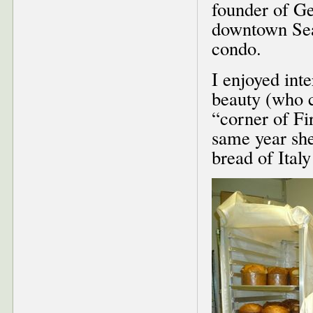
founder of Ge
downtown Seat
condo.
I enjoyed inte
beauty (who c
“corner of Fi
same year she
bread of Ital