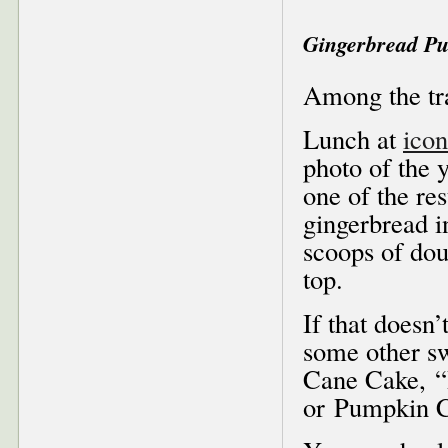
Gingerbread Pud
Among the tr
Lunch at
icon
photo of the 
one of the res
gingerbread i
scoops of do
top.
If that doesn’
some other sw
Cane Cake, “
or Pumpkin C