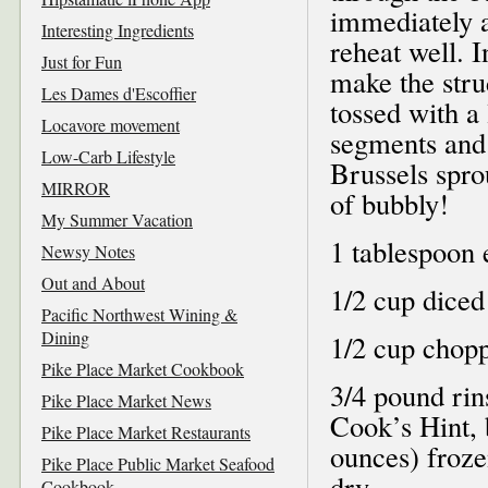
immediately af
Interesting Ingredients
reheat well. 
Just for Fun
make the strud
Les Dames d'Escoffier
tossed with a 
Locavore movement
segments and
Low-Carb Lifestyle
Brussels sprou
MIRROR
of bubbly!
My Summer Vacation
1 tablespoon e
Newsy Notes
Out and About
1/2 cup diced
Pacific Northwest Wining &
Dining
1/2 cup chopp
Pike Place Market Cookbook
3/4 pound rin
Pike Place Market News
Cook’s Hint, 
Pike Place Market Restaurants
ounces) froze
Pike Place Public Market Seafood
dry
Cookbook