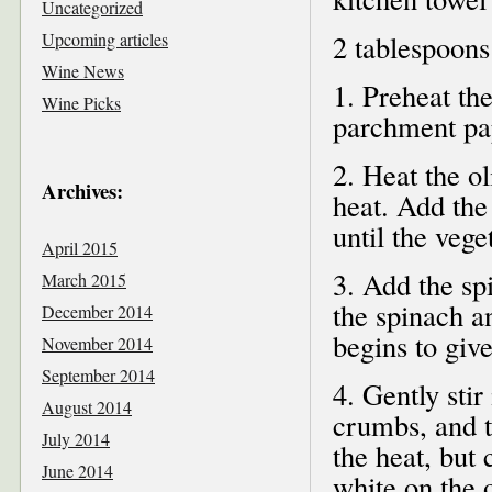
Uncategorized
Upcoming articles
2 tablespoons
Wine News
1. Preheat th
Wine Picks
parchment pa
2. Heat the ol
Archives:
heat. Add the
until the vege
April 2015
3. Add the spi
March 2015
the spinach a
December 2014
begins to give
November 2014
September 2014
4. Gently stir
August 2014
crumbs, and t
July 2014
the heat, but 
June 2014
white on the 