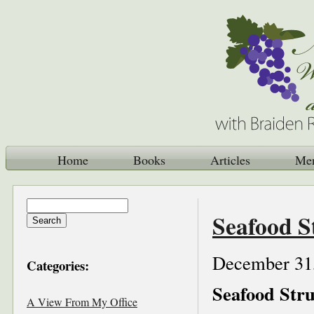
Home
Books
Articles
Me
Seafood S
December 31
Categories:
Seafood Stru
A View From My Office