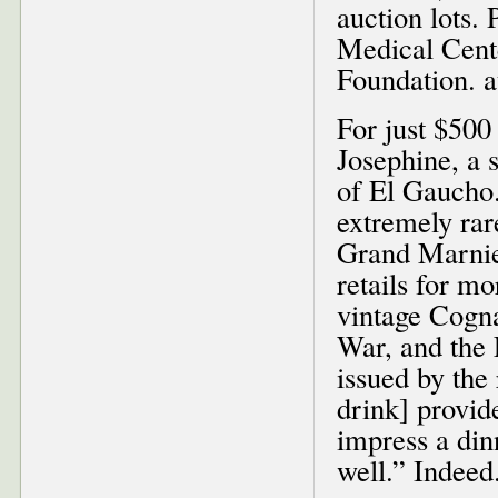
auction lots.
Medical Cent
Foundation. 
For just $500
Josephine, a s
of El Gaucho. 
extremely rar
Grand Marnier
retails for mo
vintage Cogna
War, and the 
issued by the 
drink] provide
impress a din
well.” Indee