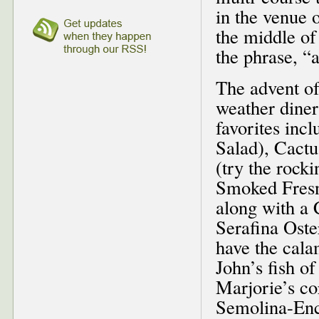
in the venue 
the middle of
the phrase, “
The advent of 
weather diners
favorites inc
Salad), Cactu
(try the rock
Smoked Fresn
along with a 
Serafina Oste
have the cala
John’s fish of
Marjorie’s co
Semolina-Enc