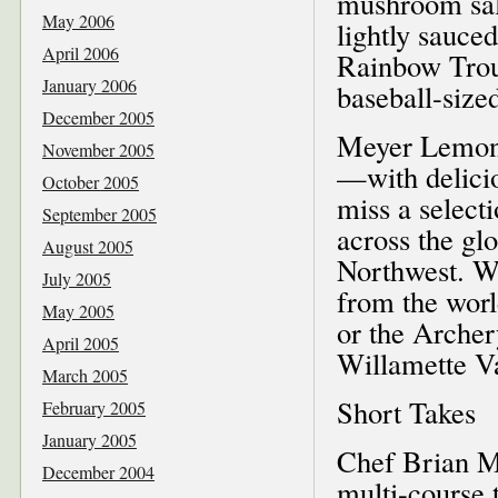
mushroom sala
May 2006
lightly sauce
April 2006
Rainbow Trout
January 2006
baseball-size
December 2005
Meyer Lemon 
November 2005
—with delicio
October 2005
miss a select
September 2005
across the gl
August 2005
Northwest. We
July 2005
from the wor
May 2005
or the Arche
April 2005
Willamette Va
March 2005
Short Takes
February 2005
January 2005
Chef Brian M
December 2004
multi-course 