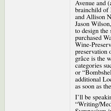
Avenue and (a
brainchild o
and Allison N
Jason Wilson,
to design the
purchased Was
Wine-Preserv
preservation 
grâce is the 
categories su
or “Bombshell
additional Lo
as soon as th
I’ll be speaki
“Writing/Medi
Symposium in 