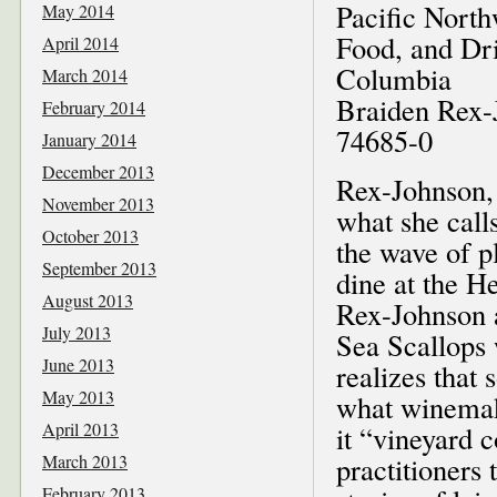
Pacific North
May 2014
Food, and Dri
April 2014
Columbia
March 2014
Braiden Rex-
February 2014
74685-0
January 2014
December 2013
Rex-Johnson, 
November 2013
what she calls
October 2013
the wave of p
September 2013
dine at the H
August 2013
Rex-Johnson a
July 2013
Sea Scallops 
June 2013
realizes that 
May 2013
what winemake
April 2013
it “vineyard 
March 2013
practitioners 
February 2013