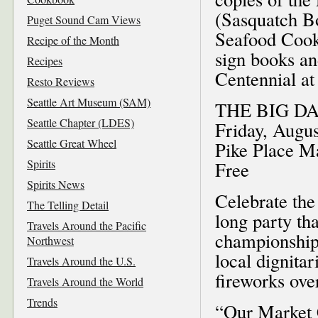
(Sasquatch Bo
Puget Sound Cam Views
Seafood Cookb
Recipe of the Month
sign books an
Recipes
Centennial at
Resto Reviews
Seattle Art Museum (SAM)
THE BIG D
Seattle Chapter (LDES)
Friday, Augus
Seattle Great Wheel
Pike Place M
Spirits
Free
Spirits News
Celebrate the
The Telling Detail
long party th
Travels Around the Pacific
championship,
Northwest
local dignita
Travels Around the U.S.
fireworks over
Travels Around the World
Trends
“Our Market 