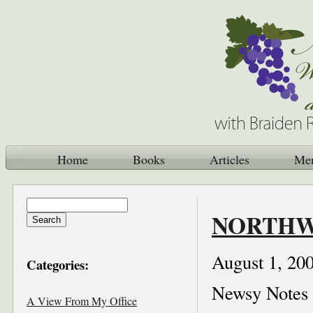
Home
Books
Articles
Me
NORTHWE
August 1, 20
Categories:
Newsy Notes
A View From My Office