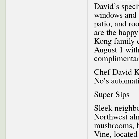
David’s speci
windows and b
patio, and ro
are the happy
Kong family c
August 1 with
complimentar
Chef David Ko
No’s automat
Super Sips
Sleek neighbo
Northwest alm
mushrooms, bu
Vine, located