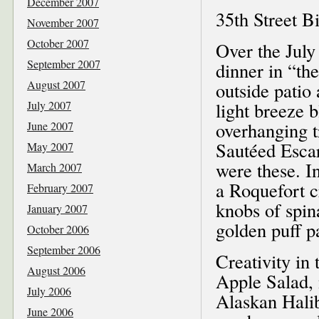
December 2007
35th Street Bi
November 2007
October 2007
Over the July
September 2007
dinner in “th
August 2007
outside patio
July 2007
light breeze 
overhanging t
June 2007
Sautéed Escar
May 2007
were these. I
March 2007
a Roquefort 
February 2007
knobs of spin
January 2007
golden puff p
October 2006
September 2006
Creativity in
August 2006
Apple Salad, 
July 2006
Alaskan Halib
June 2006