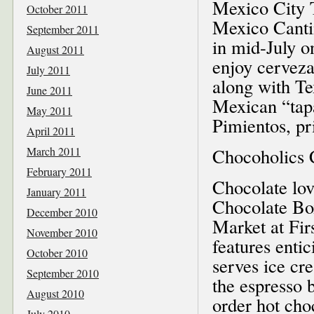
Mexico City T
October 2011
Mexico Cantin
September 2011
in mid-July o
August 2011
enjoy cerveza
July 2011
along with Te
June 2011
Mexican “tap
May 2011
Pimientos, pr
April 2011
March 2011
Chocoholics 
February 2011
Chocolate lov
January 2011
Chocolate Box
December 2010
Market at Fir
November 2010
features entic
October 2010
serves ice cr
September 2010
the espresso 
August 2010
order hot cho
July 2010