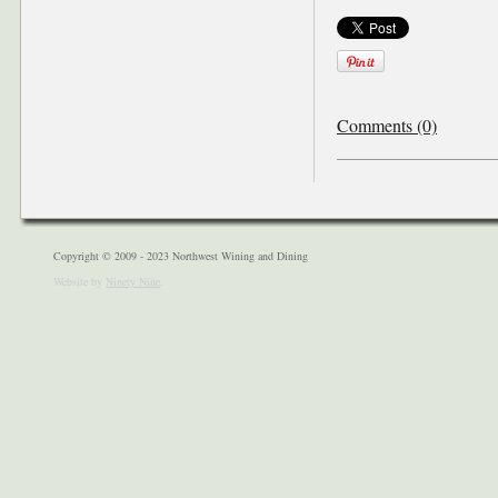
Comments (0)
Copyright © 2009 - 2023 Northwest Wining and Dining
Website by
Ninety Nine
.