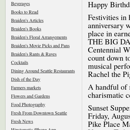
Happy Birthd
Beverages
Books to Read
Festivities i
Braiden's Articles
anniversary w
Braiden's Books
place in earn
Braiden's Floral Arrangements
THE BIG DAY
Braiden's Movie Picks and Pans
Centennial W
Braiden's Rants & Raves
count down t
Cocktails
musical perfo
Dining Around Seattle Restaurants
Rachel the Pi
Dish of the Day
A handful of 
Farmers markets
charismatic c
Flowers and Gardens
Food Photography
Sunset Suppe
Fresh From Downtown Seattle
Friday, Augus
Fresh News
Pike Place M
Hipstamatic iPhone App