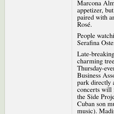
Marcona Almon
appetizer, bu
paired with a
Rosé.
People watchi
Serafina Oste
Late-breaking
charming tree
Thursday-eve
Business Asso
park directly 
concerts will
the Side Proj
Cuban son mus
music). Madi