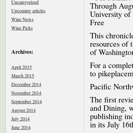
Uncategorized
Through Augu
Upcoming articles
University of
Wine News
Free
Wine Picks
This chronicl
resources of 
of Washington
Archives:
For a complet
April 2015
to pikeplacem
March 2015
December 2014
Pacific Nort
November 2014
The first rev
September 2014
and Dining, w
August 2014
publishing in
July 2014
in its July 16t
June 2014