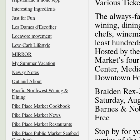
Various Ticke
Interesting Ingredients
The always-fa
Just for Fun
wining, dining
Les Dames d'Escoffier
chefs, winema
Locavore movement
least hundred
Low-Carb Lifestyle
Hosted by the
MIRROR
Market’s four
My Summer Vacation
Center, Medic
Newsy Notes
Downtown Foo
Out and About
Braiden Rex-
Pacific Northwest Wining &
Dining
Saturday, Aug
Pike Place Market Cookbook
Barnes & Nob
Pike Place Market News
Free
Pike Place Market Restaurants
Stop by for y
Pike Place Public Market Seafood
copies of th
Cookbook