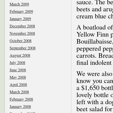
sauce. The be
March 2009
beets and arug
February 2009
cream blue ch
January 2009
A boatload of
December 2008
Yellow Finn p
November 2008
Bouillabaisse
October 2008
peppered pep
September 2008
carrots. Brea
August 2008
final indolent
July 2008
June 2008
We were also 
May 2008
know you can
April 2008
a $1,650 bott
March 2008
lovely bottle
February 2008
left with a d
January 2008
beet salad fo