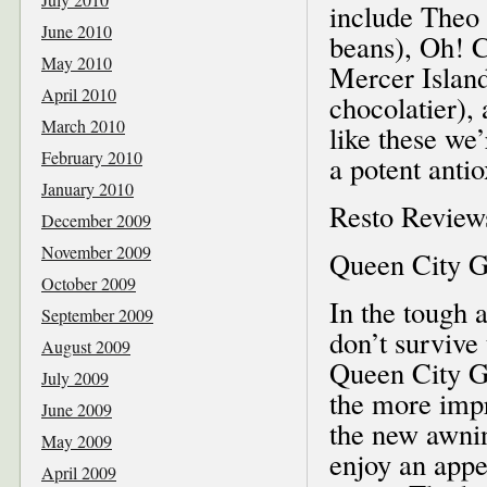
include Theo
June 2010
beans), Oh! C
May 2010
Mercer Islan
April 2010
chocolatier), 
March 2010
like these we
February 2010
a potent anti
January 2010
Resto Review
December 2009
November 2009
Queen City Gr
October 2009
In the tough 
September 2009
don’t survive
August 2009
Queen City Gri
July 2009
the more impr
June 2009
the new awnin
May 2009
enjoy an appe
April 2009