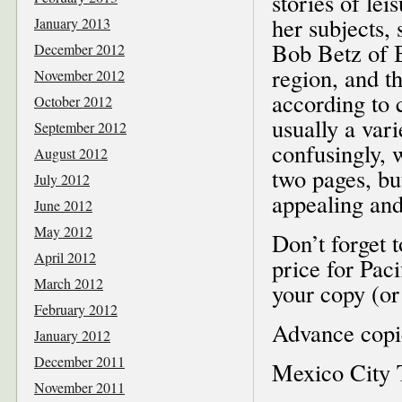
stories of lei
her subjects,
January 2013
Bob Betz of 
December 2012
region, and t
November 2012
according to 
October 2012
usually a vari
September 2012
confusingly, w
August 2012
two pages, bu
July 2012
appealing and
June 2012
May 2012
Don’t forget 
April 2012
price for Pac
March 2012
your copy (o
February 2012
Advance copie
January 2012
December 2011
Mexico City 
November 2011