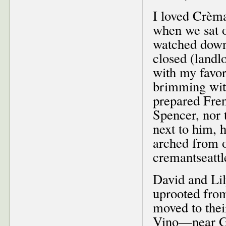
I loved Crèma
when we sat o
watched downt
closed (landl
with my favor
brimming with
prepared Frenc
Spencer, nor 
next to him, 
arched from on
cremantseatt
David and Li
uprooted fro
moved to the
Vino—near Gr