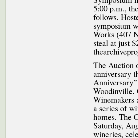
5:00 p.m., th
follows. Host
symposium wi
Works (407 NW
steal at just 
thearchivepro
The Auction o
anniversary t
Anniversary” 
Woodinville. 
Winemakers an
a series of w
homes. The Ga
Saturday, Aug
wineries, cel