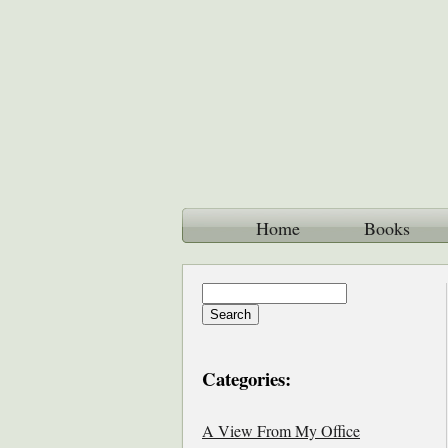
Home
Books
Categories:
A View From My Office