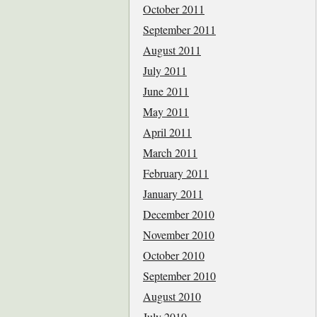
October 2011
September 2011
August 2011
July 2011
June 2011
May 2011
April 2011
March 2011
February 2011
January 2011
December 2010
November 2010
October 2010
September 2010
August 2010
July 2010