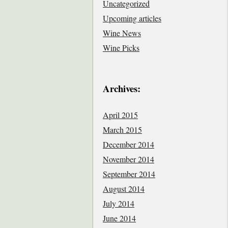
Uncategorized
Upcoming articles
Wine News
Wine Picks
Archives:
April 2015
March 2015
December 2014
November 2014
September 2014
August 2014
July 2014
June 2014