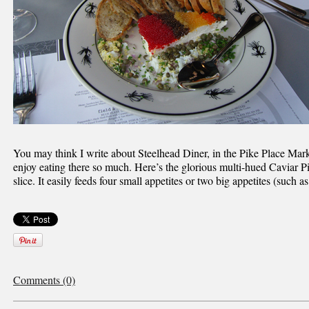
You may think I write about Steelhead Diner, in the Pike Place Mar
enjoy eating there so much. Here’s the glorious multi-hued Caviar Pi
slice. It easily feeds four small appetites or two big appetites (such as
Comments (0)