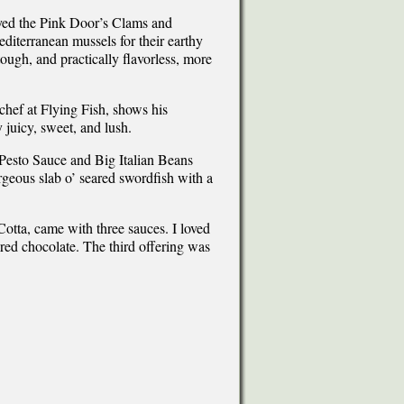
yed the Pink Door’s Clams and
iterranean mussels for their earthy
tough, and practically flavorless, more
chef at Flying Fish, shows his
 juicy, sweet, and lush.
Pesto Sauce and Big Italian Beans
geous slab o’ seared swordfish with a
otta, came with three sauces. I loved
red chocolate. The third offering was