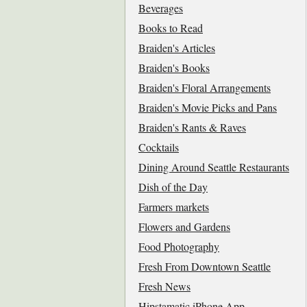
Beverages
Books to Read
Braiden's Articles
Braiden's Books
Braiden's Floral Arrangements
Braiden's Movie Picks and Pans
Braiden's Rants & Raves
Cocktails
Dining Around Seattle Restaurants
Dish of the Day
Farmers markets
Flowers and Gardens
Food Photography
Fresh From Downtown Seattle
Fresh News
Hipstamatic iPhone App