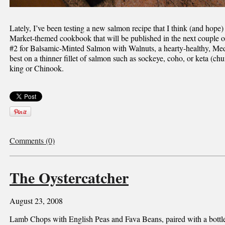
Lately, I’ve been testing a new salmon recipe that I think (and hope)
Market-themed cookbook that will be published in the next couple of
#2 for Balsamic-Minted Salmon with Walnuts, a hearty-healthy, Medi
best on a thinner fillet of salmon such as sockeye, coho, or keta (chu
king or Chinook.
Comments (0)
The Oystercatcher
August 23, 2008
Lamb Chops with English Peas and Fava Beans, paired with a bottle o