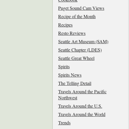
Puget Sound Cam Views
Recipe of the Month
Recipes
Resto Reviews
Seattle Art Museum (SAM)
Seattle Chapter (LDES)
Seattle Great Wheel
Spirits
Spirits News
The Telling Detail
Travels Around the Pacific
Northwest
Travels Around the U.S.
Travels Around the World
Trends