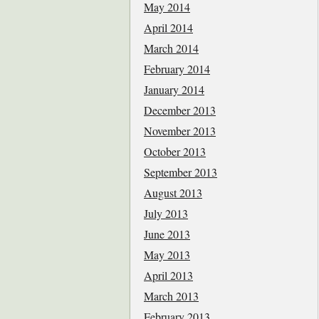
May 2014
April 2014
March 2014
February 2014
January 2014
December 2013
November 2013
October 2013
September 2013
August 2013
July 2013
June 2013
May 2013
April 2013
March 2013
February 2013