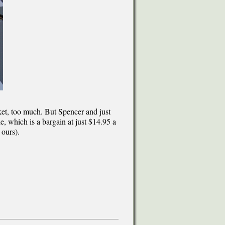
ket, too much. But Spencer and just
e, which is a bargain at just $14.95 a
 ours).