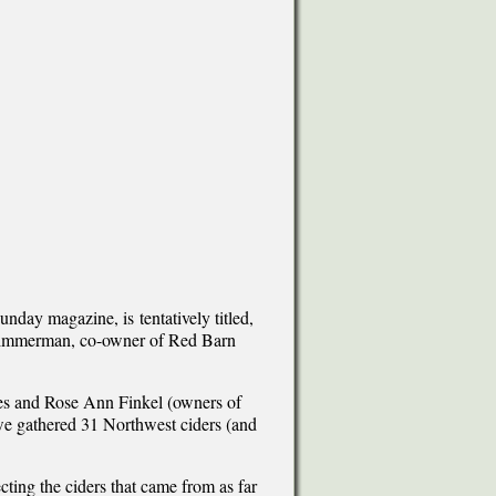
nday magazine, is tentatively titled,
 Zimmerman, co-owner of Red Barn
rles and Rose Ann Finkel (owners of
 gathered 31 Northwest ciders (and
ecting the ciders that came from as far