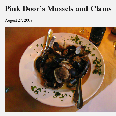
Pink Door’s Mussels and Clams
August 27, 2008