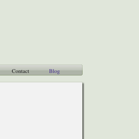
Contact
Blog