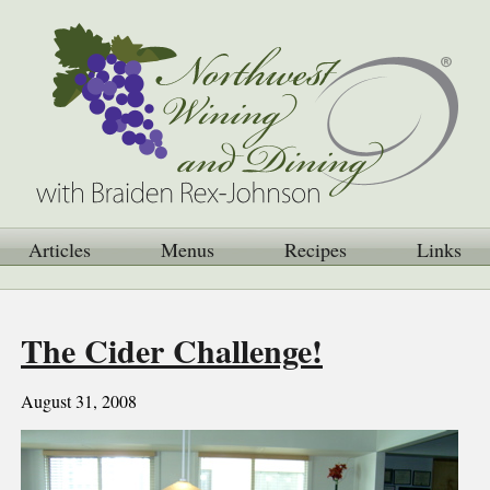
Articles
Menus
Recipes
Links
The Cider Challenge!
August 31, 2008