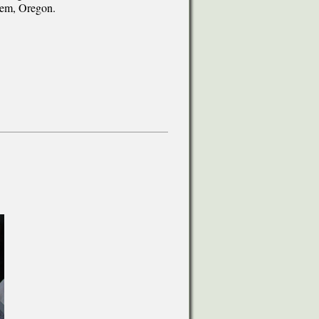
alem, Oregon.