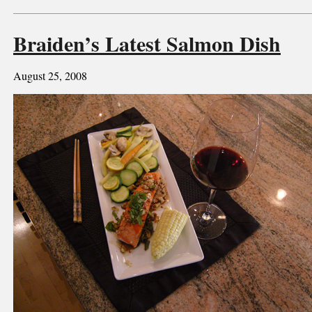
Braiden’s Latest Salmon Dish
August 25, 2008