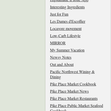
Interesting Ingredients
Just for Fun
Les Dames d'Escoffier
Locavore movement
Low-Carb Lifestyle
MIRROR
My Summer Vacation
Newsy Notes
Out and About
Pacific Northwest Wining &
Dining
Pike Place Market Cookbook
Pike Place Market News
Pike Place Market Restaurants
Pike Place Public Market Seafood
Cookbook