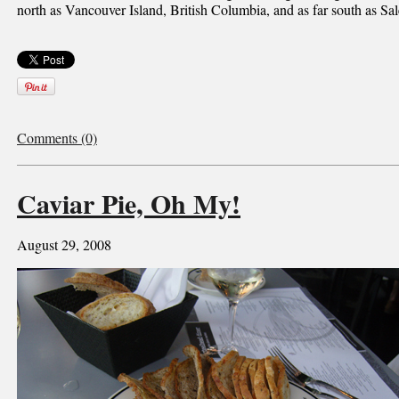
north as Vancouver Island, British Columbia, and as far south as S
Comments (0)
Caviar Pie, Oh My!
August 29, 2008