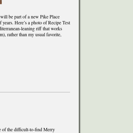
 will be part of a new Pike Place
 years. Here’s a photo of Recipe Test
terranean-leaning riff that works
m), rather than my usual favorite,
f the difficult-to-find Merry