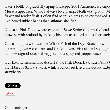
Over a bottle of gracefully aging Giuseppe 2001 Amarone, we enjo
Mussels appetizer. While I always love plump, Northwest-grown, Med
flavor and tender flesh, I often find Manila clams to be overcooked, 
like boiled rubber bands than sublime shellfish.
Not so at Pink Door, where exec chef Steve Szrinski, formerly head 
prowess with seafood by making his tomato-sauced clams alternately
Outstanding as well was the Whole Fish of the Day–Branzino with 
the evening we were there–and the Northwest Fish of the Day–a gor
rainbow ragu of seasonal veggies and a spicy red-pepper sauce.
Our favorite summertime dessert at the Pink Door, Lavender Panna C
the Hibiscus (tangy-sweet), while Spencer preferred the deeply textu
strawberry.
Comments (0)