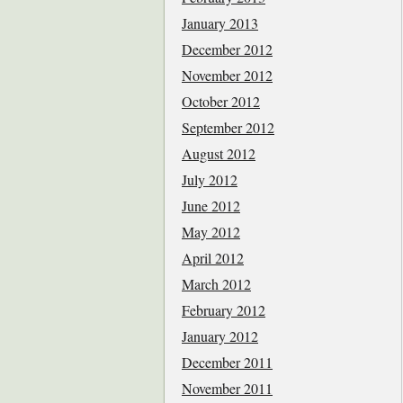
January 2013
December 2012
November 2012
October 2012
September 2012
August 2012
July 2012
June 2012
May 2012
April 2012
March 2012
February 2012
January 2012
December 2011
November 2011