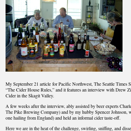
My September 21 article for Pacific Northwest, The Seattle Times Su
“The Cider House Rules,” and it features an interview with Drew
Cider in the Skagit Valley.
A few weeks after the interview, ably assisted by beer experts Cha
The Pike Brewing Company) and by my hubby Spencer Johnson, we
one hailing from England) and held an informal cider taste-off.
Here we are in the heat of the challenge, swirling, sniffing, and diss