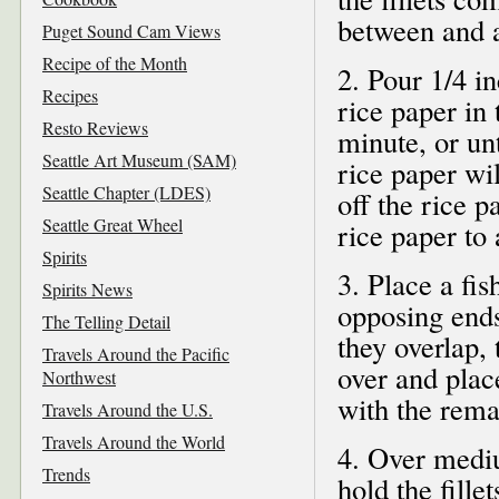
between and a
Puget Sound Cam Views
Recipe of the Month
2. Pour 1/4 i
Recipes
rice paper in
Resto Reviews
minute, or unt
Seattle Art Museum (SAM)
rice paper wi
Seattle Chapter (LDES)
off the rice p
Seattle Great Wheel
rice paper to 
Spirits
3. Place a fis
Spirits News
opposing ends 
The Telling Detail
they overlap, 
Travels Around the Pacific
over and plac
Northwest
with the remai
Travels Around the U.S.
Travels Around the World
4. Over mediu
Trends
hold the fill