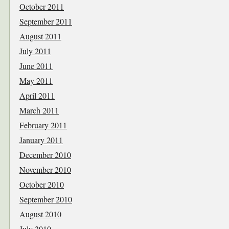
October 2011
September 2011
August 2011
July 2011
June 2011
May 2011
April 2011
March 2011
February 2011
January 2011
December 2010
November 2010
October 2010
September 2010
August 2010
July 2010