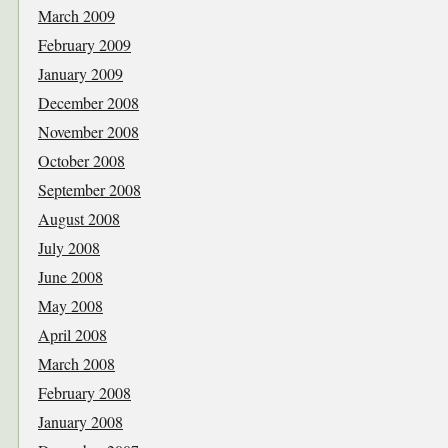
March 2009
February 2009
January 2009
December 2008
November 2008
October 2008
September 2008
August 2008
July 2008
June 2008
May 2008
April 2008
March 2008
February 2008
January 2008