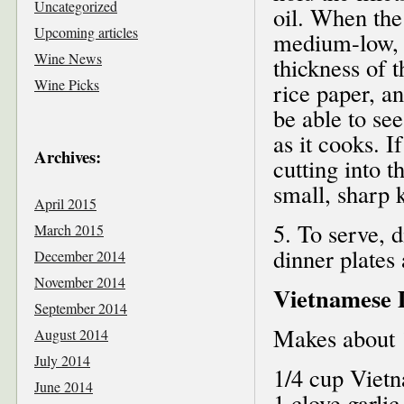
Uncategorized
oil. When the 
Upcoming articles
medium-low, 
Wine News
thickness of t
Wine Picks
rice paper, a
be able to se
as it cooks. 
Archives:
cutting into t
small, sharp k
April 2015
5. To serve, 
March 2015
dinner plates
December 2014
November 2014
Vietnamese 
September 2014
Makes about 
August 2014
July 2014
1/4 cup Viet
June 2014
1 clove garlic