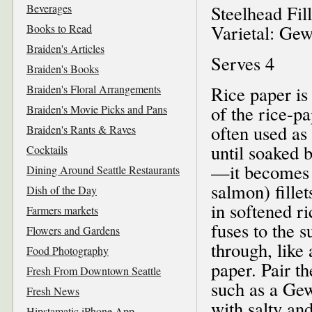
Beverages
Steelhead Fil
Varietal: Ge
Books to Read
Braiden's Articles
Serves 4
Braiden's Books
Braiden's Floral Arrangements
Rice paper is
of the rice-p
Braiden's Movie Picks and Pans
often used as 
Braiden's Rants & Raves
until soaked
Cocktails
—it becomes s
Dining Around Seattle Restaurants
salmon) fille
Dish of the Day
in softened ri
Farmers markets
fuses to the s
Flowers and Gardens
through, like
Food Photography
paper. Pair t
Fresh From Downtown Seattle
such as a Ge
Fresh News
with salty an
Hipstamatic iPhone App