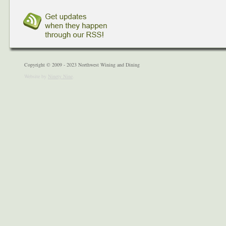
Copyright © 2009 - 2023 Northwest Wining and Dining
Website by
Ninety Nine
.