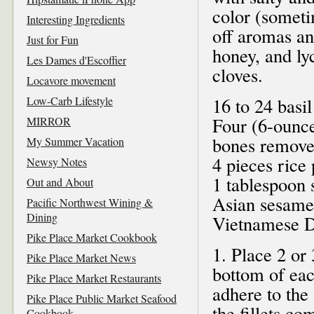
color (somet
Interesting Ingredients
off aromas an
Just for Fun
honey, and ly
Les Dames d'Escoffier
cloves.
Locavore movement
Low-Carb Lifestyle
16 to 24 basil
Four (6-ounce
MIRROR
bones removed
My Summer Vacation
4 pieces rice
Newsy Notes
1 tablespoon 
Out and About
Asian sesame o
Pacific Northwest Wining &
Dining
Vietnamese D
Pike Place Market Cookbook
1. Place 2 or
Pike Place Market News
bottom of each
Pike Place Market Restaurants
adhere to the 
Pike Place Public Market Seafood
the fillets co
Cookbook