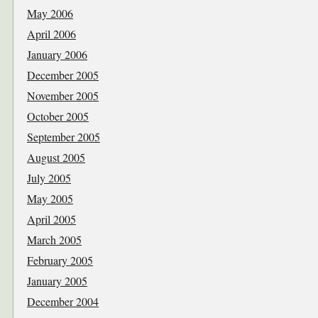
May 2006
April 2006
January 2006
December 2005
November 2005
October 2005
September 2005
August 2005
July 2005
May 2005
April 2005
March 2005
February 2005
January 2005
December 2004