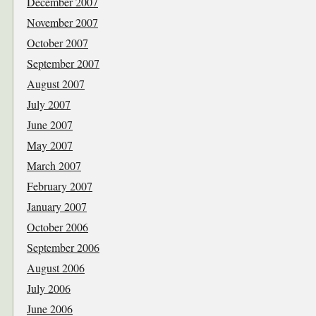
December 2007
November 2007
October 2007
September 2007
August 2007
July 2007
June 2007
May 2007
March 2007
February 2007
January 2007
October 2006
September 2006
August 2006
July 2006
June 2006