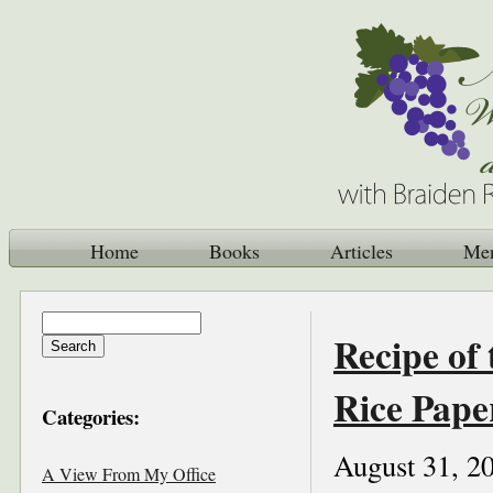
Home
Books
Articles
Me
Recipe of 
Rice Pape
Categories:
August 31, 2
A View From My Office