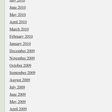
June 2010
May 2010
April 2010
March 2010
February 2010
January 2010
December 2009
November 2009
October 2009
September 2009
August 2009
July 2009
June 2009
May 2009
April 2009