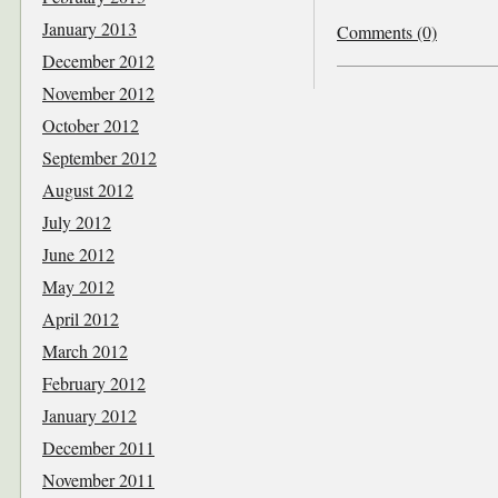
January 2013
Comments (0)
December 2012
November 2012
October 2012
September 2012
August 2012
July 2012
June 2012
May 2012
April 2012
March 2012
February 2012
January 2012
December 2011
November 2011