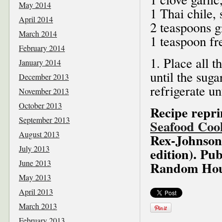
May 2014
1 Thai chile,
April 2014
2 teaspoons g
March 2014
1 teaspoon fr
February 2014
1. Place all t
January 2014
until the sug
December 2013
refrigerate un
November 2013
October 2013
Recipe repr
September 2013
Seafood Coo
August 2013
Rex-Johnson,
July 2013
edition). Pub
June 2013
Random Hous
May 2013
April 2013
March 2013
February 2013