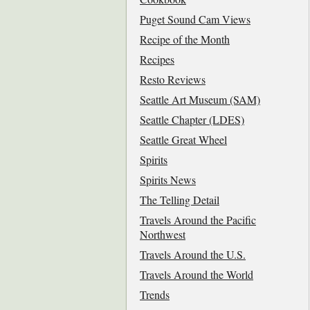
Puget Sound Cam Views
Recipe of the Month
Recipes
Resto Reviews
Seattle Art Museum (SAM)
Seattle Chapter (LDES)
Seattle Great Wheel
Spirits
Spirits News
The Telling Detail
Travels Around the Pacific
Northwest
Travels Around the U.S.
Travels Around the World
Trends