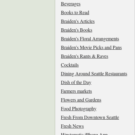
Beverages
Books to Read
Braiden's Articles
Braiden's Books
Braiden's Floral Arrangements
Braiden's Movie Picks and Pans
Braiden's Rants & Raves
Cocktails
Dining Around Seattle Restaurants
Dish of the Day
Farmers markets
Flowers and Gardens
Food Photography
Fresh From Downtown Seattle
Fresh News
Hipstamatic iPhone App