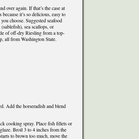
d over again. If that’s the case at
 because it’s so delicious, easy to
ish you choose. Suggested seafood
(sablefish), sea scallops, or
le of off-dry Riesling from a top-
p, all from Washington State.
ard. Add the horseradish and blend
ck cooking spray. Place fish fillets or
 glaze. Broil 3 to 4 inches from the
d starts to brown too much, move the