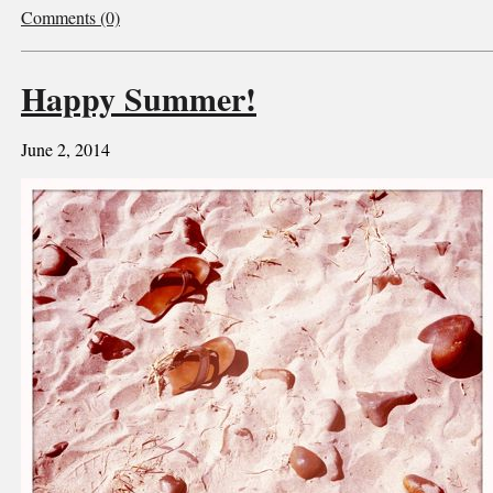
Comments (0)
Happy Summer!
June 2, 2014