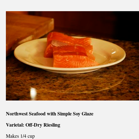
Northwest Seafood with Simple Soy Glaze
Varietal: Off-Dry Riesling
Makes 1/4 cup