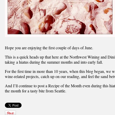
Hope you are enjoying the first couple of days of June.
This is a quick heads up that here at the Northwest Wining and Di
taking a hiatus during the summer months and into early fall.
For the first time in more than 10 years, when this blog began, we
wine-related projects, catch up on our reading, and feel the sand be
And I’ll continue to post a Recipe of the Month even during this hiat
the month for a tasty bite from Seattle.