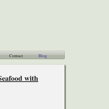
Contact
Blog
Seafood with