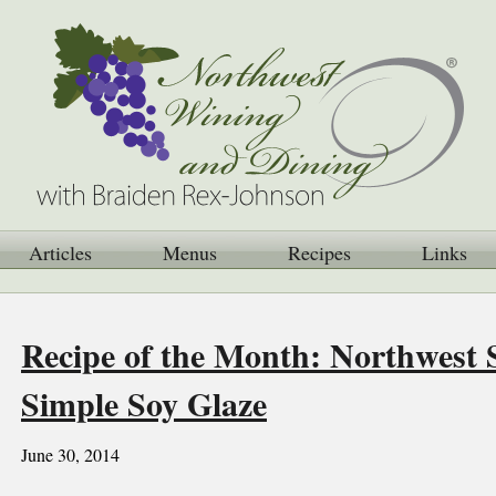
Articles
Menus
Recipes
Links
Recipe of the Month: Northwest 
Simple Soy Glaze
June 30, 2014