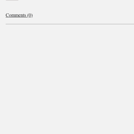
Comments (0)