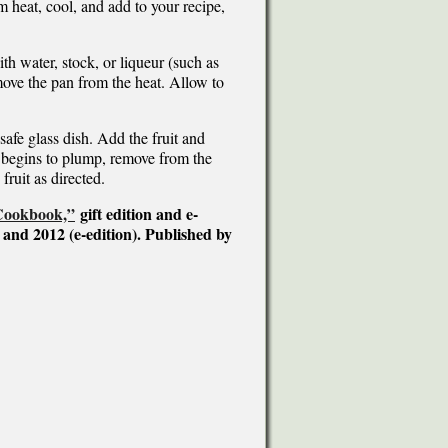
 heat, cool, and add to your recipe,
th water, stock, or liqueur (such as
emove the pan from the heat. Allow to
afe glass dish. Add the fruit and
 begins to plump, remove from the
fruit as directed.
 Cookbook,”
gift edition and e-
 and 2012 (e-edition). Published by