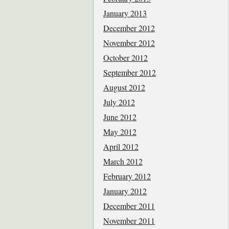
January 2013
December 2012
November 2012
October 2012
September 2012
August 2012
July 2012
June 2012
May 2012
April 2012
March 2012
February 2012
January 2012
December 2011
November 2011