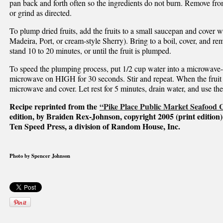
pan back and forth often so the ingredients do not burn. Remove from
or grind as directed.
To plump dried fruits, add the fruits to a small saucepan and cover wi
Madeira, Port, or cream-style Sherry). Bring to a boil, cover, and r
stand 10 to 20 minutes, or until the fruit is plumped.
To speed the plumping process, put 1/2 cup water into a microwave-s
microwave on HIGH for 30 seconds. Stir and repeat. When the fruit
microwave and cover. Let rest for 5 minutes, drain water, and use the 
Recipe reprinted from the
“Pike Place Public Market Seafood
edition, by Braiden Rex-Johnson, copyright 2005 (print edition)
Ten Speed Press, a division of Random House, Inc.
Photo by Spencer Johnson