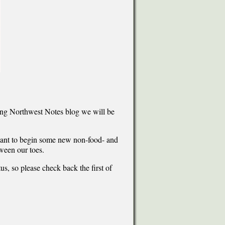
ning Northwest Notes blog we will be
 want to begin some new non-food- and
tween our toes.
us, so please check back the first of