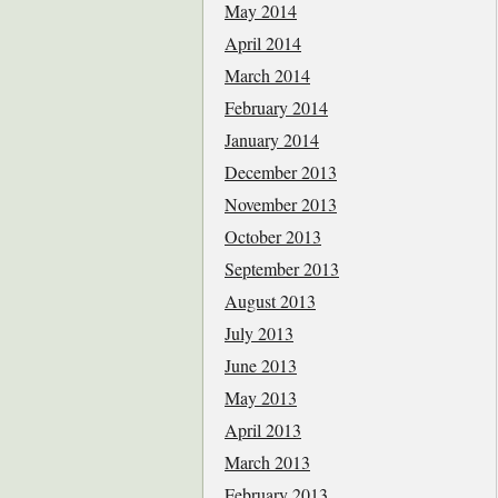
May 2014
April 2014
March 2014
February 2014
January 2014
December 2013
November 2013
October 2013
September 2013
August 2013
July 2013
June 2013
May 2013
April 2013
March 2013
February 2013