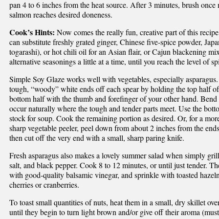
pan 4 to 6 inches from the heat source. After 3 minutes, brush once m
salmon reaches desired doneness.
Cook’s Hints:
Now comes the really fun, creative part of this recipe.
can substitute freshly grated ginger, Chinese five-spice powder, Jap
togarashi), or hot chili oil for an Asian flair, or Cajun blackening m
alternative seasonings a little at a time, until you reach the level of s
Simple Soy Glaze works well with vegetables, especially asparagus.
tough, “woody” white ends off each spear by holding the top half of
bottom half with the thumb and forefinger of your other hand. Bend th
occur naturally where the tough and tender parts meet. Use the bott
stock for soup. Cook the remaining portion as desired. Or, for a more
sharp vegetable peeler, peel down from about 2 inches from the ends 
then cut off the very end with a small, sharp paring knife.
Fresh asparagus also makes a lovely summer salad when simply grilled
salt, and black pepper. Cook 8 to 12 minutes, or until just tender. The
with good-quality balsamic vinegar, and sprinkle with toasted hazel
cherries or cranberries.
To toast small quantities of nuts, heat them in a small, dry skillet ov
until they begin to turn light brown and/or give off their aroma (mus