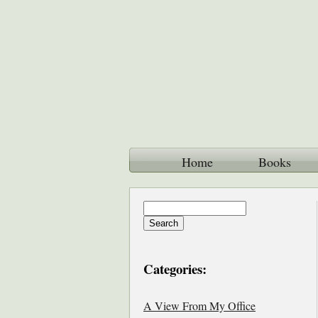
Home
Books
Categories:
A View From My Office