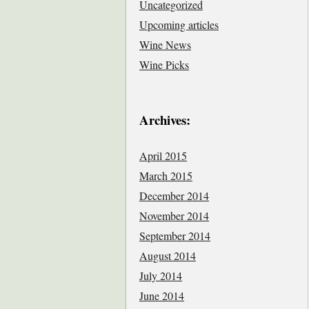
Uncategorized
Upcoming articles
Wine News
Wine Picks
Archives:
April 2015
March 2015
December 2014
November 2014
September 2014
August 2014
July 2014
June 2014