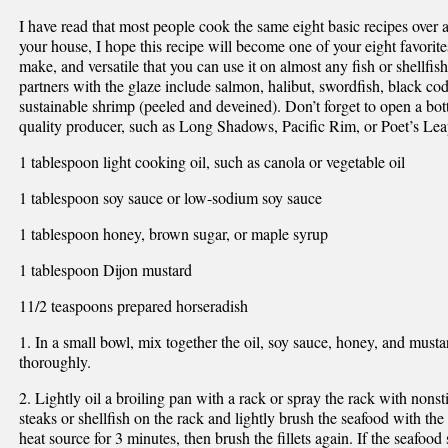
I have read that most people cook the same eight basic recipes over an
your house, I hope this recipe will become one of your eight favorites
make, and versatile that you can use it on almost any fish or shellf
partners with the glaze include salmon, halibut, swordfish, black cod 
sustainable shrimp (peeled and deveined). Don’t forget to open a bott
quality producer, such as Long Shadows, Pacific Rim, or Poet’s Lea
1 tablespoon light cooking oil, such as canola or vegetable oil
1 tablespoon soy sauce or low-sodium soy sauce
1 tablespoon honey, brown sugar, or maple syrup
1 tablespoon Dijon mustard
11/2 teaspoons prepared horseradish
1. In a small bowl, mix together the oil, soy sauce, honey, and must
thoroughly.
2. Lightly oil a broiling pan with a rack or spray the rack with nonsti
steaks or shellfish on the rack and lightly brush the seafood with the
heat source for 3 minutes, then brush the fillets again. If the seafoo