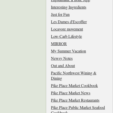
Interesting Ingredients
Just for Fun
Les Dames d'Escoffier
Locavore movement
Low-Carb Lifestyle
MIRROR
My Summer Vacation
Newsy Notes
Out and About
Pacific Northwest Wining &
Dining
Pike Place Market Cookbook
Pike Place Market News
Pike Place Market Restaurants
Pike Place Public Market Seafood
Cookbook