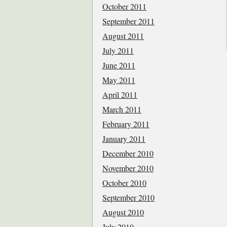
October 2011
September 2011
August 2011
July 2011
June 2011
May 2011
April 2011
March 2011
February 2011
January 2011
December 2010
November 2010
October 2010
September 2010
August 2010
July 2010