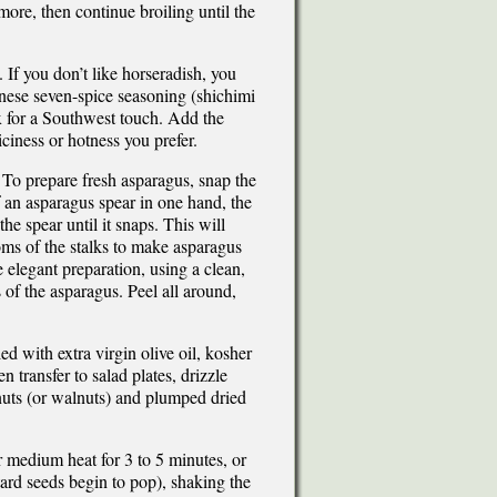
ore, then continue broiling until the
 If you don’t like horseradish, you
anese seven-spice seasoning (shichimi
ix for a Southwest touch. Add the
piciness or hotness you prefer.
 To prepare fresh asparagus, snap the
 an asparagus spear in one hand, the
e spear until it snaps. This will
oms of the stalks to make asparagus
 elegant preparation, using a clean,
of the asparagus. Peel all around,
 with extra virgin olive oil, kosher
n transfer to salad plates, drizzle
nuts (or walnuts) and plumped dried
er medium heat for 3 to 5 minutes, or
tard seeds begin to pop), shaking the