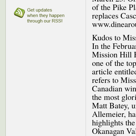
of the Pike P
replaces Casc
www.dinearou
Kudos to Miss
In the Februa
Mission Hill 
one of the top
article entit
refers to Mis
Canadian wine
the most glor
Matt Batey, u
Allemeier, ha
highlights the
Okanagan Vall