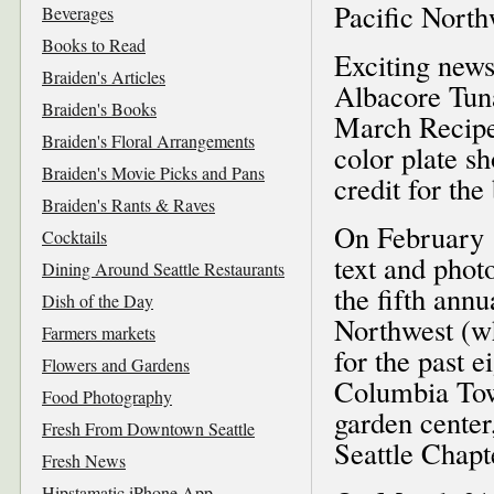
Pacific Nort
Beverages
Books to Read
Exciting new
Braiden's Articles
Albacore Tun
Braiden's Books
March Recipe 
Braiden's Floral Arrangements
color plate s
Braiden's Movie Picks and Pans
credit for th
Braiden's Rants & Raves
On February 1
Cocktails
text and phot
Dining Around Seattle Restaurants
the fifth ann
Dish of the Day
Northwest (w
Farmers markets
for the past e
Flowers and Gardens
Columbia Tow
Food Photography
garden center
Fresh From Downtown Seattle
Seattle Chapt
Fresh News
Hipstamatic iPhone App