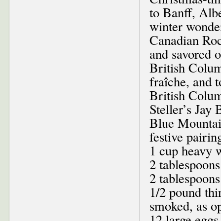
to Banff, Alb
winter wonder
Canadian Roc
and savored o
British Colum
fraîche, and 
British Colu
Steller’s Jay
Blue Mountai
festive pairin
1 cup heavy 
2 tablespoons
2 tablespoons 
1/2 pound thi
smoked, as op
12 large eggs