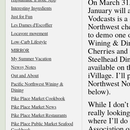
On March 31, 
Interesting Ingredients
January will 
Vodcasts is a 
Just for Fun
Northwest che
Les Dames d'Escoffier
to demo one o
Locavore movement
Wining & Din
Low-Carb Lifestyle
Cherries and
MIRROR
Steelhead Din
My Summer Vacation
available on
Newsy Notes
iVillage. I’ll
Out and About
Northwest Not
Pacific Northwest Wining &
below).
Dining
Pike Place Market Cookbook
While I don’t
Pike Place Market News
really lookin
Pike Place Market Restaurants
where I’ll do
Pike Place Public Market Seafood
Association o
Cookbook