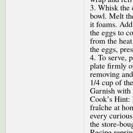
3. Whisk the 
bowl. Melt the
it foams. Add
the eggs to c
from the heat
the eggs, pre
4. To serve, 
plate firmly 
removing and 
1/4 cup of th
Garnish with 
Cook’s Hint:
fraîche at hom
every curious
the store-boug
Recipe repri