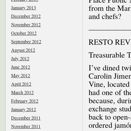
from the Mark
January 2013
and chefs?
December 2012
November 2012
—————
October 2012
RESTO REV
September 2012
August 2012
Treasurable T
July 2012
I’ve dined t
June 2012
Carolin Jimen
May 2012
Vine, located
April 2012
had one of th
March 2012
because, duri
February 2012
exchange stu
January 2012
back to open-
December 2011
ordered jamó
November 2011