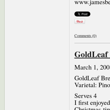
www.jamesbe
Comments (0)
GoldLeaf 
March 1, 200
GoldLeaf Bre
Varietal: Pin
Serves 4
I first enjoye
Christmas-tim