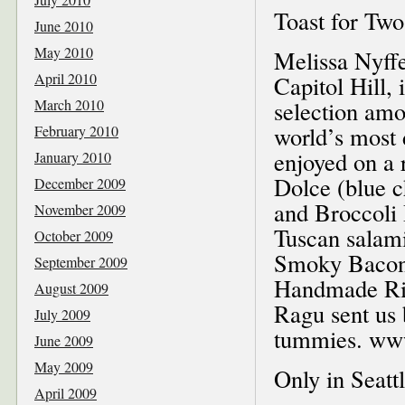
Toast for Two
June 2010
May 2010
Melissa Nyffel
April 2010
Capitol Hill, 
March 2010
selection amo
world’s most 
February 2010
enjoyed on a
January 2010
Dolce (blue c
December 2009
and Broccoli 
November 2009
Tuscan salam
October 2009
Smoky Bacon
September 2009
Handmade Ric
August 2009
Ragu sent us 
July 2009
tummies. www
June 2009
May 2009
Only in Seatt
April 2009