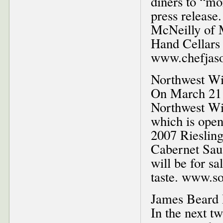
diners to “mo
press releas
McNeilly of 
Hand Cellars 
www.chefjas
Northwest Wi
On March 21 
Northwest Win
which is ope
2007 Riesling
Cabernet Sau
will be for sa
taste. www.so
James Beard 
In the next t