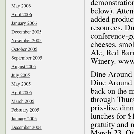
demonstration
May 2006
below). Atten
April 2006
added product
January 2006
resources. Du
December 2005
conference-g
November 2005
cheeses, smok
October 2005
Ale, Red Bar
September 2005
Winery. www.s
August 2005
Dine Around 
July 2005
Dine Around S
May 2005
back on the 
April 2005
through Thursd
March 2005
prix-fixe dinn
February 2005
lunches for $1
January 2005
gratuity and 
December 2004
March 23. One