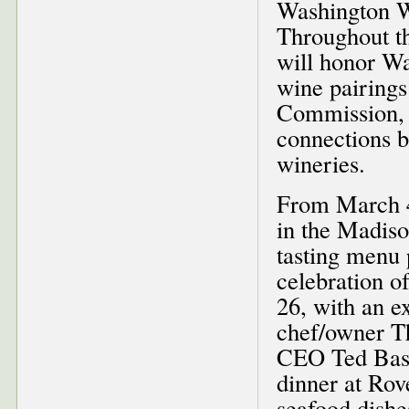
Washington W
Throughout th
will honor W
wine pairings
Commission, 
connections b
wineries.
From March 4-
in the Madiso
tasting menu 
celebration 
26, with an e
chef/owner T
CEO Ted Base
dinner at Rov
seafood dishe