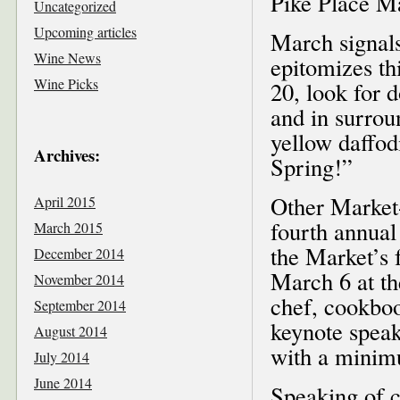
Pike Place M
Uncategorized
Upcoming articles
March signals
Wine News
epitomizes t
Wine Picks
20, look for
and in surrou
yellow daffod
Archives:
Spring!”
Other Market-
April 2015
fourth annual
March 2015
the Market’s 
December 2014
March 6 at th
November 2014
chef, cookboo
September 2014
keynote speak
August 2014
with a minim
July 2014
June 2014
Speaking of ch