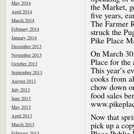
May 2014
the Market, g
April 2014
five years, e
March 2014
The Farmer Re
February 2014
struck the Pu
January 2014
Pike Place Ma
December 2013
On March 30, 
November 2013
Place for the
October 2013
This year’s ev
September 2013
cooks from a
August 2013
chow down on
July 2013
food sales be
June 2013
www.pikeplac
May 2013
Now that spri
April 2013
pick up a cop
March 2013
Place Public 
February 2013