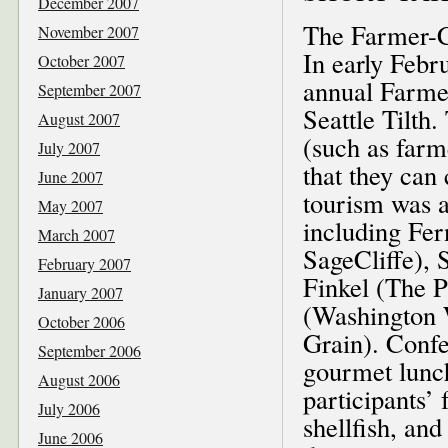
December 2007
The Farmer-C
November 2007
In early Febr
October 2007
annual Farme
September 2007
Seattle Tilth
August 2007
(such as farm
July 2007
that they can
June 2007
tourism was a
May 2007
including Fer
March 2007
SageCliffe), 
February 2007
Finkel (The 
January 2007
(Washington 
October 2006
Grain). Confe
September 2006
gourmet lunch
August 2006
participants’ 
July 2006
shellfish, an
June 2006