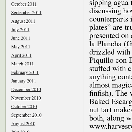
sipping agua 
October 2011
discussing ho
September 2011
counterparts 
August 2011
plates” are tr
July 2011
presented on 
June 2011
la Plancha (G
May 2011
drizzled with 
April 2011
Piquillo con 
March 2011
stuffed with 
February 2011
anything cont
January 2011
almost magica
December 2010
finfish). The 
November 2010
Baked Escargot
October 2010
nut tart makes
September 2010
both, along wi
August 2010
www.harvest
July 2010