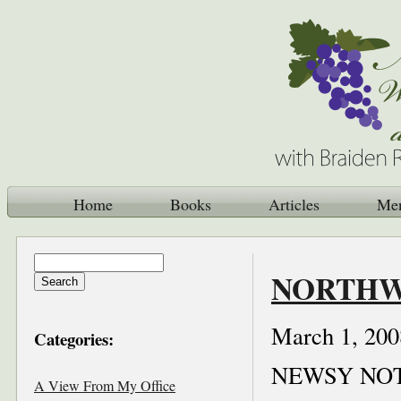
Home
Books
Articles
Me
NORTHWE
March 1, 200
Categories:
NEWSY NO
A View From My Office