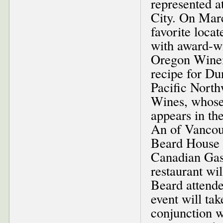
represented 
City. On Marc
favorite loca
with award-w
Oregon Winem
recipe for D
Pacific Nort
Wines, whose
appears in th
An of Vancouv
Beard House 
Canadian Gas
restaurant wi
Beard attende
event will ta
conjunction w