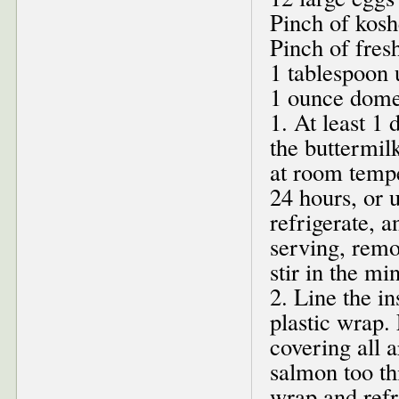
Pinch of kosh
Pinch of fres
1 tablespoon 
1 ounce domes
1. At least 1
the buttermilk
at room tempe
24 hours, or u
refrigerate, 
serving, remo
stir in the min
2. Line the i
plastic wrap.
covering all a
salmon too th
wrap and refr