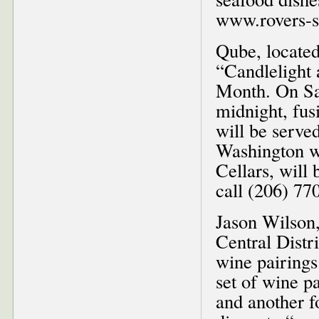
www.rovers-s
Qube, located
“Candlelight
Month. On Sat
midnight, fus
will be serve
Washington w
Cellars, will 
call (206) 77
Jason Wilson,
Central Distri
wine pairings
set of wine pa
and another f