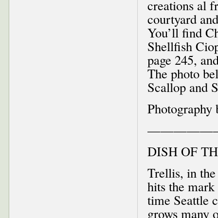
creations al 
courtyard and
You’ll find C
Shellfish Cio
page 245, and
The photo be
Scallop and 
Photography 
—————
DISH OF T
Trellis, in t
hits the mark
time Seattle
grows many of