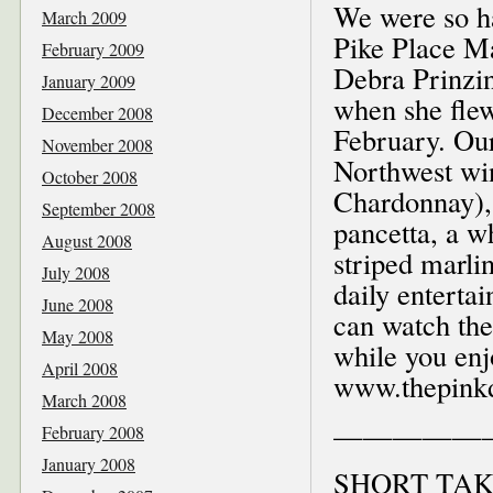
We were so ha
March 2009
Pike Place Ma
February 2009
Debra Prinzin
January 2009
when she fle
December 2008
February. Our
November 2008
Northwest wi
October 2008
Chardonnay), 
September 2008
pancetta, a w
August 2008
striped marli
July 2008
daily entert
June 2008
can watch the
May 2008
while you enjo
April 2008
www.thepinkd
March 2008
—————
February 2008
January 2008
SHORT TAK