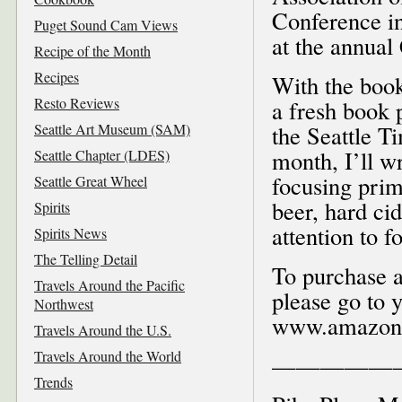
Conference in
Puget Sound Cam Views
at the annua
Recipe of the Month
Recipes
With the book
Resto Reviews
a fresh book 
Seattle Art Museum (SAM)
the Seattle T
month, I’ll w
Seattle Chapter (LDES)
focusing prim
Seattle Great Wheel
beer, hard cid
Spirits
attention to f
Spirits News
The Telling Detail
To purchase 
Travels Around the Pacific
please go to 
Northwest
www.amazon
Travels Around the U.S.
Travels Around the World
—————
Trends