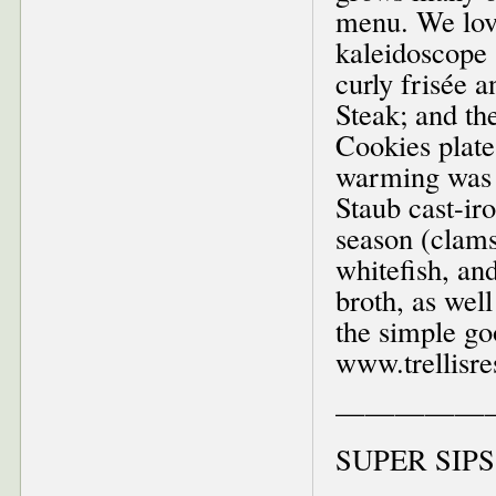
menu. We love
kaleidoscope 
curly frisée a
Steak; and the
Cookies plate
warming was h
Staub cast-ir
season (clams
whitefish, an
broth, as well
the simple go
www.trellisre
—————
SUPER SIPS