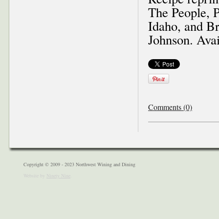
The People, 
Idaho, and Br
Johnson. Ava
Comments (0)
Copyright © 2009 - 2023 Northwest Wining and Dining
Website by
Ninety Nine
.