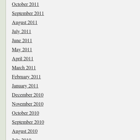
October 2011
September 2011
August 2011
July 2011
June 2011
May 2011
April 2011
March 2011
February 2011
January 2011
December 2010
November 2010
October 2010
September 2010
August 2010
July 2010