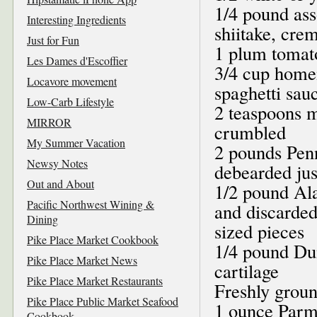
1/4 pound ass
Interesting Ingredients
shiitake, crem
Just for Fun
1 plum tomat
Les Dames d'Escoffier
3/4 cup home
Locavore movement
spaghetti sau
Low-Carb Lifestyle
2 teaspoons m
MIRROR
crumbled
My Summer Vacation
2 pounds Pen
Newsy Notes
debearded jus
Out and About
1/2 pound Ala
Pacific Northwest Wining &
and discarded,
Dining
sized pieces
Pike Place Market Cookbook
1/4 pound Dun
Pike Place Market News
cartilage
Pike Place Market Restaurants
Freshly groun
Pike Place Public Market Seafood
1 ounce Parm
Cookbook