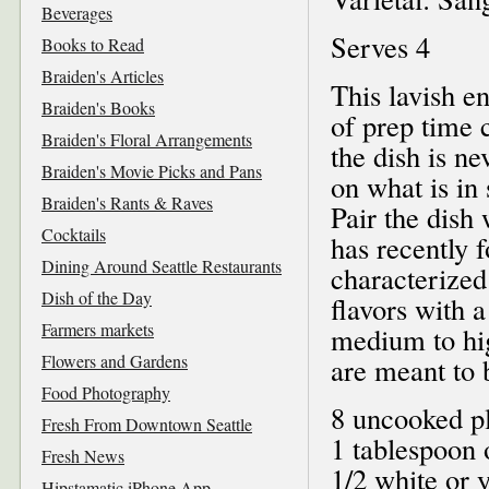
Beverages
Serves 4
Books to Read
Braiden's Articles
This lavish e
Braiden's Books
of prep time 
Braiden's Floral Arrangements
the dish is n
Braiden's Movie Picks and Pans
on what is in
Braiden's Rants & Raves
Pair the dish 
Cocktails
has recently f
Dining Around Seattle Restaurants
characterized
Dish of the Day
flavors with a
Farmers markets
medium to hig
Flowers and Gardens
are meant to 
Food Photography
8 uncooked p
Fresh From Downtown Seattle
1 tablespoon o
Fresh News
1/2 white or 
Hipstamatic iPhone App