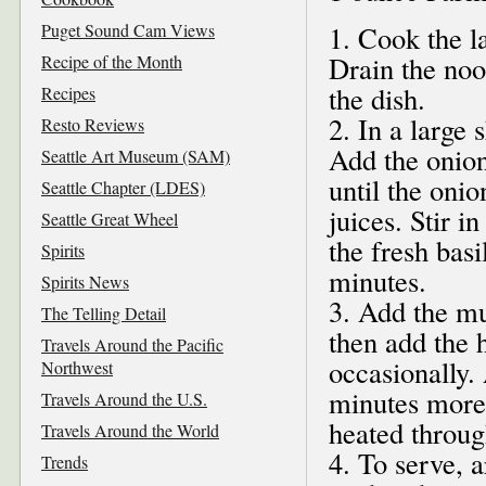
Puget Sound Cam Views
1. Cook the l
Drain the noo
Recipe of the Month
the dish.
Recipes
2. In a large 
Resto Reviews
Add the onio
Seattle Art Museum (SAM)
until the oni
Seattle Chapter (LDES)
juices. Stir 
Seattle Great Wheel
the fresh basi
Spirits
minutes.
Spirits News
3. Add the mu
The Telling Detail
then add the 
Travels Around the Pacific
occasionally.
Northwest
minutes more,
Travels Around the U.S.
heated throug
Travels Around the World
4. To serve, 
Trends