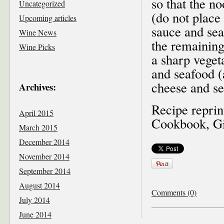
so that the no
Uncategorized
(do not place 
Upcoming articles
sauce and sea
Wine News
the remaining
Wine Picks
a sharp vegeta
and seafood (
cheese and se
Archives:
Recipe reprin
April 2015
Cookbook, Gif
March 2015
December 2014
November 2014
September 2014
August 2014
Comments (0)
July 2014
June 2014