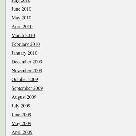
June 2010
May 2010
April 2010
March 2010
February 2010
January 2010
December 2009
November 2009
October 2009
September 2009
August 2009
July 2009
June 2009
May 2009
April 2009