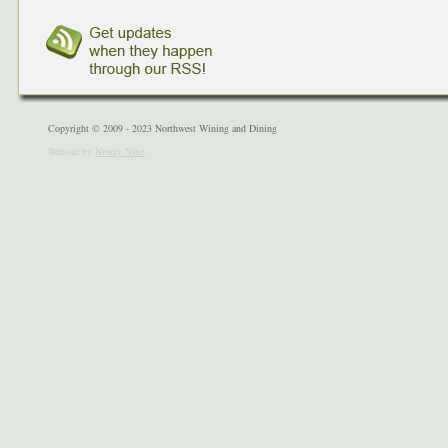
Copyright © 2009 - 2023 Northwest Wining and Dining
Website by
Ninety Nine
.