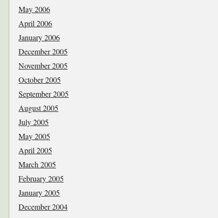
May 2006
April 2006
January 2006
December 2005
November 2005
October 2005
September 2005
August 2005
July 2005
May 2005
April 2005
March 2005
February 2005
January 2005
December 2004