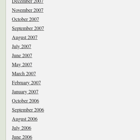
December 2007
November 2007
October 2007
September 2007
August 2007
July 2007
June 2007
May 2007
March 2007
February 2007
January 2007
October 2006
September 2006
August 2006
July 2006
June 2006