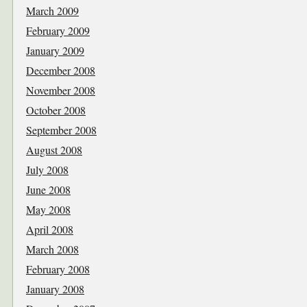
March 2009
February 2009
January 2009
December 2008
November 2008
October 2008
September 2008
August 2008
July 2008
June 2008
May 2008
April 2008
March 2008
February 2008
January 2008