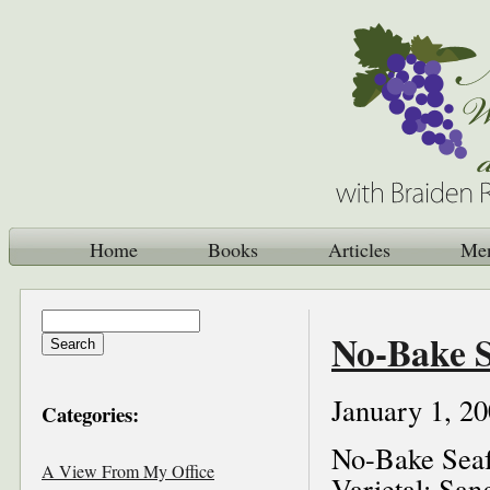
Home
Books
Articles
Me
No-Bake 
January 1, 2
Categories:
No-Bake Sea
A View From My Office
Varietal: San