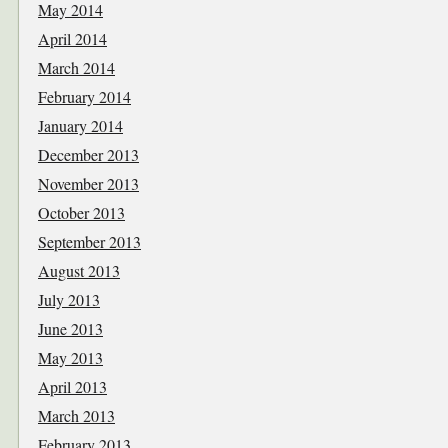
May 2014
April 2014
March 2014
February 2014
January 2014
December 2013
November 2013
October 2013
September 2013
August 2013
July 2013
June 2013
May 2013
April 2013
March 2013
February 2013