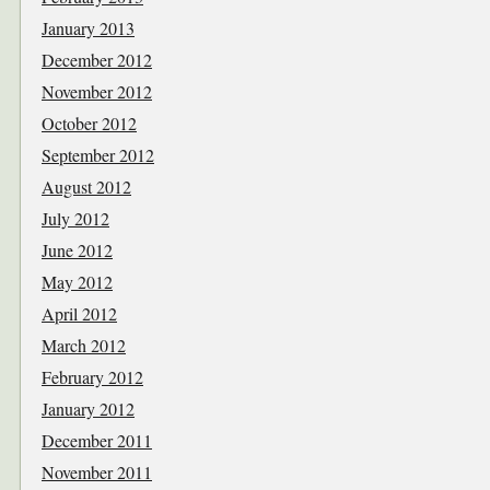
January 2013
December 2012
November 2012
October 2012
September 2012
August 2012
July 2012
June 2012
May 2012
April 2012
March 2012
February 2012
January 2012
December 2011
November 2011