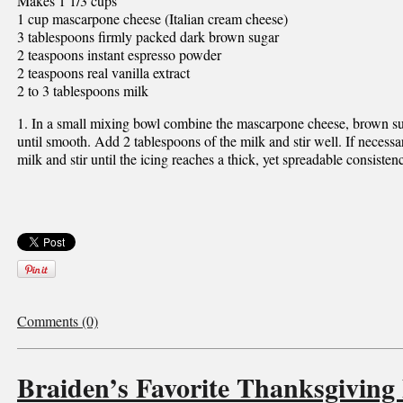
Makes 1 1/3 cups
1 cup mascarpone cheese (Italian cream cheese)
3 tablespoons firmly packed dark brown sugar
2 teaspoons instant espresso powder
2 teaspoons real vanilla extract
2 to 3 tablespoons milk
1. In a small mixing bowl combine the mascarpone cheese, brown su
until smooth. Add 2 tablespoons of the milk and stir well. If necess
milk and stir until the icing reaches a thick, yet spreadable consisten
Comments (0)
Braiden’s Favorite Thanksgiving