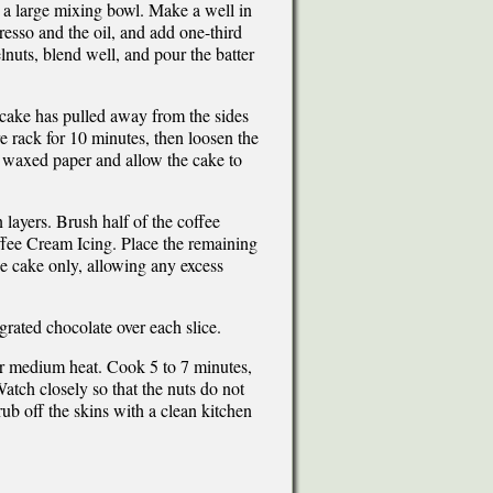
n a large mixing bowl. Make a well in
resso and the oil, and add one-third
elnuts, blend well, and pour the batter
e cake has pulled away from the sides
e rack for 10 minutes, then loosen the
e waxed paper and allow the cake to
n layers. Brush half of the coffee
Coffee Cream Icing. Place the remaining
the cake only, allowing any excess
f grated chocolate over each slice.
ver medium heat. Cook 5 to 7 minutes,
Watch closely so that the nuts do not
b off the skins with a clean kitchen