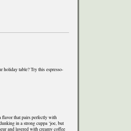
r holiday table? Try this espresso-
 flavor that pairs perfectly with
dunking in a strong cuppa ‘joe, but
ueur and layered with creamy coffee