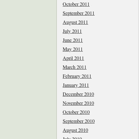
October 2011
September 2011
August 2011
July 2011
June 2011
May 2011
April 2011
March 2011
February 2011
January 2011
December 2010
November 2010
October 2010
September 2010
August 2010
July 2010