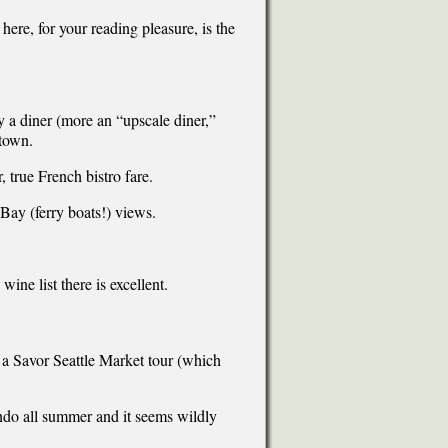
ere, for your reading pleasure, is the
y a diner (more an “upscale diner,”
 town.
 true French bistro fare.
 Bay (ferry boats!) views.
.
ine list there is excellent.
e a Savor Seattle Market tour (which
ondo all summer and it seems wildly