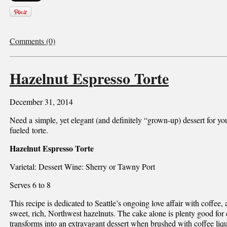
Comments (0)
Hazelnut Espresso Torte
December 31, 2014
Need a simple, yet elegant (and definitely “grown-up) dessert for you
fueled torte.
Hazelnut Espresso Torte
Varietal: Dessert Wine: Sherry or Tawny Port
Serves 6 to 8
This recipe is dedicated to Seattle’s ongoing love affair with coffee, a
sweet, rich, Northwest hazelnuts. The cake alone is plenty good for 
transforms into an extravagant dessert when brushed with coffee liq