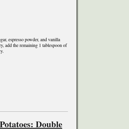
gar, espresso powder, and vanilla
ary, add the remaining 1 tablespoon of
cy.
 Potatoes: Double