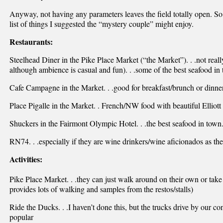
Anyway, not having any parameters leaves the field totally open. So h
list of things I suggested the “mystery couple” might enjoy.
Restaurants:
Steelhead Diner in the Pike Place Market (“the Market”). . .not reall
although ambience is casual and fun). . .some of the best seafood in
Cafe Campagne in the Market. . .good for breakfast/brunch or dinner,
Place Pigalle in the Market. . French/NW food with beautiful Elliott
Shuckers in the Fairmont Olympic Hotel. . .the best seafood in town
RN74. . .especially if they are wine drinkers/wine aficionados as the w
Activities:
Pike Place Market. . .they can just walk around on their own or tak
provides lots of walking and samples from the restos/stalls)
Ride the Ducks. . .I haven’t done this, but the trucks drive by our c
popular