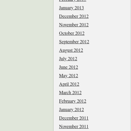
January 2013
December 2012
November 2012
October 2012
September 2012
August 2012
July 2012
June 2012
May 2012
April 2012
March 2012
February 2012
January 2012
December 2011
November 2011