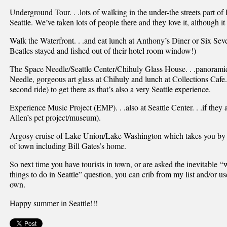
Underground Tour. . .lots of walking in the under-the streets part of 
Seattle. We’ve taken lots of people there and they love it, although it 
Walk the Waterfront. . .and eat lunch at Anthony’s Diner or Six Se
Beatles stayed and fished out of their hotel room window!)
The Space Needle/Seattle Center/Chihuly Glass House. . .panoramic
Needle, gorgeous art glass at Chihuly and lunch at Collections Cafe.
second ride) to get there as that’s also a very Seattle experience.
Experience Music Project (EMP). . .also at Seattle Center. . .if they a
Allen’s pet project/museum).
Argosy cruise of Lake Union/Lake Washington which takes you by lots
of town including Bill Gates’s home.
So next time you have tourists in town, or are asked the inevitable “
things to do in Seattle” question, you can crib from my list and/or us
own.
Happy summer in Seattle!!!