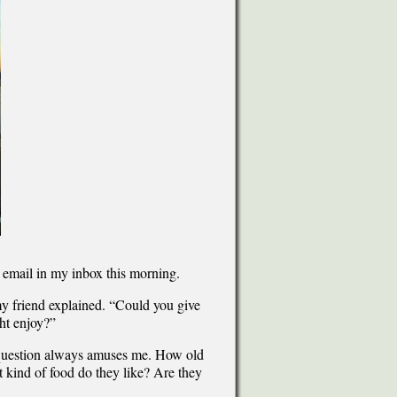
n email in my inbox this morning.
 my friend explained. “Could you give
ht enjoy?”
” question always amuses me. How old
 kind of food do they like? Are they