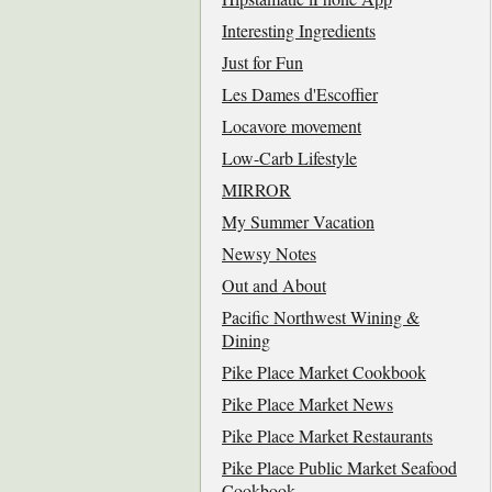
Interesting Ingredients
Just for Fun
Les Dames d'Escoffier
Locavore movement
Low-Carb Lifestyle
MIRROR
My Summer Vacation
Newsy Notes
Out and About
Pacific Northwest Wining &
Dining
Pike Place Market Cookbook
Pike Place Market News
Pike Place Market Restaurants
Pike Place Public Market Seafood
Cookbook