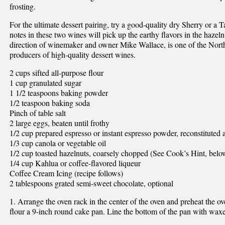
frosting.
For the ultimate dessert pairing, try a good-quality dry Sherry or a
notes in these two wines will pick up the earthy flavors in the hazel
direction of winemaker and owner Mike Wallace, is one of the Nort
producers of high-quality dessert wines.
2 cups sifted all-purpose flour
1 cup granulated sugar
1 1/2 teaspoons baking powder
1/2 teaspoon baking soda
Pinch of table salt
2 large eggs, beaten until frothy
1/2 cup prepared espresso or instant espresso powder, reconstituted 
1/3 cup canola or vegetable oil
1/2 cup toasted hazelnuts, coarsely chopped (See Cook’s Hint, belo
1/4 cup Kahlua or coffee-flavored liqueur
Coffee Cream Icing (recipe follows)
2 tablespoons grated semi-sweet chocolate, optional
1. Arrange the oven rack in the center of the oven and preheat the o
flour a 9-inch round cake pan. Line the bottom of the pan with waxe