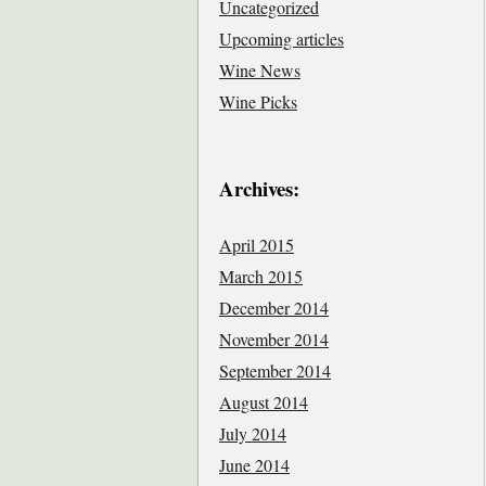
Uncategorized
Upcoming articles
Wine News
Wine Picks
Archives:
April 2015
March 2015
December 2014
November 2014
September 2014
August 2014
July 2014
June 2014