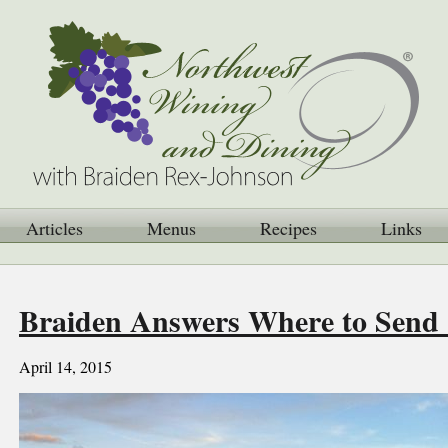
Articles
Menus
Recipes
Links
Braiden Answers Where to Send S
April 14, 2015