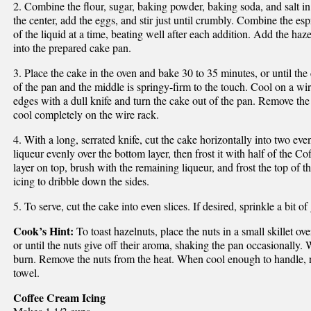
2. Combine the flour, sugar, baking powder, baking soda, and salt i
the center, add the eggs, and stir just until crumbly. Combine the esp
of the liquid at a time, beating well after each addition. Add the haz
into the prepared cake pan.
3. Place the cake in the oven and bake 30 to 35 minutes, or until th
of the pan and the middle is springy-firm to the touch. Cool on a wir
edges with a dull knife and turn the cake out of the pan. Remove th
cool completely on the wire rack.
4. With a long, serrated knife, cut the cake horizontally into two eve
liqueur evenly over the bottom layer, then frost it with half of the 
layer on top, brush with the remaining liqueur, and frost the top of 
icing to dribble down the sides.
5. To serve, cut the cake into even slices. If desired, sprinkle a bit o
Cook’s Hint:
To toast hazelnuts, place the nuts in a small skillet o
or until the nuts give off their aroma, shaking the pan occasionally. 
burn. Remove the nuts from the heat. When cool enough to handle, ru
towel.
Coffee Cream Icing