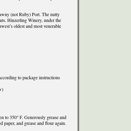
 Tawny (not Ruby) Port. The nutty
nuts. Hinzerling Winery, under the
hwest’s oldest and most venerable
according to package instructions
w)
ven to 350° F. Generously grease and
d paper, and grease and flour again.