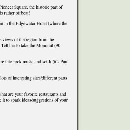
Pioneer Square, the historic part of
is rather offbeat!
ven in the Edgewater Hotel (where the
 views of the region from the
 Tell her to take the Monorail (90-
re into rock music and sci-fi (it’s Paul
 of interesting sites/different parts
what are your favorite restaurants and
e it to spark ideas/suggestions of your