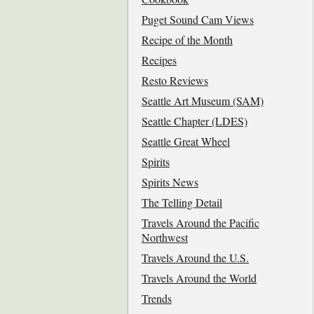
Puget Sound Cam Views
Recipe of the Month
Recipes
Resto Reviews
Seattle Art Museum (SAM)
Seattle Chapter (LDES)
Seattle Great Wheel
Spirits
Spirits News
The Telling Detail
Travels Around the Pacific
Northwest
Travels Around the U.S.
Travels Around the World
Trends