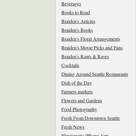
Beverages
Books to Read
Braiden's Articles
Braiden's Books
Braiden's Floral Arrangements
Braiden's Movie Picks and Pans
Braiden's Rants & Raves
Cocktails
Dining Around Seattle Restaurants
Dish of the Day
Farmers markets
Flowers and Gardens
Food Photography
Fresh From Downtown Seattle
Fresh News
Hipstamatic iPhone App