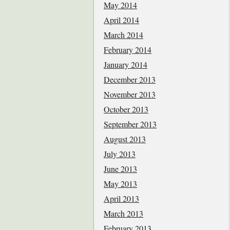
May 2014
April 2014
March 2014
February 2014
January 2014
December 2013
November 2013
October 2013
September 2013
August 2013
July 2013
June 2013
May 2013
April 2013
March 2013
February 2013