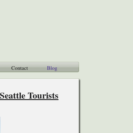
Contact
Blog
eattle Tourists