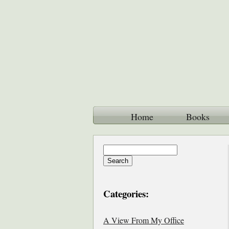
Home
Books
Categories:
A View From My Office