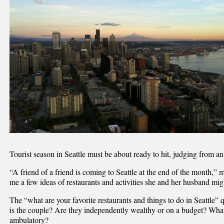
Tourist season in Seattle must be about ready to hit, judging from a
“A friend of a friend is coming to Seattle at the end of the month,”
me a few ideas of restaurants and activities she and her husband mig
The “what are your favorite restaurants and things to do in Seattle
is the couple? Are they independently wealthy or on a budget? What
ambulatory?