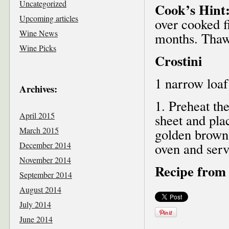
Uncategorized
Cook’s Hint
Upcoming articles
over cooked fi
Wine News
months. Thaw 
Wine Picks
Crostini
1 narrow loaf 
Archives:
1. Preheat th
April 2015
sheet and plac
March 2015
golden brown,
December 2014
oven and ser
November 2014
Recipe from 
September 2014
August 2014
July 2014
June 2014