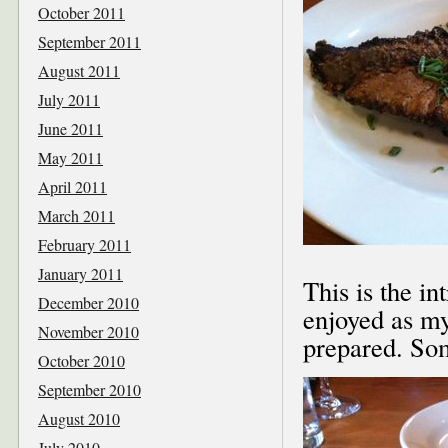
October 2011
September 2011
August 2011
July 2011
June 2011
May 2011
April 2011
March 2011
February 2011
January 2011
This is the in
December 2010
enjoyed as my
November 2010
prepared. Som
October 2010
September 2010
August 2010
July 2010