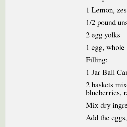
1 Lemon, zest
1/2 pound uns
2 egg yolks
1 egg, whole
Filling:
1 Jar Ball C
2 baskets mix
blueberries, 
Mix dry ingred
Add the eggs,