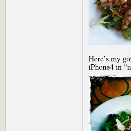
Here’s my go
iPhone4 in “n