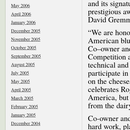
and its signa
May 2006
prestigious 
April 2006
David Gremme
January 2006
“We are honor
December 2005
American blue
November 2005
Co–owner and
October 2005
Competition a
September 2005
technical and
August 2005
participate i
July 2005
on the cheese
May 2005
celebrates Ro
April 2005
America, but 
March 2005
from the dair
February 2005
January 2005
Co-owner and
December 2004
hard work, pl