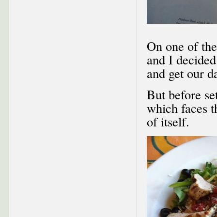
On one of the
and I decided
and get our d
But before se
which faces th
of itself.