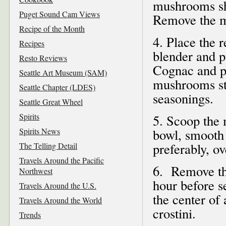
mushrooms shr
Puget Sound Cam Views
Remove the m
Recipe of the Month
4. Place the 
Recipes
blender and p
Resto Reviews
Cognac and pu
Seattle Art Museum (SAM)
mushrooms stil
Seattle Chapter (LDES)
seasonings.
Seattle Great Wheel
Spirits
5. Scoop the 
Spirits News
bowl, smooth 
preferably, ov
The Telling Detail
Travels Around the Pacific
6. Remove th
Northwest
hour before s
Travels Around the U.S.
the center of 
Travels Around the World
crostini.
Trends