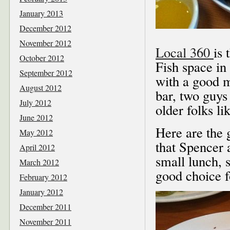
January 2013
December 2012
November 2012
Local 360
is 
October 2012
Fish space in
September 2012
with a good m
August 2012
bar, two guys 
July 2012
older folks lik
June 2012
Here are the
May 2012
that Spencer 
April 2012
small lunch, 
March 2012
good choice f
February 2012
January 2012
December 2011
November 2011