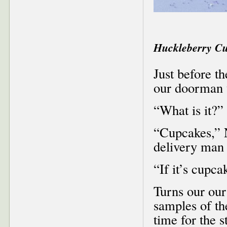
Huckleberry C
Just before t
our doorman t
“What is it?” 
“Cupcakes,” 
delivery man
“If it’s cupca
Turns our our
samples of th
time for the 