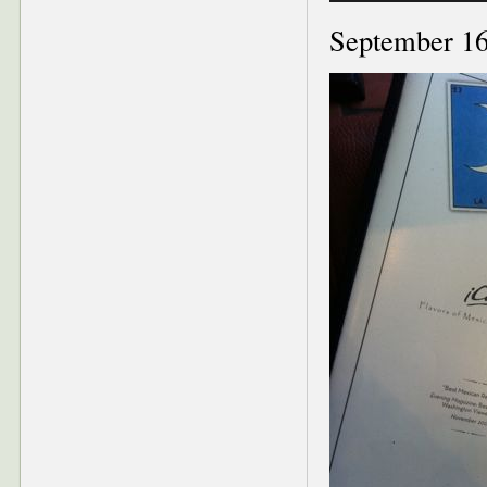
September 16