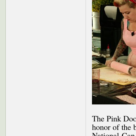
The Pink Door
honor of the b
National-Can 