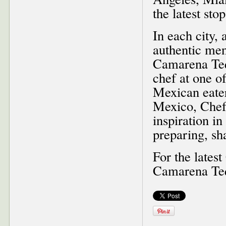
the latest st
In each city,
authentic menu
Camarena Tequ
chef at one o
Mexican eater
Mexico, Chef 
inspiration in
preparing, sh
For the lates
Camarena Te