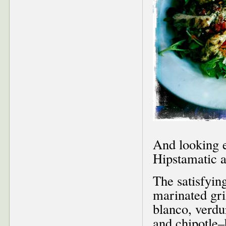
And looking e
Hipstamatic 
The satisfyin
marinated gri
blanco, verdur
and chipotle–