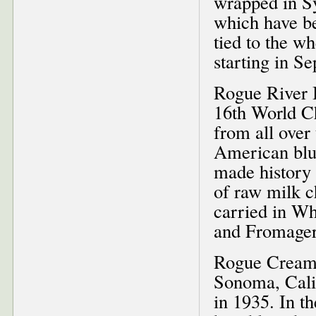
wrapped in Sy
which have b
tied to the wh
starting in S
Rogue River B
16th World Ch
from all over 
American blue
made history 
of raw milk c
carried in W
and Fromager
Rogue Creame
Sonoma, Calif
in 1935. In t