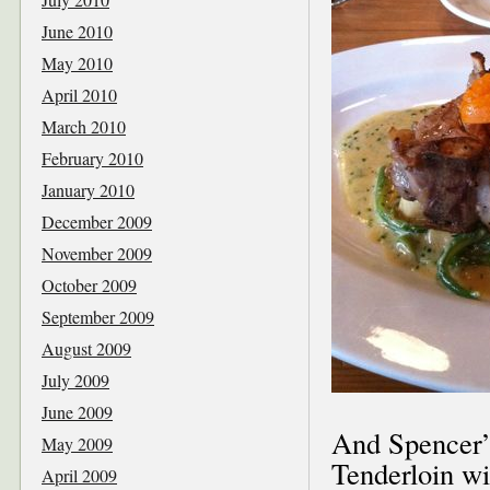
June 2010
May 2010
April 2010
March 2010
February 2010
January 2010
December 2009
November 2009
October 2009
September 2009
August 2009
July 2009
June 2009
And Spencer’
May 2009
Tenderloin wi
April 2009