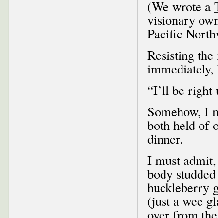
(We wrote a
visionary own
Pacific North
Resisting the 
immediately, 
“I’ll be right
Somehow, I ma
both held of 
dinner.
I must admit,
body studded 
huckleberry g
(just a wee g
over from the