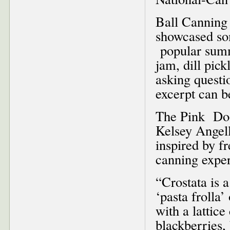
Ball Cannin
showcased som
popular summ
jam, dill pic
asking questi
excerpt can 
The Pink Door
Kelsey Angell
inspired by f
canning exper
“Crostata is 
‘pasta frolla
with a lattic
blackberries,