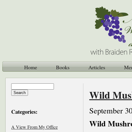
Home
Books
Articles
Me
Wild Mush
September 30
Categories:
Wild Mushro
A View From My Office