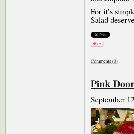
For it’s simp
Salad deserve
Comments (0)
Pink Door
September 12