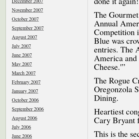
done it again!
December 2007
November 2007
The Gourmet 
October 2007
Annual Ameri
September 2007
Competition 
August 2007
Blue was crow
July 2007
entries. The 
June 2007
America and o
May 2007
Cheese.'”
March 2007
The Rogue Cre
February 2007
Oregonzola So
January 2007
Dining.
October 2006
September 2006
Heartiest co
August 2006
Cary Bryant f
July 2006
This is the s
June 2006