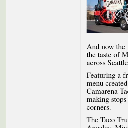
And now the 1
the taste of M
across Seattle
Featuring a 
menu created 
Camarena Tac
making stops a
corners.
The Taco Truc
Angeles, Miam