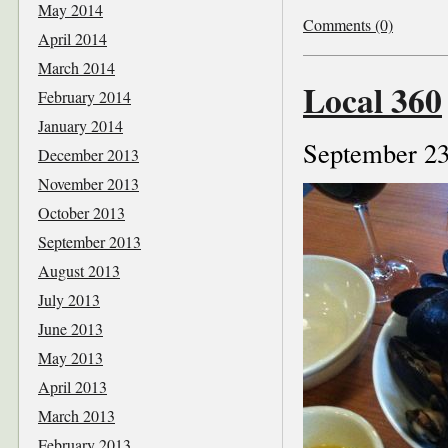
May 2014
Comments (0)
April 2014
March 2014
Local 360
February 2014
January 2014
September 23
December 2013
November 2013
October 2013
September 2013
August 2013
July 2013
June 2013
May 2013
April 2013
March 2013
February 2013