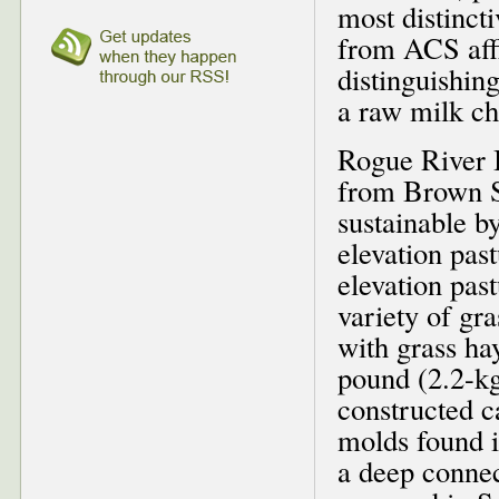
most distinct
from ACS affi
distinguishing
a raw milk ch
Rogue River 
from Brown Sw
sustainable b
elevation pas
elevation pas
variety of gr
with grass ha
pound (2.2-kg
constructed c
molds found i
a deep connec