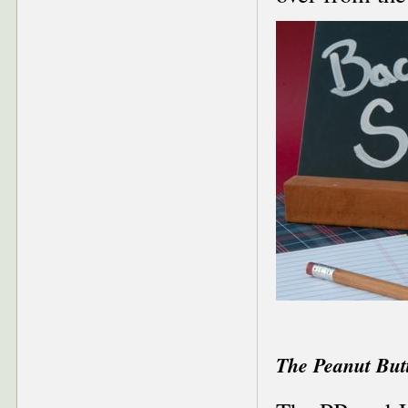
The Peanut But