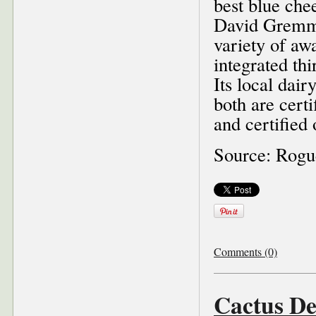
best blue che
David Gremme
variety of awa
integrated thi
Its local dai
both are cert
and certified
Source: Rog
Comments (0)
Cactus De