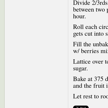
Divide 2/3rds
between two p
hour.
Roll each circ
gets cut into 
Fill the unba
w/ berries mi
Lattice over 
sugar.
Bake at 375 d
and the fruit 
Let rest to r