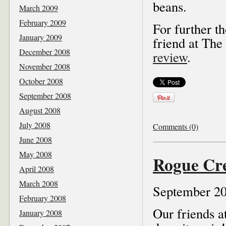
beans.
March 2009
February 2009
For further t
January 2009
friend at The
December 2008
review
.
November 2008
October 2008
September 2008
August 2008
July 2008
Comments (0)
June 2008
May 2008
Rogue Cre
April 2008
March 2008
September 20
February 2008
Our friends 
January 2008