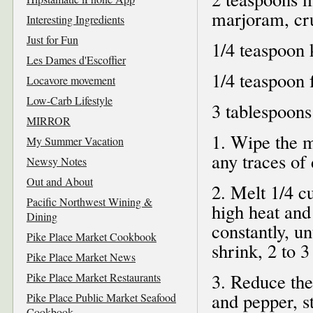
marjoram, c
Interesting Ingredients
Just for Fun
1/4 teaspoon 
Les Dames d'Escoffier
1/4 teaspoon 
Locavore movement
Low-Carb Lifestyle
3 tablespoons
MIRROR
1. Wipe the m
My Summer Vacation
any traces of
Newsy Notes
Out and About
2. Melt 1/4 c
Pacific Northwest Wining &
high heat and
Dining
constantly, u
Pike Place Market Cookbook
shrink, 2 to 3
Pike Place Market News
3. Reduce the
Pike Place Market Restaurants
and pepper, st
Pike Place Public Market Seafood
Cookbook