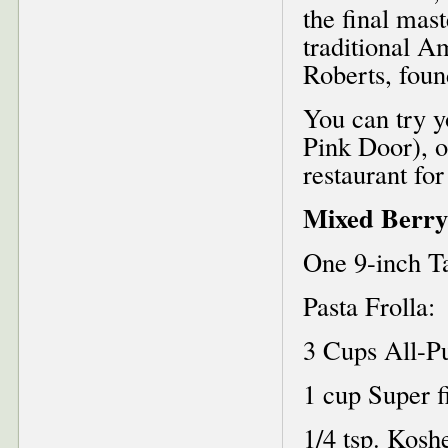
the final mast
traditional A
Roberts, foun
You can try y
Pink Door), o
restaurant for
Mixed Berry
One 9-inch T
Pasta Frolla:
3 Cups All-P
1 cup Super f
1/4 tsp. Koshe