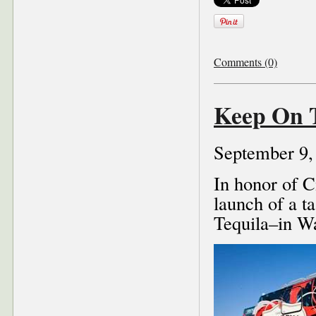
Comments (0)
Keep On 
September 9,
In honor of 
launch of a t
Tequila–in Wa