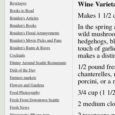
Wine Varieta
Beverages
Books to Read
Makes 1 1/2 
Braiden's Articles
In the spring 
Braiden's Books
wild mushroo
Braiden's Floral Arrangements
hedgehogs, bl
Braiden's Movie Picks and Pans
touch of garl
Braiden's Rants & Raves
makes a distin
Cocktails
Dining Around Seattle Restaurants
1/2 pound fr
Dish of the Day
chanterelles,
Farmers markets
porcini, or a 
Flowers and Gardens
3/4 cup (1 1/
Food Photography
Fresh From Downtown Seattle
2 medium clov
Fresh News
2 teaspoons m
Hipstamatic iPhone App