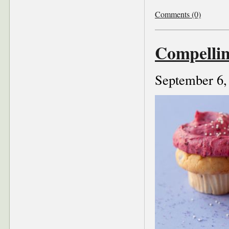
Comments (0)
Compelli
September 6,