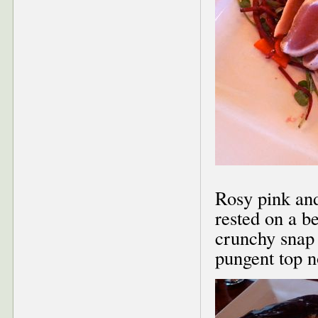
Rosy pink and
rested on a b
crunchy snap 
pungent top no