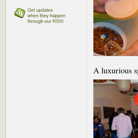
A luxurious s