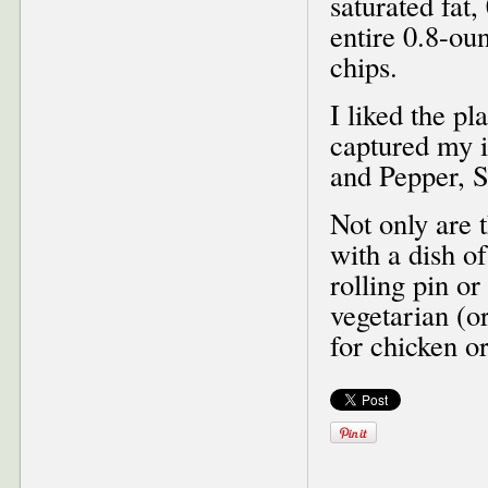
saturated fat,
entire 0.8-ou
chips.
I liked the pl
captured my i
and Pepper, 
Not only are 
with a dish of
rolling pin o
vegetarian (or
for chicken or