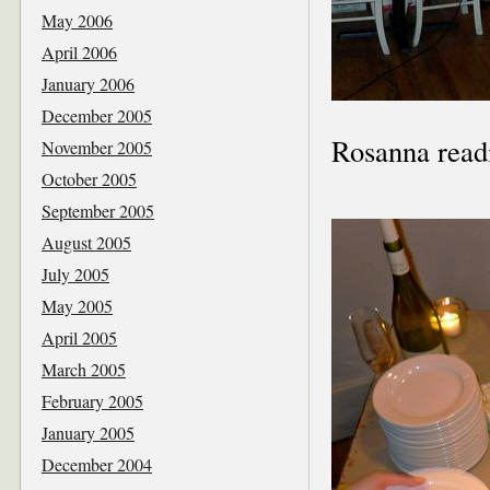
May 2006
April 2006
January 2006
December 2005
Rosanna readi
November 2005
October 2005
September 2005
August 2005
July 2005
May 2005
April 2005
March 2005
February 2005
January 2005
December 2004