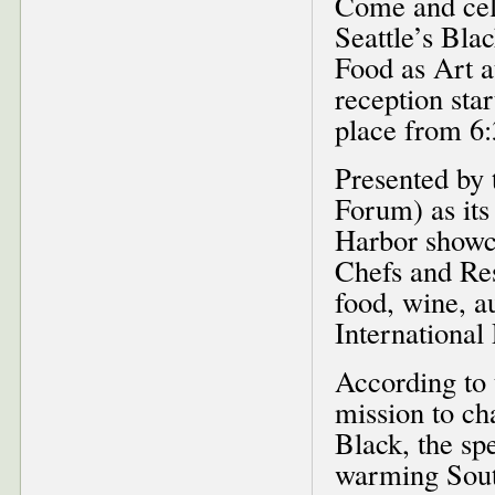
Come and cele
Seattle’s Bl
Food as Art a
reception sta
place from 6:
Presented by 
Forum) as its
Harbor showc
Chefs and Res
food, wine, a
Internationa
According to 
mission to ch
Black, the sp
warming South