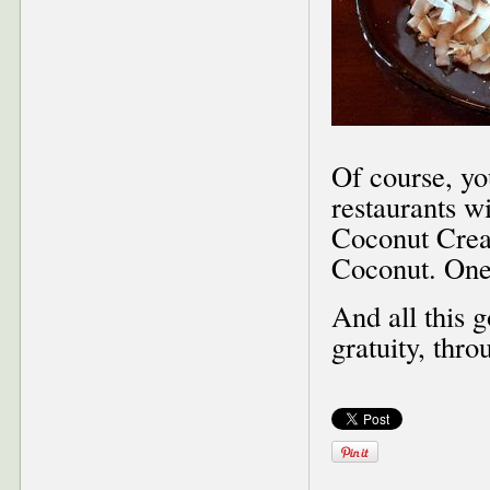
Of course, yo
restaurants w
Coconut Crea
Coconut. One
And all this 
gratuity, thr