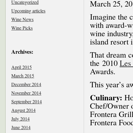
March 25, 20
Uncategorized
Upcoming articles
Imagine the c
Wine News
with award-wi
Wine Picks
wine industry
island resort 
Archives:
That dream co
the 2010
Les 
April 2015
Awards.
March 2015
This year’s aw
December 2014
November 2014
Culinary:
Hos
September 2014
Chef/Owner o
August 2014
Frontera Gril
July 2014
Frontera Food
June 2014