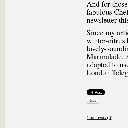
And for those
fabulous Che
newsletter th
Since my arti
winter-citru
lovely-sound
Marmalade
. 
adapted to us
London Teleg
Comments (0)