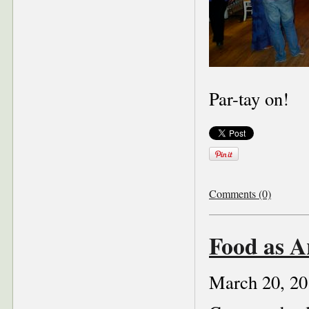
Par-tay on!
Comments (0)
Food as A
March 20, 20