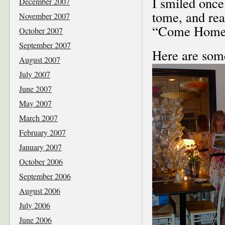
I smiled once
December 2007
tome, and rea
November 2007
“Come Home!
October 2007
September 2007
Here are some
August 2007
July 2007
June 2007
May 2007
March 2007
February 2007
January 2007
October 2006
September 2006
August 2006
July 2006
June 2006