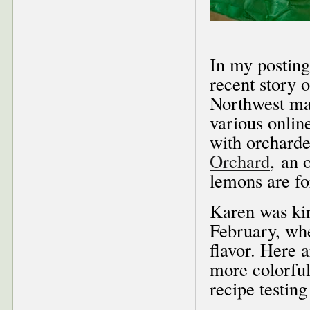
In my posting
recent story 
Northwest mag
various onlin
with orchard
Orchard
, an 
lemons are fo
Karen was kin
February, whe
flavor. Here 
more colorful
recipe testing 