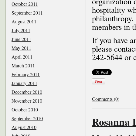
organization 
October 2011
hospitality w
September 2011
philanthropy.
August 2011
members in t
July 2011
If you have a
June 2011
please contac
May 2011
242-5644 or e
April 2011
March 2011
February 2011
January 2011
December 2010
Comments (0)
November 2010
October 2010
Rosanna B
September 2010
August 2010
July 2010