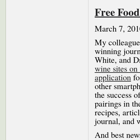
Free Foo
March 7, 201
My colleague
winning journ
White, and D
wine sites on
application
fo
other smartph
the success o
pairings in t
recipes, artic
journal, and 
And best news