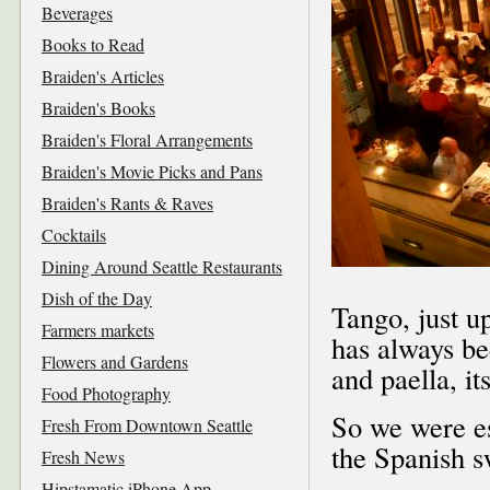
Beverages
Books to Read
Braiden's Articles
Braiden's Books
Braiden's Floral Arrangements
Braiden's Movie Picks and Pans
Braiden's Rants & Raves
Cocktails
Dining Around Seattle Restaurants
Dish of the Day
Tango, just u
Farmers markets
has always be
Flowers and Gardens
and paella, i
Food Photography
So we were es
Fresh From Downtown Seattle
the Spanish s
Fresh News
Hipstamatic iPhone App