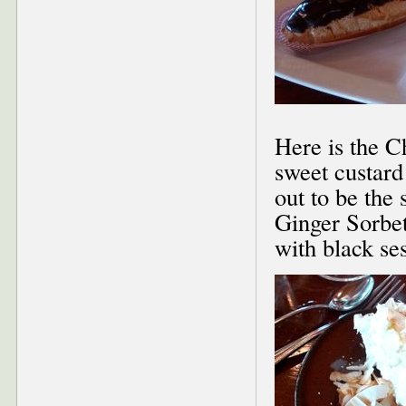
Here is the C
sweet custard
out to be the
Ginger Sorbet
with black se