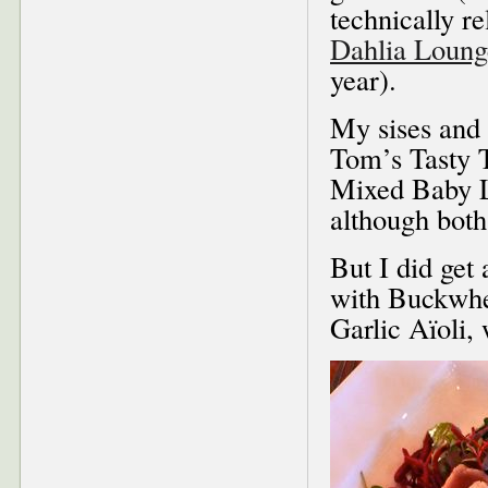
technically r
Dahlia Loun
year).
My sises and 
Tom’s Tasty 
Mixed Baby L
although both 
But I did get
with Buckwhe
Garlic Aïoli, 