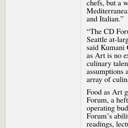
chefs, but a 
Mediterranea
and Italian.”
“The CD Forum
Seattle at-la
said Kumani 
as Art is no e
culinary tale
assumptions a
array of culi
Food as Art g
Forum, a heft
operating bud
Forum’s abilit
readings, lec