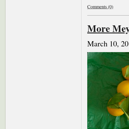
Comments (0)
More Mey
March 10, 20