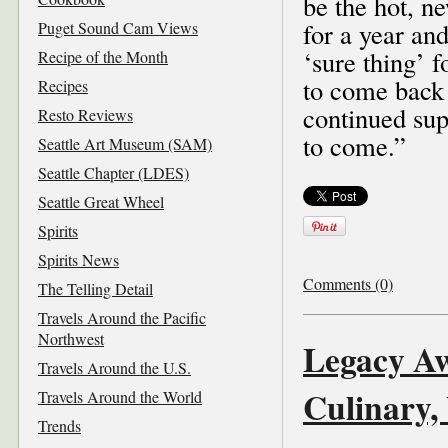
be the hot, n
for a year an
Puget Sound Cam Views
‘sure thing’ f
Recipe of the Month
to come back
Recipes
continued sup
Resto Reviews
to come.”
Seattle Art Museum (SAM)
Seattle Chapter (LDES)
Seattle Great Wheel
Spirits
Spirits News
Comments (0)
The Telling Detail
Travels Around the Pacific
Northwest
Legacy Aw
Travels Around the U.S.
Culinary,
Travels Around the World
Trends