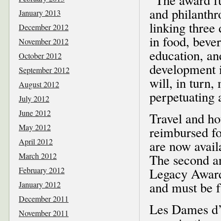
and philanthr
January 2013
linking thre
December 2012
in food, bever
November 2012
education, an
October 2012
development i
September 2012
will, in turn
August 2012
perpetuating a
July 2012
June 2012
Travel and ho
May 2012
reimbursed fo
April 2012
are now avail
March 2012
The second an
February 2012
Legacy Award
and must be f
January 2012
December 2011
Les Dames d’E
November 2011