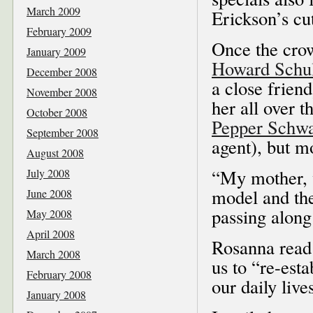
March 2009
Erickson’s cu
February 2009
Once the cro
January 2009
Howard Schul
December 2008
a close frien
November 2008
her all over 
October 2008
Pepper Schw
September 2008
agent), but mo
August 2008
“My mother, 
July 2008
model and the
June 2008
passing along
May 2008
April 2008
Rosanna read 
March 2008
us to “re-esta
February 2008
our daily live
January 2008