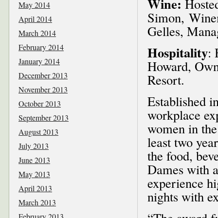
Wine:
Hosted
May 2014
Simon, Winem
April 2014
Gelles, Mana
March 2014
February 2014
Hospitality
:
January 2014
Howard, Owne
December 2013
Resort.
November 2013
Established i
October 2013
workplace ex
September 2013
women in the
August 2013
least two yea
July 2013
the food, bev
June 2013
Dames with aw
May 2013
experience hi
April 2013
nights with e
March 2013
“The award fu
February 2013