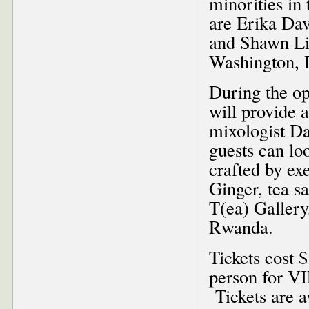
minorities in 
are Erika Dav
and Shawn Li
Washington, 
During the o
will provide 
mixologist Da
guests can lo
crafted by ex
Ginger, tea 
T(ea) Gallery
Rwanda.
Tickets cost 
person for VI
Tickets are a