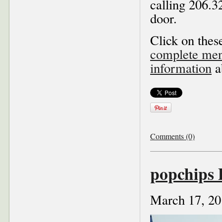
calling 206.32
door.
Click on these
complete menu
information
a
Comments (0)
popchips
March 17, 20