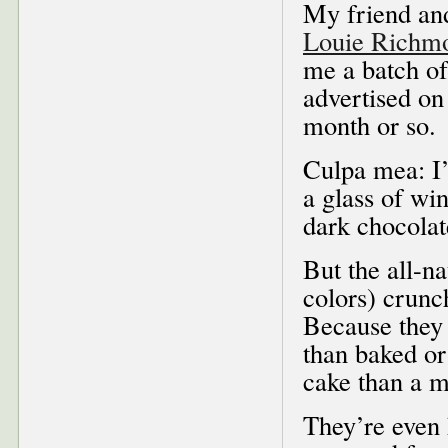
My friend and
Louie Richm
me a batch o
advertised on 
month or so.
Culpa mea: I’
a glass of wi
dark chocolate
But the all-na
colors) crunc
Because they
than baked or 
cake than a m
They’re even 