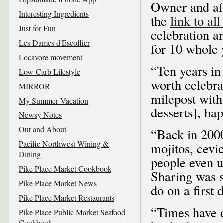
Owner and af
Interesting Ingredients
the
link to al
Just for Fun
celebration a
Les Dames d'Escoffier
for 10 whole 
Locavore movement
“Ten years in 
Low-Carb Lifestyle
worth celebra
MIRROR
milepost with
My Summer Vacation
desserts], hap
Newsy Notes
Out and About
“Back in 2000
Pacific Northwest Wining &
mojitos, cevic
Dining
people even u
Pike Place Market Cookbook
Sharing was s
Pike Place Market News
do on a first 
Pike Place Market Restaurants
“Times have d
Pike Place Public Market Seafood
Cookbook