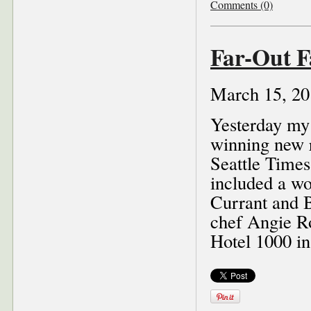
Comments (0)
Far-Out F
March 15, 20
Yesterday m
winning new r
Seattle Times
included a wo
Currant and B
chef Angie R
Hotel 1000 in