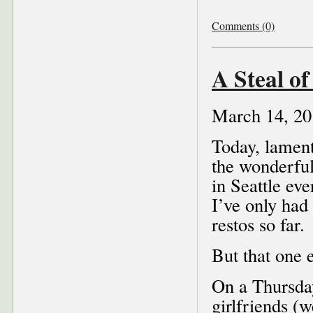
Comments (0)
A Steal of
March 14, 20
Today, lament
the wonderfu
in Seattle ev
I’ve only had 
restos so far.
But that one 
On a Thursday
girlfriends (