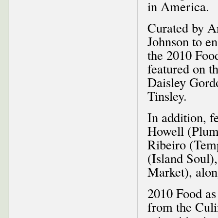
in America.
Curated by A
Johnson to en
the 2010 Food
featured on 
Daisley Gord
Tinsley.
In addition, 
Howell (Plum 
Ribeiro (Tem
(Island Soul)
Market), alon
2010 Food as 
from the Cul