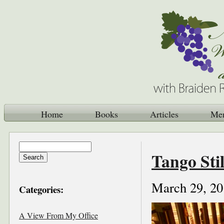
Home
Books
Articles
Me
Tango Sti
March 29, 20
Categories:
A View From My Office