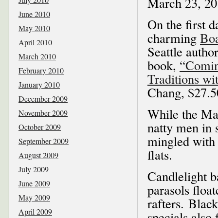
March 23, 20
June 2010
On the first 
May 2010
charming
Boa
April 2010
Seattle autho
March 2010
book,
“Comin
February 2010
Traditions w
January 2010
Chang, $27.5
December 2009
While the Mar
November 2009
natty men in s
October 2009
mingled with 
September 2009
flats.
August 2009
July 2009
Candlelight b
June 2009
parasols floa
May 2009
rafters. Blac
April 2009
specials also