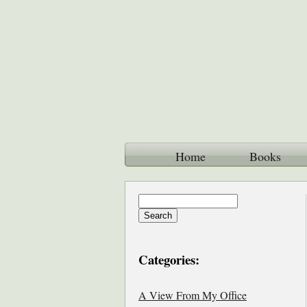
Home
Books
Categories:
A View From My Office