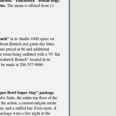
nachos, “Touchback” Seattle dogs,
ies
. The menu is offered from 11
unch”
in its Studio 1000 space on
Beast Brunch and game day bites,
re priced at $6 and additional
room being outfitted with a 70’ flat
Seahawk Brunch” located in its
an be made at 206-357-9000.
per Bowl Super Stay” package
.
 Suite, the entire top floor of the
l the action, a custom tailgate menu
t, and a staffed bar. Even more, if
ckage wins a free night in the