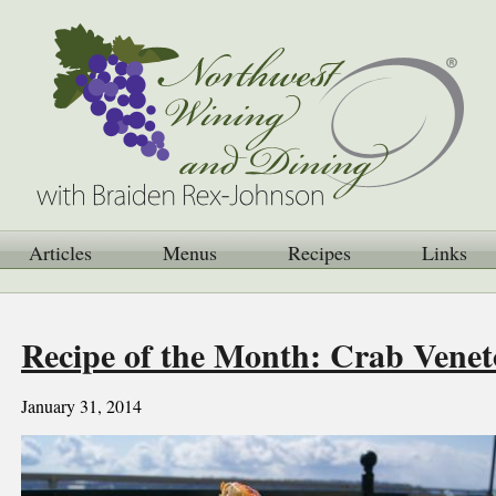
Articles
Menus
Recipes
Links
Recipe of the Month: Crab Venet
January 31, 2014