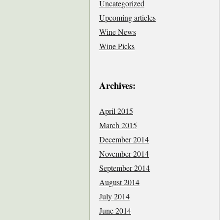
Uncategorized
Upcoming articles
Wine News
Wine Picks
Archives:
April 2015
March 2015
December 2014
November 2014
September 2014
August 2014
July 2014
June 2014