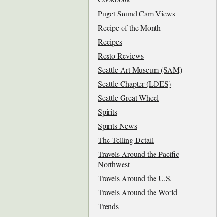
Puget Sound Cam Views
Recipe of the Month
Recipes
Resto Reviews
Seattle Art Museum (SAM)
Seattle Chapter (LDES)
Seattle Great Wheel
Spirits
Spirits News
The Telling Detail
Travels Around the Pacific
Northwest
Travels Around the U.S.
Travels Around the World
Trends