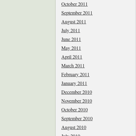
October 2011
September 2011
August 2011
July 2011
June 2011
May 2011
April 2011
March 2011
February 2011
January 2011
December 2010
November 2010
October 2010
September 2010
August 2010
July 2010