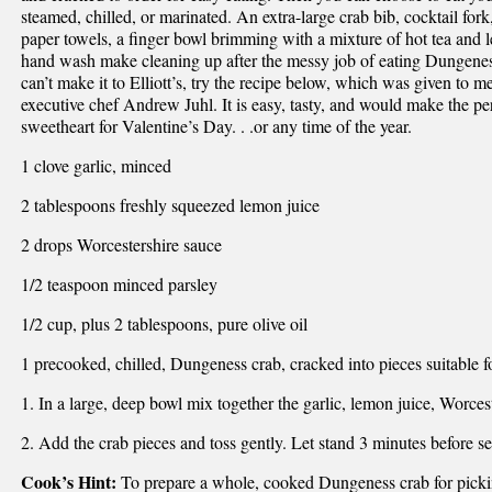
steamed, chilled, or marinated. An extra-large crab bib, cocktail fork
paper towels, a finger bowl brimming with a mixture of hot tea and 
hand wash make cleaning up after the messy job of eating Dungenes
can’t make it to Elliott’s, try the recipe below, which was given to me
executive chef Andrew Juhl. It is easy, tasty, and would make the per
sweetheart for Valentine’s Day. . .or any time of the year.
1 clove garlic, minced
2 tablespoons freshly squeezed lemon juice
2 drops Worcestershire sauce
1/2 teaspoon minced parsley
1/2 cup, plus 2 tablespoons, pure olive oil
1 precooked, chilled, Dungeness crab, cracked into pieces suitable 
1. In a large, deep bowl mix together the garlic, lemon juice, Worcest
2. Add the crab pieces and toss gently. Let stand 3 minutes before se
Cook’s Hint:
To prepare a whole, cooked Dungeness crab for picki