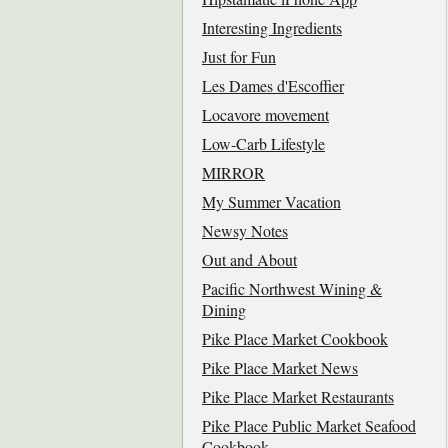
Interesting Ingredients
Just for Fun
Les Dames d'Escoffier
Locavore movement
Low-Carb Lifestyle
MIRROR
My Summer Vacation
Newsy Notes
Out and About
Pacific Northwest Wining &
Dining
Pike Place Market Cookbook
Pike Place Market News
Pike Place Market Restaurants
Pike Place Public Market Seafood
Cookbook