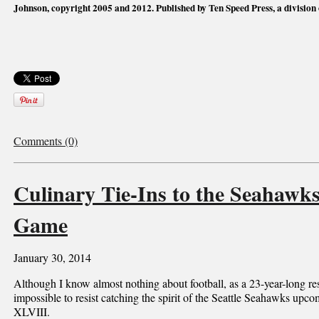
Johnson, copyright 2005 and 2012. Published by Ten Speed Press, a division
Comments (0)
Culinary Tie-Ins to the Seahawk
Game
January 30, 2014
Although I know almost nothing about football, as a 23-year-long resi
impossible to resist catching the spirit of the Seattle Seahawks up
XLVIII.