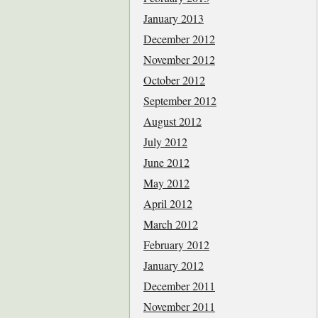
January 2013
December 2012
November 2012
October 2012
September 2012
August 2012
July 2012
June 2012
May 2012
April 2012
March 2012
February 2012
January 2012
December 2011
November 2011