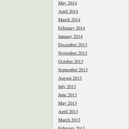
May 2014
April 2014
March 2014
February 2014
January 2014
December 2013
November 2013
October 2013
September 2013
August 2013
July 2013
June 2013
May 2013
April 2013
March 2013
February 2013