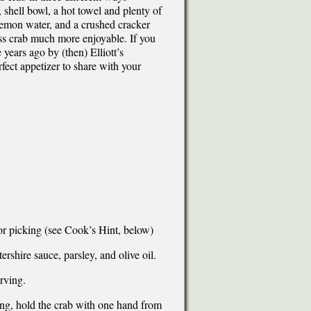
, shell bowl, a hot towel and plenty of
lemon water, and a crushed cracker
s crab much more enjoyable. If you
 years ago by (then) Elliott’s
fect appetizer to share with your
for picking (see Cook’s Hint, below)
ershire sauce, parsley, and olive oil.
rving.
ng, hold the crab with one hand from