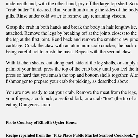
underneath and, with the other hand, pry off the large top shell. Sc
“crab butter,” if desired. Run your thumb along the sides of the bod
gills. Rinse under cold water to remove any remaining viscera.
Grasp the crab in both hands and break the body in half lengthwise,
attached. Remove the legs by breaking off at the joints closest to th
the leg at the first joint. Bend back and remove the smaller claw pin
cartilage. Crack the claw with an aluminum crab cracker, the back of
being careful not to crush the meat. Repeat with the second claw.
With kitchen shears, cut along each side of the leg shells, or simply 
palm of your hand, press the top of the crab body until you feel the in
press so hard that you smash the top and bottom shells together. Alter
fishmonger to prepare your crab for picking, as described above.
You are now ready to eat your crab. Remove the meat from the legs,
your fingers, a crab pick, a seafood fork, or a crab “toe” (the tip o
eating Dungeness crab.
Photo Courtesy of Elliott’s Oyster House.
Recipe reprinted from the “Pike Place Public Market Seafood Cookbook,” gif