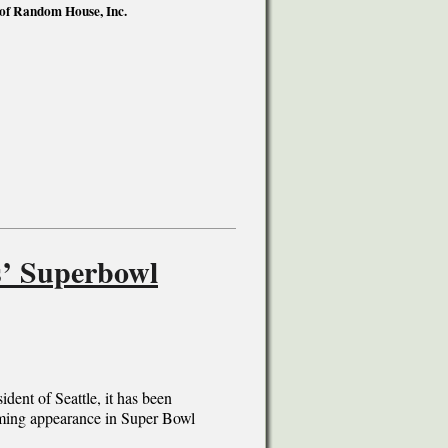
 of Random House, Inc.
s’ Superbowl
dent of Seattle, it has been
coming appearance in Super Bowl