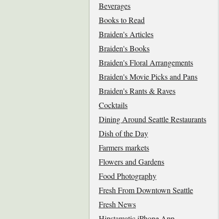
Beverages
Books to Read
Braiden's Articles
Braiden's Books
Braiden's Floral Arrangements
Braiden's Movie Picks and Pans
Braiden's Rants & Raves
Cocktails
Dining Around Seattle Restaurants
Dish of the Day
Farmers markets
Flowers and Gardens
Food Photography
Fresh From Downtown Seattle
Fresh News
Hipstamatic iPhone App