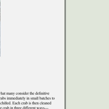
what many consider the definitive
crabs immediately in small batches to
chilled. Each crab is then cleaned
ur crab in three different ways—