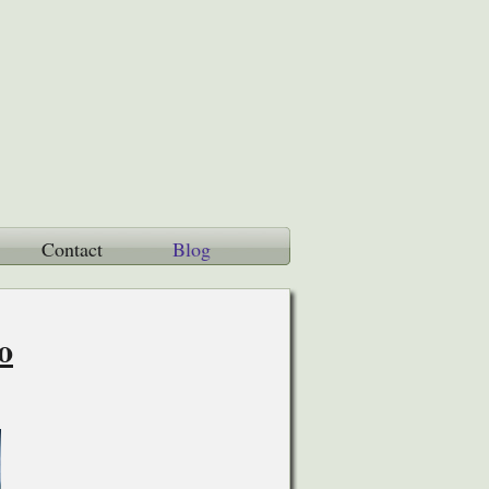
Contact
Blog
o