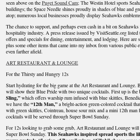
seen above on the
Puget Sound Cam
; The Westin Hotel sports Seah
buildings; the Space Needle shines proudly in shades of blue and g
atop; numerous local businesses proudly display Seahawks emblems
The chance to support, and perhaps even cash in a bit on Seahawks m
hospitality industry. A press release issued by VisitSeattle.org lis
offers and specials for dining, entertainment, and lodging. Here are 
plus some other items that came into my inbox from various public-
even farther afield.
ART RESTAURANT & LOUNGE
For the Thirsty and Hungry 12s
Start hydrating for the big game at the Art Restaurant and Lounge.
will show their Blue Pride with two unique cocktails. First up is the
Sling,”
which offers warship rum infused with blue skittles, Benedic
“12th Man,”
we have the
a bright-action green-colored cocktail that
with green skittles, Cointreau, house sour mix and a mini 12th man fl
cocktails will be served through Super Bowl Sunday.
For 12s looking to grab some grub, Art Restaurant and Lounge will
This Seahawks inspired spread sports the lik
Super Bowl Sunday.