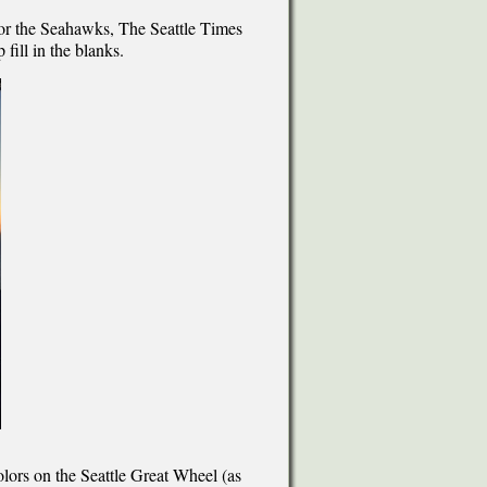
l or the Seahawks, The Seattle Times
 fill in the blanks.
olors on the Seattle Great Wheel (as