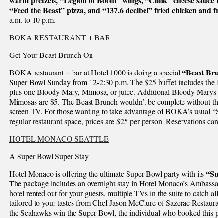
warm pretzels, “Legion of Boom” wings, “Clink” cheese sauce 
“Feed the Beast” pizza, and “137.6 decibel” fried chicken and fr
a.m. to 10 p.m.
BOKA RESTAURANT + BAR
Get Your Beast Brunch On
“Beast Br
BOKA restaurant + bar at Hotel 1000 is doing a special
Super Bowl Sunday from 12-2:30 p.m. The $25 buffet includes the 
plus one Bloody Mary, Mimosa, or juice. Additional Bloody Marys a
Mimosas are $5. The Beast Brunch wouldn’t be complete without the 
screen TV. For those wanting to take advantage of BOKA’s usual “
regular restaurant space, prices are $25 per person. Reservations c
HOTEL MONACO SEATTLE
A Super Bowl Super Stay
“Su
Hotel Monaco is offering the ultimate Super Bowl party with its
The package includes an overnight stay in Hotel Monaco’s Ambassador
hotel rented out for your guests, multiple TVs in the suite to catch al
tailored to your tastes from Chef Jason McClure of Sazerac Restauran
the Seahawks win the Super Bowl, the individual who booked this pa