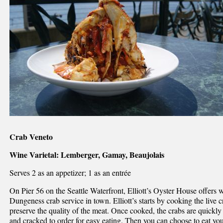
Crab Veneto
Wine Varietal: Lemberger, Gamay, Beaujolais
Serves 2 as an appetizer; 1 as an entrée
On Pier 56 on the Seattle Waterfront, Elliott’s Oyster House offers 
Dungeness crab service in town. Elliott’s starts by cooking the live 
preserve the quality of the meat. Once cooked, the crabs are quickly 
and cracked to order for easy eating. Then you can choose to eat yo