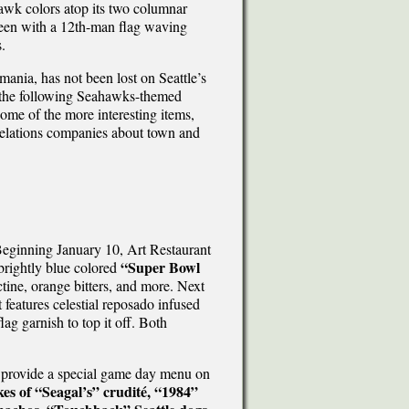
awk colors atop its two columnar
reen with a 12th-man flag waving
.
ania, has not been lost on Seattle’s
ted the following Seahawks-themed
some of the more interesting items,
relations companies about town and
 Beginning January 10, Art Restaurant
“Super Bowl
 brightly blue colored
tine, orange bitters, and more. Next
 features celestial reposado infused
ag garnish to top it off. Both
 provide a special game day menu on
es of “Seagal’s” crudité, “1984”