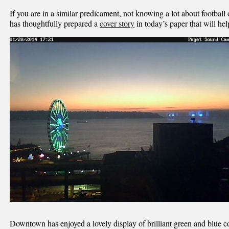
If you are in a similar predicament, not knowing a lot about footbal
has thoughtfully prepared a
cover story
in today’s paper that will help
Downtown has enjoyed a lovely display of brilliant green and blue c