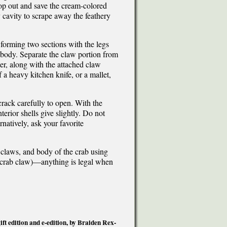
oop out and save the cream-colored
y cavity to scrape away the feathery
 forming two sections with the legs
e body. Separate the claw portion from
cer, along with the attached claw
 a heavy kitchen knife, or a mallet,
crack carefully to open. With the
terior shells give slightly. Do not
natively, ask your favorite
 claws, and body of the crab using
f a crab claw)—anything is legal when
t edition and e-edition, by Braiden Rex-