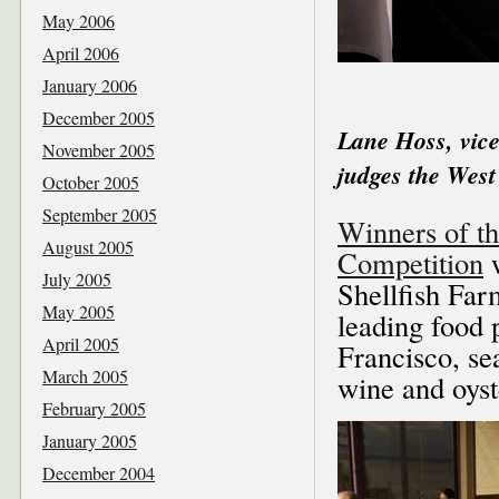
May 2006
April 2006
January 2006
December 2005
Lane Hoss, vice
November 2005
judges the West
October 2005
September 2005
Winners of th
August 2005
Competition
w
July 2005
Shellfish Far
May 2005
leading food 
April 2005
Francisco, se
March 2005
wine and oyst
February 2005
January 2005
December 2004