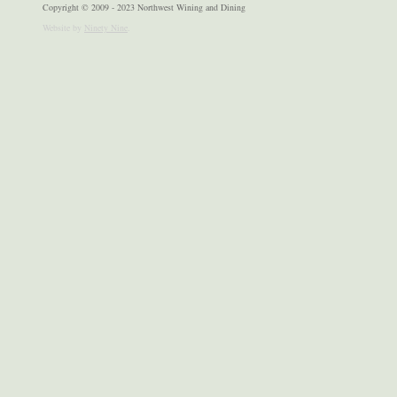
Copyright © 2009 - 2023 Northwest Wining and Dining
Website by
Ninety Nine
.