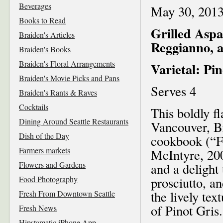
Beverages
May 30, 201
Books to Read
Grilled Aspa
Braiden's Articles
Reggianno, a
Braiden's Books
Braiden's Floral Arrangements
Varietal: Pin
Braiden's Movie Picks and Pans
Serves 4
Braiden's Rants & Raves
Cocktails
This boldly f
Dining Around Seattle Restaurants
Vancouver, Br
Dish of the Day
cookbook (“
Farmers markets
McIntyre, 200
Flowers and Gardens
and a delight
Food Photography
prosciutto, a
the lively tex
Fresh From Downtown Seattle
of Pinot Gris.
Fresh News
Hipstamatic iPhone App