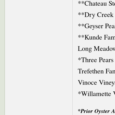
**Chateau St
**Dry Creek 
**Geyser Pea
**Kunde Fami
Long Meadow
*Three Pears
Trefethen Fa
Vinoce Viney
*Willamette 
*Prior Oyster 