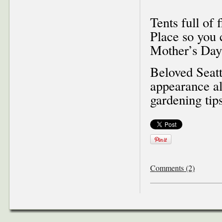
Tents full of 
Place so you 
Mother’s Day 
Beloved Seat
appearance al
gardening tips
Comments (2)