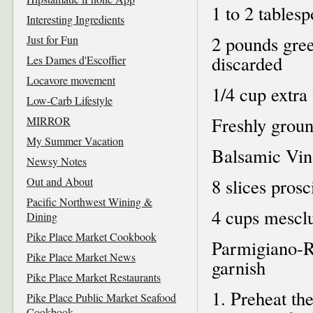
1 to 2 tablesp
Interesting Ingredients
2 pounds gree
Just for Fun
discarded
Les Dames d'Escoffier
Locavore movement
1/4 cup extra 
Low-Carb Lifestyle
Freshly grou
MIRROR
My Summer Vacation
Balsamic Vina
Newsy Notes
Out and About
8 slices prosc
Pacific Northwest Wining &
4 cups mesclu
Dining
Pike Place Market Cookbook
Parmigiano-R
Pike Place Market News
garnish
Pike Place Market Restaurants
1. Preheat th
Pike Place Public Market Seafood
Cookbook