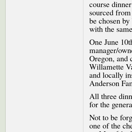
course dinner
sourced from 
be chosen by
with the same
One June 10th
manager/own
Oregon, and c
Willamette Va
and locally i
Anderson Fami
All three din
for the genera
Not to be for
one of the ch