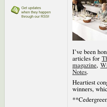
I’ve been hon
articles for
T
magazine
,
Wi
Notes
.
Heartiest con
winners, whic
**Cedergreen