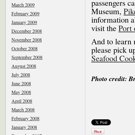
passengers ca
March 2009
Museum,
Pik
February 2009
information a
January 2009
visit the
Port 
December 2008
And to learn 
November 2008
please pick u
October 2008
Seafood Coo
September 2008
August 2008
July 2008
Photo credit: 
June 2008
May 2008
April 2008
March 2008
February 2008
January 2008