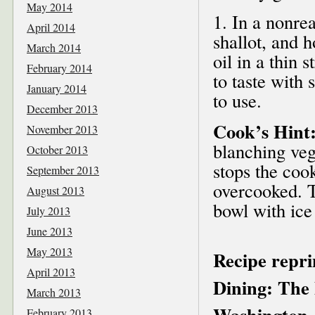
May 2014
1. In a nonre
April 2014
shallot, and 
March 2014
oil in a thin 
February 2014
to taste with 
January 2014
to use.
December 2013
Cook’s Hint
November 2013
blanching veg
October 2013
stops the coo
September 2013
overcooked. T
August 2013
bowl with ice
July 2013
June 2013
May 2013
Recipe repr
April 2013
Dining: The 
March 2013
Washington,
February 2013