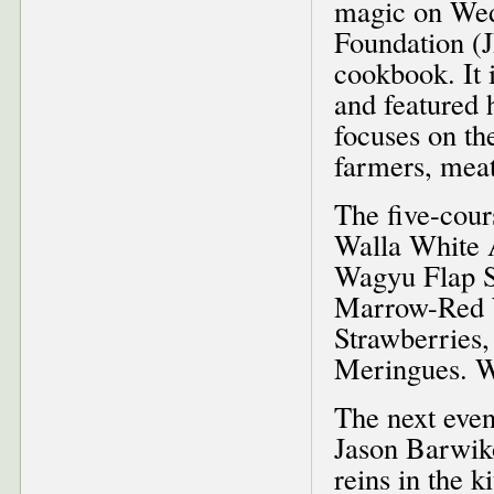
magic on Wed
Foundation (J
cookbook. It i
and featured h
focuses on the
farmers, meat
The five-cour
Walla White 
Wagyu Flap S
Marrow-Red W
Strawberries
Meringues. Wi
The next even
Jason Barwik
reins in the k