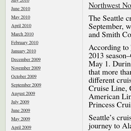
Northwest No
June 2010
The Seattle c
May 2010
September, wi
April 2010
and Smith Cov
March 2010
February 2010
According to
January 2010
2013 season–
December 2009
May 1. During
November 2009
that more than
October 2009
different cru
September 2009
Cruise Line, 
August 2009
American Lin
July 2009
Princess Crui
June 2009
Seattle’s crui
May 2009
journey to Al
April 2009