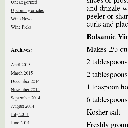
Uncategorized
and drizzle wi
Upcoming articles
peeler or sha
Wine News
curls and pla
Wine Picks
Balsamic Vin
Makes 2/3 cu
Archives:
2 tablespoons
April 2015
2 tablespoons
March 2015
December 2014
1 teaspoon h
November 2014
6 tablespoons 
September 2014
August 2014
Kosher salt
July 2014
Freshly grou
June 2014