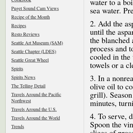
water to a boi
Puget Sound Cam Views
sea water. Pr
Recipe of the Month
2. Add the as
Recipes
until the asp
Resto Reviews
the blanched 
Seattle Art Museum (SAM)
process and t
Seattle Chapter (LDES)
cooled in the 
Seattle Great Wheel
towels or a cl
Spirits
3. In a nonre
Spirits News
olive oil to c
The Telling Detail
grill). Season
Travels Around the Pacific
Northwest
minutes, turni
Travels Around the U.S.
4. To serve, 
Travels Around the World
Spoon the vin
Trends
slices of pro