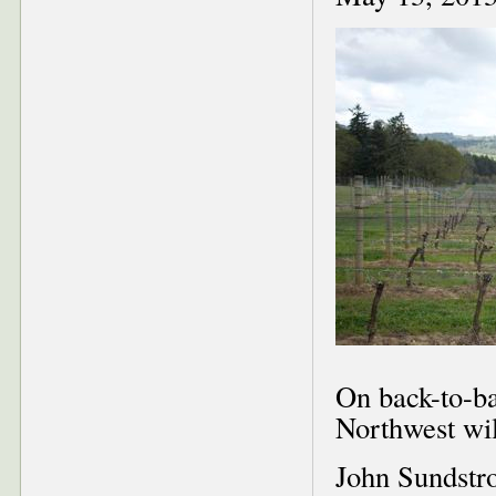
On back-to-ba
Northwest wil
John Sundstr