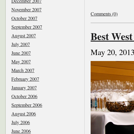
December 2007
November 2007
Comments (0)
October 2007
September 2007
Best West
August 2007
July 2007
May 20, 201
June 2007
May 2007
March 2007
February 2007
January 2007
October 2006
September 2006
August 2006
July 2006
June 2006