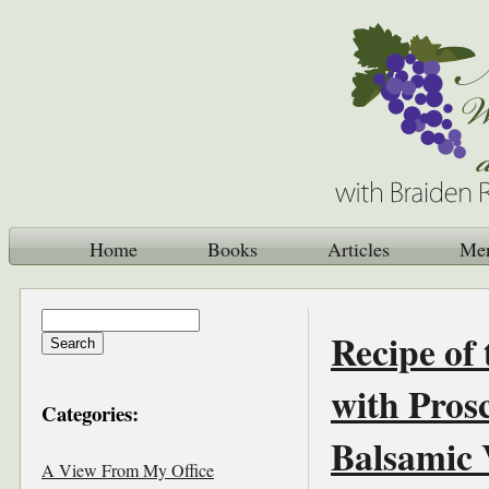
Home
Books
Articles
Me
Recipe of
with Pros
Categories:
Balsamic 
A View From My Office