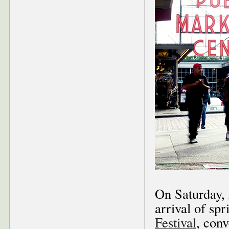
On Saturday,
arrival of sp
Festival
, con