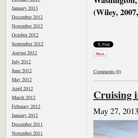
January 2013
(Wiley, 2007
December 2012
November 2012
October 2012
September 2012
August 2012
July 2012
June 2012
Comments (0)
May 2012
April 2012
Cruising i
March 2012
February 2012
May 27, 201
January 2012
December 2011
November 2011