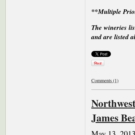
**Multiple Pri
The wineries li
and are listed a
Comments (1)
Northwest
James Be
May 13, 201