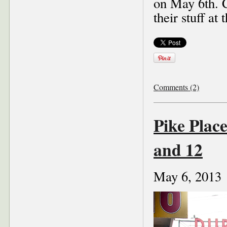
on May 6th. C
their stuff a
Comments (2)
Pike Plac
and 12
May 6, 2013