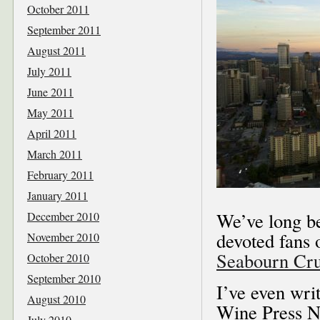
October 2011
September 2011
August 2011
July 2011
June 2011
May 2011
April 2011
March 2011
February 2011
January 2011
We’ve long be
December 2010
devoted fans 
November 2010
Seabourn Cru
October 2010
September 2010
I’ve even wri
August 2010
Wine Press N
July 2010