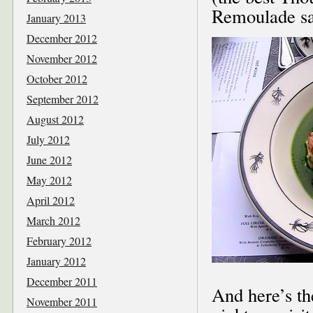
Remoulade sa
January 2013
December 2012
November 2012
October 2012
September 2012
August 2012
July 2012
June 2012
May 2012
April 2012
March 2012
February 2012
January 2012
December 2011
And here’s th
November 2011