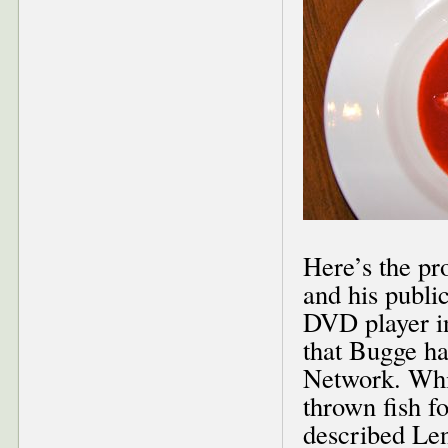
Here’s the pr
and his publi
DVD player in
that Bugge h
Network. Whil
thrown fish f
described Len