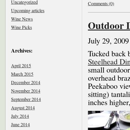
Uncategorized
Comments (0)
Upcoming articles
Wine News
Outdoor D
Wine Picks
July 29, 2009
Archives:
Tucked back b
Steelhead Di
April 2015
small outdoor
March 2015
overhead braz
December 2014
Peekaboo vie
November 2014
sitting) tantal
September 2014
inches higher
August 2014
July 2014
June 2014