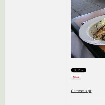
Comments (0)