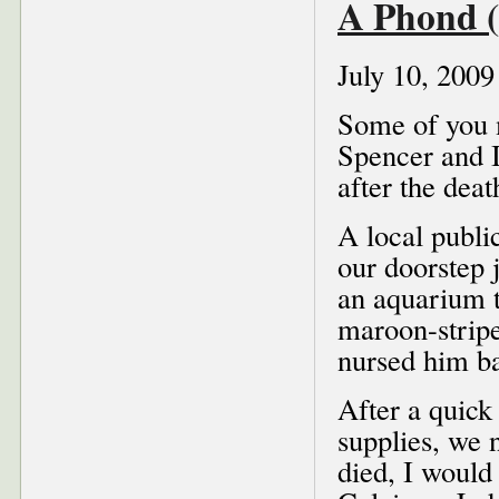
A Phond (
July 10, 2009
Some of you 
Spencer and I
after the dea
A local public
our doorstep 
an aquarium t
maroon-stripe
nursed him ba
After a quick
supplies, we 
died, I would