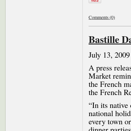
Comments (0)
Bastille 
July 13, 2009
A press rele
Market remind
the French ma
the French Re
“In its native
national holi
every town or
dinner parties