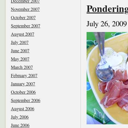
December 2007
Pondering
November 2007
October 2007
July 26, 2009
September 2007
August 2007
July 2007
June 2007
May 2007
March 2007
February 2007
January 2007
October 2006
September 2006
August 2006
July 2006
June 2006