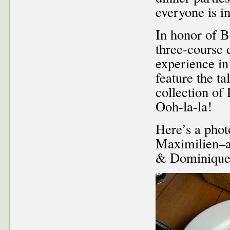
everyone is in
In honor of B
three-course 
experience in 
feature the t
collection of
Ooh-la-la!
Here’s a phot
Maximilien–a
& Dominique b