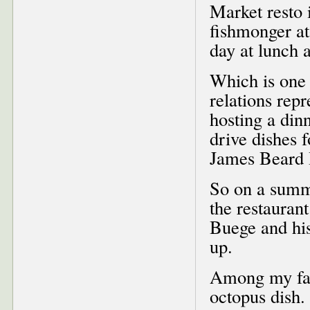
Market resto 
fishmonger at
day at lunch 
Which is one 
relations rep
hosting a din
drive dishes 
James Beard 
So on a summ
the restauran
Buege and his
up.
Among my favo
octopus dish.