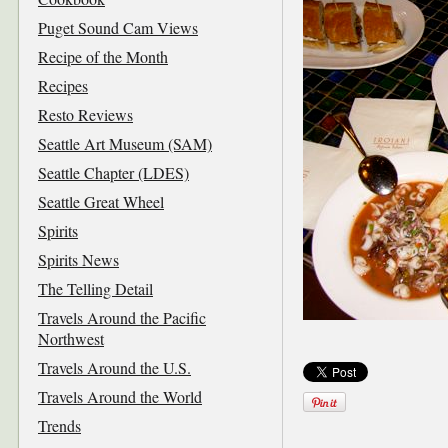
Puget Sound Cam Views
Recipe of the Month
Recipes
Resto Reviews
Seattle Art Museum (SAM)
Seattle Chapter (LDES)
Seattle Great Wheel
Spirits
Spirits News
The Telling Detail
Travels Around the Pacific
Northwest
Travels Around the U.S.
Travels Around the World
Trends