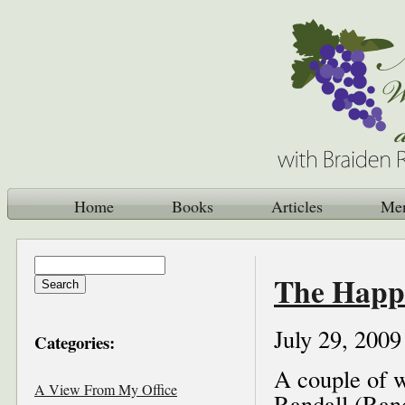
Home
Books
Articles
Me
The Happi
July 29, 2009
Categories:
A couple of w
A View From My Office
Randall (Rand