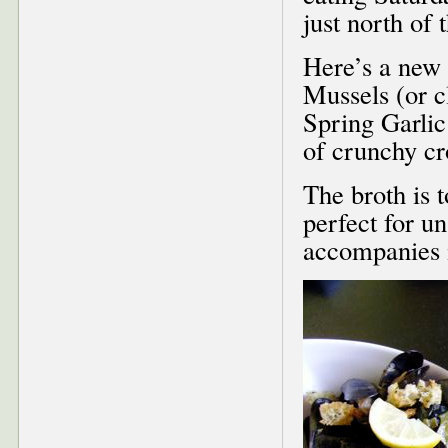
just north of
Here’s a new 
Mussels (or 
Spring Garli
of crunchy cr
The broth is 
perfect for u
accompanies i