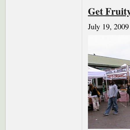
Get Fruit
July 19, 2009