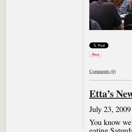
Comments (0)
Etta’s Ne
July 23, 2009
You know we’
eating Saturd