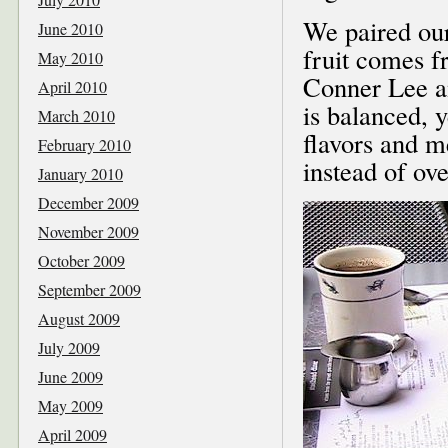
We paired ou
June 2010
fruit comes 
May 2010
Conner Lee an
April 2010
is balanced, y
March 2010
flavors and m
February 2010
instead of o
January 2010
December 2009
November 2009
October 2009
September 2009
August 2009
July 2009
June 2009
May 2009
April 2009