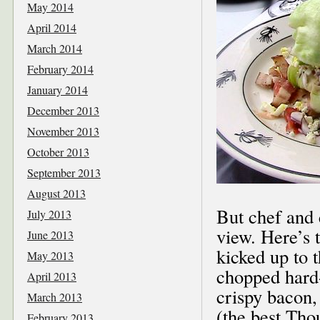
May 2014
April 2014
March 2014
February 2014
January 2014
December 2013
November 2013
October 2013
September 2013
August 2013
But chef and 
July 2013
view. Here’s 
June 2013
kicked up to t
May 2013
chopped hard-
April 2013
crispy bacon,
March 2013
(the best Tho
February 2013