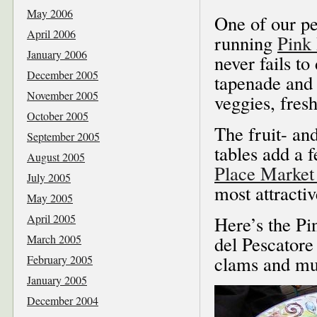
May 2006
One of our per
April 2006
running
Pink
January 2006
never fails to
December 2005
tapenade and 
November 2005
veggies, fres
October 2005
The fruit- and
September 2005
tables add a 
August 2005
Place Marke
July 2005
most attractiv
May 2005
April 2005
Here’s the Pi
March 2005
del Pescatore
clams and mu
February 2005
January 2005
December 2004