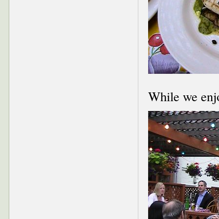
While we enj