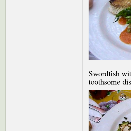
Swordfish wit
toothsome dish