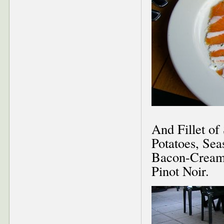
And Fillet o
Potatoes, Se
Bacon-Cream S
Pinot Noir.