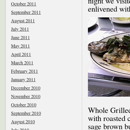
night we visi
October 2011
enlivened wit
September 2011
August 2011
July 2011
June 2011
May 2011
April 2011
March 2011
February 2011
January 2011
December 2010
November 2010
October 2010
Whole Grilled
September 2010
with roasted 
August 2010
sage brown bu
July 2010