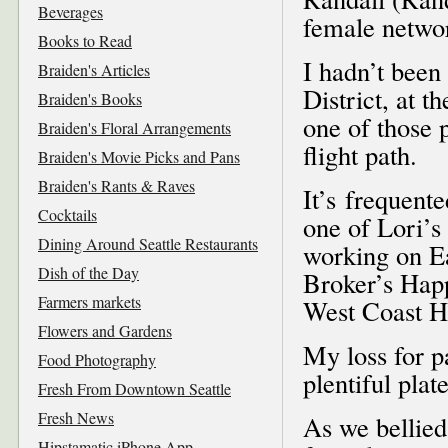
Beverages
female netwo
Books to Read
I hadn’t been 
Braiden's Articles
District, at t
Braiden's Books
one of those p
Braiden's Floral Arrangements
flight path.
Braiden's Movie Picks and Pans
Braiden's Rants & Raves
It’s frequente
Cocktails
one of Lori’s
Dining Around Seattle Restaurants
working on Ea
Dish of the Day
Broker’s Happ
Farmers markets
West Coast H
Flowers and Gardens
My loss for p
Food Photography
plentiful plat
Fresh From Downtown Seattle
Fresh News
As we bellied
Hipstamatic iPhone App