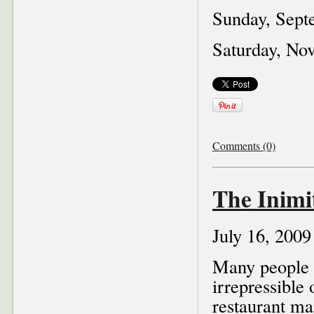
Sunday, Sept
Saturday, No
Comments (0)
The Inimi
July 16, 2009
Many people st
irrepressible
restaurant ma