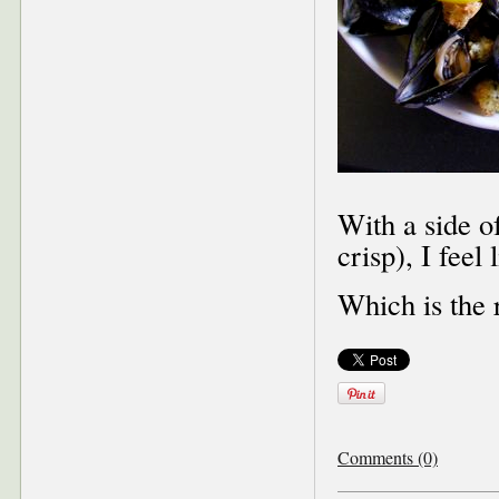
With a side o
crisp), I feel
Which is the 
Comments (0)