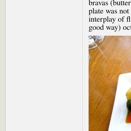
bravas (butter
plate was not 
interplay of 
good way) oct