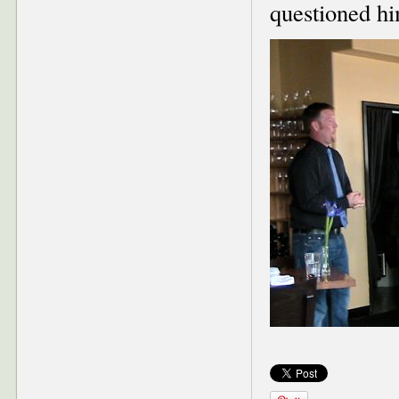
questioned hi