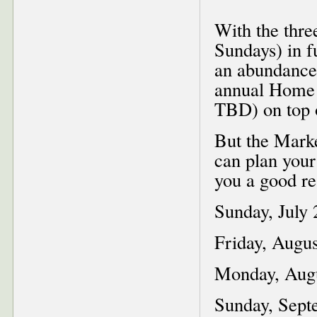
With the thre
Sundays) in f
an abundance 
annual Home 
TBD) on top o
But the Marke
can plan your
you a good rea
Sunday, July 2
Friday, Augus
Monday, Augu
Sunday, Septe