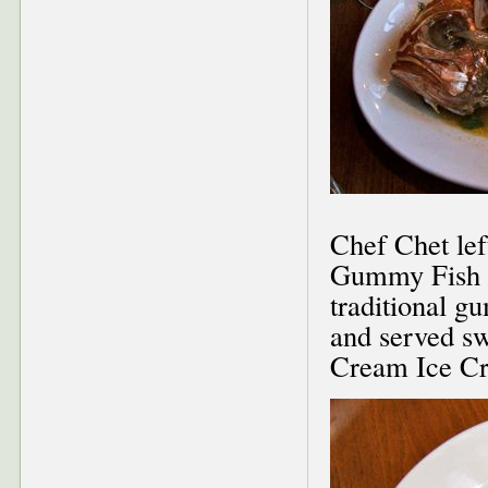
Chef Chet lef
Gummy Fish (
traditional g
and served s
Cream Ice C