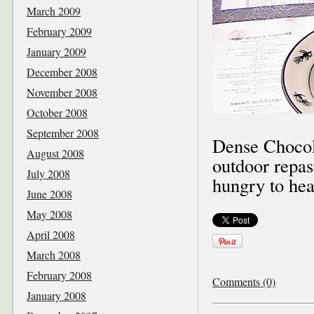
March 2009
February 2009
January 2009
December 2008
November 2008
October 2008
September 2008
Dense Chocol
August 2008
outdoor repas
July 2008
hungry to hea
June 2008
May 2008
April 2008
March 2008
February 2008
Comments (0)
January 2008