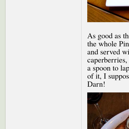
As good as th
the whole Pi
and served wi
caperberries,
a spoon to la
of it, I supp
Darn!