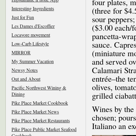
four plates, m
Interesting Ingredients
(three for $4
sour peppers;
Just for Fun
($3.00 each/f
Les Dames d'Escoffier
pancetta-wrap
Locavore movement
sauce. Capre
Low-Carb Lifestyle
(miniature mo
MIRROR
and served ov
My Summer Vacation
Calamari Stra
Newsy Notes
entrée–the te
Out and About
olives, tomato
Pacific Northwest Wining &
grilled ciabat
Dining
Pike Place Market Cookbook
Wines by the 
Pike Place Market News
chosen; pours
Pike Place Market Restaurants
Italiano an ex
Pike Place Public Market Seafood
Cookbook