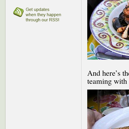
And here’s th
teaming with 