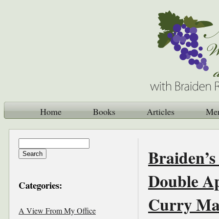
Home
Books
Articles
Me
Braiden’s
Double Ap
Categories:
Curry Ma
A View From My Office