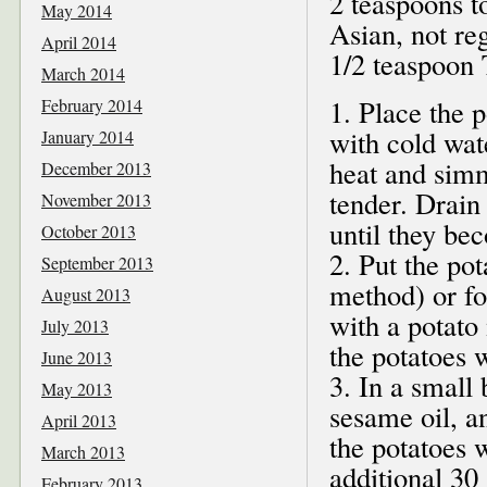
2 teaspoons t
May 2014
Asian, not reg
April 2014
1/2 teaspoon 
March 2014
1. Place the p
February 2014
with cold wat
January 2014
heat and simm
December 2013
tender. Drain
November 2013
until they be
October 2013
2. Put the pot
September 2013
method) or fo
August 2013
with a potato
July 2013
the potatoes 
June 2013
3. In a small
May 2013
sesame oil, a
April 2013
the potatoes w
March 2013
additional 30 
February 2013