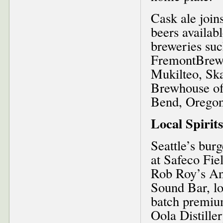
Cask ale join
beers availab
breweries su
FremontBrewi
Mukilteo, Sk
Brewhouse of
Bend, Oregon
Local Spirits
Seattle’s bur
at Safeco Fiel
Rob Roy’s Anu
Sound Bar, lo
batch premiu
Oola Distille