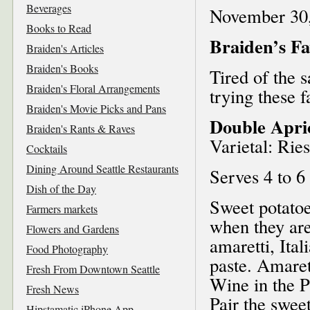
Beverages
November 30
Books to Read
Braiden’s Fa
Braiden's Articles
Braiden's Books
Tired of the 
Braiden's Floral Arrangements
trying these 
Braiden's Movie Picks and Pans
Double Apric
Braiden's Rants & Raves
Varietal: Ries
Cocktails
Dining Around Seattle Restaurants
Serves 4 to 6
Dish of the Day
Sweet potatoe
Farmers markets
when they are
Flowers and Gardens
amaretti, Ita
Food Photography
paste. Amaret
Fresh From Downtown Seattle
Wine in the P
Fresh News
Pair the sweet
Hipstamatic iPhone App