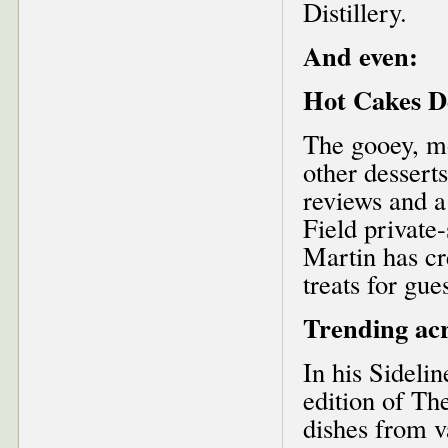
Distillery.
And even:
Hot Cakes D
The gooey, mo
other dessert
reviews and a
Field private
Martin has cr
treats for gue
Trending acr
In his Sideli
edition of Th
dishes from v