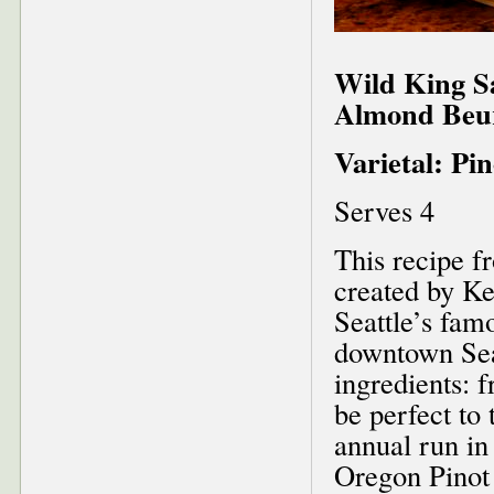
Wild King S
Almond Beur
Varietal: Pi
Serves 4
This recipe 
created by Ke
Seattle’s fam
downtown Seat
ingredients: 
be perfect to
annual run in
Oregon Pinot 