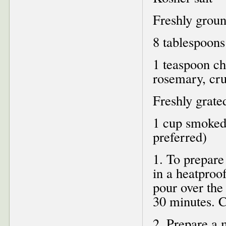
Freshly groun
8 tablespoons 
1 teaspoon ch
rosemary, cr
Freshly grate
1 cup smoked
preferred)
1. To prepare
in a heatproo
pour over the
30 minutes. C
2. Prepare a 