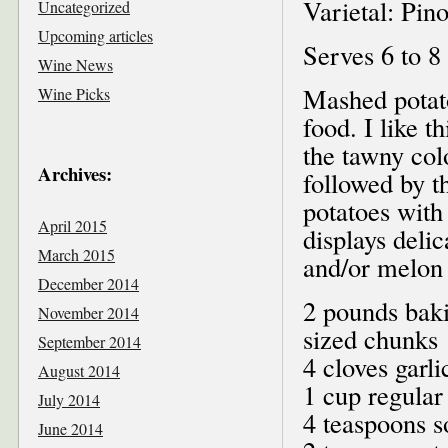
Varietal: Pin
Uncategorized
Upcoming articles
Serves 6 to 8
Wine News
Mashed potat
Wine Picks
food. I like t
the tawny colo
Archives:
followed by t
potatoes with
April 2015
displays delic
March 2015
and/or melon 
December 2014
2 pounds baki
November 2014
sized chunks
September 2014
4 cloves garl
August 2014
1 cup regular
July 2014
4 teaspoons s
June 2014