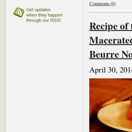
Comments (0)
Recipe of
Macerate
Beurre No
April 30, 201