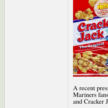
A recent pres
Mariners fans
and Cracker J