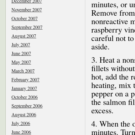
December 2007
minutes, or un
November 2007
Remove from t
October 2007
nonreactive m
September 2007
raspberry vin
August 2007
careful not t
aside.
July 2007
June 2007
3. Heat a non
May 2007
fillets witho
March 2007
hot, add the r
February 2007
heating, mix t
January 2007
pepper on a p
October 2006
the salmon fil
September 2006
excess.
August 2006
4. When the oi
July 2006
minutes. Turn
June 2006