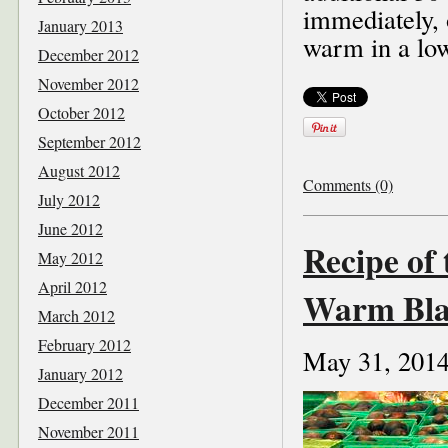
immediately, 
January 2013
warm in a low
December 2012
November 2012
October 2012
September 2012
August 2012
Comments (0)
July 2012
June 2012
Recipe of
May 2012
April 2012
Warm Bla
March 2012
February 2012
May 31, 201
January 2012
December 2011
November 2011