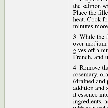
the salmon wi
Place the fill
heat. Cook for
minutes more 
3. While the f
over medium-h
gives off a nu
French, and t
4. Remove the
rosemary, or
(drained and 
addition and s
it essence int
ingredients, a
with salt and