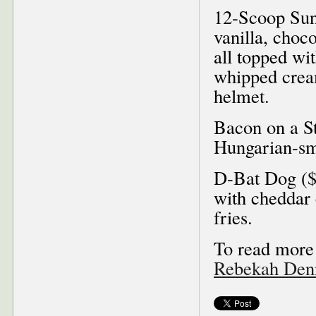
12-Scoop Sun
vanilla, choc
all topped wi
whipped cream
helmet.
Bacon on a St
Hungarian-sm
D-Bat Dog ($
with cheddar 
fries.
To read more 
Rebekah Denn