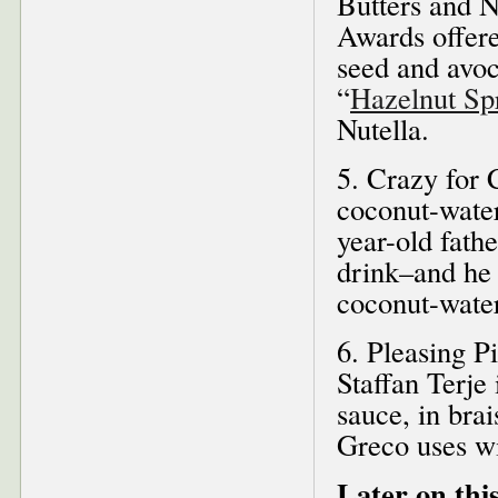
Butters and N
Awards offere
seed and avoc
“
Hazelnut Sp
Nutella.
5. Crazy for 
coconut-wate
year-old fathe
drink–and he 
coconut-water 
6. Pleasing P
Staffan Terje
sauce, in bra
Greco uses wi
Later on this