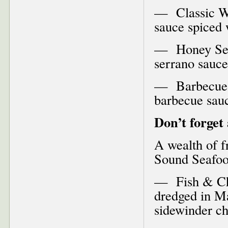
— Classic Wi
sauce spiced 
— Honey Ser
serrano sauce
— Barbecue 
barbecue sau
Don’t forget
A wealth of fr
Sound Seafood
— Fish & Chi
dredged in Ma
sidewinder c