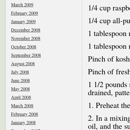
March 2009
1/4 cup raspb
February 2009
1/4 cup all-p
January 2009
December 2008
1 tablespoon 
November 2008
1 tablespoon 
October 2008
September 2008
Pinch of kosh
August 2008
Pinch of fres
July 2008
June 2008
1 1/2 pounds 
May 2008
drained, patt
April 2008
1. Preheat th
March 2008
February 2008
2. In a mixing
January 2008
oil, and the 