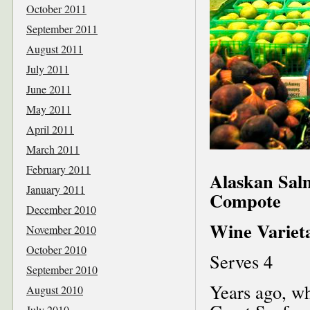
October 2011
September 2011
August 2011
July 2011
June 2011
May 2011
April 2011
March 2011
February 2011
Alaskan Sal
January 2011
Compote
December 2010
Wine Varieta
November 2010
October 2010
Serves 4
September 2010
Years ago, wh
August 2010
July 2010