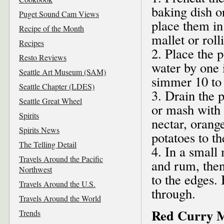
baking dish o
Puget Sound Cam Views
place them in
Recipe of the Month
mallet or rol
Recipes
2. Place the 
Resto Reviews
water by one 
Seattle Art Museum (SAM)
simmer 10 to 
Seattle Chapter (LDES)
3. Drain the 
Seattle Great Wheel
or mash with a
Spirits
nectar, orange
Spirits News
potatoes to t
The Telling Detail
4. In a small
Travels Around the Pacific
and rum, then
Northwest
to the edges.
Travels Around the U.S.
through.
Travels Around the World
Red Curry 
Trends