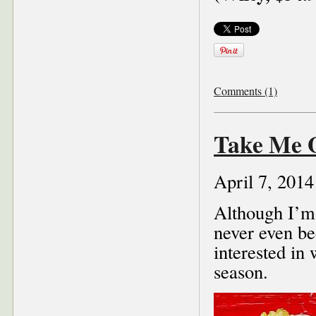
Comments (1)
Take Me O
April 7, 2014
Although I’m 
never even be
interested in
season.