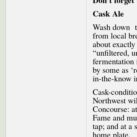
Cask Ale
Wash down th
from local br
about exactly 
“unfiltered, 
fermentation 
by some as ‘r
in-the-know i
Cask-conditio
Northwest wil
Concourse: at
Fame and mus
tap; and at a 
home plate.