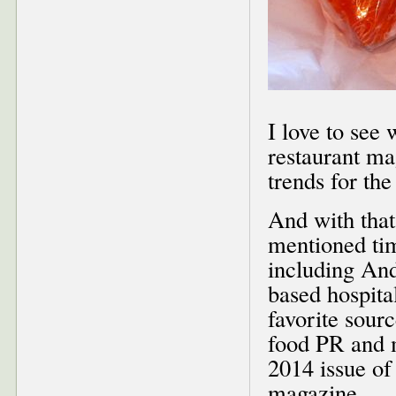
I love to see
restaurant ma
trends for the
And with that
mentioned tim
including And
based hospit
favorite sou
food PR and 
2014 issue of
magazine.