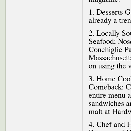
1. Desserts 
already a tren
2. Locally So
Seafood; Nose
Conchiglie Pa
Massachusett
on using the 
3. Home Cook
Comeback: Cr
entire menu a
sandwiches ar
malt at Hardw
4. Chef and 