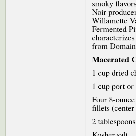
smoky flavors
Noir producer
Willamette V
Fermented Pi
characterizes
from Domain
Macerated C
1 cup dried c
1 cup port or
Four 8-ounce
fillets (cente
2 tablespoons 
Kosher salt