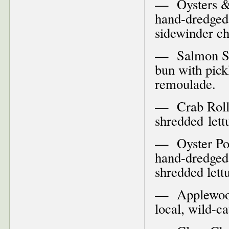
— Oysters & C
hand-dredged 
sidewinder c
— Salmon San
bun with pick
remoulade.
— Crab Roll–
shredded let
— Oyster Po’ 
hand-dredged 
shredded let
— Applewoo
local, wild-c