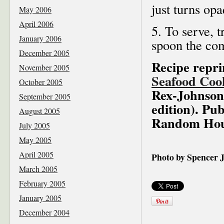
just turns op
May 2006
April 2006
5. To serve, t
January 2006
spoon the com
December 2005
Recipe repr
November 2005
Seafood Coo
October 2005
Rex-Johnson,
September 2005
edition). Pub
August 2005
Random Hous
July 2005
May 2005
April 2005
Photo by Spencer
March 2005
February 2005
January 2005
December 2004