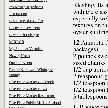
Riesling. Its
Interesting Ingredients
with the clas
Just for Fun
especially wel
Les Dames d'Escoffier
textures on t
Locavore movement
oyster stuffing
Low-Carb Lifestyle
12 Amaretti d
MIRROR
packages)
My Summer Vacation
2 pounds swee
Newsy Notes
sized chunks
Out and About
1/2 cup apric
Pacific Northwest Wining &
2 teaspoons g
Dining
1/2 teaspoon 
Pike Place Market Cookbook
1/2 teaspoon k
Pike Place Market News
3 tablespoons
Pike Place Market Restaurants
Pike Place Public Market Seafood
1. Preheat th
Cookbook