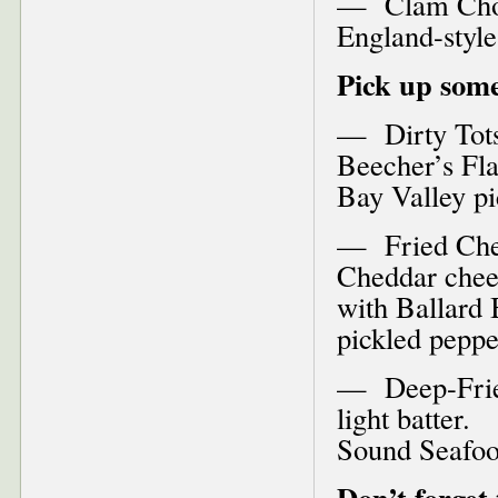
— Clam Chow
England-styl
Pick up some
— Dirty Tots–
Beecher’s Fla
Bay Valley pi
— Fried Chee
Cheddar chees
with Ballard
pickled peppe
— Deep-Fried 
light batter.
Sound Seafo
Don’t forget 