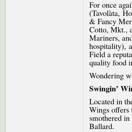
For once agai
(Tavolàta, H
& Fancy Merc
Cotto, Mkt., 
Mariners, an
hospitality),
Field a reputa
quality food i
Wondering wh
Swingin’ Wi
Located in th
Wings offers 
smothered in 
Ballard.