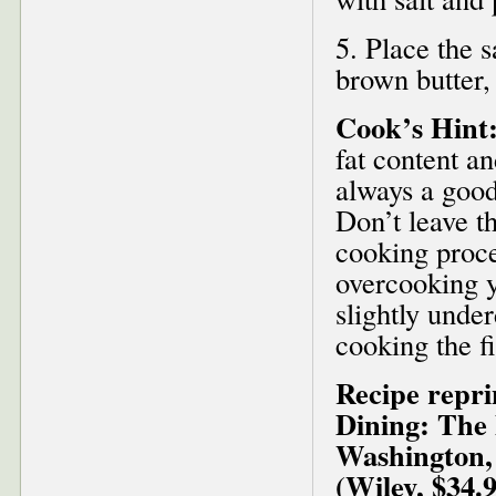
5. Place the s
brown butter,
Cook’s Hint
fat content an
always a good 
Don’t leave t
cooking proce
overcooking yo
slightly under
cooking the fi
Recipe repr
Dining: The 
Washington,
(Wiley, $34.