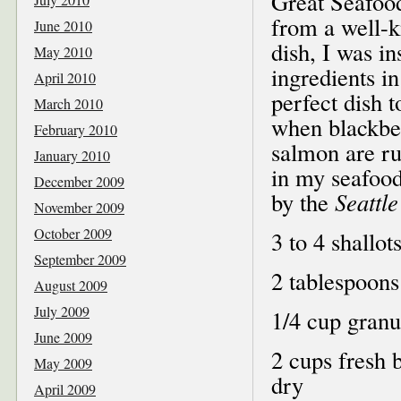
Great Seafoo
from a well-k
June 2010
dish, I was in
May 2010
ingredients in
April 2010
perfect dish
March 2010
when blackber
February 2010
salmon are ru
January 2010
in my seafood
December 2009
by the
Seattle
November 2009
October 2009
3 to 4 shallot
September 2009
2 tablespoons 
August 2009
July 2009
1/4 cup granu
June 2009
2 cups fresh b
May 2009
dry
April 2009