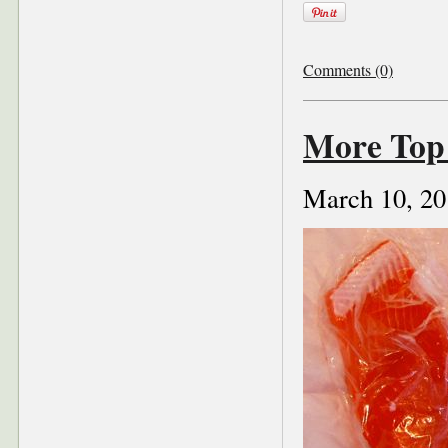
Comments (0)
More Top 
March 10, 20