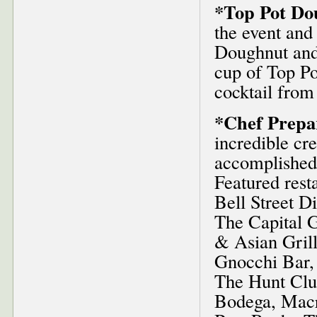
*Top Pot Do
the event and 
Doughnut and
cup of Top Po
cocktail from
*Chef Prepa
incredible cr
accomplished 
Featured rest
Bell Street D
The Capital G
& Asian Grill
Gnocchi Bar,
The Hunt Clu
Bodega, Macr