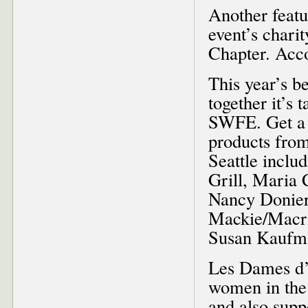
Another featu
event’s chari
Chapter. Acco
This year’s b
together it’s
SWFE. Get a t
products fro
Seattle incl
Grill, Maria
Nancy Donier
Mackie/Macri
Susan Kaufma
Les Dames d’E
women in the 
and also sup