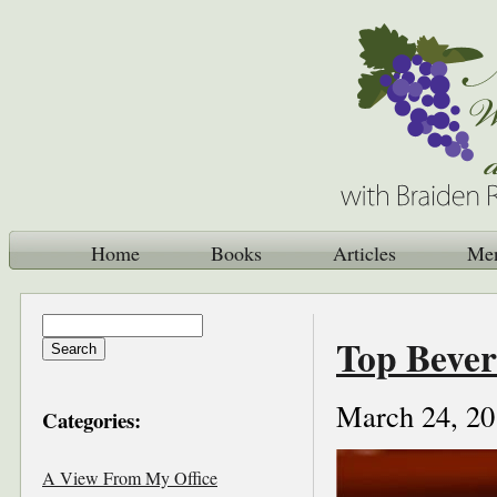
Home
Books
Articles
Me
Top Bever
March 24, 20
Categories:
A View From My Office