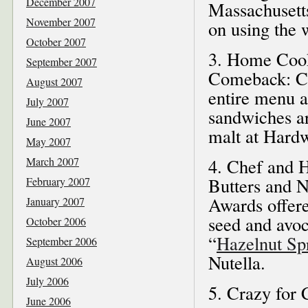
December 2007
Massachusett
November 2007
on using the 
October 2007
3. Home Cook
September 2007
Comeback: Cr
August 2007
entire menu a
July 2007
sandwiches ar
June 2007
malt at Hardw
May 2007
March 2007
4. Chef and 
Butters and N
February 2007
Awards offere
January 2007
seed and avoc
October 2006
“
Hazelnut Sp
September 2006
Nutella.
August 2006
July 2006
5. Crazy for 
June 2006