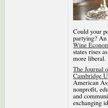
Could your po
partying? An 
Wine Econom
states rises a
more liberal.
The Journal 
Cambridge Un
American Ass
nonprofit, ed
and communic
exchanging i