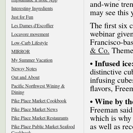
and-wine tren
Interesting Ingredients
may see this 
Just for Fun
The first six
Les Dames d'Escoffier
webinar give
Locavore movement
Francisco-bas
Low-Carb Lifestyle
& Co.
Theme 
MIRROR
My Summer Vacation
• Infused ice
Newsy Notes
distinctive c
Out and About
infusing cube
Pacific Northwest Wining &
flavors, Free
Dining
• Wine by th
Pike Place Market Cookbook
Freeman said, 
Pike Place Market News
which is why 
Pike Place Market Restaurants
as well as re
Pike Place Public Market Seafood
Cookbook