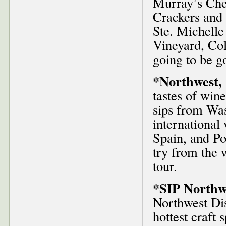
Murray’s Che
Crackers and 
Ste. Michelle
Vineyard, Col
going to be g
*Northwest, 
tastes of win
sips from Was
international 
Spain, and Po
try from the w
tour.
*SIP Northwe
Northwest Dis
hottest craft 