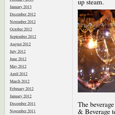
up steam.
January 2013
December 2012
November 2012
October 2012
September 2012
August 2012
July 2012
June 2012
May 2012
April 2012
March 2012
February 2012
January 2012
The beverage 
December 2011
& Beverage 
November 2011