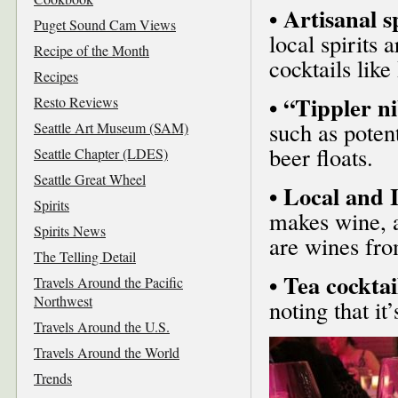
• Artisanal sp
Puget Sound Cam Views
local spirits 
Recipe of the Month
cocktails lik
Recipes
• “Tippler n
Resto Reviews
such as poten
Seattle Art Museum (SAM)
beer floats.
Seattle Chapter (LDES)
Seattle Great Wheel
• Local and 
Spirits
makes wine, 
Spirits News
are wines fro
The Telling Detail
• Tea cocktai
Travels Around the Pacific
Northwest
noting that it
Travels Around the U.S.
Travels Around the World
Trends