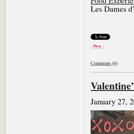
Food Experie
Les Dames d’E
Comments (0)
Valentine
January 27, 