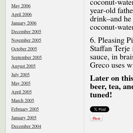
coconut-wate
May 2006
year-old fathe
April 2006
drink–and he 
January 2006
coconut-water 
December 2005
6. Pleasing P
November 2005
Staffan Terje
October 2005
sauce, in bra
September 2005
Greco uses wi
August 2005
July 2005
Later on this
May 2005
beer, tea, a
April 2005
tuned!
March 2005
February 2005
January 2005
December 2004