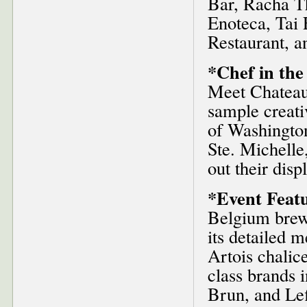
Bar, Racha Th
Enoteca, Tai 
Restaurant, a
*Chef in the
Meet Chateau 
sample creati
of Washingto
Ste. Michell
out their disp
*Event Featu
Belgium brewi
its detailed m
Artois chalice
class brands 
Brun, and Le