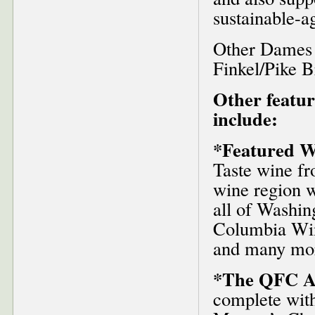
sustainable-a
Other Dames 
Finkel/Pike B
Other featur
include:
*Featured W
Taste wine f
wine region w
all of Washin
Columbia Wine
and many mo
*The QFC A
complete with