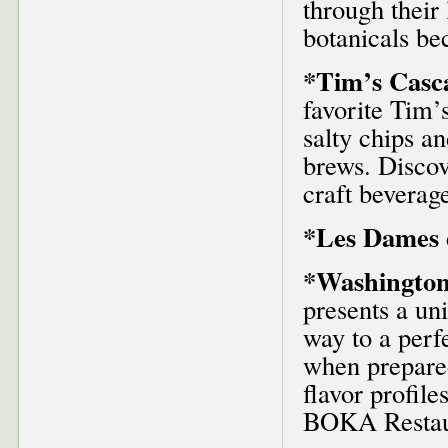
through their
botanicals be
*Tim’s Casc
favorite Tim’
salty chips a
brews. Discov
craft beverag
*Les Dames d
*Washington
presents a un
way to a perf
when prepare
flavor profile
BOKA Restaur