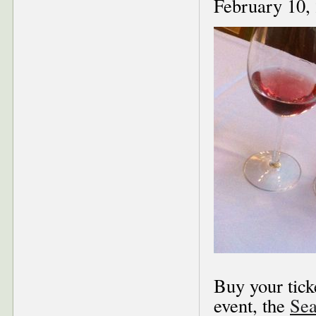
February 10,
Buy your tick
event, the
Sea