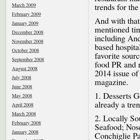
trends for the
March 2009
February 2009
And with that
January 2009
mentioned tim
December 2008
including And
November 2008
based hospit
October 2008
favorite sou
September 2008
food PR and 
August 2008
2014 issue of
July 2008
magazine.
June 2008
1. Desserts 
May 2008
already a tren
April 2008
March 2008
2. Locally So
February 2008
Seafood; Nose
January 2008
Conchiglie Pa