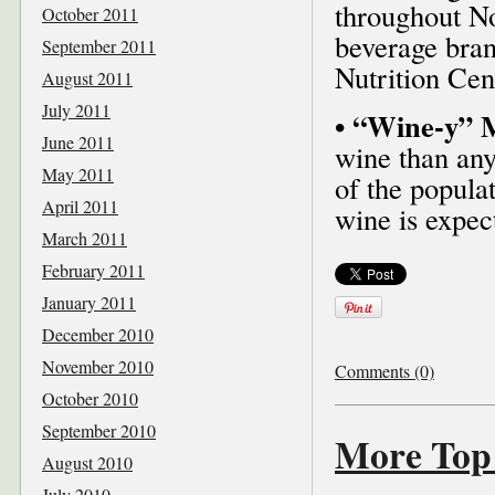
throughout No
October 2011
beverage bran
September 2011
Nutrition Cent
August 2011
July 2011
• “Wine-y” M
June 2011
wine than any
May 2011
of the populat
April 2011
wine is expect
March 2011
February 2011
January 2011
December 2010
November 2010
Comments (0)
October 2010
September 2010
More Top 
August 2010
July 2010