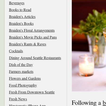
Beverages
Books to Read
Braiden's Articles
Braiden's Books
Braiden's Floral Arrangements
Braiden's Movie Picks and Pans
Braiden's Rants & Raves
Cocktails
Dining Around Seattle Restaurants
Dish of the Day
Farmers markets
Flowers and Gardens
Food Photography
Fresh From Downtown Seattle
Fresh News
Following a
b
Hipstamatic iPhone App