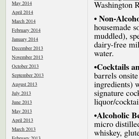
Washington R
May 2014
April 2014
• Non-Alcoho
March 2014
housemade so
February 2014
muddled), spec
January 2014
dairy-free mi
December 2013
water.
November 2013
•Cocktails a
October 2013
barrels onsit
September 2013
ingredients) 
August 2013
signature cock
July 2013
liquor/cocktai
June 2013
May 2013
•Alcoholic B
April 2013
micro distill
March 2013
whiskey, glut
February 2013