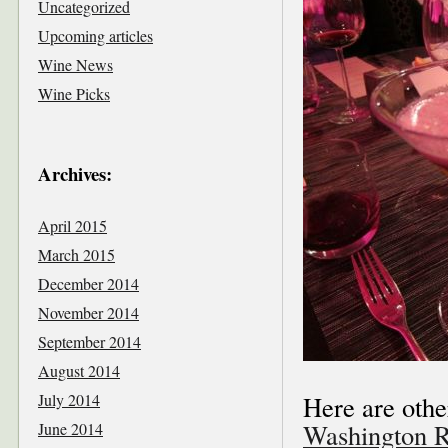
Uncategorized
Upcoming articles
Wine News
Wine Picks
Archives:
April 2015
March 2015
December 2014
November 2014
September 2014
August 2014
July 2014
Here are othe
Washington R
June 2014