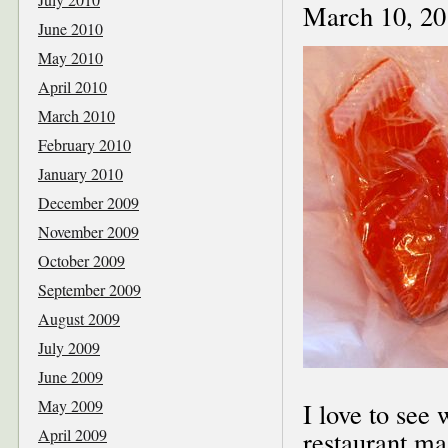
March 10, 20
June 2010
May 2010
April 2010
March 2010
February 2010
January 2010
December 2009
November 2009
October 2009
September 2009
August 2009
July 2009
June 2009
May 2009
I love to see
April 2009
restaurant ma