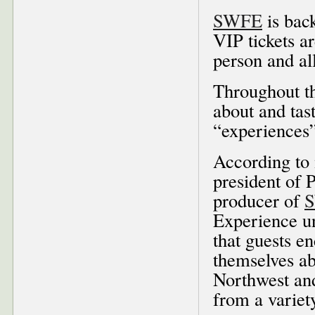
SWFE
is back
VIP tickets ar
person and al
Throughout th
about and tas
“experiences”
According to
president of 
producer of
Experience un
that guests e
themselves ab
Northwest and
from a variet