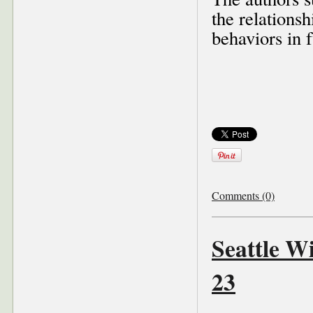
the relationsh
behaviors in f
Comments (0)
Seattle W
23