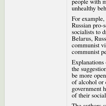
people with m
unhealthy beh
For example, 
Russian pro-so
socialists to
Belarus, Russ
communist vie
communist pe
Explanations o
the suggestio
be more open
of alcohol or
government he
of their socia
The authors s