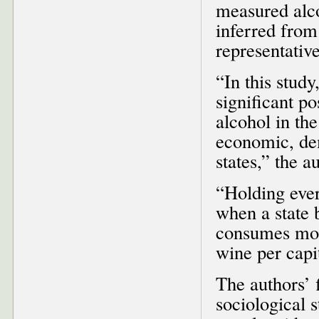
measured alco
inferred from
representative
“In this study
significant p
alcohol in the
economic, de
states,” the a
“Holding ever
when a state 
consumes more
wine per capi
The authors’ f
sociological s