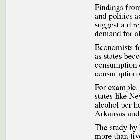
Findings from
and politics a
suggest a dire
demand for a
Economists fr
as states beco
consumption o
consumption o
For example, t
states like N
alcohol per he
Arkansas and
The study by 
more than fi