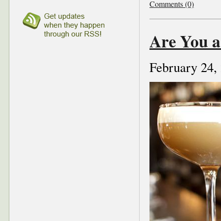
Comments (0)
Are You a
February 24,