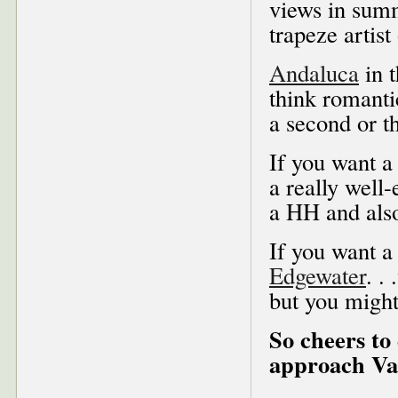
views in summ
trapeze artist
Andaluca
in 
think romantic
a second or th
If you want a
a really well-
a HH and also
If you want a 
Edgewater
. .
but you might
So cheers to
approach Val