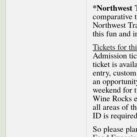
*Northwest 
comparative t
Northwest Tra
this fun and i
Tickets for th
Admission tic
ticket is avai
entry, custom 
an opportunity
weekend for t
Wine Rocks ev
all areas of 
ID is required
So please pla