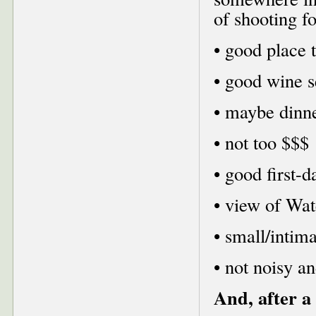
of shooting f
• good place 
• good wine s
• maybe dinn
• not too $$$
• good first-d
• view of Wat
• small/intima
• not noisy a
And, after a 