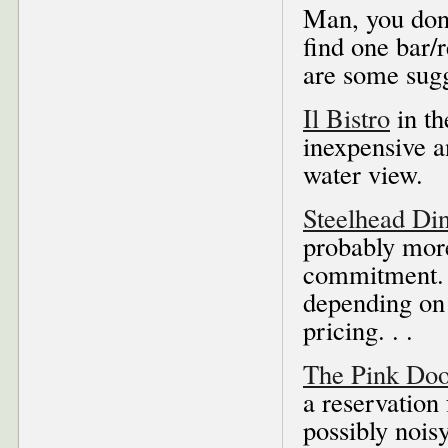
Man, you don
find one bar/
are some sugg
Il Bistro
in th
inexpensive 
water view.
Steelhead Di
probably more
commitment. A
depending on
pricing. . .
The Pink Doo
a reservation 
possibly noisy