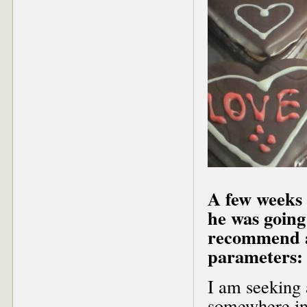
A few weeks 
he was going
recommend a 
parameters:
I am seeking 
somewhere in