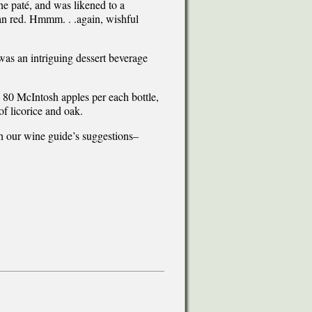
he paté, and was likened to a
an red. Hmmm. . .again, wishful
as an intriguing dessert beverage
80 McIntosh apples per each bottle,
of licorice and oak.
th our wine guide’s suggestions–