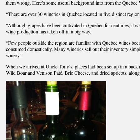
them wrong. Here’s some useful background info from the Quebec 
“There are over 30 wineries in Quebec located in five distinct region
“Although grapes have been cultivated in Quebec for centuries, it is o
wine production has taken off in a big way.
“Few people outside the region are familiar with Quebec wines beca
consumed domestically. Many wineries sell out their inventory simply
winery.”
When we arrived at Uncle Tony’s, places had been set up in a back
Wild Boar and Venison Paté, Brie Cheese, and dried apricots, along 