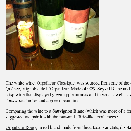
The white wine,
Orpailleur Classique
, was sourced from one of the 
Québec,
Vignoble de L’Orpailleur
. Made of 90% Seyval Blanc and 1
crisp wine that displayed green-apple aromas and flavors as well as
“boxwood” notes and a green-bean finish.
Comparing the wine to a Sauvignon Blanc (which was more of a fond
suggested we pair it with the raw-milk, Brie-like local cheese.
Orpailleur Rouge
, a red blend made from three local varietals, disp