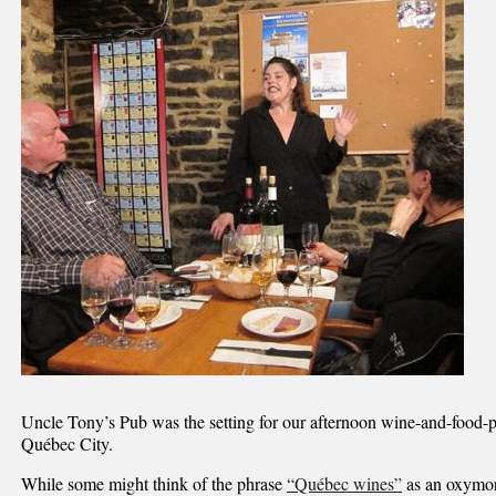
Uncle Tony’s Pub was the setting for our afternoon wine-and-food-p
Québec City.
While some might think of the phrase
“Québec wines”
as an oxymor