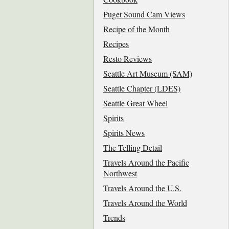
Puget Sound Cam Views
Recipe of the Month
Recipes
Resto Reviews
Seattle Art Museum (SAM)
Seattle Chapter (LDES)
Seattle Great Wheel
Spirits
Spirits News
The Telling Detail
Travels Around the Pacific
Northwest
Travels Around the U.S.
Travels Around the World
Trends