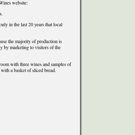
Wines website:
s.
nly in the last 20 years that local
use the majority of production is
 by marketing to visitors of the
 room with three wines and samples of
with a basket of sliced bread.