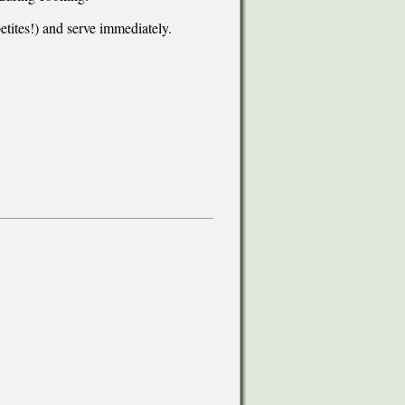
etites!) and serve immediately.