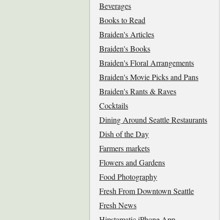
Beverages
Books to Read
Braiden's Articles
Braiden's Books
Braiden's Floral Arrangements
Braiden's Movie Picks and Pans
Braiden's Rants & Raves
Cocktails
Dining Around Seattle Restaurants
Dish of the Day
Farmers markets
Flowers and Gardens
Food Photography
Fresh From Downtown Seattle
Fresh News
Hipstamatic iPhone App