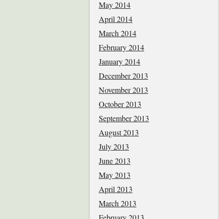
May 2014
April 2014
March 2014
February 2014
January 2014
December 2013
November 2013
October 2013
September 2013
August 2013
July 2013
June 2013
May 2013
April 2013
March 2013
February 2013