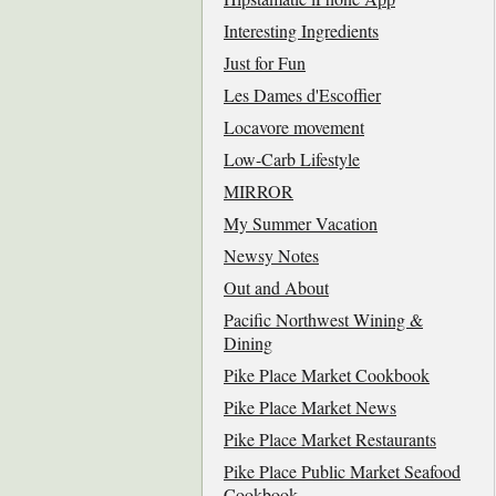
Interesting Ingredients
Just for Fun
Les Dames d'Escoffier
Locavore movement
Low-Carb Lifestyle
MIRROR
My Summer Vacation
Newsy Notes
Out and About
Pacific Northwest Wining &
Dining
Pike Place Market Cookbook
Pike Place Market News
Pike Place Market Restaurants
Pike Place Public Market Seafood
Cookbook