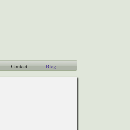
Contact
Blog