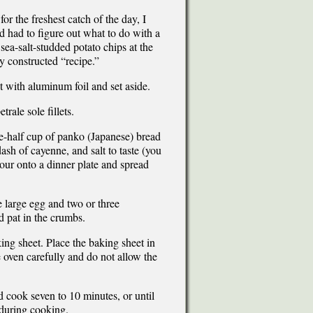
for the freshest catch of the day, I
d had to figure out what to do with a
 sea-salt-studded potato chips at the
y constructed “recipe.”
t with aluminum foil and set aside.
rale sole fillets.
e-half cup of panko (Japanese) bread
sh of cayenne, and salt to taste (you
Pour onto a dinner plate and spread
e large egg and two or three
d pat in the crumbs.
king sheet. Place the baking sheet in
e oven carefully and do not allow the
d cook seven to 10 minutes, or until
s during cooking.