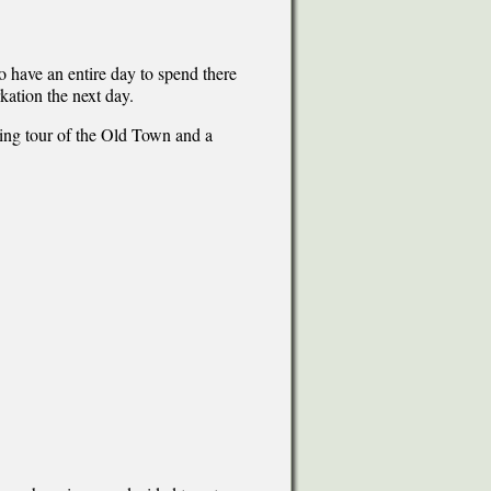
o have an entire day to spend there
kation the next day.
ing tour of the Old Town and a
.