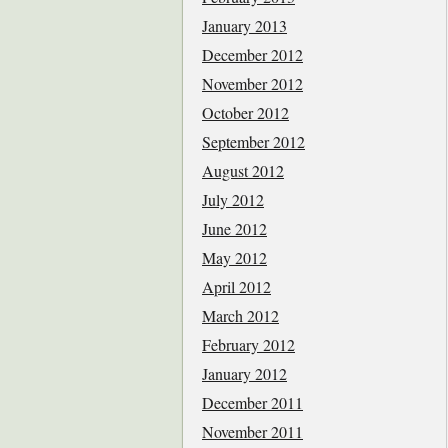
January 2013
December 2012
November 2012
October 2012
September 2012
August 2012
July 2012
June 2012
May 2012
April 2012
March 2012
February 2012
January 2012
December 2011
November 2011