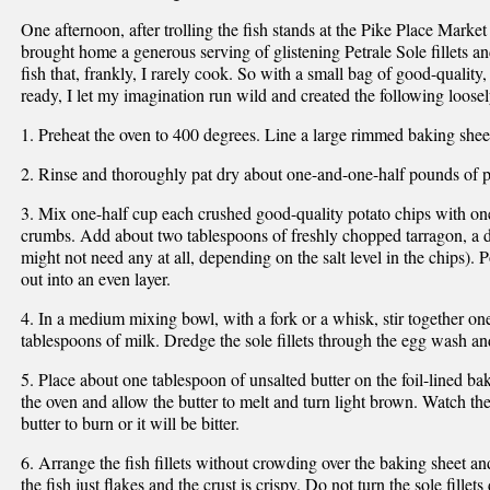
One afternoon, after trolling the fish stands at the Pike Place Market 
brought home a generous serving of glistening Petrale Sole fillets an
fish that, frankly, I rarely cook. So with a small bag of good-quality,
ready, I let my imagination run wild and created the following loosel
1. Preheat the oven to 400 degrees. Line a large rimmed baking shee
2. Rinse and thoroughly pat dry about one-and-one-half pounds of pet
3. Mix one-half cup each crushed good-quality potato chips with on
crumbs. Add about two tablespoons of freshly chopped tarragon, a da
might not need any at all, depending on the salt level in the chips). 
out into an even layer.
4. In a medium mixing bowl, with a fork or a whisk, stir together on
tablespoons of milk. Dredge the sole fillets through the egg wash an
5. Place about one tablespoon of unsalted butter on the foil-lined ba
the oven and allow the butter to melt and turn light brown. Watch th
butter to burn or it will be bitter.
6. Arrange the fish fillets without crowding over the baking sheet an
the fish just flakes and the crust is crispy. Do not turn the sole fillet