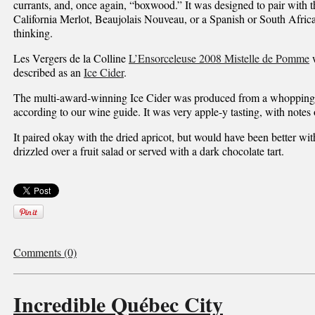
currants, and, once again, “boxwood.” It was designed to pair with t
California Merlot, Beaujolais Nouveau, or a Spanish or South Afric
thinking.
Les Vergers de la Colline
L’Ensorceleuse 2008 Mistelle de Pomme
w
described as an
Ice Cider
.
The multi-award-winning Ice Cider was produced from a whopping 
according to our wine guide. It was very apple-y tasting, with notes 
It paired okay with the dried apricot, but would have been better wi
drizzled over a fruit salad or served with a dark chocolate tart.
Comments (0)
Incredible Québec City