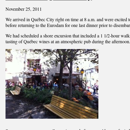
November 25, 2011
We arrived in Québec City right on time at 8 a.m. and were excited t
before returning to the Eurodam for one last dinner prior to disembar
We had scheduled a shore excursion that included a 1 1/2-hour walk
tasting of Québec wines at an atmospheric pub during the afternoon