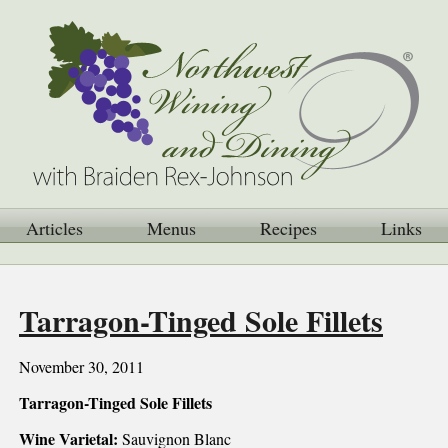
Articles
Menus
Recipes
Links
Tarragon-Tinged Sole Fillets
November 30, 2011
Tarragon-Tinged Sole Fillets
Wine Varietal:
Sauvignon Blanc