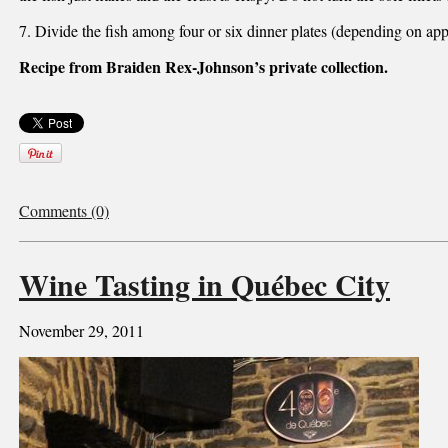
7. Divide the fish among four or six dinner plates (depending on app
Recipe from Braiden Rex-Johnson’s private collection.
Comments (0)
Wine Tasting in Québec City
November 29, 2011