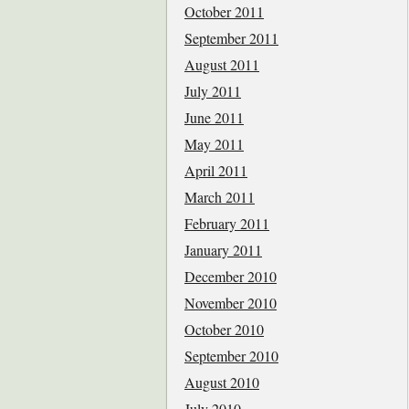
October 2011
September 2011
August 2011
July 2011
June 2011
May 2011
April 2011
March 2011
February 2011
January 2011
December 2010
November 2010
October 2010
September 2010
August 2010
July 2010