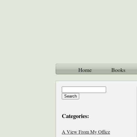
Home
Books
Categories:
A View From My Office