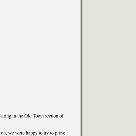
airing in the Old Town section of
on, we were happy to try to prove