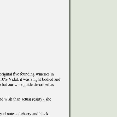
original five founding wineries in
0% Vidal, it was a light-bodied and
 what our wine guide described as
 wish than actual reality), she
layed notes of cherry and black