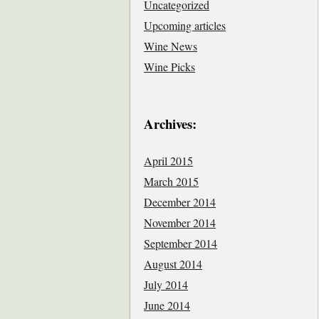
Uncategorized
Upcoming articles
Wine News
Wine Picks
Archives:
April 2015
March 2015
December 2014
November 2014
September 2014
August 2014
July 2014
June 2014