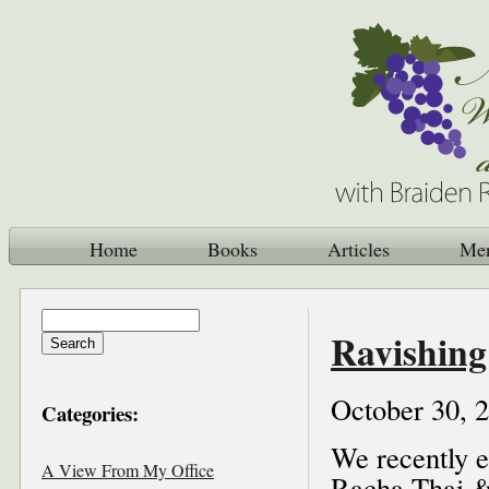
Home
Books
Articles
Me
Ravishin
October 30, 
Categories:
We recently e
A View From My Office
Racha Thai & 