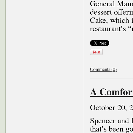
General Manag
dessert offer
Cake, which i
restaurant’s 
Comments (0)
A Comfor
October 20, 
Spencer and I
that’s been go