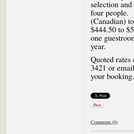
selection and
four people.
(Canadian) to
$444.50 to $5
one guestroo
year.
Quoted rates 
3421 or emai
your booking
Comments (0)