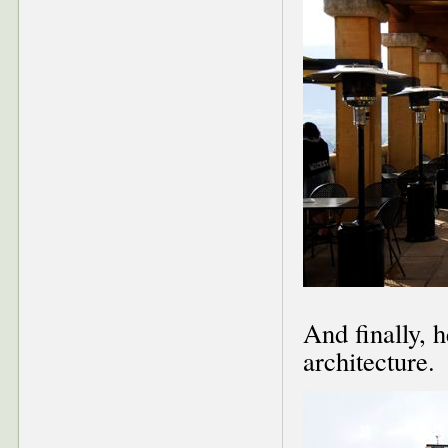
And finally, 
architecture.