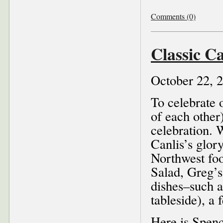
Comments (0)
Classic Ca
October 22, 
To celebrate 
of each other)
celebration. 
Canlis’s glor
Northwest fo
Salad, Greg’s
dishes–such a
tableside), a 
Here is Spen