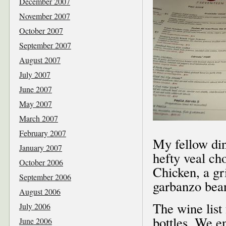
December 2007
November 2007
October 2007
September 2007
August 2007
July 2007
June 2007
May 2007
March 2007
February 2007
My fellow dine
January 2007
hefty veal ch
October 2006
Chicken, a gri
September 2006
garbanzo bean
August 2006
The wine list
July 2006
bottles. We e
June 2006