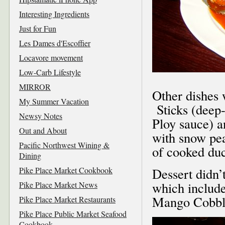
Interesting Ingredients
Just for Fun
Les Dames d'Escoffier
Locavore movement
Low-Carb Lifestyle
MIRROR
Other dishes
My Summer Vacation
Sticks (deep-
Newsy Notes
Ploy sauce) 
Out and About
with snow pea
Pacific Northwest Wining &
of cooked duc
Dining
Pike Place Market Cookbook
Dessert didn’
which includ
Pike Place Market News
Mango Cobble
Pike Place Market Restaurants
Pike Place Public Market Seafood
Cookbook