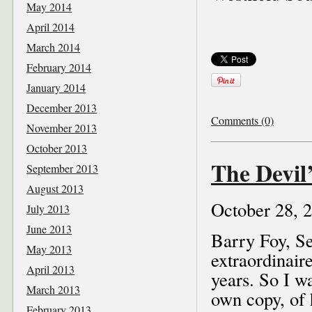
May 2014
April 2014
March 2014
February 2014
January 2014
December 2013
Comments (0)
November 2013
October 2013
The Devil’
September 2013
August 2013
October 28, 
July 2013
June 2013
Barry Foy, Se
May 2013
extraordinair
April 2013
years. So I w
March 2013
own copy, of 
February 2013