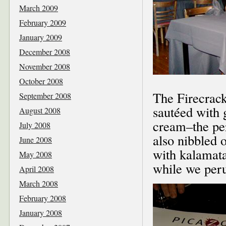
March 2009
February 2009
January 2009
December 2008
November 2008
October 2008
The Firecrack
September 2008
sautéed with g
August 2008
cream–the pe
July 2008
also nibbled 
June 2008
with kalamata
May 2008
while we per
April 2008
March 2008
February 2008
January 2008