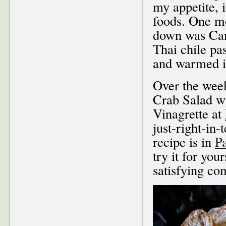
my appetite, 
foods. One mo
down was Cam
Thai chile pas
and warmed i
Over the wee
Crab Salad w
Vinagrette at
just-right-in
recipe is in
P
try it for you
satisfying co