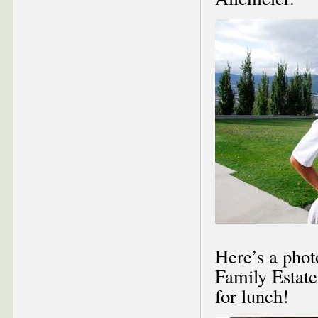
Here’s a phot
Family Estate
for lunch!