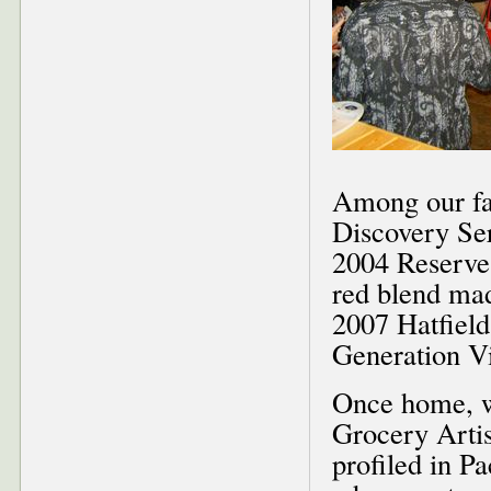
Among our fa
Discovery Se
2004 Reserve
red blend mad
2007 Hatfield
Generation V
Once home, w
Grocery Artis
profiled in P