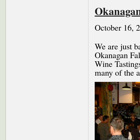
Okanagan
October 16, 
We are just b
Okanagan Fall
Wine Tasting
many of the a