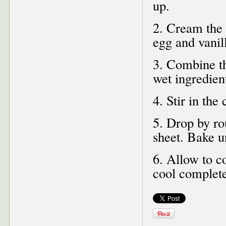
up.
2. Cream the b
egg and vanil
3. Combine the
wet ingredien
4. Stir in the
5. Drop by ro
sheet. Bake u
6. Allow to co
cool complet