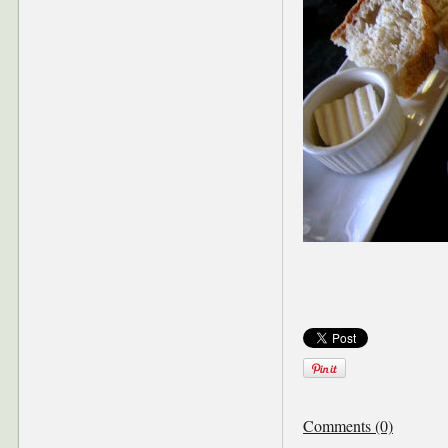
Comments (0)