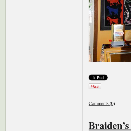
Comments (0)
Braiden’s