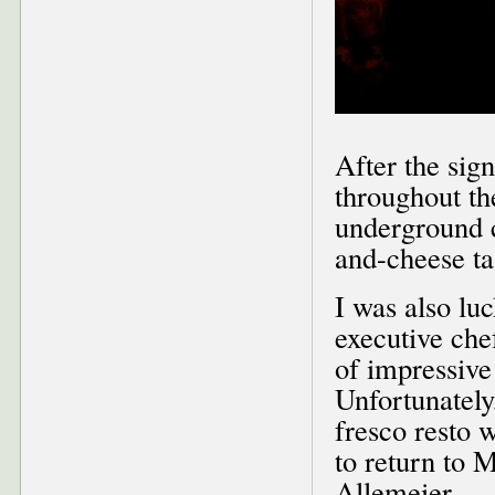
After the sig
throughout th
underground c
and-cheese ta
I was also lu
executive che
of impressive
Unfortunately,
fresco resto 
to return to 
Allemeier.