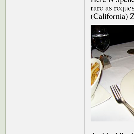
rare as reques
(California) 