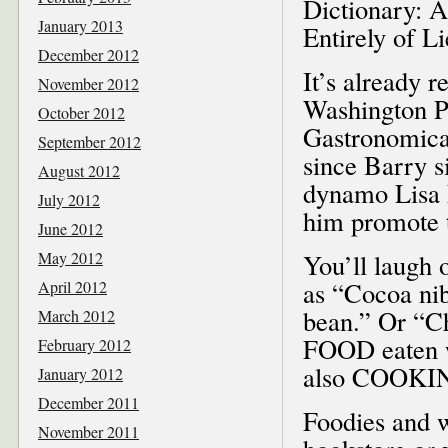
Dictionary: 
January 2013
Entirely of Li
December 2012
It’s already r
November 2012
Washington Po
October 2012
Gastronomica
September 2012
since Barry s
August 2012
dynamo Lisa 
July 2012
him promote 
June 2012
May 2012
You’ll laugh 
as “Cocoa nib
April 2012
bean.” Or “Ch
March 2012
FOOD eaten 
February 2012
also COOKI
January 2012
December 2011
Foodies and w
November 2011