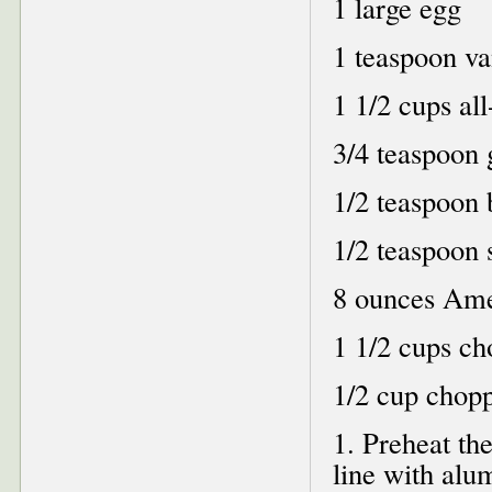
1 large egg
1 teaspoon va
1 1/2 cups al
3/4 teaspoon
1/2 teaspoon 
1/2 teaspoon s
8 ounces Ame
1 1/2 cups ch
1/2 cup chop
1. Preheat th
line with alu