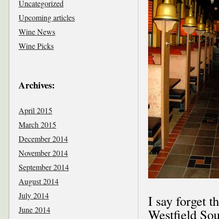
Uncategorized
Upcoming articles
Wine News
Wine Picks
Archives:
April 2015
March 2015
December 2014
November 2014
September 2014
August 2014
July 2014
I say forget t
June 2014
Westfield So