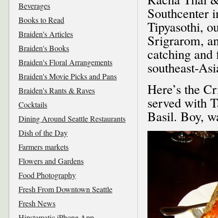
Beverages
Southcenter 
Books to Read
Tipyasothi, o
Braiden's Articles
Srigrarom, an
Braiden's Books
catching and 
Braiden's Floral Arrangements
southeast-Asi
Braiden's Movie Picks and Pans
Here’s the C
Braiden's Rants & Raves
served with 
Cocktails
Basil. Boy, w
Dining Around Seattle Restaurants
Dish of the Day
Farmers markets
Flowers and Gardens
Food Photography
Fresh From Downtown Seattle
Fresh News
Hipstamatic iPhone App