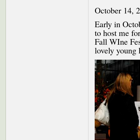
October 14, 
Early in Octo
to host me fo
Fall WIne Fes
lovely young 