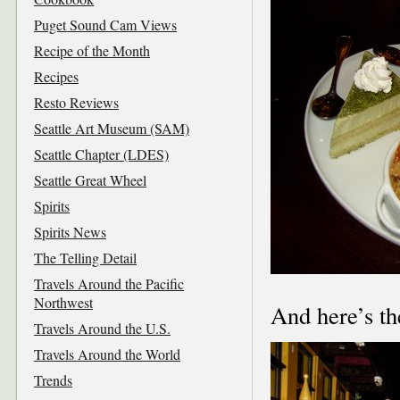
Puget Sound Cam Views
Recipe of the Month
Recipes
Resto Reviews
Seattle Art Museum (SAM)
Seattle Chapter (LDES)
Seattle Great Wheel
Spirits
Spirits News
The Telling Detail
Travels Around the Pacific
Northwest
And here’s th
Travels Around the U.S.
Travels Around the World
Trends