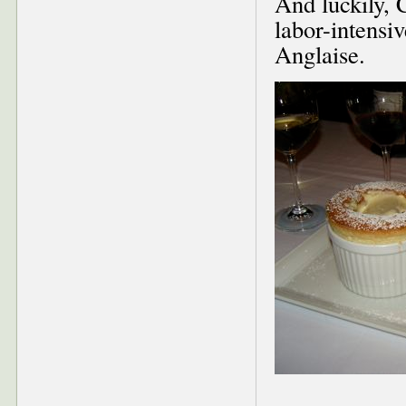
And luckily, C
labor-intensi
Anglaise.