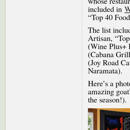
whose restaur
included in
W
“Top 40 Food
The list incl
Artisan, “Top
(Wine Plus+ 
(Cabana Gril
(Joy Road Cat
Naramata).
Here’s a phot
amazing goat’
the season!).