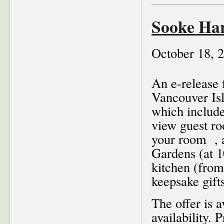
Sooke Ha
October 18, 
An e-release 
Vancouver Is
which include
view guest ro
your room , a
Gardens (at 1
kitchen (from
keepsake gift
The offer is 
availability.