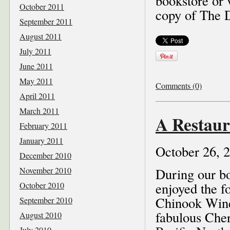
bookstore or 
October 2011
copy of The 
September 2011
August 2011
July 2011
June 2011
May 2011
Comments (0)
April 2011
March 2011
A Restaur
February 2011
January 2011
October 26, 
December 2010
November 2010
During our bo
enjoyed the f
October 2010
Chinook Wine
September 2010
fabulous Cher
August 2010
July 2010