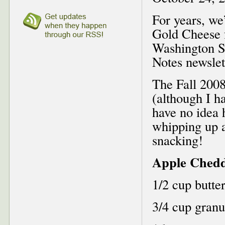
For years, we
Gold Cheese 
Washington S
Notes newslet
The Fall 2008
(although I ha
have no idea 
whipping up 
snacking!
Apple Chedd
1/2 cup butte
3/4 cup granu