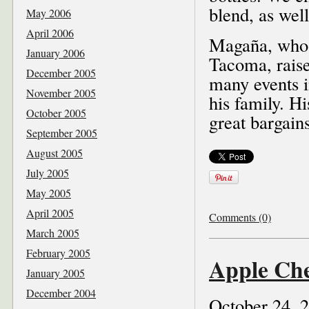
blend, as wel
May 2006
April 2006
Magaña, who m
January 2006
Tacoma, raise
December 2005
many events i
November 2005
his family. H
October 2005
great bargain
September 2005
August 2005
July 2005
May 2005
April 2005
Comments (0)
March 2005
February 2005
Apple Che
January 2005
December 2004
October 24, 