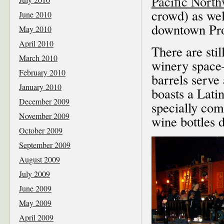
Pacific Nort
crowd) as wel
June 2010
downtown Pr
May 2010
April 2010
There are sti
March 2010
winery space–
February 2010
barrels serve 
January 2010
boasts a Lati
December 2009
specially com
November 2009
wine bottles 
October 2009
September 2009
August 2009
July 2009
June 2009
May 2009
April 2009