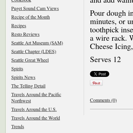
Puget Sound Cam Views
Pour dough in
Recipe of the Month
minutes, or u
Recipes
toothpick ins
Resto Reviews
a wire rack. 
Seattle Art Museum (SAM)
Cheese Icing, 
Seattle Chapter (LDES)
Serves 12
Seattle Great Wheel
Spirits
Spirits News
The Telling Detail
Travels Around the Pacific
Comments (0)
Northwest
Travels Around the U.S.
Travels Around the World
Trends