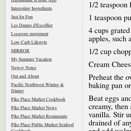
1/2 teaspoon 
Interesting Ingredients
1 teaspoon pu
Just for Fun
Les Dames d'Escoffier
4 cups grated
Locavore movement
apples, such 
Low-Carb Lifestyle
1/2 cup chop
MIRROR
My Summer Vacation
Cream Cheese
Newsy Notes
Preheat the o
Out and About
baking pan or
Pacific Northwest Wining &
Dining
Beat eggs and
Pike Place Market Cookbook
creamy, then 
Pike Place Market News
vanilla. Stir 
Pike Place Market Restaurants
drained of an
Pike Place Public Market Seafood
and add walnu
Cookbook