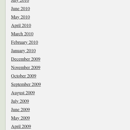
June 2010
May 2010
April 2010
March 2010
February 2010
January 2010
December 2009
November 2009
October 2009
September 2009
August 2009
July 2009
June 2009
May 2009
April 2009