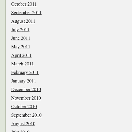
October 2011
September 2011
August 2011
July 2011
June 2011
May 2011
April 2011
March 2011
February 2011
January 2011
December 2010
November 2010
October 2010
September 2010
August 2010
July 2010