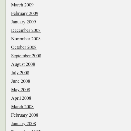
March 2009
February 2009
January 2009
December 2008
November 2008
October 2008
September 2008
August 2008
July 2008
June 2008
May 2008
April 2008
March 2008
February 2008
January 2008