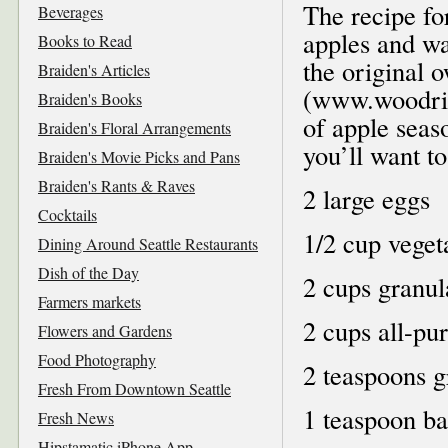
The recipe for
Beverages
apples and wa
Books to Read
the original
Braiden's Articles
(www.woodring
Braiden's Books
of apple seaso
Braiden's Floral Arrangements
you’ll want t
Braiden's Movie Picks and Pans
Braiden's Rants & Raves
2 large eggs
Cocktails
1/2 cup veget
Dining Around Seattle Restaurants
Dish of the Day
2 cups granul
Farmers markets
2 cups all-pu
Flowers and Gardens
Food Photography
2 teaspoons 
Fresh From Downtown Seattle
1 teaspoon b
Fresh News
Hipstamatic iPhone App