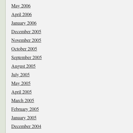
May 2006
April 2006
January 2006
December 2005
November 2005
October 2005
September 2005
August 2005
July 2005
May 2005
April 2005
March 2005
February 2005
January 2005
December 2004