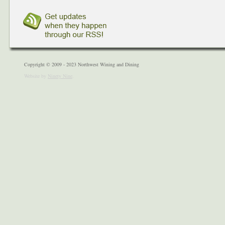
Copyright © 2009 - 2023 Northwest Wining and Dining
Website by
Ninety Nine
.