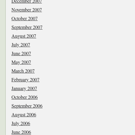
December 2007
November 2007
October 2007
September 2007
August 2007
July 2007
June 2007
May 2007
March 2007
February 2007
January 2007
October 2006
September 2006
August 2006
July 2006
June 2006