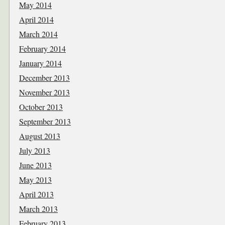
May 2014
April 2014
March 2014
February 2014
January 2014
December 2013
November 2013
October 2013
September 2013
August 2013
July 2013
June 2013
May 2013
April 2013
March 2013
February 2013