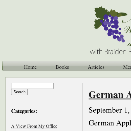
Home
Books
Articles
Me
German A
September 1,
Categories:
German Appl
A View From My Office