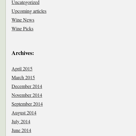
Uncategorized
Upcoming articles
Wine News
Wine Picks
Archives:
April 2015
March 2015
December 2014
November 2014
September 2014
August 2014
July 2014
June 2014