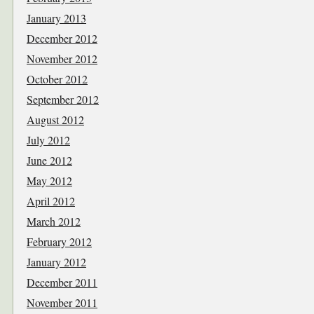
January 2013
December 2012
November 2012
October 2012
September 2012
August 2012
July 2012
June 2012
May 2012
April 2012
March 2012
February 2012
January 2012
December 2011
November 2011