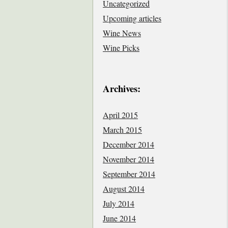
Uncategorized
Upcoming articles
Wine News
Wine Picks
Archives:
April 2015
March 2015
December 2014
November 2014
September 2014
August 2014
July 2014
June 2014