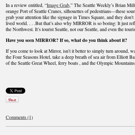
In a review entitled, “
Image Grab
,” The Seattle Weekly’s Brian Mill
orange Port of Seattle Cranes, silhouettes of pedestrians—these sou
grab your attention like the signage in Times Square, and they don
lived world. . . .But that’s also why MIRROR is so boring: It just re
the Northwest. It’s tourist Seattle, not our Seattle, and even the touris
Have you seen MIRROR? If so, what do you think about it?
If you come to look at Mirror, isn’t it better to simply turn around, 
the Four Seasons Hotel, take a deep breath of sea air from Elliot
of the Seattle Great Wheel, ferry boats , and the Olympic Mountain
Comments (1)