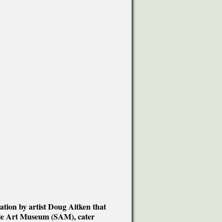
tion by artist Doug Aitken that
ttle Art Museum (SAM), cater