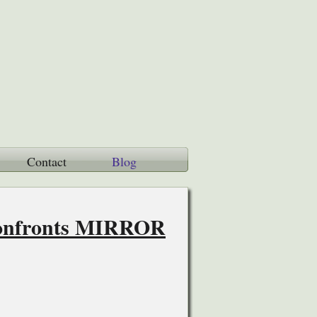
Contact
Blog
Confronts MIRROR