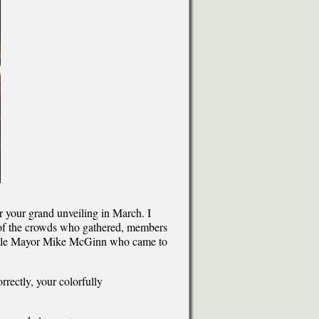
or your grand unveiling in March. I
w of the crowds who gathered, members
attle Mayor Mike McGinn who came to
rectly, your colorfully