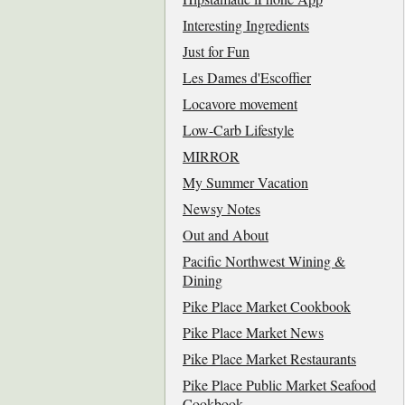
Interesting Ingredients
Just for Fun
Les Dames d'Escoffier
Locavore movement
Low-Carb Lifestyle
MIRROR
My Summer Vacation
Newsy Notes
Out and About
Pacific Northwest Wining &
Dining
Pike Place Market Cookbook
Pike Place Market News
Pike Place Market Restaurants
Pike Place Public Market Seafood
Cookbook