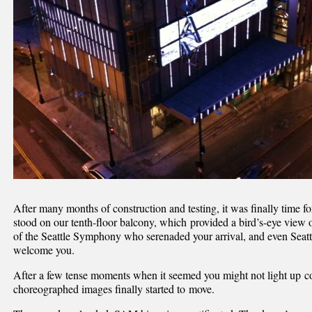
After many months of construction and testing, it was finally time f
stood on our tenth-floor balcony, which provided a bird’s-eye vie
of the Seattle Symphony who serenaded your arrival, and even Se
welcome you.
After a few tense moments when it seemed you might not light up cor
choreographed images finally started to move.