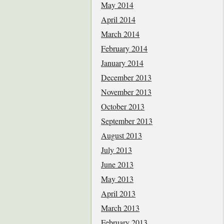
May 2014
April 2014
March 2014
February 2014
January 2014
December 2013
November 2013
October 2013
September 2013
August 2013
July 2013
June 2013
May 2013
April 2013
March 2013
February 2013