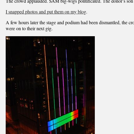
The crowd applauded. SAM big-wigs pontificated. The donor’s son
I snapped photos and put them on my blog
.
A few hours later the stage and podium had been dismantled, the cr
were on to their next gig.