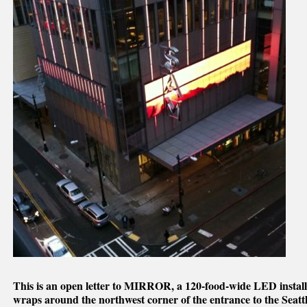
This is an open letter to MIRROR, a 120-food-wide LED installa
wraps around the northwest corner of the entrance to the Sea