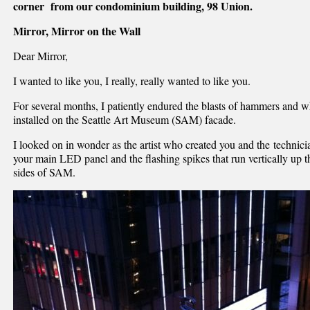
corner from our condominium building, 98 Union.
Mirror, Mirror on the Wall
Dear Mirror,
I wanted to like you, I really, really wanted to like you.
For several months, I patiently endured the blasts of hammers and 
installed on the Seattle Art Museum (SAM) facade.
I looked on in wonder as the artist who created you and the technic
your main LED panel and the flashing spikes that run vertically up 
sides of SAM.