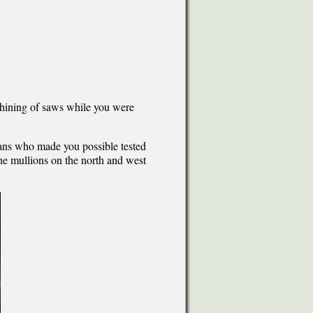
whining of saws while you were
ians who made you possible tested
the mullions on the north and west