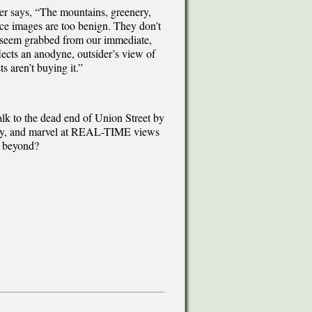
er says, “The mountains, greenery,
rce images are too benign. They don’t
’t seem grabbed from our immediate,
flects an anodyne, outsider’s view of
ts aren’t buying it.”
walk to the dead end of Union Street by
t Bay, and marvel at REAL-TIME views
s beyond?