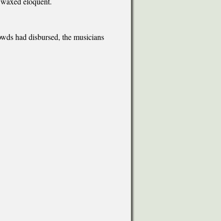
 waxed eloquent.
owds had disbursed, the musicians