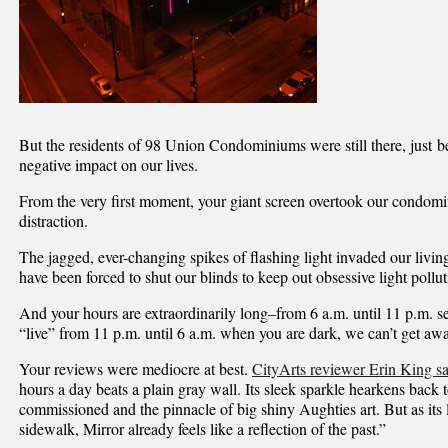
But the residents of 98 Union Condominiums were still there, just b
negative impact on our lives.
From the very first moment, your giant screen overtook our condom
distraction.
The jagged, ever-changing spikes of flashing light invaded our livi
have been forced to shut our blinds to keep out obsessive light pollut
And your hours are extraordinarily long–from 6 a.m. until 11 p.m. 
“live” from 11 p.m. until 6 a.m. when you are dark, we can’t get awa
Your reviews were mediocre at best.
CityArts reviewer Erin King sa
hours a day beats a plain gray wall. Its sleek sparkle hearkens back t
commissioned and the pinnacle of big shiny Aughties art. But as its l
sidewalk, Mirror already feels like a reflection of the past.”