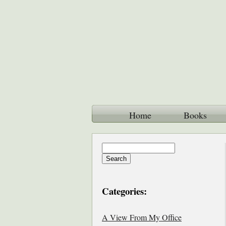
Home
Books
Categories:
A View From My Office