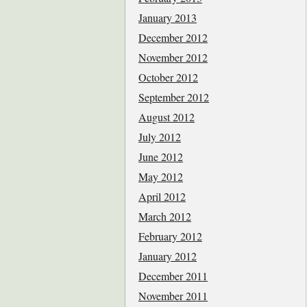
January 2013
December 2012
November 2012
October 2012
September 2012
August 2012
July 2012
June 2012
May 2012
April 2012
March 2012
February 2012
January 2012
December 2011
November 2011