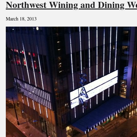
Northwest Wining and Dining
March 18, 2013