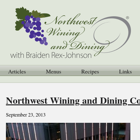
Articles
Menus
Recipes
Links
Northwest Wining and Dining 
September 23, 2013