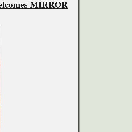
 Welcomes MIRROR