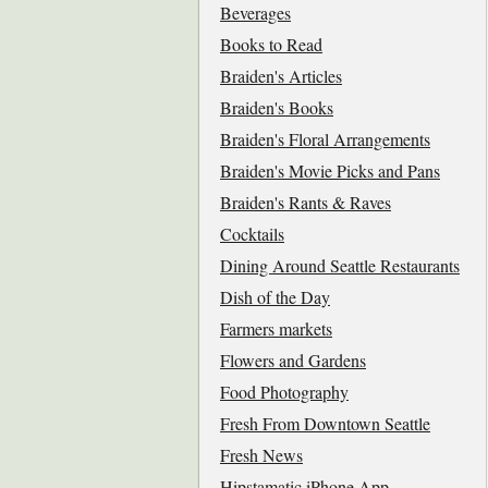
Beverages
Books to Read
Braiden's Articles
Braiden's Books
Braiden's Floral Arrangements
Braiden's Movie Picks and Pans
Braiden's Rants & Raves
Cocktails
Dining Around Seattle Restaurants
Dish of the Day
Farmers markets
Flowers and Gardens
Food Photography
Fresh From Downtown Seattle
Fresh News
Hipstamatic iPhone App