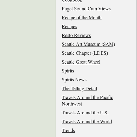
Puget Sound Cam Views
Recipe of the Month
Recipes
Resto Reviews
Seattle Art Museum (SAM)
Seattle Chapter (LDES)
Seattle Great Wheel
Spirits
Spirits News
The Telling Detail
Travels Around the Pacific
Northwest
Travels Around the U.S.
Travels Around the World
Trends