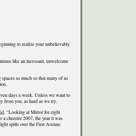
eginning to realize your unbelievably
iniums like an incessant, unwelcome
ng spaces so much so that many of us
ion.
seven days a week. Unless we want to
y from you, as hard as we try.
id
, “Looking at Mirror for eight
o a cheerier 2007, the year it was
ight spills over the First Avenue