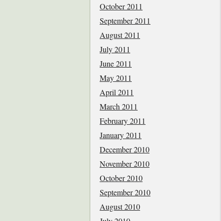
October 2011
September 2011
August 2011
July 2011
June 2011
May 2011
April 2011
March 2011
February 2011
January 2011
December 2010
November 2010
October 2010
September 2010
August 2010
July 2010