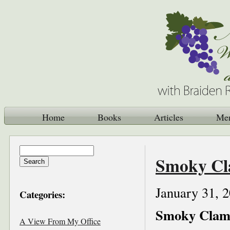
Home
Books
Articles
Me
Smoky Cl
January 31, 
Categories:
Smoky Clam
A View From My Office