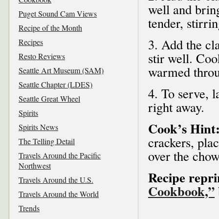
well and brin
Puget Sound Cam Views
tender, stirri
Recipe of the Month
3. Add the c
Recipes
stir well. Coo
Resto Reviews
warmed throug
Seattle Art Museum (SAM)
Seattle Chapter (LDES)
4. To serve, 
Seattle Great Wheel
right away.
Spirits
Cook’s Hint
Spirits News
crackers, pla
The Telling Detail
over the chow
Travels Around the Pacific
Northwest
Recipe repr
Travels Around the U.S.
Cookbook,”
Travels Around the World
Trends