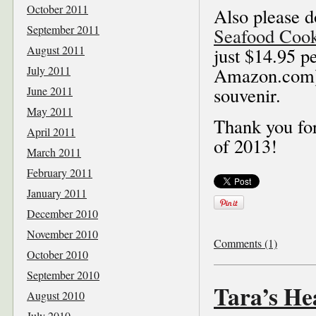
October 2011
Also please d
September 2011
Seafood Coo
August 2011
just $14.95 pe
July 2011
Amazon.com), 
souvenir.
June 2011
May 2011
Thank you for
April 2011
of 2013!
March 2011
February 2011
January 2011
December 2010
November 2010
Comments (1)
October 2010
September 2010
Tara’s H
August 2010
July 2010