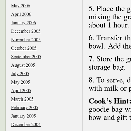
May 2006
5. Place the 
April 2006
mixing the gr
January 2006
about 1 hour.
December 2005
6. Transfer t
November 2005
bowl. Add the
October 2005
September 2005
7. Store the g
storage bag.
August 2005
July 2005
8. To serve, 
May 2005
with milk or 
April 2005
Cook’s Hint
March 2005
goodie bag wi
February 2005
bow and gift 
January 2005
December 2004