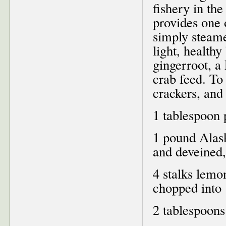
fishery in the
provides one o
simply steame
light, health
gingerroot, a
crab feed. To 
crackers, and
1 tablespoon 
1 pound Alas
and deveined,
4 stalks lemo
chopped into 
2 tablespoons