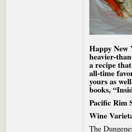
Happy New Ye
heavier-than
a recipe that
all-time favo
yours as well
books, “Insi
Pacific Rim 
Wine Varieta
The Dungeness