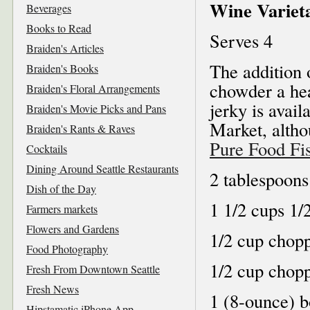
Wine Varieta
Beverages
Books to Read
Serves 4
Braiden's Articles
The addition 
Braiden's Books
chowder a hea
Braiden's Floral Arrangements
jerky is avail
Braiden's Movie Picks and Pans
Market, altho
Braiden's Rants & Raves
Pure Food Fi
Cocktails
Dining Around Seattle Restaurants
2 tablespoons
Dish of the Day
1 1/2 cups 1/
Farmers markets
Flowers and Gardens
1/2 cup chop
Food Photography
1/2 cup chopp
Fresh From Downtown Seattle
Fresh News
1 (8-ounce) b
Hipstamatic iPhone App