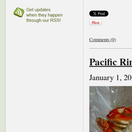
Comments (0)
Pacific R
January 1, 2