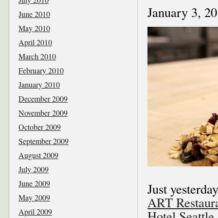
January 3, 2
June 2010
May 2010
April 2010
March 2010
February 2010
January 2010
December 2009
November 2009
October 2009
September 2009
August 2009
July 2009
June 2009
Just yesterday
May 2009
ART Restaura
April 2009
Hotel Seattle