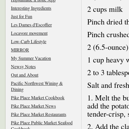
2 cups milk
Interesting Ingredients
Just for Fun
Pinch dried 
Les Dames d'Escoffier
Pinch crushed
Locavore movement
Low-Carb Lifestyle
2 (6.5-ounce)
MIRROR
1 cup heavy 
My Summer Vacation
Newsy Notes
2 to 3 tables
Out and About
Salt and fres
Pacific Northwest Wining &
Dining
1. Melt the b
Pike Place Market Cookbook
add the potat
Pike Place Market News
tender-crisp, 
Pike Place Market Restaurants
Pike Place Public Market Seafood
2. Add the cl
Cookbook