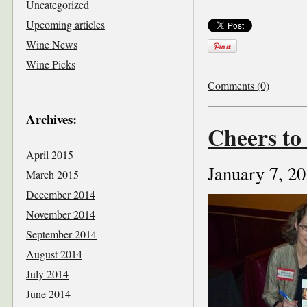
Uncategorized
Upcoming articles
Wine News
Wine Picks
Comments (0)
Archives:
Cheers to
April 2015
January 7, 2
March 2015
December 2014
November 2014
September 2014
August 2014
July 2014
June 2014