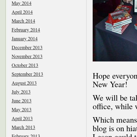
May 2014
April 2014
March 2014
February 2014
January 2014
December 2013
November 2013
October 2013
Hope everyone
September 2013
New Year!
August 2013
July 2013
We will be ta
June 2013
office, while
May 2013
Which means, 
April 2013
blog is on hia
March 2013
Leson could t
February 2013