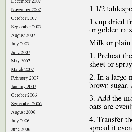
December 2007
1 1/2 tablesp
November 2007
October 2007
1 cup dried fr
September 2007
or golden rais
August 2007
Milk or plain
July 2007
June 2007
1. Preheat th
May 2007
sheet or spray
March 2007
2. In a large 
February 2007
brown sugar, 
January 2007
October 2006
3. Add the ma
September 2006
oats are evenl
August 2006
4. Transfer t
July 2006
spread it eve
June 2006