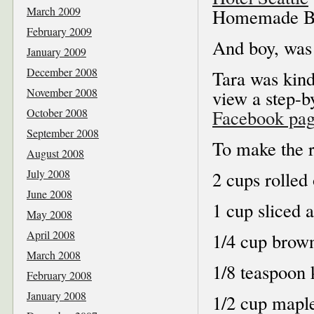
March 2009
Homemade Ba
February 2009
And boy, was 
January 2009
December 2008
Tara was kind
November 2008
view a step-b
October 2008
Facebook pa
September 2008
To make the r
August 2008
July 2008
2 cups rolled 
June 2008
1 cup sliced 
May 2008
April 2008
1/4 cup brow
March 2008
1/8 teaspoon 
February 2008
January 2008
1/2 cup mapl