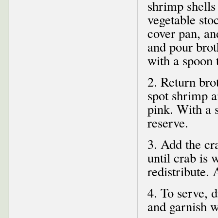
shrimp shells
vegetable sto
cover pan, a
and pour brot
with a spoon t
2. Return bro
spot shrimp a
pink. With a 
reserve.
3. Add the cr
until crab is
redistribute.
4. To serve, 
and garnish w