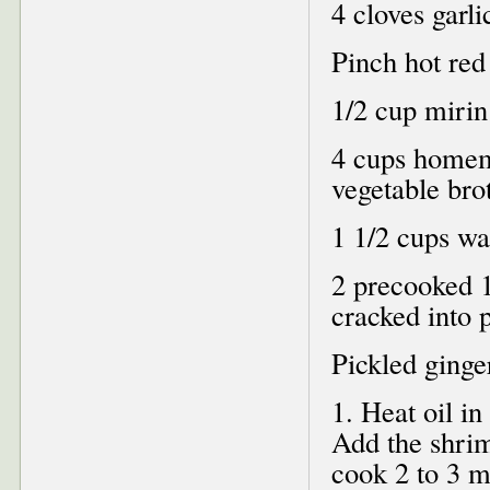
4 cloves garl
Pinch hot red
1/2 cup mirin
4 cups homem
vegetable bro
1 1/2 cups wa
2 precooked 1
cracked into p
Pickled ginger
1. Heat oil i
Add the shrim
cook 2 to 3 mi