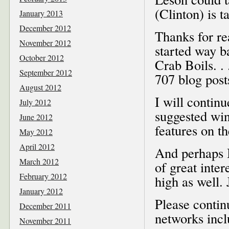
(Clinton) is t
January 2013
December 2012
Thanks for re
November 2012
started way b
October 2012
Crab Boils. . 
September 2012
707 blog posts
August 2012
I will contin
July 2012
suggested win
June 2012
features on t
May 2012
April 2012
And perhaps I
March 2012
of great inte
February 2012
high as well. 
January 2012
Please contin
December 2011
networks inc
November 2011