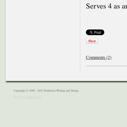
Serves 4 as a
Comments (2)
Copyright © 2009 - 2023 Northwest Wining and Dining
Website by
Ninety Nine
.