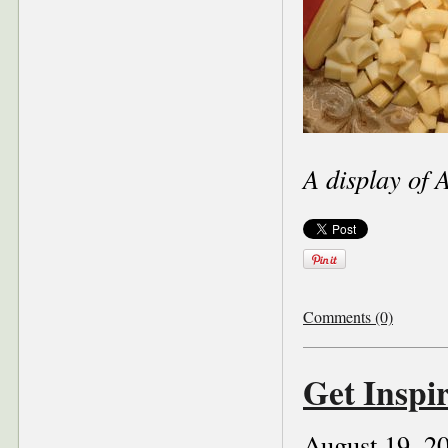
A display of 
Comments (0)
Get Inspi
August 19, 2