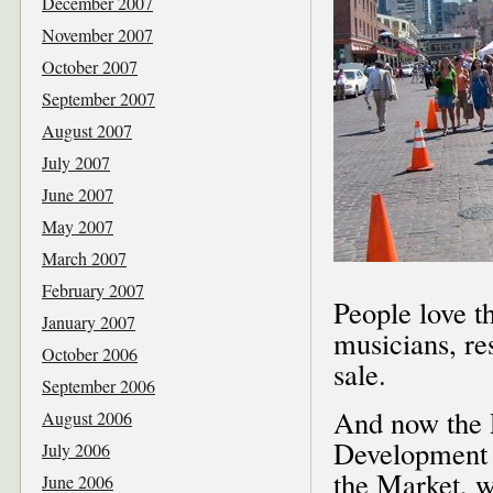
December 2007
November 2007
October 2007
September 2007
August 2007
July 2007
June 2007
May 2007
March 2007
February 2007
People love t
January 2007
musicians, re
October 2006
sale.
September 2006
And now the 
August 2006
Development 
July 2006
the Market, wa
June 2006