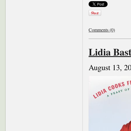
Comments (0)
Lidia Bas
August 13, 2