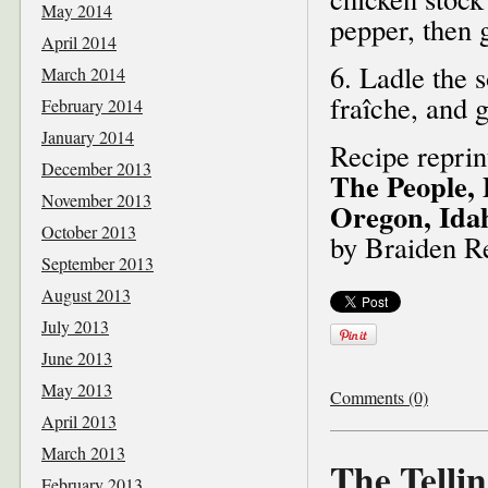
May 2014
pepper, then g
April 2014
6. Ladle the 
March 2014
fraîche, and g
February 2014
January 2014
Recipe repri
December 2013
The People, 
November 2013
Oregon, Ida
October 2013
by Braiden R
September 2013
August 2013
July 2013
June 2013
May 2013
Comments (0)
April 2013
March 2013
The Tellin
February 2013