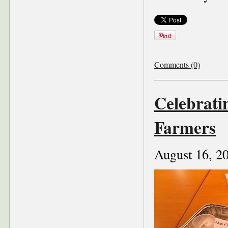
Comments (0)
Celebrati
Farmers
August 16, 2