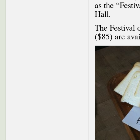
as the “Festi
Hall.
The Festival o
($85) are ava