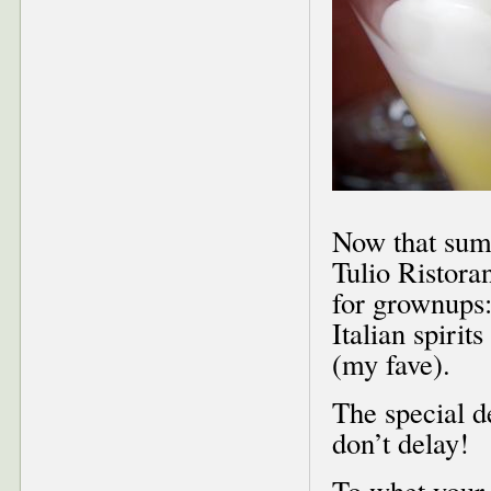
Now that summe
Tulio Ristora
for grownups
Italian spiri
(my fave).
The special d
don’t delay!
To whet your 