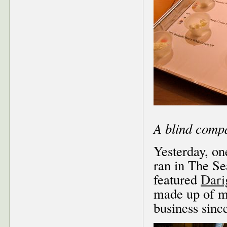
A blind compa
Yesterday, one
ran in The Se
featured
Dari
made up of mo
business sinc