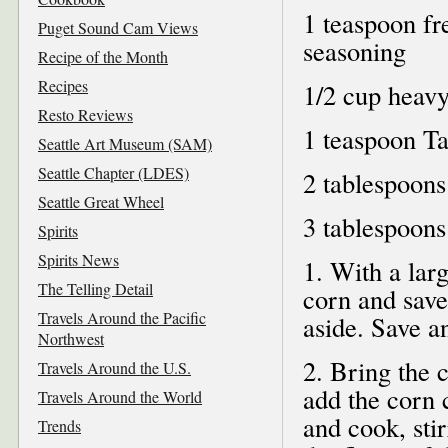
1 teaspoon fr
Puget Sound Cam Views
seasoning
Recipe of the Month
Recipes
1/2 cup heav
Resto Reviews
1 teaspoon T
Seattle Art Museum (SAM)
Seattle Chapter (LDES)
2 tablespoons 
Seattle Great Wheel
3 tablespoons
Spirits
Spirits News
1. With a larg
The Telling Detail
corn and save
Travels Around the Pacific
aside. Save a
Northwest
2. Bring the 
Travels Around the U.S.
add the corn c
Travels Around the World
and cook, stir
Trends