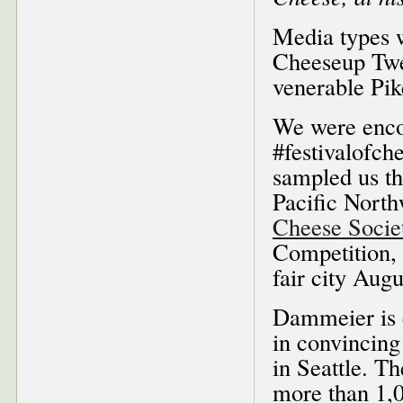
Media types w
Cheeseup Twe
venerable Pik
We were enco
#festivalofc
sampled us t
Pacific North
Cheese Socie
Competition, 
fair city Augu
Dammeier is c
in convincin
in Seattle. T
more than 1,0