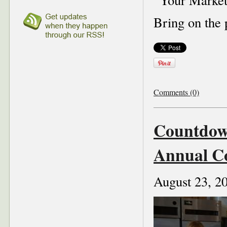
Bring on the 
Comments (0)
Countdown
Annual C
August 23, 2