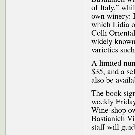
of Italy,” wh
own winery: B
which Lidia o
Colli Oriental
widely known 
varieties suc
A limited num
$35, and a se
also be availa
The book sign
weekly Friday
Wine-shop ow
Bastianich V
staff will gui