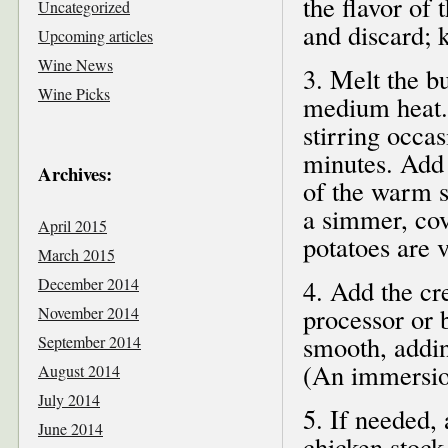
the flavor of
Uncategorized
and discard; 
Upcoming articles
Wine News
3. Melt the b
Wine Picks
medium heat. 
stirring occas
minutes. Add 
Archives:
of the warm st
a simmer, cove
April 2015
potatoes are 
March 2015
December 2014
4. Add the cr
processor or b
November 2014
smooth, addin
September 2014
(An immersion
August 2014
July 2014
5. If needed,
June 2014
chicken stock 