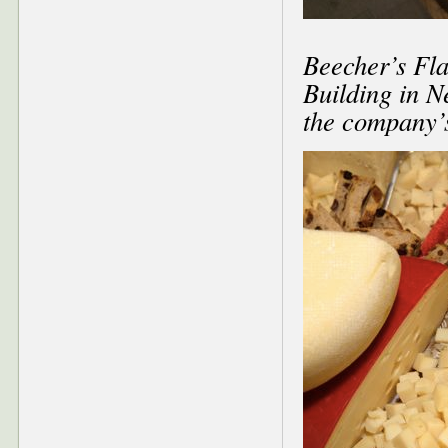
Beecher’s Fla
Building in N
the company’