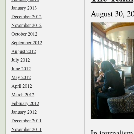
January 2013
August 30, 2
December 2012
November 2012
October 2012
September 2012
August 2012
July 2012
June 2012
May 2012
April 2012
March 2012
February 2012
January 2012
December 2011
November 2011
In journalism,