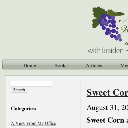
Home
Books
Articles
Me
Sweet Cor
August 31, 2
Categories:
Sweet Corn 
A View From My Office