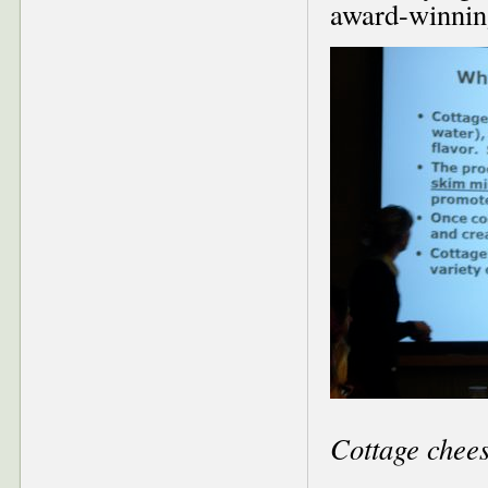
award-winnin
Cottage chees