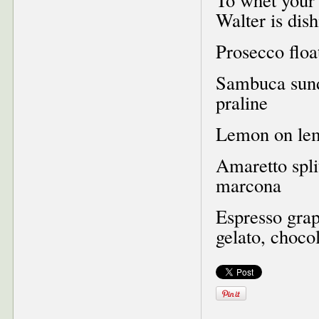
Walter is dish
Prosecco floa
Sambuca sunda
praline
Lemon on lem
Amaretto spli
marcona
Espresso grap
gelato, choco