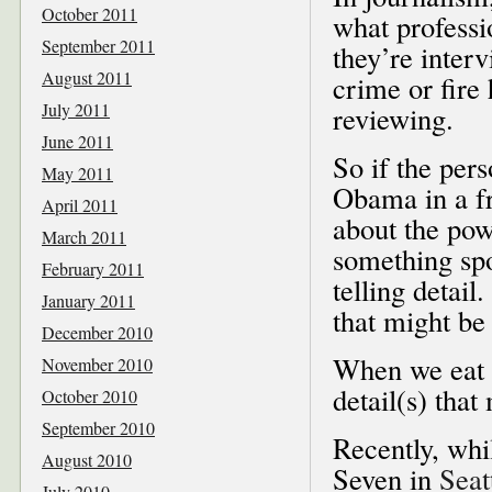
October 2011
what professi
September 2011
they’re inter
August 2011
crime or fire 
July 2011
reviewing.
June 2011
So if the per
May 2011
Obama in a fr
April 2011
about the pow
March 2011
something spo
February 2011
telling detail
January 2011
that might be 
December 2010
When we eat ou
November 2010
detail(s) that
October 2010
September 2010
Recently, whil
August 2010
Seven in
Seat
July 2010