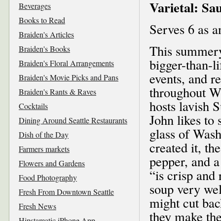
Varietal: Sa
Beverages
Books to Read
Serves 6 as a
Braiden's Articles
This summery
Braiden's Books
bigger-than-l
Braiden's Floral Arrangements
events, and r
Braiden's Movie Picks and Pans
throughout W
Braiden's Rants & Raves
hosts lavish 
Cocktails
John likes to 
Dining Around Seattle Restaurants
glass of Wash
Dish of the Day
created it, th
Farmers markets
pepper, and a
Flowers and Gardens
“is crisp and
Food Photography
soup very wel
Fresh From Downtown Seattle
might cut bac
Fresh News
they make the
Hipstamatic iPhone App