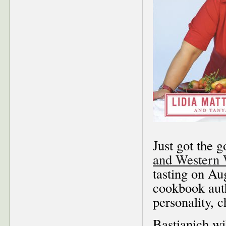
Just got the 
and Western
tasting on Au
cookbook aut
personality, 
Bastianich wi