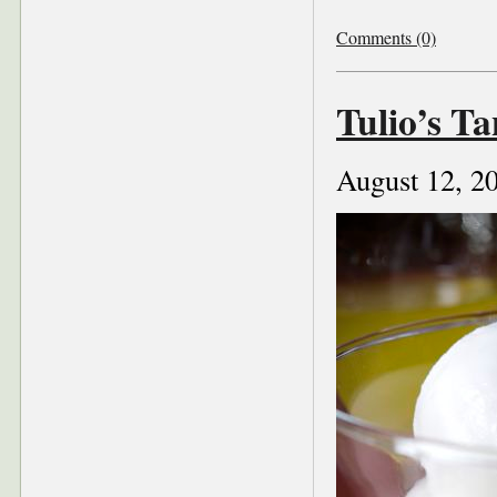
Comments (0)
Tulio’s Ta
August 12, 2