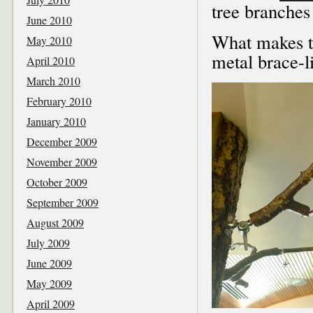
tree branches 
June 2010
What makes t
May 2010
metal brace-l
April 2010
March 2010
February 2010
January 2010
December 2009
November 2009
October 2009
September 2009
August 2009
July 2009
June 2009
May 2009
April 2009