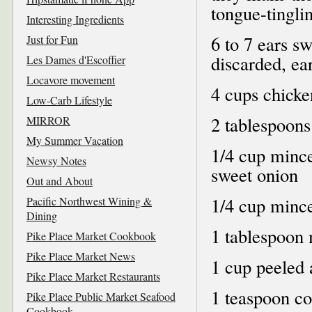
tongue-tingli
Interesting Ingredients
6 to 7 ears s
Just for Fun
discarded, ea
Les Dames d'Escoffier
Locavore movement
4 cups chicke
Low-Carb Lifestyle
2 tablespoons
MIRROR
My Summer Vacation
1/4 cup mince
Newsy Notes
sweet onion
Out and About
1/4 cup mince
Pacific Northwest Wining &
Dining
1 tablespoon 
Pike Place Market Cookbook
Pike Place Market News
1 cup peeled 
Pike Place Market Restaurants
1 teaspoon co
Pike Place Public Market Seafood
Cookbook