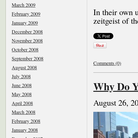
March 2009
In their own 
February 2009
zeitgeist of th
January 2009
December 2008
November 2008
October 2008
September 2008
Comments (0)
August 2008
July 2008
Why Do Y
June 2008
May 2008
August 26, 2
April 2008
March 2008
February 2008
January 2008