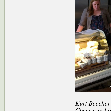
Kurt Beecher
Cheese, at hi