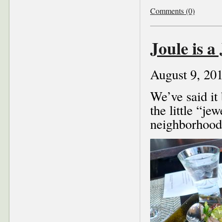
Comments (0)
Joule is a
August 9, 20
We’ve said it 
the little “je
neighborhood 