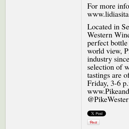
For more info
www.lidiasita
Located in Se
Western Wine
perfect bottl
world view, P
industry since
selection of 
tastings are 
Friday, 3-6 p.
www.PikeandW
@PikeWestern