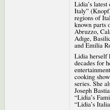
Lidia’s lates
Italy” (Knopf
regions of It
known parts o
Abruzzo, Cala
Adige, Basili
and Emilia 
Lidia herself
decades for he
entertainment
cooking shows
series. She a
Joseph Bastia
“Lidia’s Fami
“Lidia’s Ital