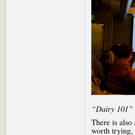
“Dairy 101” 
There is also
worth trying,