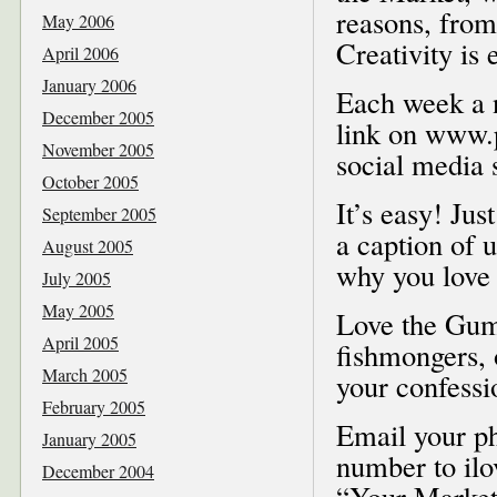
reasons, from
May 2006
Creativity is
April 2006
January 2006
Each week a n
December 2005
link on www.p
November 2005
social media s
October 2005
It’s easy! Jus
September 2005
a caption of 
August 2005
why you love 
July 2005
May 2005
Love the Gum 
April 2005
fishmongers,
March 2005
your confessi
February 2005
Email your ph
January 2005
number to il
December 2004
“Your Market,