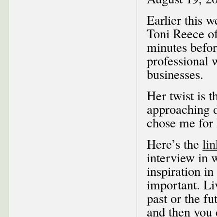
Earlier this 
Toni Reece o
minutes befor
professional
businesses.
Her twist is t
approaching d
chose me for
Here’s the
lin
interview in 
inspiration in
important. Li
past or the f
and then you 