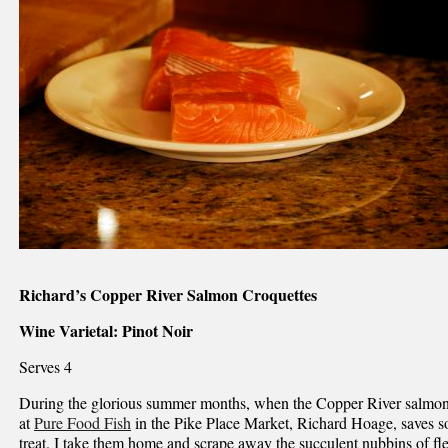
Richard’s Copper River Salmon Croquettes
Wine Varietal: Pinot Noir
Serves 4
During the glorious summer months, when the Copper River salmon 
at
Pure Food Fish
in the Pike Place Market, Richard Hoage, saves s
treat. I take them home and scrape away the succulent nubbins of fl