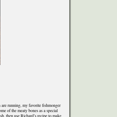
are running, my favorite fishmonger
ome of the meaty bones as a special
esh, then use Richard’s recipe to make