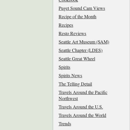
Puget Sound Cam Views
Recipe of the Month
Recipes
Resto Reviews
Seattle Art Museum (SAM)
Seattle Chapter (LDES)
Seattle Great Wheel
Spirits
Spirits News
The Telling Detail
Travels Around the Pacific
Northwest
Travels Around the U.S.
Travels Around the World
Trends