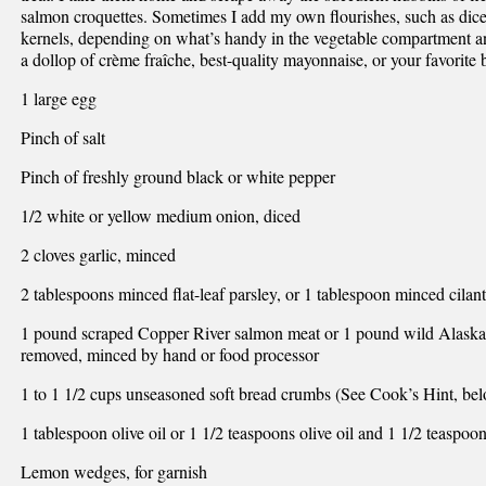
salmon croquettes. Sometimes I add my own flourishes, such as dice
kernels, depending on what’s handy in the vegetable compartment a
a dollop of crème fraîche, best-quality mayonnaise, or your favorite 
1 large egg
Pinch of salt
Pinch of freshly ground black or white pepper
1/2 white or yellow medium onion, diced
2 cloves garlic, minced
2 tablespoons minced flat-leaf parsley, or 1 tablespoon minced cilantr
1 pound scraped Copper River salmon meat or 1 pound wild Alaskan 
removed, minced by hand or food processor
1 to 1 1/2 cups unseasoned soft bread crumbs (See Cook’s Hint, be
1 tablespoon olive oil or 1 1/2 teaspoons olive oil and 1 1/2 teaspoon
Lemon wedges, for garnish