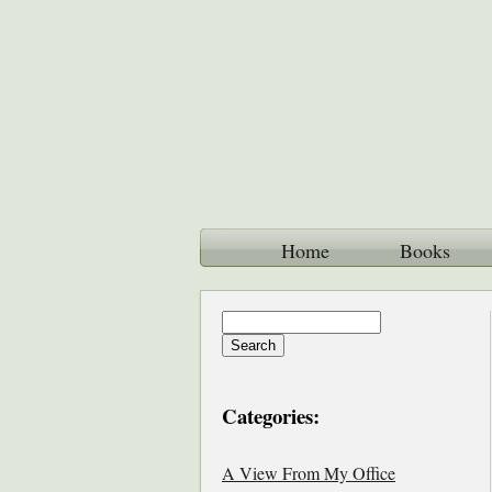
Home
Books
Categories:
A View From My Office