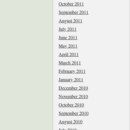
October 2011
September 2011
August 2011
July 2011
June 2011
May 2011
April 2011
March 2011
February 2011
January 2011
December 2010
November 2010
October 2010
September 2010
August 2010
July 2010