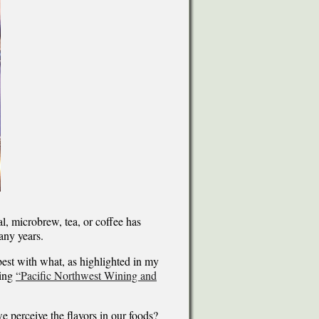
l, microbrew, tea, or coffee has
any years.
 best with what, as highlighted in my
ding
“Pacific Northwest Wining and
 perceive the flavors in our foods?