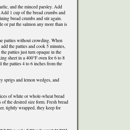
 garlic, and the minced parsley. Add
d. Add 1 cup of the bread crumbs and
aining bread crumbs and stir again.
le or pat the salmon any more than is
the patties without crowding. When
, add the patties and cook 5 minutes,
the patties just turn opaque in the
king sheet in a 400°F oven for 6 to 8
l the patties 4 to 6 inches from the
sley sprigs and lemon wedges, and
lices of white or whole-wheat bread
 of the desired size form. Fresh bread
zer, tightly wrapped, they keep for