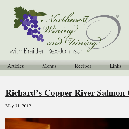
Articles
Menus
Recipes
Links
Richard’s Copper River Salmon 
May 31, 2012