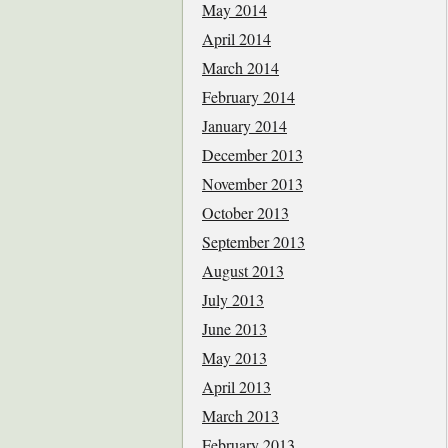
May 2014
April 2014
March 2014
February 2014
January 2014
December 2013
November 2013
October 2013
September 2013
August 2013
July 2013
June 2013
May 2013
April 2013
March 2013
February 2013