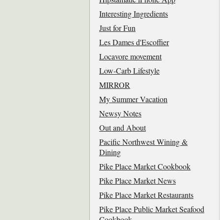
Interesting Ingredients
Just for Fun
Les Dames d'Escoffier
Locavore movement
Low-Carb Lifestyle
MIRROR
My Summer Vacation
Newsy Notes
Out and About
Pacific Northwest Wining &
Dining
Pike Place Market Cookbook
Pike Place Market News
Pike Place Market Restaurants
Pike Place Public Market Seafood
Cookbook