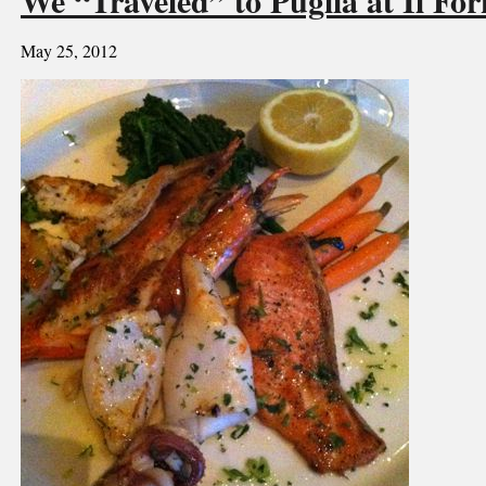
May 25, 2012