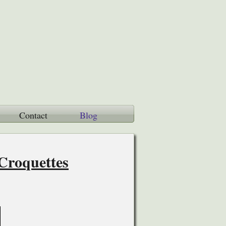
Contact
Blog
Croquettes