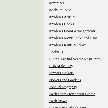
Beverages
Books to Read
Braiden's Articles
Braiden's Books
Braiden's Floral Arrangements
Braiden's Movie Picks and Pans
Braiden's Rants & Raves
Cocktails
Dining Around Seattle Restaurants
Dish of the Day
Farmers markets
Flowers and Gardens
Food Photography
Fresh From Downtown Seattle
Fresh News
Hipstamatic iPhone App