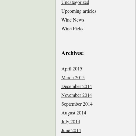
Uncategorized
Upcoming articles
Wine News
Wine Picks
Archives:
April 2015
March 2015
December 2014
November 2014
September 2014
August 2014
July 2014
June 2014