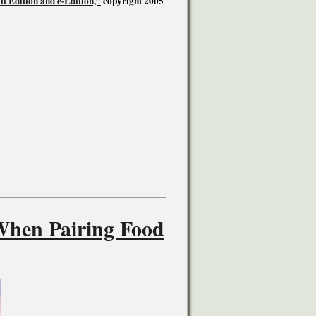
t Edition and e-Edition,”
copyright 2005
When Pairing Food