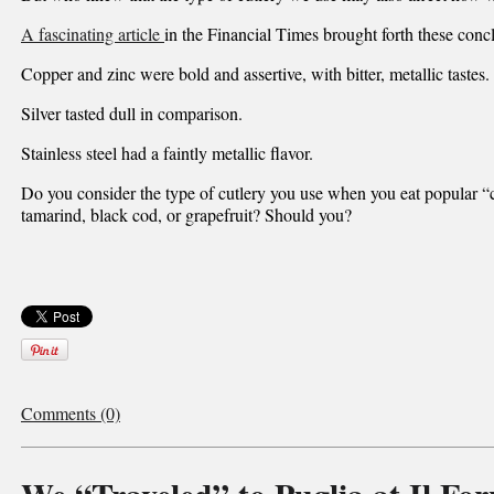
A fascinating article
in the Financial Times brought forth these conc
Copper and zinc were bold and assertive, with bitter, metallic tastes.
Silver tasted dull in comparison.
Stainless steel had a faintly metallic flavor.
Do you consider the type of cutlery you use when you eat popular “
tamarind, black cod, or grapefruit? Should you?
Comments (0)
We “Traveled” to Puglia at Il For