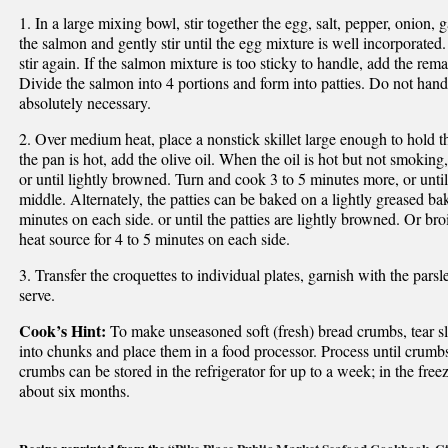
1. In a large mixing bowl, stir together the egg, salt, pepper, onion,
the salmon and gently stir until the egg mixture is well incorporate
stir again. If the salmon mixture is too sticky to handle, add the rem
Divide the salmon into 4 portions and form into patties. Do not hand
absolutely necessary.
2. Over medium heat, place a nonstick skillet large enough to hold 
the pan is hot, add the olive oil. When the oil is hot but not smoking
or until lightly browned. Turn and cook 3 to 5 minutes more, or until 
middle. Alternately, the patties can be baked on a lightly greased ba
minutes on each side. or until the patties are lightly browned. Or broi
heat source for 4 to 5 minutes on each side.
3. Transfer the croquettes to individual plates, garnish with the par
serve.
Cook’s Hint:
To make unseasoned soft (fresh) bread crumbs, tear s
into chunks and place them in a food processor. Process until crumbs
crumbs can be stored in the refrigerator for up to a week; in the free
about six months.