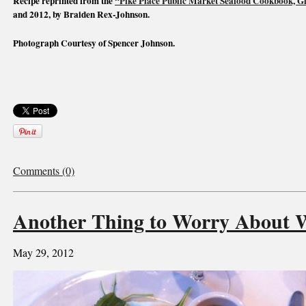
Recipe reprinted from the
“Pike Place Public Market Seafood Cookbook, Gif
and 2012, by Braiden Rex-Johnson.
Photograph Courtesy of Spencer Johnson.
Comments (0)
Another Thing to Worry About 
May 29, 2012