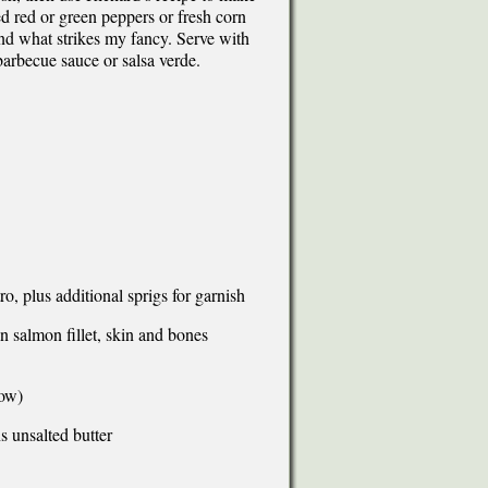
d red or green peppers or fresh corn
nd what strikes my fancy. Serve with
barbecue sauce or salsa verde.
o, plus additional sprigs for garnish
salmon fillet, skin and bones
low)
s unsalted butter