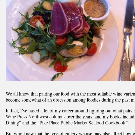
We all know that pairing our food with the most suitable wine varieta
become somewhat of an obsession among foodies during the past m
In fact, I’ve based a lot of my career around figuring out what pairs
Wine Press Northwest columns
over the years, and my books inclu
Dining”
and the
“Pike Place Public Market Seafood Cookbook.”
But who knew that the type of cutlery we use may also affect how we