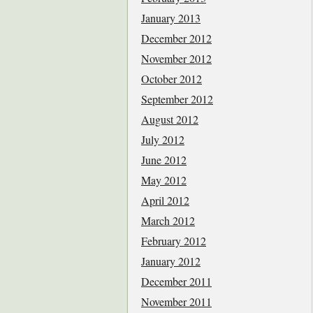
January 2013
December 2012
November 2012
October 2012
September 2012
August 2012
July 2012
June 2012
May 2012
April 2012
March 2012
February 2012
January 2012
December 2011
November 2011