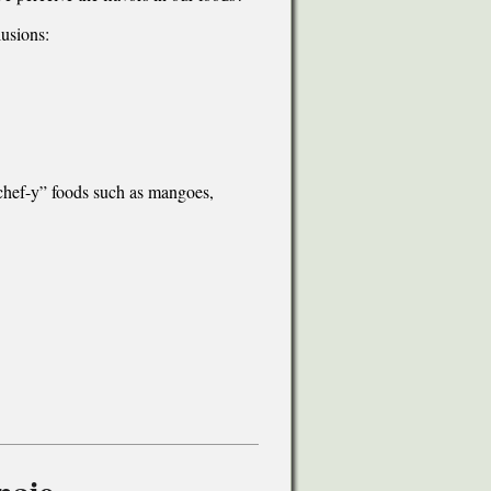
lusions:
chef-y” foods such as mangoes,
naio