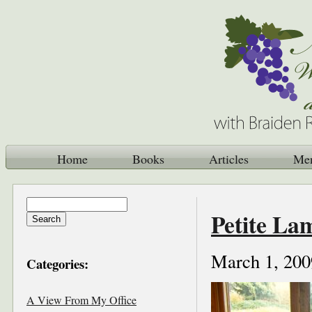
Home
Books
Articles
Me
Petite La
March 1, 200
Categories:
A View From My Office