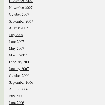
December 2007
November 2007
October 2007
September 2007
August 2007
July 2007
June 2007
May 2007
March 2007
February 2007
January 2007
October 2006
September 2006
August 2006
July 2006
June 2006