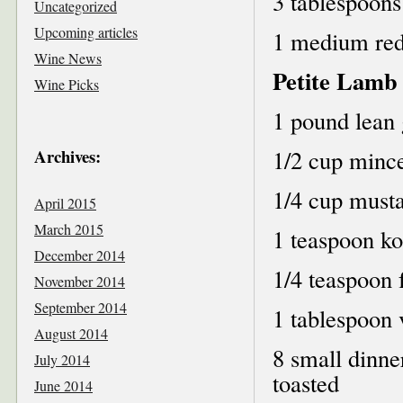
3 tablespoons
Uncategorized
Upcoming articles
1 medium red 
Wine News
Petite Lamb
Wine Picks
1 pound lean
Archives:
1/2 cup mince
1/4 cup musta
April 2015
March 2015
1 teaspoon ko
December 2014
1/4 teaspoon 
November 2014
September 2014
1 tablespoon 
August 2014
8 small dinner
July 2014
toasted
June 2014