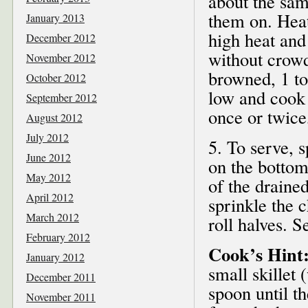
about the sam
them on. Heat
January 2013
high heat and 
December 2012
without crowd
November 2012
browned, 1 to
October 2012
low and cook 
September 2012
once or twice
August 2012
July 2012
5. To serve, 
June 2012
on the bottom
May 2012
of the draine
April 2012
sprinkle the 
March 2012
roll halves. 
February 2012
Cook’s Hint
January 2012
small skillet
December 2011
spoon until t
November 2011