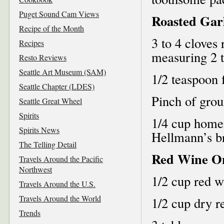
Puget Sound Cam Views
Roasted Gar
Recipe of the Month
3 to 4 cloves 
Recipes
measuring 2 
Resto Reviews
Seattle Art Museum (SAM)
1/2 teaspoon 
Seattle Chapter (LDES)
Pinch of grou
Seattle Great Wheel
Spirits
1/4 cup home
Spirits News
Hellmann’s b
The Telling Detail
Red Wine O
Travels Around the Pacific
Northwest
1/2 cup red w
Travels Around the U.S.
Travels Around the World
1/2 cup dry r
Trends