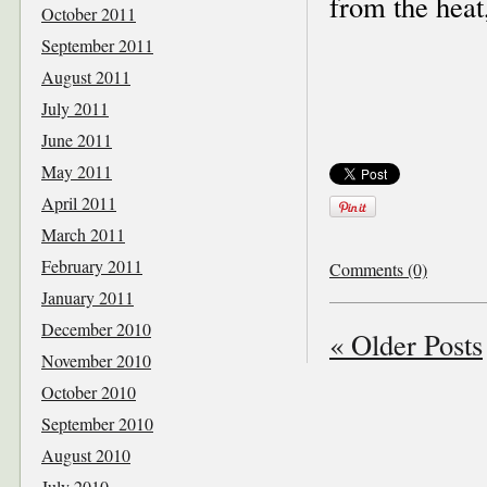
from the heat
October 2011
September 2011
August 2011
July 2011
June 2011
May 2011
April 2011
March 2011
February 2011
Comments (0)
January 2011
December 2010
« Older Posts
November 2010
October 2010
September 2010
August 2010
July 2010