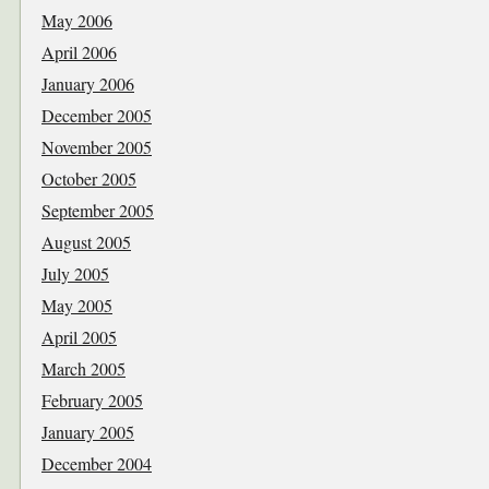
May 2006
April 2006
January 2006
December 2005
November 2005
October 2005
September 2005
August 2005
July 2005
May 2005
April 2005
March 2005
February 2005
January 2005
December 2004