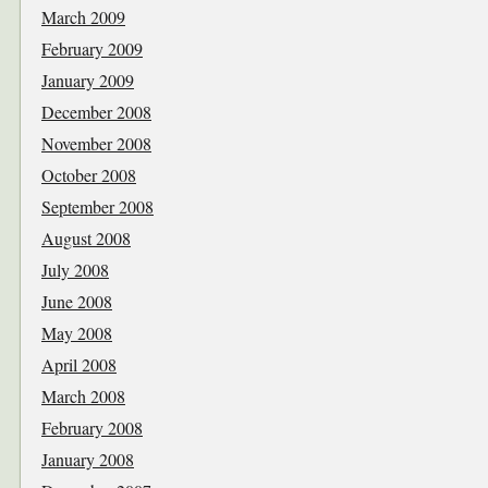
March 2009
February 2009
January 2009
December 2008
November 2008
October 2008
September 2008
August 2008
July 2008
June 2008
May 2008
April 2008
March 2008
February 2008
January 2008