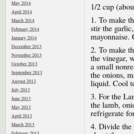
May 2014
1/2 cup (abou
April 2014
1. To make th
March 2014
stir the garli
February 2014
mayonnaise. C
January 2014
December 2013
2. To make th
November 2013
the vinegar, 
October 2013
a small nonre
September 2013
the onions, m
August 2013
liquid. Cool 
July 2013
3. For the L
June 2013
the lamb, oni
May 2013
refrigerate fo
April 2013
4. Divide the
March 2013
February 2013