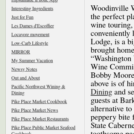
Woodinville W
Interesting Ingredients
the perfect p
Just for Fun
wine touring,
Les Dames d'Escoffier
conveniently 
Locavore movement
Lodge, is a b
Low-Carb Lifestyle
brought home
MIRROR
“Washington 
My Summer Vacation
Wine Commiss
Newsy Notes
Bobby Moore’s
Out and About
above is of 
Pacific Northwest Wining &
Dining
and se
Dining
guests at Bar
Pike Place Market Cookbook
alternative to
Pike Place Market News
peppery bite 
Pike Place Market Restaurants
State Caberne
Pike Place Public Market Seafood
toothsome pac
Cookbook