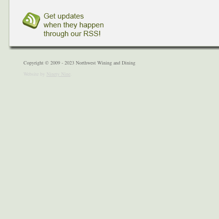
Copyright © 2009 - 2023 Northwest Wining and Dining
Website by
Ninety Nine
.