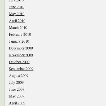
June 2010
May 2010
April 2010
March 2010
February 2010
January 2010
December 2009
November 2009
October 2009
September 2009
August 2009
July 2009
June 2009
May 2009
April 2009