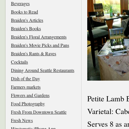
Beverages
Books to Read
Braiden's Articles
Braiden's Books
Braiden's Floral Arrangements
Braiden's Movie Picks and Pans
Braiden's Rants & Raves
Cocktails
Dining Around Seattle Restaurants
Dish of the Day
Farmers markets
Flowers and Gardens
Petite Lamb 
Food Photography
Varietal: Ca
Fresh From Downtown Seattle
Fresh News
Serves 8 as a
Hipstamatic iPhone App