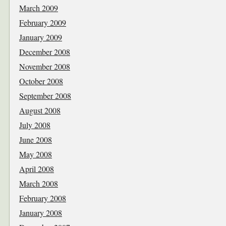
March 2009
February 2009
January 2009
December 2008
November 2008
October 2008
September 2008
August 2008
July 2008
June 2008
May 2008
April 2008
March 2008
February 2008
January 2008