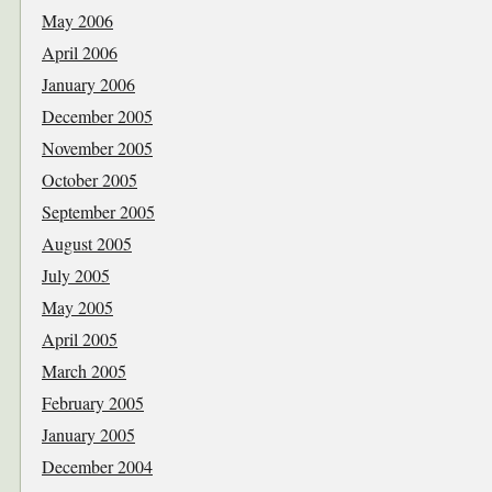
May 2006
April 2006
January 2006
December 2005
November 2005
October 2005
September 2005
August 2005
July 2005
May 2005
April 2005
March 2005
February 2005
January 2005
December 2004