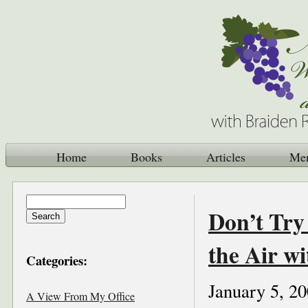
Home
Books
Articles
Me
Don’t Try
the Air wi
Categories:
January 5, 2
A View From My Office