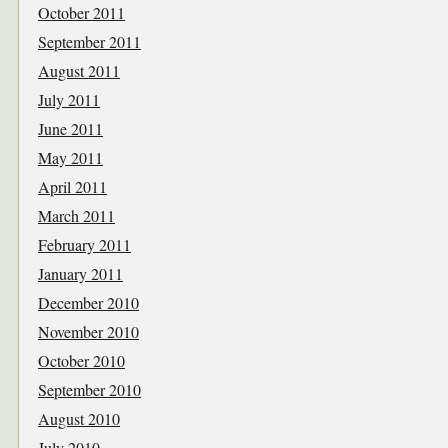
October 2011
September 2011
August 2011
July 2011
June 2011
May 2011
April 2011
March 2011
February 2011
January 2011
December 2010
November 2010
October 2010
September 2010
August 2010
July 2010