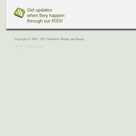
Copyright © 2009 - 2023 Northwest Wining and Dining
Website by
Ninety Nine
.