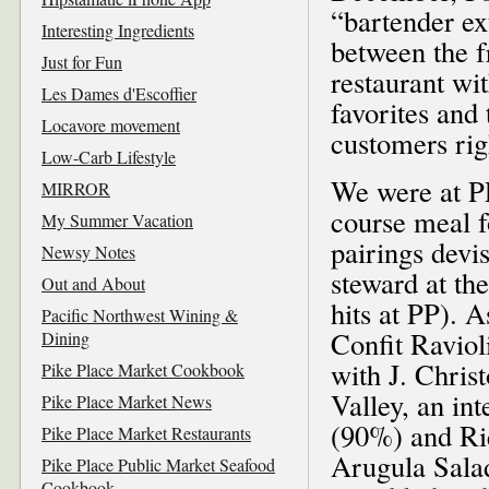
“bartender ext
Interesting Ingredients
between the f
Just for Fun
restaurant wit
Les Dames d'Escoffier
favorites and 
Locavore movement
customers righ
Low-Carb Lifestyle
We were at PP
MIRROR
course meal f
My Summer Vacation
pairings devi
Newsy Notes
steward at t
Out and About
hits at PP). 
Pacific Northwest Wining &
Confit Raviol
Dining
with J. Chris
Pike Place Market Cookbook
Valley, an in
Pike Place Market News
(90%) and Ri
Pike Place Market Restaurants
Arugula Sala
Pike Place Public Market Seafood
Cookbook