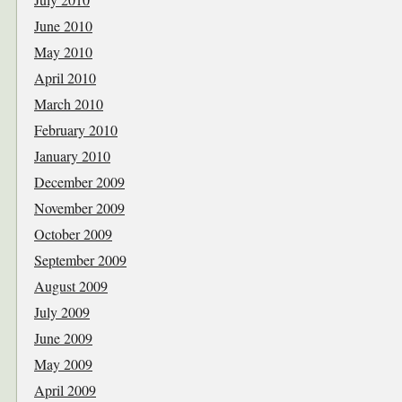
June 2010
May 2010
April 2010
March 2010
February 2010
January 2010
December 2009
November 2009
October 2009
September 2009
August 2009
July 2009
June 2009
May 2009
April 2009