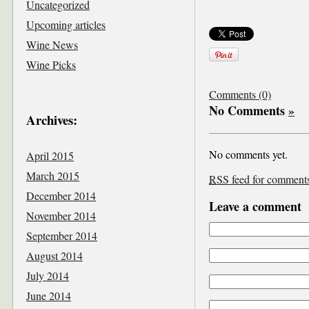
Uncategorized
Upcoming articles
Wine News
Wine Picks
Comments (0)
No Comments
»
Archives:
No comments yet.
April 2015
March 2015
RSS
feed for comments 
December 2014
Leave a comment
November 2014
September 2014
August 2014
July 2014
June 2014