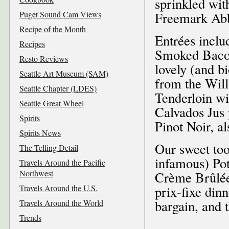
sprinkled wit
Puget Sound Cam Views
Freemark Abb
Recipe of the Month
Entrées inclu
Recipes
Smoked Bacon
Resto Reviews
lovely (and 
Seattle Art Museum (SAM)
from the Will
Seattle Chapter (LDES)
Tenderloin w
Seattle Great Wheel
Calvados Jus 
Spirits
Pinot Noir, a
Spirits News
Our sweet to
The Telling Detail
infamous) Po
Travels Around the Pacific
Northwest
Crème Brûlée.
Travels Around the U.S.
prix-fixe dinn
bargain, and 
Travels Around the World
Trends