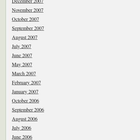
December 2007
November 2007
October 2007
September 2007
August 2007
July 2007
June 2007
May 2007
March 2007
February 2007
January 2007
October 2006
September 2006
August 2006
July 2006
June 2006