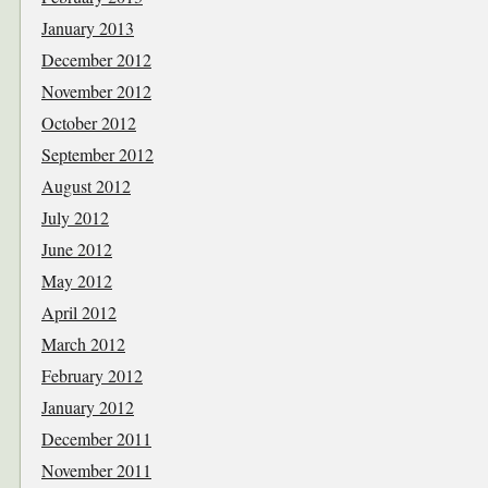
January 2013
December 2012
November 2012
October 2012
September 2012
August 2012
July 2012
June 2012
May 2012
April 2012
March 2012
February 2012
January 2012
December 2011
November 2011