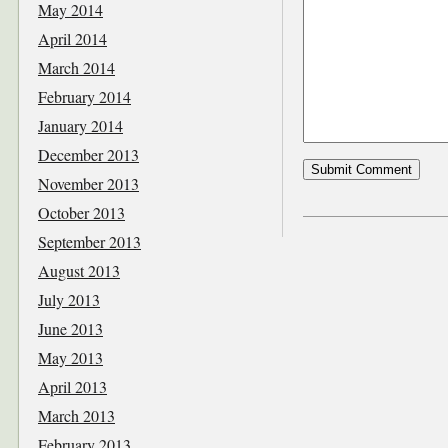
May 2014
April 2014
March 2014
February 2014
January 2014
December 2013
November 2013
October 2013
September 2013
August 2013
July 2013
June 2013
May 2013
April 2013
March 2013
February 2013