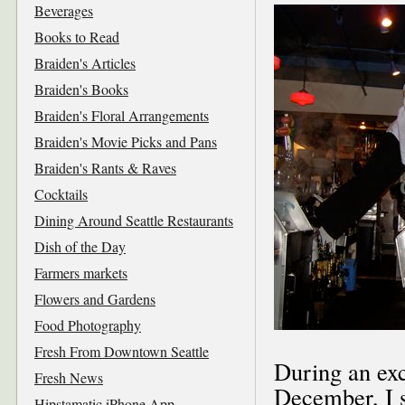
Beverages
Books to Read
Braiden's Articles
Braiden's Books
Braiden's Floral Arrangements
Braiden's Movie Picks and Pans
Braiden's Rants & Raves
Cocktails
Dining Around Seattle Restaurants
Dish of the Day
Farmers markets
Flowers and Gardens
Food Photography
Fresh From Downtown Seattle
During an exc
Fresh News
December, I s
Hipstamatic iPhone App