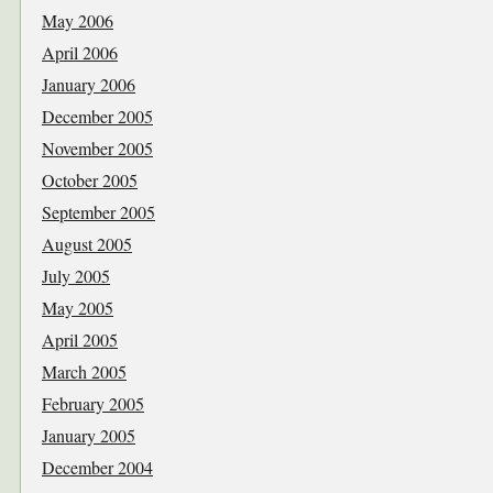
May 2006
April 2006
January 2006
December 2005
November 2005
October 2005
September 2005
August 2005
July 2005
May 2005
April 2005
March 2005
February 2005
January 2005
December 2004