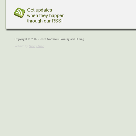
Copyright © 2009 - 2023 Northwest Wining and Dining
Website by
Ninety Nine
.