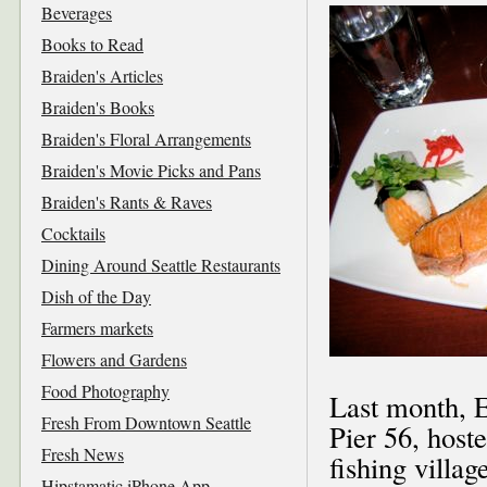
Beverages
Books to Read
Braiden's Articles
Braiden's Books
Braiden's Floral Arrangements
Braiden's Movie Picks and Pans
Braiden's Rants & Raves
Cocktails
Dining Around Seattle Restaurants
Dish of the Day
Farmers markets
Flowers and Gardens
Food Photography
Last month, E
Fresh From Downtown Seattle
Pier 56, host
Fresh News
fishing villa
Hipstamatic iPhone App