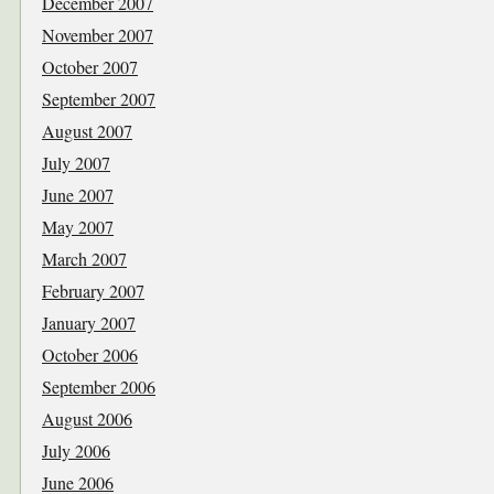
December 2007
November 2007
October 2007
September 2007
August 2007
July 2007
June 2007
May 2007
March 2007
February 2007
January 2007
October 2006
September 2006
August 2006
July 2006
June 2006