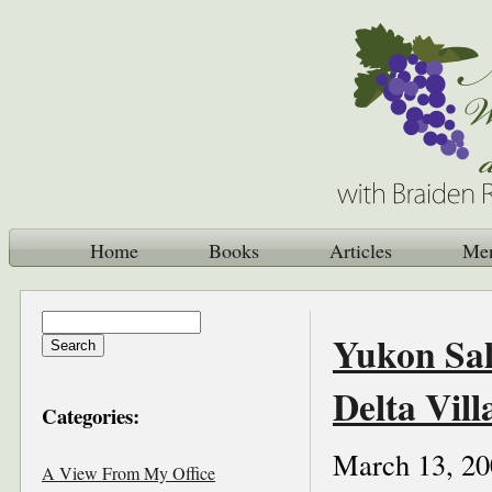
Home
Books
Articles
Me
Yukon Sal
Delta Vill
Categories:
March 13, 20
A View From My Office