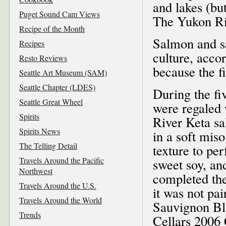
and lakes (but
Puget Sound Cam Views
The Yukon Riv
Recipe of the Month
Salmon and sa
Recipes
culture, acco
Resto Reviews
because the f
Seattle Art Museum (SAM)
Seattle Chapter (LDES)
During the fi
Seattle Great Wheel
were regaled
Spirits
River Keta sa
Spirits News
in a soft mis
The Telling Detail
texture to pe
Travels Around the Pacific
sweet soy, an
Northwest
completed the
Travels Around the U.S.
it was not pa
Travels Around the World
Sauvignon Bla
Trends
Cellars 2006