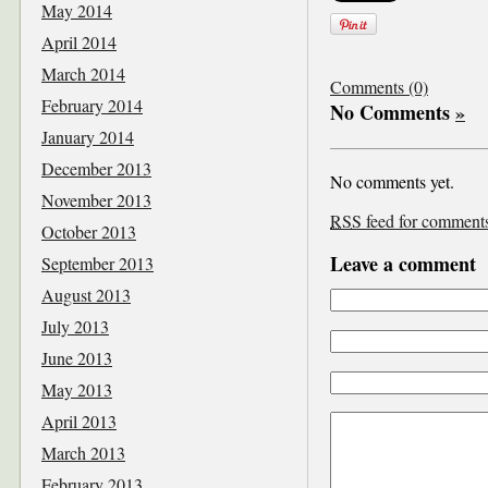
May 2014
April 2014
March 2014
Comments (0)
February 2014
No Comments
»
January 2014
December 2013
No comments yet.
November 2013
RSS
feed for comments 
October 2013
Leave a comment
September 2013
August 2013
July 2013
June 2013
May 2013
April 2013
March 2013
February 2013