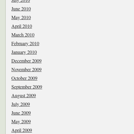
June 2010
May 2010
April 2010
March 2010
February 2010
January 2010
December 2009
November 2009
October 2009
September 2009
August 2009
July 2009
June 2009
May 2009
April 2009