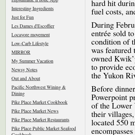
hard hit duri
Interesting Ingredients
fuel costs, a
Just for Fun
During Februa
Les Dames d'Escoffier
entrée sold to
Locavore movement
condition of t
Low-Carb Lifestyle
was featured
MIRROR
owned Kwik’p
My Summer Vacation
to provide ec
Newsy Notes
the Yukon Ri
Out and About
Before dinner
Pacific Northwest Wining &
Dining
Powerpoint pr
Pike Place Market Cookbook
of the Lower 
Pike Place Market News
their villages
Pike Place Market Restaurants
located 550 m
Pike Place Public Market Seafood
encompasses 1
Cookbook