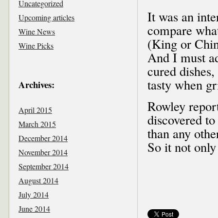
Uncategorized
It was an inte
Upcoming articles
compare what 
Wine News
(King or Chi
Wine Picks
And I must ad
cured dishes,
tasty when gri
Archives:
Rowley report
April 2015
discovered to
March 2015
than any othe
December 2014
So it not only
November 2014
September 2014
August 2014
July 2014
June 2014