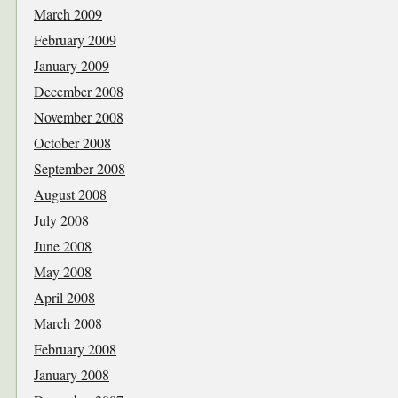
March 2009
February 2009
January 2009
December 2008
November 2008
October 2008
September 2008
August 2008
July 2008
June 2008
May 2008
April 2008
March 2008
February 2008
January 2008