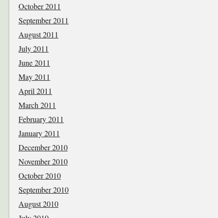
October 2011
September 2011
August 2011
July 2011
June 2011
May 2011
April 2011
March 2011
February 2011
January 2011
December 2010
November 2010
October 2010
September 2010
August 2010
July 2010