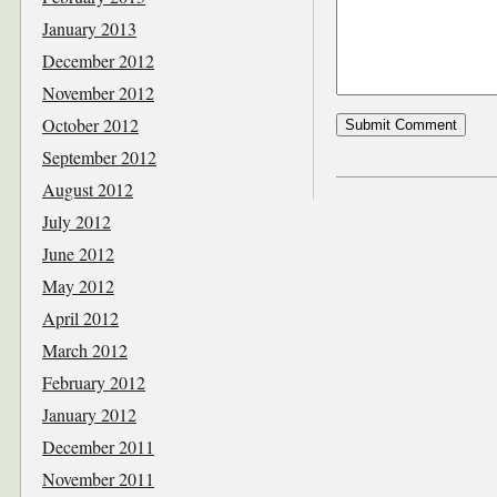
January 2013
December 2012
November 2012
October 2012
September 2012
August 2012
July 2012
June 2012
May 2012
April 2012
March 2012
February 2012
January 2012
December 2011
November 2011