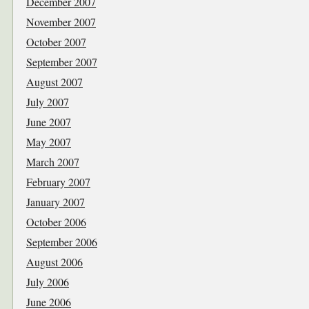
December 2007
November 2007
October 2007
September 2007
August 2007
July 2007
June 2007
May 2007
March 2007
February 2007
January 2007
October 2006
September 2006
August 2006
July 2006
June 2006