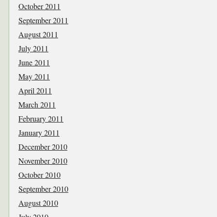
October 2011
September 2011
August 2011
July 2011
June 2011
May 2011
April 2011
March 2011
February 2011
January 2011
December 2010
November 2010
October 2010
September 2010
August 2010
July 2010