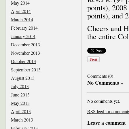
May 2014
points), 2008
April 2014
points), and 
March 2014
Cheers and Ha
February 2014
the entire Co
January 2014
December 2013
November 2013
October 2013
September 2013
Comments (0)
August 2013
No Comments
»
July 2013
June 2013
No comments yet.
May 2013
April 2013
RSS
feed for comments 
March 2013
Leave a comment
February 2013