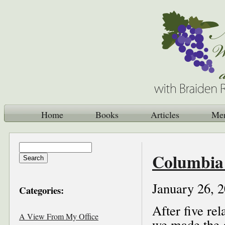
Home
Books
Articles
Me
Columbia 
January 26, 
Categories:
After five re
A View From My Office
we made the 