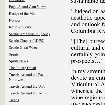
sustainable de
Puget Sound Cam Views
“Judged on asp
Recipe of the Month
aesthetic app
Recipes
and outlook fo
Resto Reviews
Columbia Rive
Seattle Art Museum (SAM)
“[The] burgeo
Seattle Chapter (LDES)
cultural and 
Seattle Great Wheel
certainly goin
Spirits
prospects…”
Spirits News
The Telling Detail
In my sevent
Travels Around the Pacific
devote an en
Northwest
Viticultural 
Travels Around the U.S.
wineries, the
Travels Around the World
wine regions 
Trends
five successf