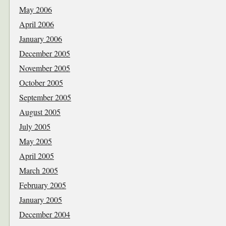
May 2006
April 2006
January 2006
December 2005
November 2005
October 2005
September 2005
August 2005
July 2005
May 2005
April 2005
March 2005
February 2005
January 2005
December 2004