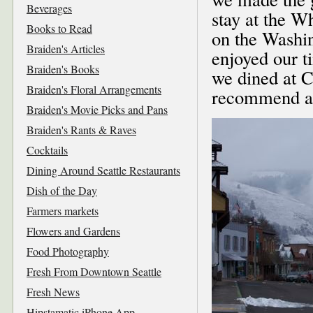
Beverages
stay at the W
Books to Read
on the Washi
Braiden's Articles
enjoyed our t
Braiden's Books
we dined at C
Braiden's Floral Arrangements
recommend al
Braiden's Movie Picks and Pans
Braiden's Rants & Raves
Cocktails
Dining Around Seattle Restaurants
Dish of the Day
Farmers markets
Flowers and Gardens
Food Photography
Fresh From Downtown Seattle
Fresh News
Hipstamatic iPhone App