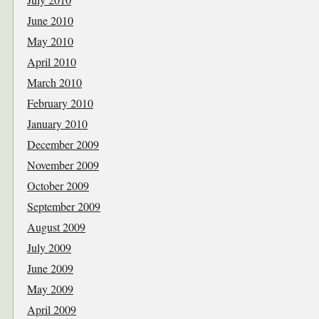
June 2010
May 2010
April 2010
March 2010
February 2010
January 2010
December 2009
November 2009
October 2009
September 2009
August 2009
July 2009
June 2009
May 2009
April 2009