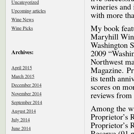
Uncategorized
wineries and 
Upcoming articles
with more tha
Wine News
My book feat
Wine Picks
Maryhill Wine
Washington St
Archives:
2009 “Washin
Northwest ma
April 2015
Magazine. Pro
March 2015
its tenth anni
scores on more
December 2014
reviews from
November 2014
September 2014
Among the wi
August 2014
Proprietor’s 
July 2014
Proprietor’s 
June 2014
Reserve (91 p