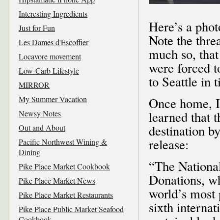
Interesting Ingredients
Here’s a phot
Just for Fun
Note the thre
Les Dames d'Escoffier
much so, that
Locavore movement
were forced t
Low-Carb Lifestyle
to Seattle in 
MIRROR
My Summer Vacation
Once home, I 
Newsy Notes
learned that
destination b
Out and About
release:
Pacific Northwest Wining &
Dining
“The National
Pike Place Market Cookbook
Donations, wh
Pike Place Market News
world’s most 
Pike Place Market Restaurants
sixth interna
Pike Place Public Market Seafood
Cookbook