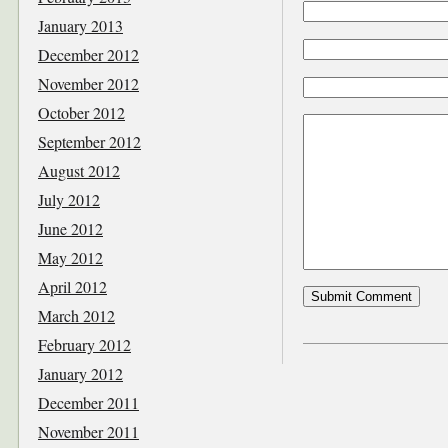
January 2013
December 2012
November 2012
October 2012
September 2012
August 2012
July 2012
June 2012
May 2012
April 2012
March 2012
February 2012
January 2012
December 2011
November 2011