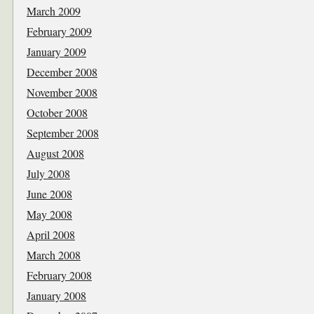
March 2009
February 2009
January 2009
December 2008
November 2008
October 2008
September 2008
August 2008
July 2008
June 2008
May 2008
April 2008
March 2008
February 2008
January 2008