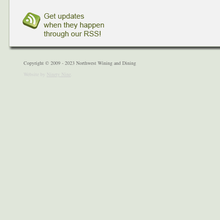
Copyright © 2009 - 2023 Northwest Wining and Dining
Website by
Ninety Nine
.