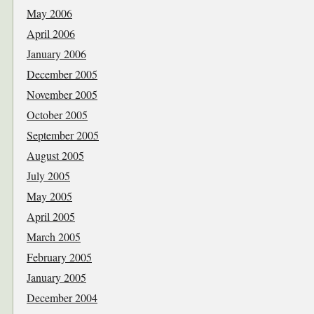
May 2006
April 2006
January 2006
December 2005
November 2005
October 2005
September 2005
August 2005
July 2005
May 2005
April 2005
March 2005
February 2005
January 2005
December 2004