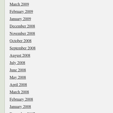
March 2009
February 2009
January 2009
December 2008
November 2008
October 2008
September 2008
August 2008
July 2008
June 2008
May 2008
April 2008
March 2008
February 2008
January 2008