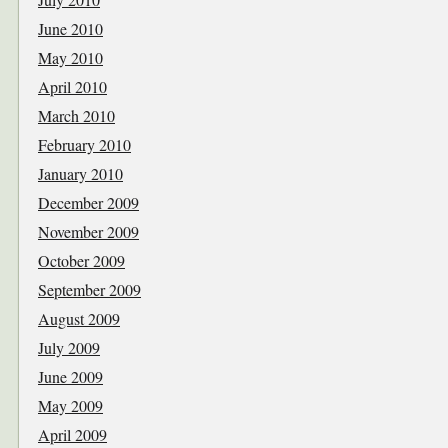
June 2010
May 2010
April 2010
March 2010
February 2010
January 2010
December 2009
November 2009
October 2009
September 2009
August 2009
July 2009
June 2009
May 2009
April 2009