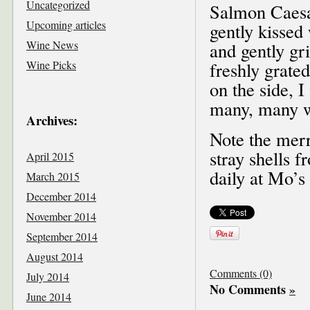
Uncategorized
Salmon Caesar
Upcoming articles
gently kissed
Wine News
and gently gr
Wine Picks
freshly grate
on the side, I
many, many w
Archives:
Note the merr
stray shells 
April 2015
daily at Mo’s
March 2015
December 2014
November 2014
September 2014
August 2014
Comments (0)
July 2014
No Comments
»
June 2014