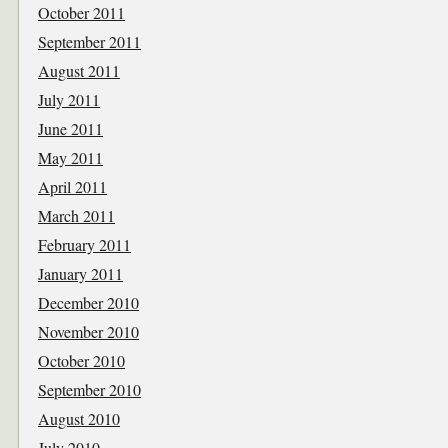
October 2011
September 2011
August 2011
July 2011
June 2011
May 2011
April 2011
March 2011
February 2011
January 2011
December 2010
November 2010
October 2010
September 2010
August 2010
July 2010