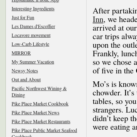
After partaki
Interesting Ingredients
Inn
, we head
Just for Fun
arrived at ou
Les Dames d'Escoffier
car trips alw
Locavore movement
upon the outle
Low-Carb Lifestyle
Frankly, lunc
MIRROR
so we chose 
My Summer Vacation
of five in th
Newsy Notes
Out and About
Mo’s is known
Pacific Northwest Wining &
chowder. It’s
Dining
tables, so yo
Pike Place Market Cookbook
strangers. Luc
Pike Place Market News
didn’t keep t
Pike Place Market Restaurants
were eating an
Pike Place Public Market Seafood
Cookbook