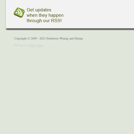
Copyright © 2009 - 2023 Northwest Wining and Dining
Website by
Ninety Nine
.