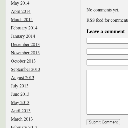
May 2014
No comments yet.
April 2014
March 2014
RSS
feed for comments 
February 2014
Leave a comment
January 2014
December 2013
November 2013
October 2013
September 2013
August 2013
July 2013
June 2013
May 2013
April 2013
March 2013
February 2013