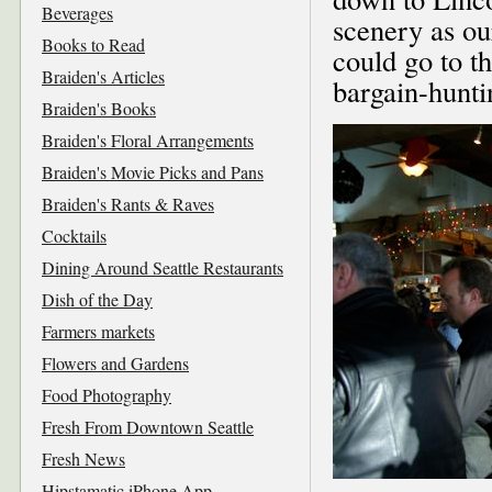
Beverages
scenery as ou
Books to Read
could go to t
Braiden's Articles
bargain-hunti
Braiden's Books
Braiden's Floral Arrangements
Braiden's Movie Picks and Pans
Braiden's Rants & Raves
Cocktails
Dining Around Seattle Restaurants
Dish of the Day
Farmers markets
Flowers and Gardens
Food Photography
Fresh From Downtown Seattle
Fresh News
Hipstamatic iPhone App