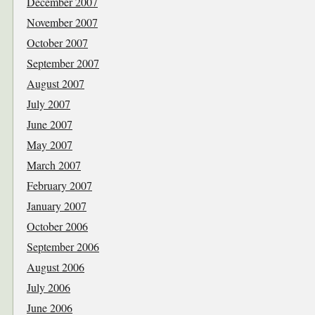
December 2007
November 2007
October 2007
September 2007
August 2007
July 2007
June 2007
May 2007
March 2007
February 2007
January 2007
October 2006
September 2006
August 2006
July 2006
June 2006