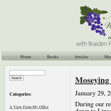
Home
Books
Articles
Me
Moseying 
January 29, 
Categories:
During our re
A View From My Office
down to Linco