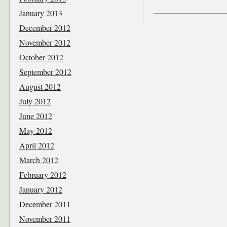
January 2013
December 2012
November 2012
October 2012
September 2012
August 2012
July 2012
June 2012
May 2012
April 2012
March 2012
February 2012
January 2012
December 2011
November 2011