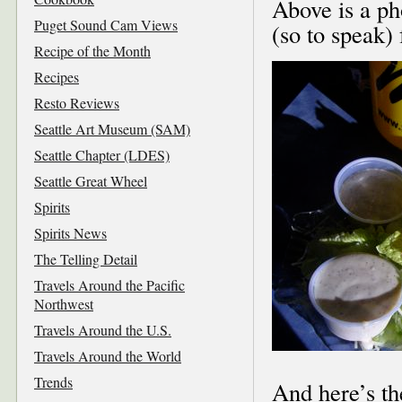
Above is a ph
Puget Sound Cam Views
(so to speak) 
Recipe of the Month
Recipes
Resto Reviews
Seattle Art Museum (SAM)
Seattle Chapter (LDES)
Seattle Great Wheel
Spirits
Spirits News
The Telling Detail
Travels Around the Pacific
Northwest
Travels Around the U.S.
Travels Around the World
Trends
And here’s th