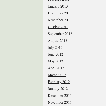
January 2013
December 2012
November 2012
October 2012
September 2012
August 2012
July 2012
June 2012
May 2012
April 2012
March 2012
February 2012
January 2012
December 2011
November 2011