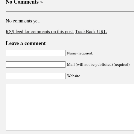
No Comments
»
No comments yet.
RSS
feed for comments on this post.
TrackBack
URL
Leave a comment
Name (required)
Mail (will not be published) (required)
Website