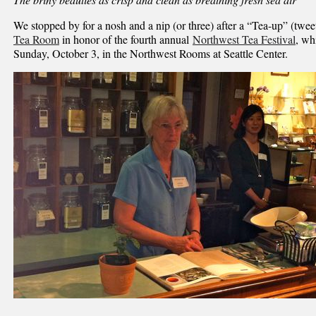
We stopped by for a nosh and a nip (or three) after a “Tea-up” (twee
Tea Room
in honor of the fourth annual
Northwest Tea Festival
, wh
Sunday, October 3, in the Northwest Rooms at Seattle Center.