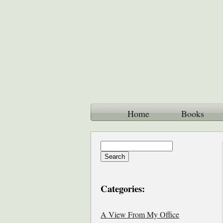
Home
Books
Categories:
A View From My Office