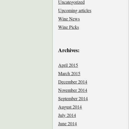
Uncategorized
Upcoming articles
Wine News
Wine Picks
Archives:
April 2015
March 2015
December 2014
November 2014
September 2014
August 2014
July 2014
June 2014