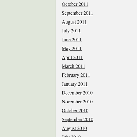
October 2011
September 2011
August 2011
July 2011
June 2011
May 2011
April 2011
March 2011
February 2011
January 2011
December 2010
November 2010
October 2010
September 2010
August 2010
July 2010