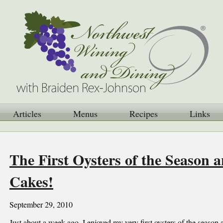
Articles
Menus
Recipes
Links
The First Oysters of the Season 
Cakes!
September 29, 2010
Just about a week ago, I enjoyed my very first oysters of the season