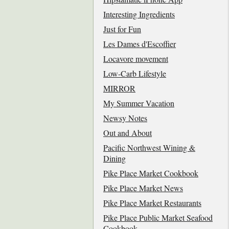
Interesting Ingredients
Just for Fun
Les Dames d'Escoffier
Locavore movement
Low-Carb Lifestyle
MIRROR
My Summer Vacation
Newsy Notes
Out and About
Pacific Northwest Wining &
Dining
Pike Place Market Cookbook
Pike Place Market News
Pike Place Market Restaurants
Pike Place Public Market Seafood
Cookbook