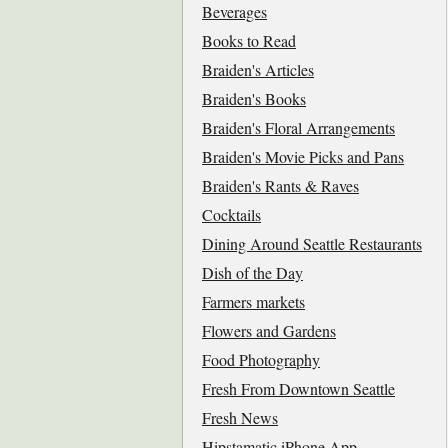
Beverages
Books to Read
Braiden's Articles
Braiden's Books
Braiden's Floral Arrangements
Braiden's Movie Picks and Pans
Braiden's Rants & Raves
Cocktails
Dining Around Seattle Restaurants
Dish of the Day
Farmers markets
Flowers and Gardens
Food Photography
Fresh From Downtown Seattle
Fresh News
Hipstamatic iPhone App