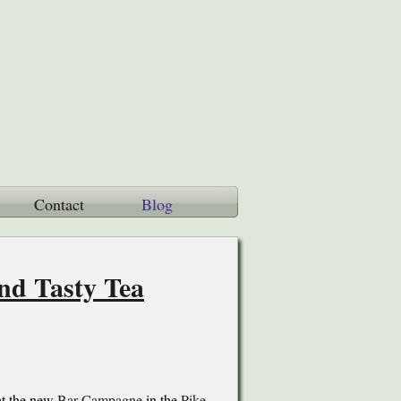
Contact
Blog
and Tasty Tea
 at the new
Bar Campagne
in the
Pike