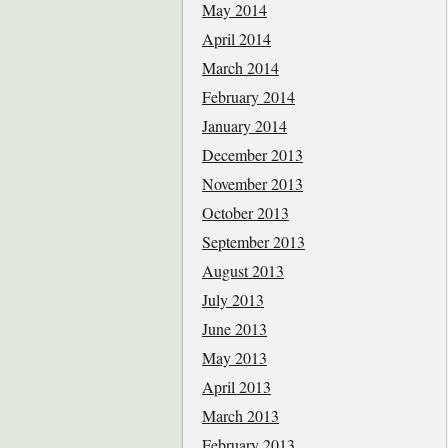
May 2014
April 2014
March 2014
February 2014
January 2014
December 2013
November 2013
October 2013
September 2013
August 2013
July 2013
June 2013
May 2013
April 2013
March 2013
February 2013