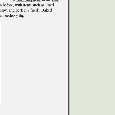
 before, with items such as Fried
ispy, and perfectly fried), Baked
rm anchovy dip).