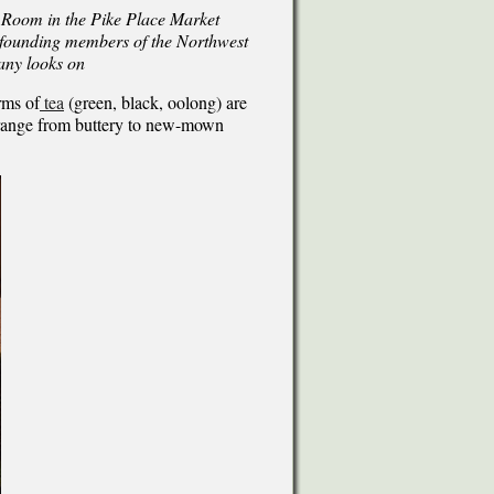
 Room in the Pike Place Market
e founding members of the Northwest
any looks on
rms of
tea
(green, black, oolong) are
a range from buttery to new-mown