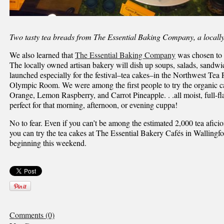
Two tasty tea breads from The Essential Baking Company, a locall
We also learned that
The Essential Baking Company
was chosen to b
The locally owned artisan bakery will dish up soups, salads, sandwi
launched especially for the festival–tea cakes–in the Northwest Tea 
Olympic Room. We were among the first people to try the organic ca
Orange, Lemon Raspberry, and Carrot Pineapple. . .all moist, full-fla
perfect for that morning, afternoon, or evening cuppa!
No to fear. Even if you can’t be among the estimated 2,000 tea aficion
you can try the tea cakes at The Essential Bakery Cafés in Walling
beginning this weekend.
Comments (0)