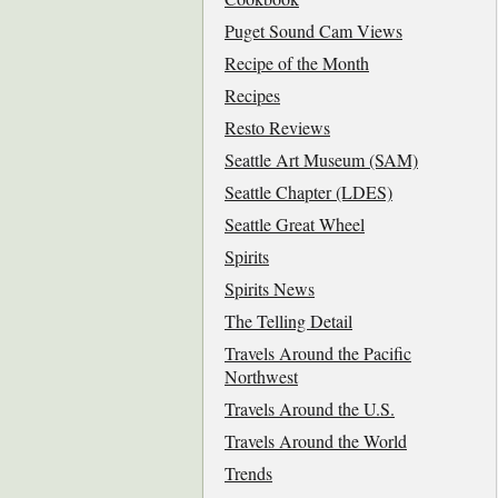
Puget Sound Cam Views
Recipe of the Month
Recipes
Resto Reviews
Seattle Art Museum (SAM)
Seattle Chapter (LDES)
Seattle Great Wheel
Spirits
Spirits News
The Telling Detail
Travels Around the Pacific
Northwest
Travels Around the U.S.
Travels Around the World
Trends