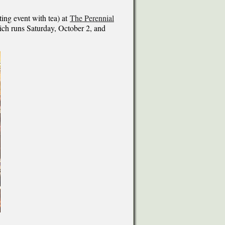
ting event with tea) at
The Perennial
ich runs Saturday, October 2, and