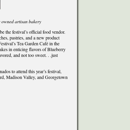
y owned artisan bakery
e the festival’s official food vendor.
ches, pastries, and a new product
Festival’s Tea Garden Café in the
kes in enticing flavors of Blueberry
vored, and not too sweet. . .just
ados to attend this year’s festival,
ford, Madison Valley, and Georgetown