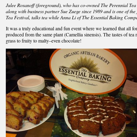
Julee Rosanoff (foreground), who has co-owned The Perennial Tea
along with business partner Sue Zuege since 1989 and is one of th
Tea Festival, talks tea while Anna Li of The Essential Baking Comp
It was a truly educational and fun event where we learned that all fo
produced from the same plant (Camellia sinensis). The tastes of te
grass to fruity to malty–even chocolate!