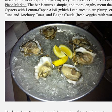
Place Market.
The bar features a simple, and more lengthy menu than
Oysters with Lemon-Caper Aïoli (which I can attest to are plump, cr
Tuna and Anchovy Toast, and Bagna Cauda (fresh veggies with wa
The briny beauties as crisp and clean as breathing fresh sea air