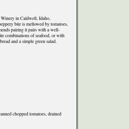
 Winery in Caldwell, Idaho,
s peppery bite is mellowed by tomatoes,
nds pairing it pairs with a well-
te combinations of seafood, or with
bread and a simple green salad.
 canned chopped tomatoes, drained