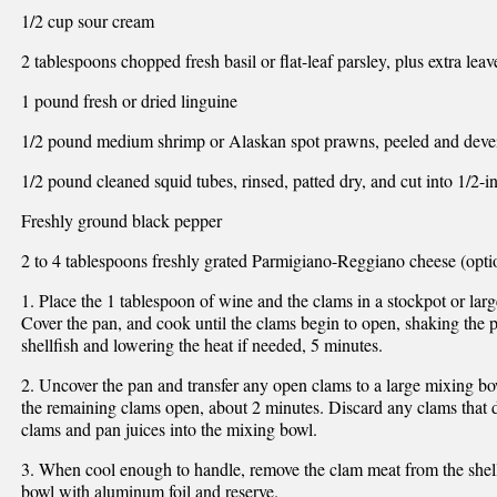
1/2 cup sour cream
2 tablespoons chopped fresh basil or flat-leaf parsley, plus extra leav
1 pound fresh or dried linguine
1/2 pound medium shrimp or Alaskan spot prawns, peeled and deve
1/2 pound cleaned squid tubes, rinsed, patted dry, and cut into 1/2-i
Freshly ground black pepper
2 to 4 tablespoons freshly grated Parmigiano-Reggiano cheese (opti
1. Place the 1 tablespoon of wine and the clams in a stockpot or la
Cover the pan, and cook until the clams begin to open, shaking the pa
shellfish and lowering the heat if needed, 5 minutes.
2. Uncover the pan and transfer any open clams to a large mixing bo
the remaining clams open, about 2 minutes. Discard any clams that 
clams and pan juices into the mixing bowl.
3. When cool enough to handle, remove the clam meat from the shells
bowl with aluminum foil and reserve.