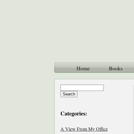
Home
Books
Categories:
A View From My Office