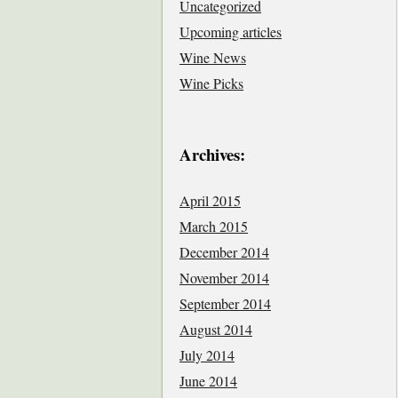
Uncategorized
Upcoming articles
Wine News
Wine Picks
Archives:
April 2015
March 2015
December 2014
November 2014
September 2014
August 2014
July 2014
June 2014