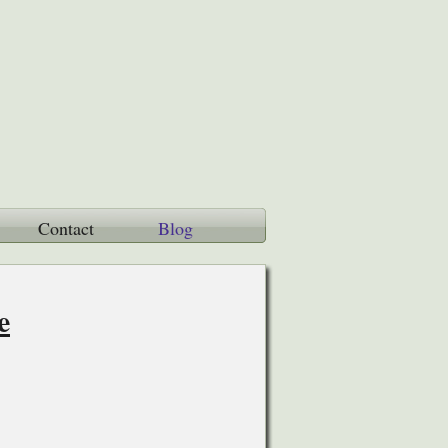
Contact
Blog
e