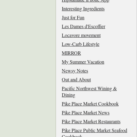
Interesting Ingredients
Just for Fun
Les Dames d'Escoffier
Locavore movement
Low-Carb Lifestyle
MIRROR
My Summer Vacation
Newsy Notes
Out and About
Pacific Northwest Wining &
Dining
Pike Place Market Cookbook
Pike Place Market News
Pike Place Market Restaurants
Pike Place Public Market Seafood
Cookbook