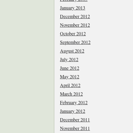
January 2013
December 2012
November 2012
October 2012
September 2012
August 2012
July 2012
June 2012
May 2012
April 2012
March 2012
February 2012
January 2012
December 2011
November 2011