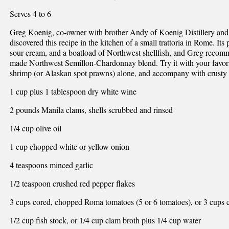
Serves 4 to 6
Greg Koenig, co-owner with brother Andy of Koenig Distillery and
discovered this recipe in the kitchen of a small trattoria in Rome. It
sour cream, and a boatload of Northwest shellfish, and Greg recomme
made Northwest Semillon-Chardonnay blend. Try it with your favori
shrimp (or Alaskan spot prawns) alone, and accompany with crusty 
1 cup plus 1 tablespoon dry white wine
2 pounds Manila clams, shells scrubbed and rinsed
1/4 cup olive oil
1 cup chopped white or yellow onion
4 teaspoons minced garlic
1/2 teaspoon crushed red pepper flakes
3 cups cored, chopped Roma tomatoes (5 or 6 tomatoes), or 3 cups
1/2 cup fish stock, or 1/4 cup clam broth plus 1/4 cup water