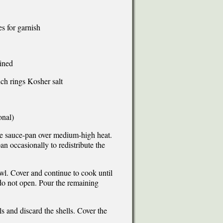
es for garnish
ined
nch rings Kosher salt
onal)
rge sauce-pan over medium-high heat.
n occasionally to redistribute the
wl. Cover and continue to cook until
do not open. Pour the remaining
 and discard the shells. Cover the