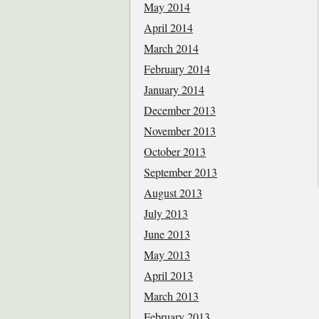
May 2014
April 2014
March 2014
February 2014
January 2014
December 2013
November 2013
October 2013
September 2013
August 2013
July 2013
June 2013
May 2013
April 2013
March 2013
February 2013