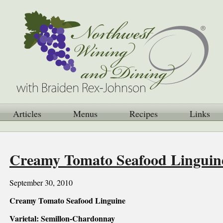
Articles
Menus
Recipes
Links
Creamy Tomato Seafood Linguin
September 30, 2010
Creamy Tomato Seafood Linguine
Varietal: Semillon-Chardonnay