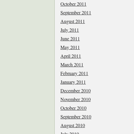
October 2011
September 2011
August 2011
July 2011
June 2011
May 2011
April 2011
March 2011
February 2011
January 2011
December 2010
November 2010
October 2010
September 2010
August 2010
July 2010