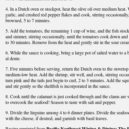
4. In a Dutch oven or stockpot, heat the olive oil over medium heat. 
garlic, and crushed red pepper flakes and cook, stirring occasionally,
browned, 5 to 7 minutes.
5. Add the tomatoes, the remaining 1 cup of wine, and the fish stock
and simmer, stirring occasionally, until the tomatoes cook down and
to 30 minutes. Remove from the heat and gently stir in the sour crea
6. While the sauce is cooking, bring a large pot of salted water to a 
al dente.
7. Five minutes before serving, return the Dutch oven to the stovet
medium-low heat. Add the shrimp, stir well, and cook, stirring occasi
turn pink and the tails just begin to curl, 2 to 3 minutes. Add the s
and stir gently so the shellfish is incorporated in the sauce.
8. Cook until the calamari is just cooked through and the clams are 
to overcook the seafood! Season to taste with salt and pepper.
9. Divide the linguine among 4 to 6 dinner plates. Divide the seafoo
with the cheese, if desired, and garnish with basil leaves.
Pacific Northwest Wining & Dining: The P
Recipe reprinted from