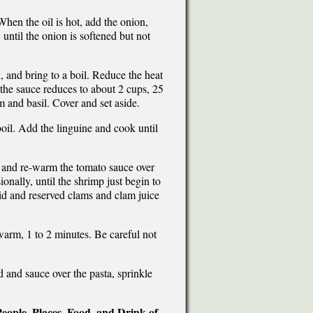
When the oil is hot, add the onion,
 until the onion is softened but not
, and bring to a boil. Reduce the heat
 the sauce reduces to about 2 cups, 25
m and basil. Cover and set aside.
boil. Add the linguine and cook until
op and re-warm the tomato sauce over
onally, until the shrimp just begin to
quid and reserved clams and clam juice
warm, 1 to 2 minutes. Be careful not
d and sauce over the pasta, sprinkle
eople, Places, Food, and Drink of