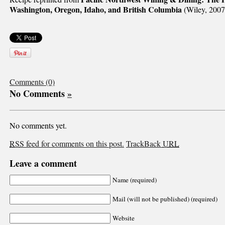
Washington, Oregon, Idaho, and British Columbia
(Wiley, 2007
Comments (0)
No Comments
»
No comments yet.
RSS
feed for comments on this post.
TrackBack
URL
Leave a comment
Name (required)
Mail (will not be published) (required)
Website