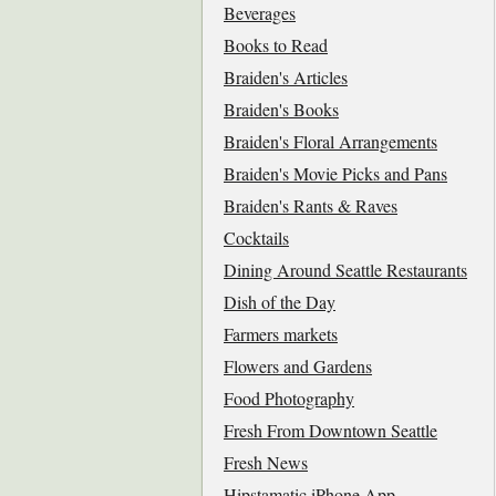
Beverages
Books to Read
Braiden's Articles
Braiden's Books
Braiden's Floral Arrangements
Braiden's Movie Picks and Pans
Braiden's Rants & Raves
Cocktails
Dining Around Seattle Restaurants
Dish of the Day
Farmers markets
Flowers and Gardens
Food Photography
Fresh From Downtown Seattle
Fresh News
Hipstamatic iPhone App