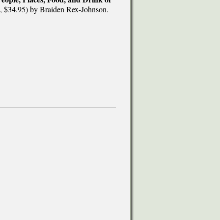
, $34.95) by Braiden Rex-Johnson.