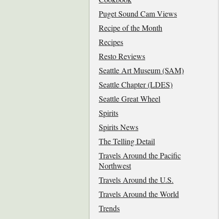
Puget Sound Cam Views
Recipe of the Month
Recipes
Resto Reviews
Seattle Art Museum (SAM)
Seattle Chapter (LDES)
Seattle Great Wheel
Spirits
Spirits News
The Telling Detail
Travels Around the Pacific
Northwest
Travels Around the U.S.
Travels Around the World
Trends