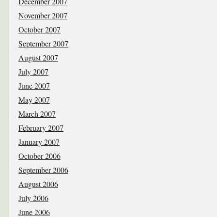
December 2007
November 2007
October 2007
September 2007
August 2007
July 2007
June 2007
May 2007
March 2007
February 2007
January 2007
October 2006
September 2006
August 2006
July 2006
June 2006