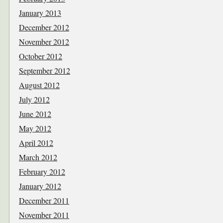
January 2013
December 2012
November 2012
October 2012
September 2012
August 2012
July 2012
June 2012
May 2012
April 2012
March 2012
February 2012
January 2012
December 2011
November 2011