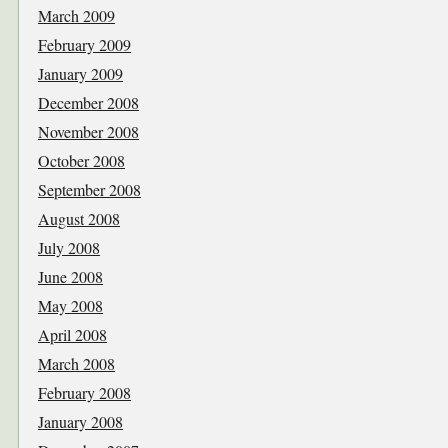
March 2009
February 2009
January 2009
December 2008
November 2008
October 2008
September 2008
August 2008
July 2008
June 2008
May 2008
April 2008
March 2008
February 2008
January 2008