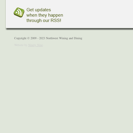
Copyright © 2009 - 2023 Northwest Wining and Dining
Website by
Ninety Nine
.