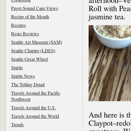
Roll with Pea
Puget Sound Cam Views
jasmine tea.
Recipe of the Month
Recipes
Resto Reviews
Seattle Art Museum (SAM)
Seattle Chapter (LDES)
Seattle Great Wheel
Spirits
Spirits News
The Telling Detail
Travels Around the Pacific
Northwest
Travels Around the U.S.
And here is t
Travels Around the World
Claypot–redole
Trends
sweetness. Wi