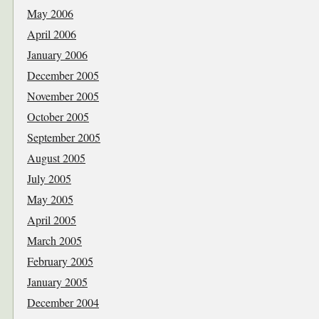
May 2006
April 2006
January 2006
December 2005
November 2005
October 2005
September 2005
August 2005
July 2005
May 2005
April 2005
March 2005
February 2005
January 2005
December 2004