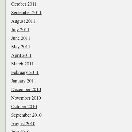
October 2011
September 2011
August 2011
July 2011
June 2011
May 2011
April 2011
March 2011
February 2011
January 2011
December 2010
November 2010
October 2010
September 2010
August 2010
July 2010