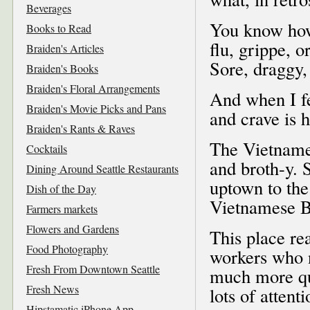
Beverages
You know how
Books to Read
flu, grippe, o
Braiden's Articles
Sore, draggy,
Braiden's Books
Braiden's Floral Arrangements
And when I fee
Braiden's Movie Picks and Pans
and crave is 
Braiden's Rants & Raves
The Vietname
Cocktails
and broth-y. 
Dining Around Seattle Restaurants
uptown to the
Dish of the Day
Vietnamese B
Farmers markets
Flowers and Gardens
This place re
Food Photography
workers who n
Fresh From Downtown Seattle
much more qui
Fresh News
lots of atten
Hipstamatic iPhone App