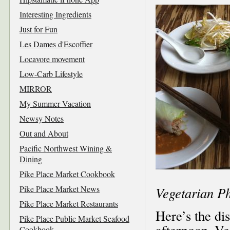
Interesting Ingredients
Just for Fun
Les Dames d'Escoffier
Locavore movement
Low-Carb Lifestyle
MIRROR
My Summer Vacation
Newsy Notes
Out and About
Pacific Northwest Wining &
Dining
Pike Place Market Cookbook
Pike Place Market News
Vegetarian P
Pike Place Market Restaurants
Here’s the di
Pike Place Public Market Seafood
afternoon–Ve
Cookbook