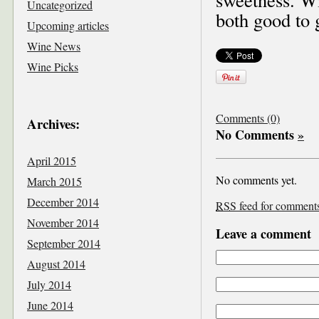
Uncategorized
both good to 
Upcoming articles
Wine News
Wine Picks
Comments (0)
Archives:
No Comments
»
April 2015
No comments yet.
March 2015
December 2014
RSS
feed for comments 
November 2014
Leave a comment
September 2014
August 2014
July 2014
June 2014