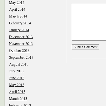
May 2014
April 2014
March 2014
February 2014
January 2014
December 2013
November 2013
October 2013
September 2013
August 2013
July 2013
June 2013
May 2013
April 2013
March 2013
February 2013