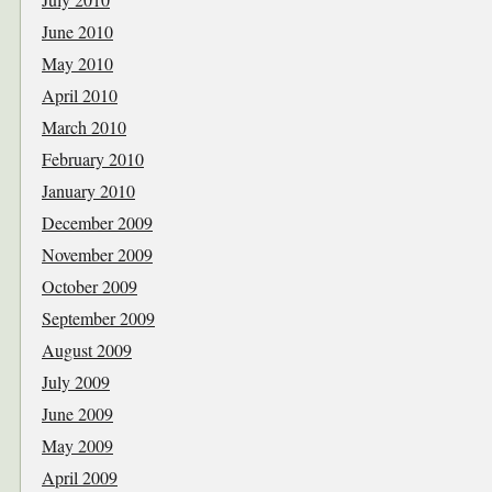
June 2010
May 2010
April 2010
March 2010
February 2010
January 2010
December 2009
November 2009
October 2009
September 2009
August 2009
July 2009
June 2009
May 2009
April 2009