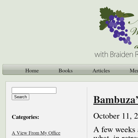
Home
Books
Articles
Me
Bambuza’
October 11, 
Categories:
A few weeks 
A View From My Office
what, in retro