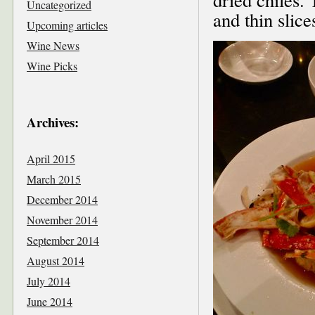
Uncategorized
and thin slice
Upcoming articles
Wine News
Wine Picks
Archives:
April 2015
March 2015
December 2014
November 2014
September 2014
August 2014
July 2014
June 2014