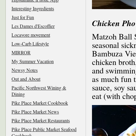
Interesting Ingredients
Just for Fun
Chicken Pho
Les Dames d'Escoffier
Matzoh Ball S
Locavore movement
seasonal sick
Low-Carb Lifestyle
Bambuza Viet
MIRROR
chicken broth
My Summer Vacation
and swimming
Newsy Notes
as much fun t
Out and About
sauce, soy sau
Pacific Northwest Wining &
eat (with cho
Dining
Pike Place Market Cookbook
Pike Place Market News
Pike Place Market Restaurants
Pike Place Public Market Seafood
Cookbook