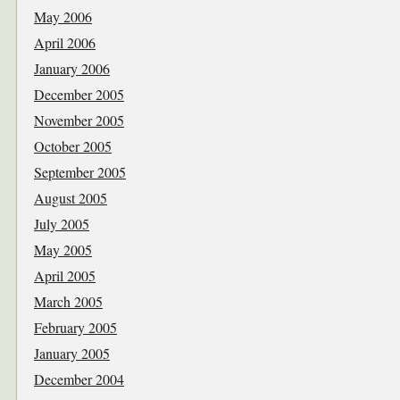
May 2006
April 2006
January 2006
December 2005
November 2005
October 2005
September 2005
August 2005
July 2005
May 2005
April 2005
March 2005
February 2005
January 2005
December 2004