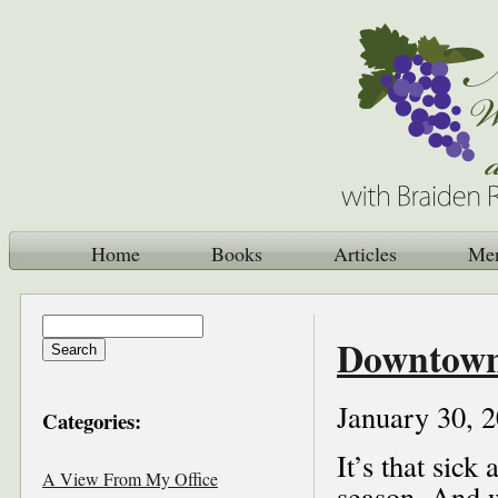
Home
Books
Articles
Me
Downtown 
January 30, 
Categories:
It’s that sick
A View From My Office
season. And w