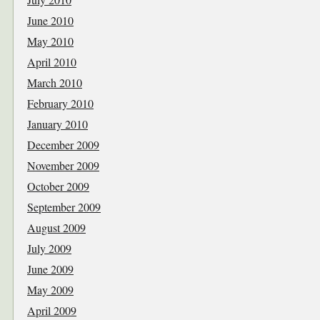
June 2010
May 2010
April 2010
March 2010
February 2010
January 2010
December 2009
November 2009
October 2009
September 2009
August 2009
July 2009
June 2009
May 2009
April 2009