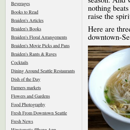
Beverages
nothing beats
Books to Read
raise the spiri
Braiden's Articles
Here are thre
Braiden's Books
downtown-Sea
Braiden's Floral Arrangements
Braiden's Movie Picks and Pans
Braiden's Rants & Raves
Cocktails
Dining Around Seattle Restaurants
Dish of the Day
Farmers markets
Flowers and Gardens
Food Photography
Fresh From Downtown Seattle
Fresh News
Hipstamatic iPhone App