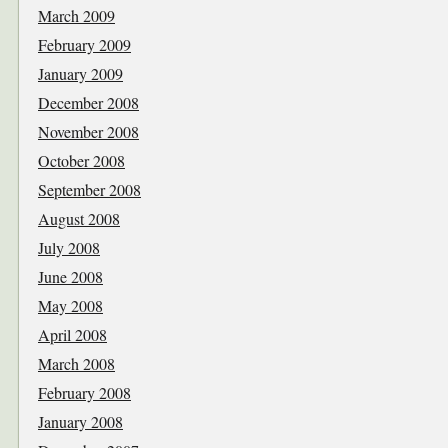
March 2009
February 2009
January 2009
December 2008
November 2008
October 2008
September 2008
August 2008
July 2008
June 2008
May 2008
April 2008
March 2008
February 2008
January 2008