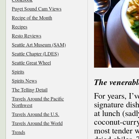
Puget Sound Cam Views
Recipe of the Month
Recipes
Resto Reviews
Seattle Art Museum (SAM)
Seattle Chapter (LDES)
Seattle Great Wheel
Spirits
The venerabl
Spirits News
The Telling Detail
For years, I’
Travels Around the Pacific
signature di
Northwest
at lunch (sadl
Travels Around the U.S.
coconut-curry
Travels Around the World
most tender w
Trends
dried chiles. 