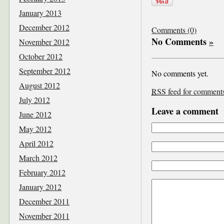
January 2013
December 2012
Comments (0)
No Comments
»
November 2012
October 2012
September 2012
No comments yet.
August 2012
RSS
feed for comments 
July 2012
Leave a comment
June 2012
May 2012
April 2012
March 2012
February 2012
January 2012
December 2011
November 2011