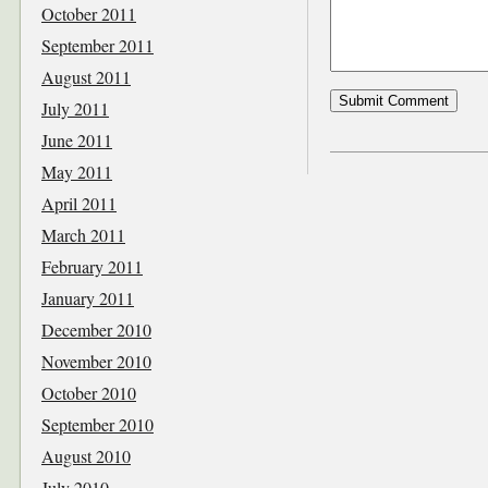
October 2011
September 2011
August 2011
July 2011
June 2011
May 2011
April 2011
March 2011
February 2011
January 2011
December 2010
November 2010
October 2010
September 2010
August 2010
July 2010