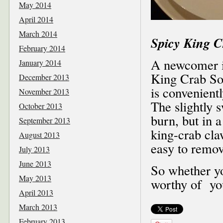
May 2014
April 2014
March 2014
Spicy King C
February 2014
A newcomer in
January 2014
King Crab So
December 2013
is convenientl
November 2013
The slightly s
October 2013
burn, but in 
September 2013
king-crab cla
August 2013
easy to remov
July 2013
June 2013
So whether yo
May 2013
worthy of you
April 2013
March 2013
February 2013