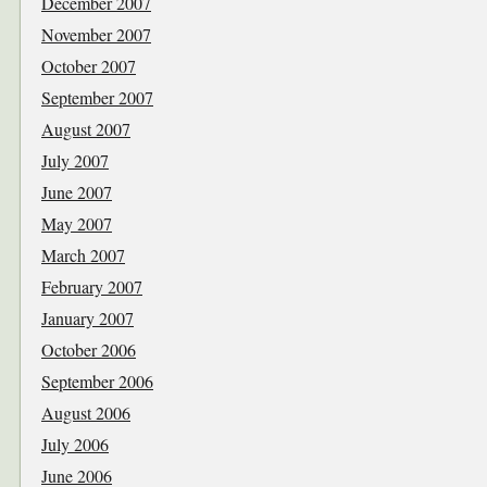
December 2007
November 2007
October 2007
September 2007
August 2007
July 2007
June 2007
May 2007
March 2007
February 2007
January 2007
October 2006
September 2006
August 2006
July 2006
June 2006