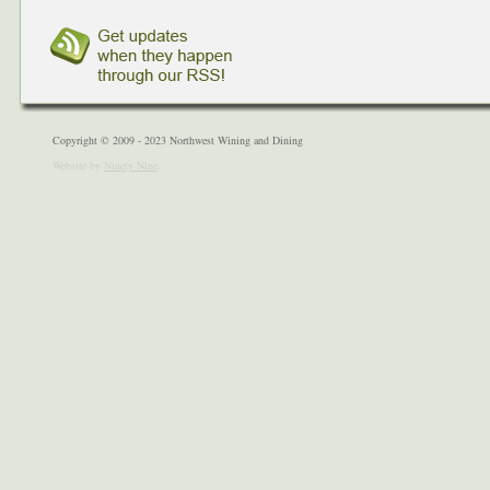
Copyright © 2009 - 2023 Northwest Wining and Dining
Website by
Ninety Nine
.