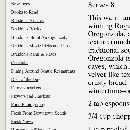
Serves 8
Beverages
Books to Read
This warm and
Braiden's Articles
winning Rogu
Braiden's Books
Oregonzola, a
Braiden's Floral Arrangements
texture (much
Braiden's Movie Picks and Pans
traditional sou
Braiden's Rants & Raves
Oregonzola i
Cocktails
caves, which r
Dining Around Seattle Restaurants
velvet-like t
Dish of the Day
crusty bread, 
Farmers markets
wintertime–or
Flowers and Gardens
2 tablespoons
Food Photography
Fresh From Downtown Seattle
3/4 cup chopp
Fresh News
1 cup peeled,
Hipstamatic iPhone App