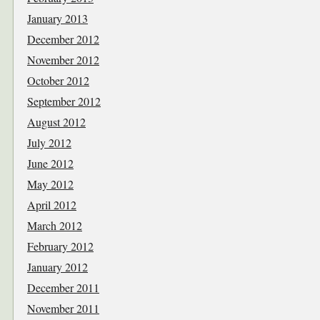
January 2013
December 2012
November 2012
October 2012
September 2012
August 2012
July 2012
June 2012
May 2012
April 2012
March 2012
February 2012
January 2012
December 2011
November 2011