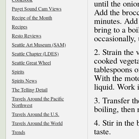
until the onio
Puget Sound Cam Views
Add the brocco
Recipe of the Month
minutes. Add 
Recipes
bring to a boi
Resto Reviews
occasionally, 
Seattle Art Museum (SAM)
2. Strain the 
Seattle Chapter (LDES)
cooked vegeta
Seattle Great Wheel
tablespoons o
Spirits
With the moto
Spirits News
liquid. Work 
The Telling Detail
3. Transfer t
Travels Around the Pacific
Northwest
boiling, then
Travels Around the U.S.
4. Stir in th
Travels Around the World
taste.
Trends