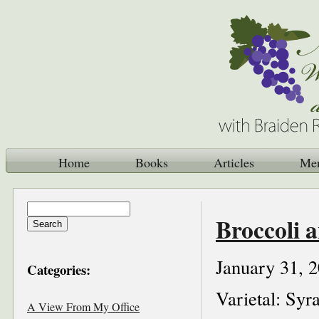
Home
Books
Articles
Me
Broccoli 
January 31, 
Categories:
Varietal: Syr
A View From My Office