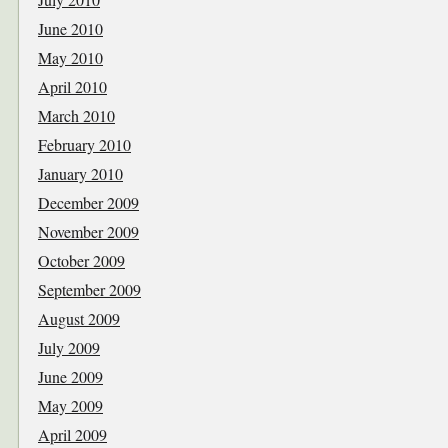
June 2010
May 2010
April 2010
March 2010
February 2010
January 2010
December 2009
November 2009
October 2009
September 2009
August 2009
July 2009
June 2009
May 2009
April 2009