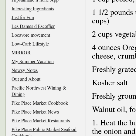
Interesting Ingredients
1 1/2 pounds 
Just for Fun
cups)
Les Dames d'Escoffier
2 cups vegeta
Locavore movement
Low-Carb Lifestyle
4 ounces Oreg
MIRROR
cheese, crum
My Summer Vacation
Freshly grat
Newsy Notes
Out and About
Kosher salt
Pacific Northwest Wining &
Freshly groun
Dining
Pike Place Market Cookbook
Walnut oil, fo
Pike Place Market News
1. Heat the b
Pike Place Market Restaurants
the onion and 
Pike Place Public Market Seafood
Cookbook