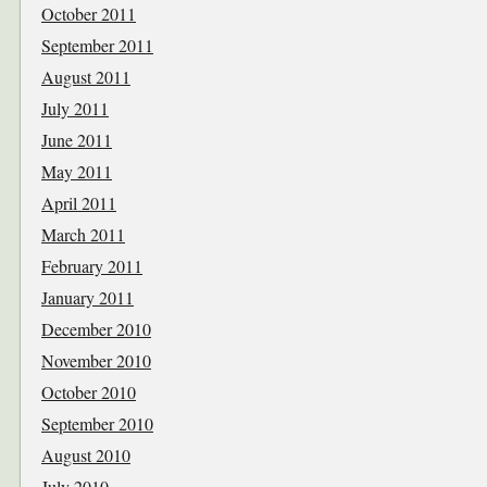
October 2011
September 2011
August 2011
July 2011
June 2011
May 2011
April 2011
March 2011
February 2011
January 2011
December 2010
November 2010
October 2010
September 2010
August 2010
July 2010