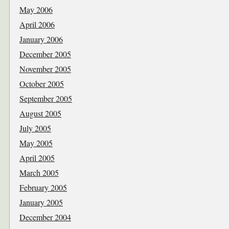
May 2006
April 2006
January 2006
December 2005
November 2005
October 2005
September 2005
August 2005
July 2005
May 2005
April 2005
March 2005
February 2005
January 2005
December 2004