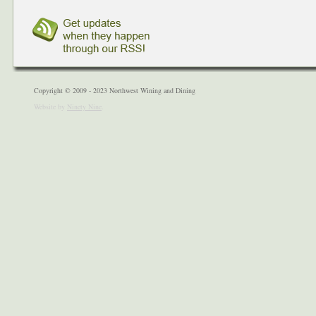
Copyright © 2009 - 2023 Northwest Wining and Dining
Website by
Ninety Nine
.