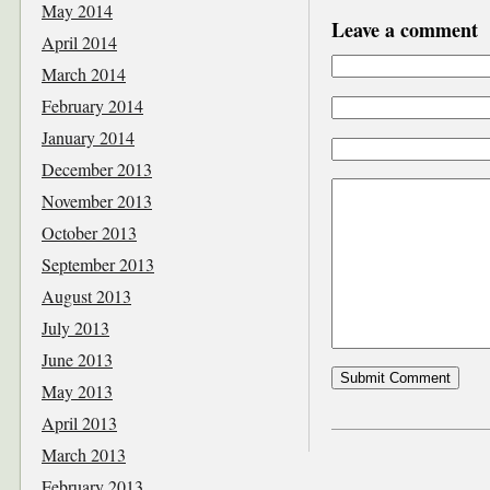
May 2014
Leave a comment
April 2014
March 2014
February 2014
January 2014
December 2013
November 2013
October 2013
September 2013
August 2013
July 2013
June 2013
May 2013
April 2013
March 2013
February 2013