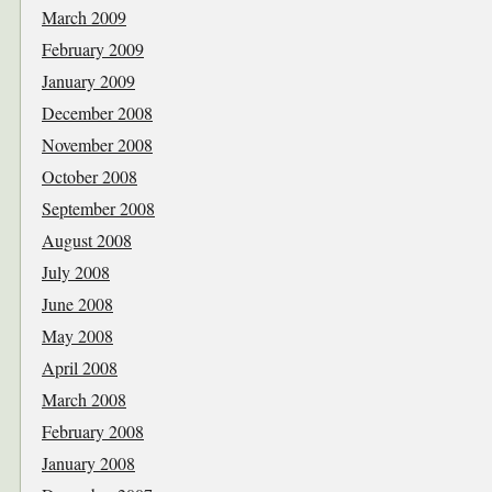
March 2009
February 2009
January 2009
December 2008
November 2008
October 2008
September 2008
August 2008
July 2008
June 2008
May 2008
April 2008
March 2008
February 2008
January 2008