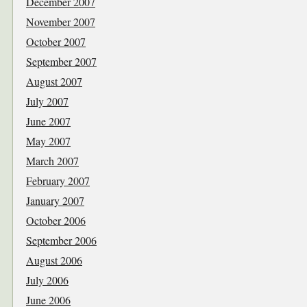
December 2007
November 2007
October 2007
September 2007
August 2007
July 2007
June 2007
May 2007
March 2007
February 2007
January 2007
October 2006
September 2006
August 2006
July 2006
June 2006