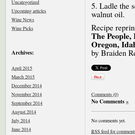
Uncategorized
5. Ladle the 
Upcoming articles
walnut oil.
Wine News
Recipe repri
Wine Picks
The People, 
Oregon, Ida
by Braiden R
Archives:
April 2015
March 2015
December 2014
November 2014
Comments (0)
No Comments
»
September 2014
August 2014
July 2014
No comments yet.
June 2014
RSS
feed for comments 