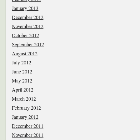
January 2013
December 2012
November 2012
October 2012
September 2012
August 2012
July 2012
June 2012
May 2012
April 2012
March 2012
February 2012
January 2012
December 2011
November 2011