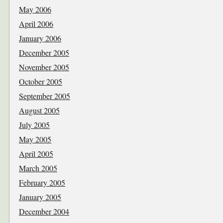
May 2006
April 2006
January 2006
December 2005
November 2005
October 2005
September 2005
August 2005
July 2005
May 2005
April 2005
March 2005
February 2005
January 2005
December 2004