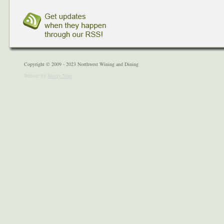
Copyright © 2009 - 2023 Northwest Wining and Dining
Website by
Ninety Nine
.