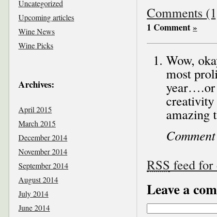
Uncategorized
Comments (1
Upcoming articles
1 Comment
»
Wine News
Wine Picks
Wow, okay
most proli
Archives:
year….or 
creativity
April 2015
amazing t
March 2015
Comment
December 2014
November 2014
RSS
feed for
September 2014
August 2014
Leave a co
July 2014
June 2014