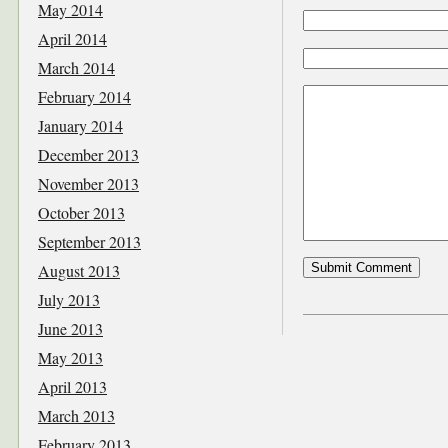
May 2014
April 2014
March 2014
February 2014
January 2014
December 2013
November 2013
October 2013
September 2013
August 2013
July 2013
June 2013
May 2013
April 2013
March 2013
February 2013