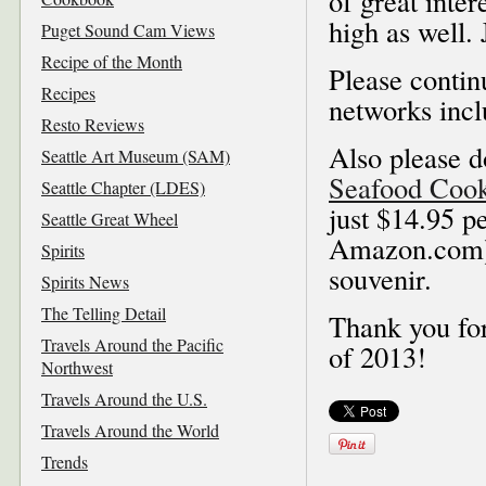
of great inte
high as well. 
Puget Sound Cam Views
Recipe of the Month
Please contin
Recipes
networks inc
Resto Reviews
Also please d
Seattle Art Museum (SAM)
Seafood Coo
Seattle Chapter (LDES)
just $14.95 pe
Seattle Great Wheel
Amazon.com), 
Spirits
souvenir.
Spirits News
The Telling Detail
Thank you for
Travels Around the Pacific
of 2013!
Northwest
Travels Around the U.S.
Travels Around the World
Trends