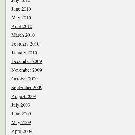
June 2010
May 2010
April 2010
March 2010
February 2010
January 2010
December 2009
November 2009
October 2009
September 2009
August 2009
July 2009
June 2009
May 2009
April 2009