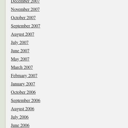
December 2007
November 2007
October 2007
September 2007
August 2007
July 2007
June 2007
May 2007
March 2007
February 2007
January 2007
October 2006
September 2006
August 2006
July 2006
June 2006