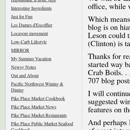
office, while
Interesting Ingredients
Just for Fun
Which means, 
Les Dames d'Escoffier
blog is on hia
Leson could t
Locavore movement
(Clinton) is t
Low-Carb Lifestyle
MIRROR
Thanks for re
My Summer Vacation
started way b
Newsy Notes
Crab Boils. . 
Out and About
707 blog posts
Pacific Northwest Wining &
Dining
I will contin
Pike Place Market Cookbook
suggested win
Pike Place Market News
features on t
Pike Place Market Restaurants
And perhaps I
Pike Place Public Market Seafood
Cookbook