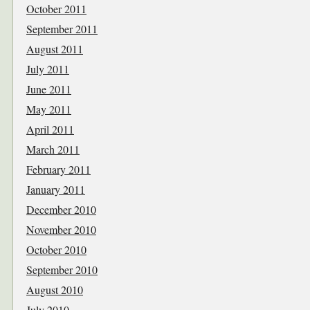
October 2011
September 2011
August 2011
July 2011
June 2011
May 2011
April 2011
March 2011
February 2011
January 2011
December 2010
November 2010
October 2010
September 2010
August 2010
July 2010