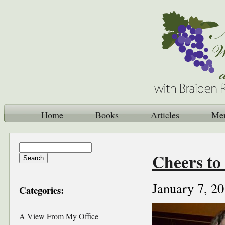
Home
Books
Articles
Me
Cheers to
January 7, 2
Categories:
A View From My Office