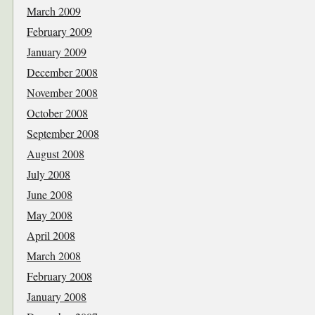
March 2009
February 2009
January 2009
December 2008
November 2008
October 2008
September 2008
August 2008
July 2008
June 2008
May 2008
April 2008
March 2008
February 2008
January 2008