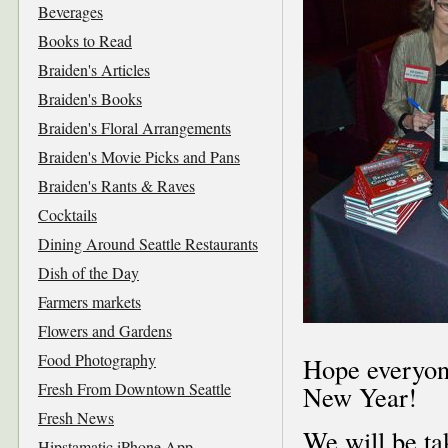
Beverages
Books to Read
Braiden's Articles
Braiden's Books
Braiden's Floral Arrangements
Braiden's Movie Picks and Pans
Braiden's Rants & Raves
Cocktails
Dining Around Seattle Restaurants
Dish of the Day
Farmers markets
Flowers and Gardens
Food Photography
Hope everyone
Fresh From Downtown Seattle
New Year!
Fresh News
We will be ta
Hipstamatic iPhone App