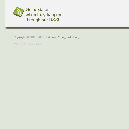
Copyright © 2009 - 2023 Northwest Wining and Dining
Website by
Ninety Nine
.