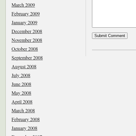
March 2009
February 2009
January 2009
December 2008
November 2008
October 2008
September 2008
August 2008
July 2008
June 2008
May 2008
April 2008
March 2008
February 2008
January 2008