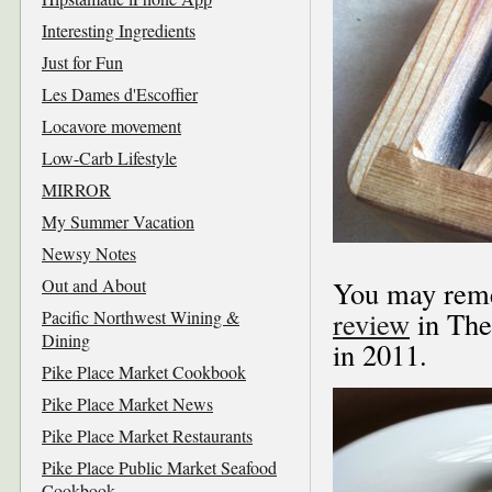
Interesting Ingredients
Just for Fun
Les Dames d'Escoffier
Locavore movement
Low-Carb Lifestyle
MIRROR
My Summer Vacation
Newsy Notes
Out and About
You may reme
review
in The
Pacific Northwest Wining &
Dining
in 2011.
Pike Place Market Cookbook
Pike Place Market News
Pike Place Market Restaurants
Pike Place Public Market Seafood
Cookbook