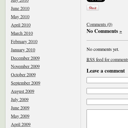
June 2010
May 2010
Comments (0)
April 2010
No Comments
»
March 2010
February 2010
No comments yet.
January 2010
December 2009
RSS
feed for comments 
November 2009
Leave a comment
October 2009
September 2009
August 2009
July 2009
June 2009
May 2009
April 2009