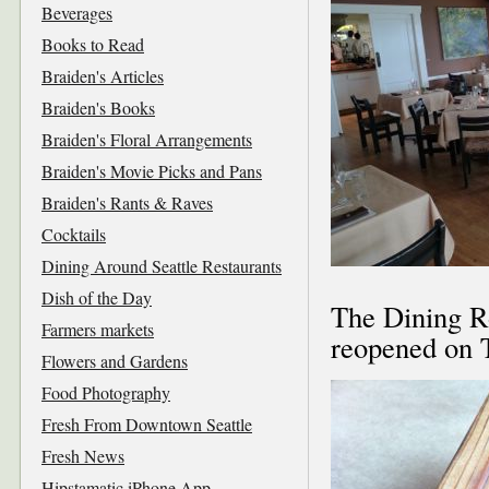
Beverages
Books to Read
Braiden's Articles
Braiden's Books
Braiden's Floral Arrangements
Braiden's Movie Picks and Pans
Braiden's Rants & Raves
Cocktails
Dining Around Seattle Restaurants
Dish of the Day
The Dining 
Farmers markets
reopened on T
Flowers and Gardens
Food Photography
Fresh From Downtown Seattle
Fresh News
Hipstamatic iPhone App