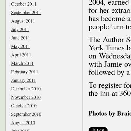
2004, earned
October 2011
for her extra
September 2011
has become a
August 2011
people turn t
July 2011
The Author S
June 2011
York Times be
May 2011
on Wednesday,
April 2011
with Jamie ov
March 2011
followed by a
February 2011
January 2011
To register fo
December 2010
the inn at 36
November 2010
October 2010
Photos by Bra
September 2010
August 2010
July 2010