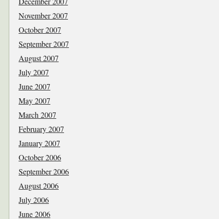
December 2007
November 2007
October 2007
September 2007
August 2007
July 2007
June 2007
May 2007
March 2007
February 2007
January 2007
October 2006
September 2006
August 2006
July 2006
June 2006