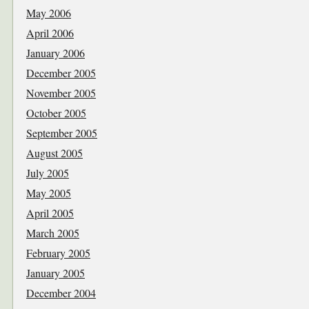
May 2006
April 2006
January 2006
December 2005
November 2005
October 2005
September 2005
August 2005
July 2005
May 2005
April 2005
March 2005
February 2005
January 2005
December 2004