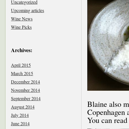
Uncategorized
Upcoming articles
Wine News
Wine Picks
Archives:
April 2015
March 2015
December 2014
November 2014
September 2014
Blaine also m
August 2014
Copenhagen an
July 2014
You can read
June 2014