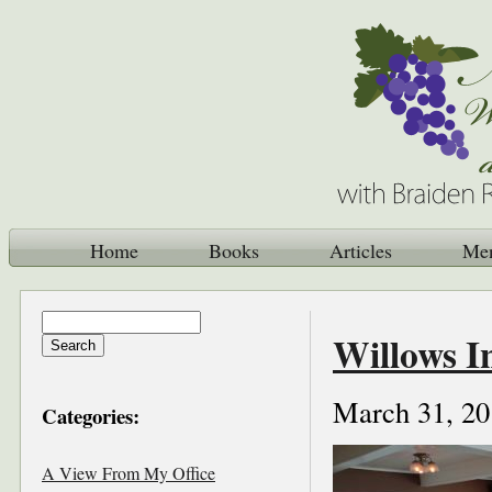
Home
Books
Articles
Me
Willows I
March 31, 20
Categories:
A View From My Office