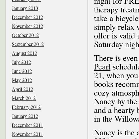
night for FRE
therapy treat
January 2013
take a bicycle
December 2012
simply relax 
November 2012
offer is valid
October 2012
Saturday nigh
September 2012
August 2012
There is eve
July 2012
Pearl
schedul
June 2012
21, when you 
May 2012
books recomm
April 2012
cozy atmosphe
March 2012
Nancy by the 
February 2012
and a hearty 
January 2012
in the Willow
December 2011
Nancy is the 
November 2011