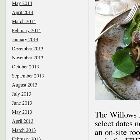
May 2014
April 2014
March 2014
February 2014
January 2014
December 2013
November 2013
October 2013
September 2013
August 2013
July 2013
June 2013
May 2013
The Willows I
April 2013
select dates 
an on-site ro
March 2013
February 2013