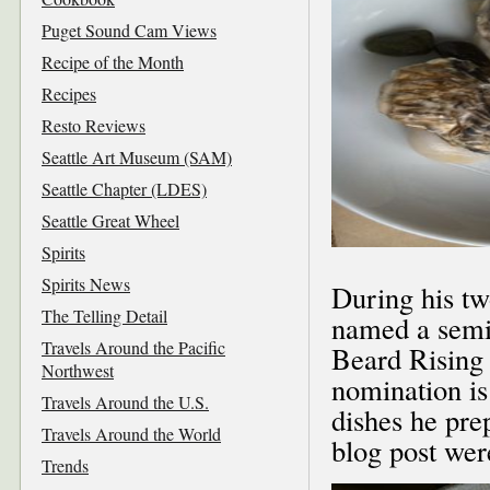
Puget Sound Cam Views
Recipe of the Month
Recipes
Resto Reviews
Seattle Art Museum (SAM)
Seattle Chapter (LDES)
Seattle Great Wheel
Spirits
Spirits News
During his t
The Telling Detail
named a semifi
Travels Around the Pacific
Beard Rising 
Northwest
nomination is
Travels Around the U.S.
dishes he pre
Travels Around the World
blog post wer
Trends