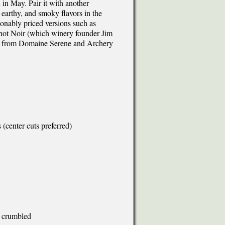
 in May. Pair it with another
arthy, and smoky flavors in the
onably priced versions such as
not Noir (which winery founder Jim
ots from Domaine Serene and Archery
(center cuts preferred)
, crumbled