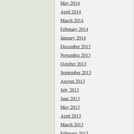
May 2014
April 2014
March 2014
February 2014
January 2014
December 2013
November 2013
October 2013
September 2013
August 2013
July 2013
June 2013
May 2013
April 2013
March 2013
February 2013