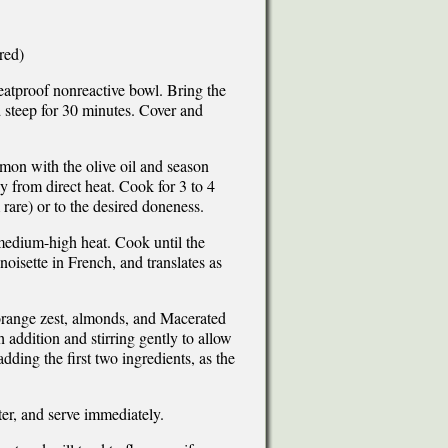
red)
heatproof nonreactive bowl. Bring the
d steep for 30 minutes. Cover and
lmon with the olive oil and season
ay from direct heat. Cook for 3 to 4
rare) or to the desired doneness.
r medium-high heat. Cook until the
noisette in French, and translates as
orange zest, almonds, and Macerated
 addition and stirring gently to allow
dding the first two ingredients, as the
ter, and serve immediately.