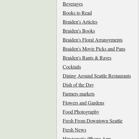
Beverages
Books to Read
Braiden's Articles
Braiden's Books
Braiden's Floral Arrangements
Braiden's Movie Picks and Pans
Braiden's Rants & Raves
Cocktails
Dining Around Seattle Restaurants
Dish of the Day
Farmers markets
Flowers and Gardens
Food Photography
Fresh From Downtown Seattle
Fresh News
Hipstamatic iPhone App