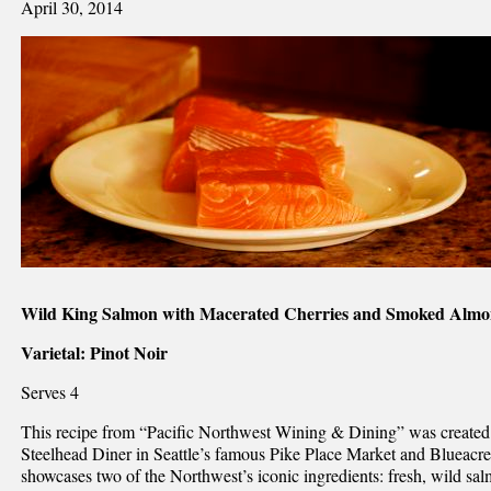
April 30, 2014
Wild King Salmon with Macerated Cherries and Smoked Almon
Varietal: Pinot Noir
Serves 4
This recipe from “Pacific Northwest Wining & Dining” was created
Steelhead Diner in Seattle’s famous Pike Place Market and Blueacre
showcases two of the Northwest’s iconic ingredients: fresh, wild sa