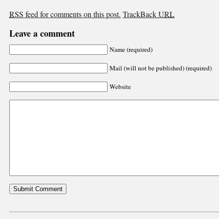
RSS
feed for comments on this post.
TrackBack
URL
Leave a comment
Name (required)
Mail (will not be published) (required)
Website