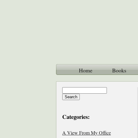
Home
Books
Categories:
A View From My Office