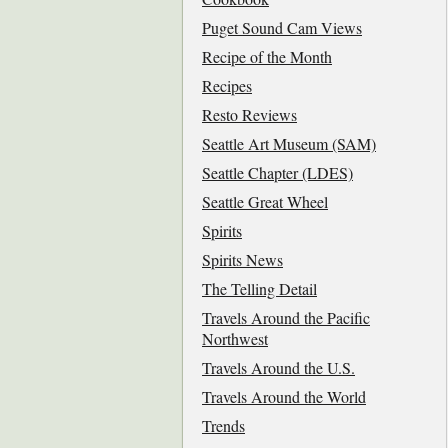
Puget Sound Cam Views
Recipe of the Month
Recipes
Resto Reviews
Seattle Art Museum (SAM)
Seattle Chapter (LDES)
Seattle Great Wheel
Spirits
Spirits News
The Telling Detail
Travels Around the Pacific
Northwest
Travels Around the U.S.
Travels Around the World
Trends