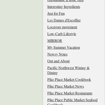
Interesting Ingredients
Just for Fun
Les Dames d'Escoffier
Locavore movement
Low-Carb Lifestyle
MIRROR
My Summer Vacation
Newsy Notes
Out and About
Pacific Northwest Wining &
Dining
Pike Place Market Cookbook
Pike Place Market News
Pike Place Market Restaurants
Pike Place Public Market Seafood
Cookbook