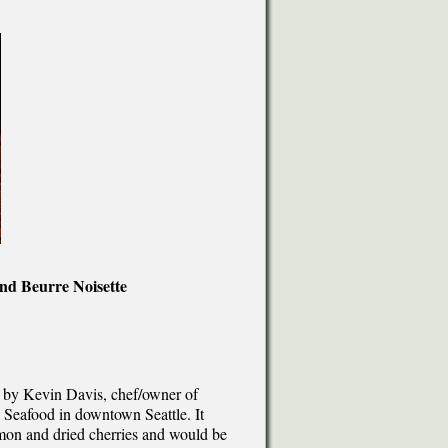
d Beurre Noisette
 by Kevin Davis, chef/owner of
 Seafood in downtown Seattle. It
lmon and dried cherries and would be