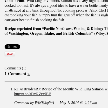
Cook’s Hint:
Wild king or Chinook salmon has a very high fat conte
cooked too fast. It’s always a good idea to have a water bottle handy, 
unattended at any time throughout the cooking process. Also, Chef 
overcooking your fish. Simply turn the grill off when the fish is slig
carryover heat to finish cooking the fish.
Recipe reprinted from “Pacific Northwest Wining & Dining: Th
of Washington, Oregon, Idaho, and British Columbia” (Wiley, 
Comments (1)
1 Comment
»
RT @BraidenRJ: Recipe of the Month: Wild King Salmon wit
http://t.co/aFmRZtx5BE
Comment by
WINESofWA
— May 1, 2014 @
9:27 am