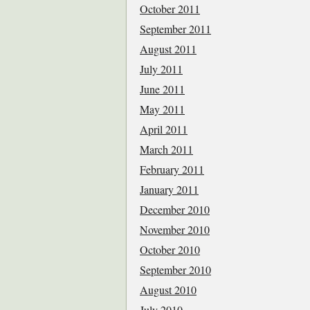
October 2011
September 2011
August 2011
July 2011
June 2011
May 2011
April 2011
March 2011
February 2011
January 2011
December 2010
November 2010
October 2010
September 2010
August 2010
July 2010