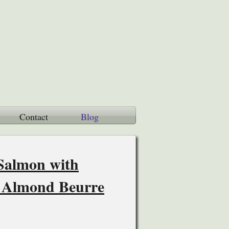
Contact
Blog
 Salmon with
 Almond Beurre