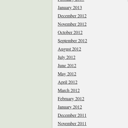
January 2013
December 2012
November 2012
October 2012
September 2012
August 2012
July 2012
June 2012
May 2012
April 2012
March 2012
February 2012
January 2012
December 2011
November 2011