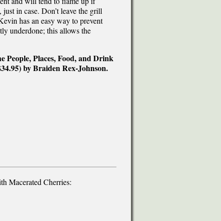
nt and will tend to flame up if
just in case. Don’t leave the grill
Kevin has an easy way to prevent
htly underdone; this allows the
e People, Places, Food, and Drink
$34.95) by Braiden Rex-Johnson.
h Macerated Cherries: