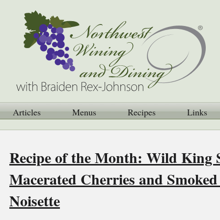
Articles
Menus
Recipes
Links
Recipe of the Month: Wild King
Macerated Cherries and Smoked
Noisette