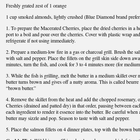
Freshly grated zest of 1 orange
1 cup smoked almonds, lightly crushed (Blue Diamond brand prefer
1. To prepare the Macerated Cherries, place the dried cherries in a 
port to a boil and pour over the cherries. Cover with plastic wrap an
refrigerate if not using immediately.
2. Prepare a medium-low fire in a gas or charcoal grill. Brush the sa
with salt and pepper. Place the fillets on the grill skin side down aw
minutes, turn the fish, and cook for 3 to 4 minutes more (for medium 
3. While the fish is grilling, melt the butter in a medium skillet ove
butter turns brown and gives off a nutty aroma. This is called beurre 
“brown butter.”
4. Remove the skillet from the heat and add the chopped rosemary, 
Cherries (drained and patted dry) in that order, pausing between each
each ingredient to render it essence into the butter. Be careful when a
butter may sizzle and pop. Season to taste with salt and pepper.
5. Place the salmon fillets on 4 dinner plates, top with the brown but