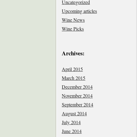
Uncategorized
Upcoming articles
Wine News
Wine Picks
Archives:
April 2015
March 2015
December 2014
November 2014
September 2014
August 2014
July 2014
June 2014