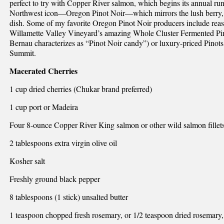
perfect to try with Copper River salmon, which begins its annual run
Northwest icon—Oregon Pinot Noir—which mirrors the lush berry, e
dish. Some of my favorite Oregon Pinot Noir producers include reas
Willamette Valley Vineyard’s amazing Whole Cluster Fermented Pi
Bernau characterizes as “Pinot Noir candy”) or luxury-priced Pin
Summit.
Macerated Cherries
1 cup dried cherries (Chukar brand preferred)
1 cup port or Madeira
Four 8-ounce Copper River King salmon or other wild salmon fillets 
2 tablespoons extra virgin olive oil
Kosher salt
Freshly ground black pepper
8 tablespoons (1 stick) unsalted butter
1 teaspoon chopped fresh rosemary, or 1/2 teaspoon dried rosemary